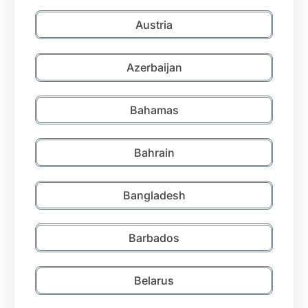
Austria
Azerbaijan
Bahamas
Bahrain
Bangladesh
Barbados
Belarus