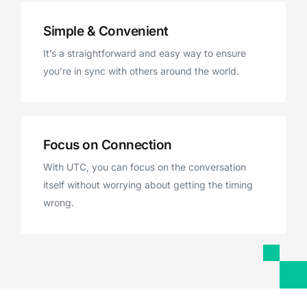
Simple & Convenient
It’s a straightforward and easy way to ensure
you’re in sync with others around the world.
Focus on Connection
With UTC, you can focus on the conversation
itself without worrying about getting the timing
wrong.