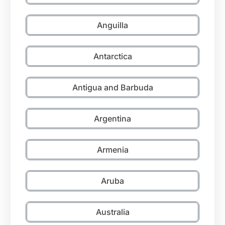
Anguilla
Antarctica
Antigua and Barbuda
Argentina
Armenia
Aruba
Australia