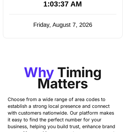
1:03:38 AM
Friday, August 7, 2026
Why
Timing
Matters
Choose from a wide range of area codes to
establish a strong local presence and connect
with customers nationwide. Our platform makes
it easy to find the perfect number for your
business, helping you build trust, enhance brand