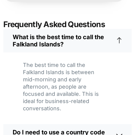
Frequently Asked Questions
What is the best time to call the
Falkland Islands?
The best time to call the
Falkland Islands is between
mid-morning and early
afternoon, as people are
focused and available. This is
ideal for business-related
conversations.
Do I need to use a country code