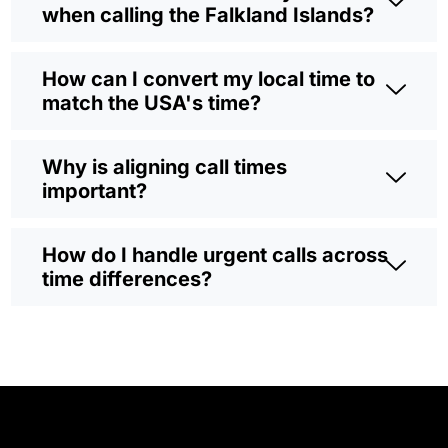
when calling the Falkland Islands?
How can I convert my local time to
match the USA's time?
Why is aligning call times
important?
How do I handle urgent calls across
time differences?