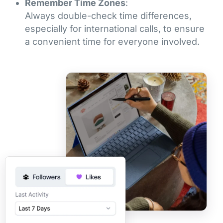
Remember Time Zones
:
Always double-check time differences,
especially for international calls, to ensure
a convenient time for everyone involved.