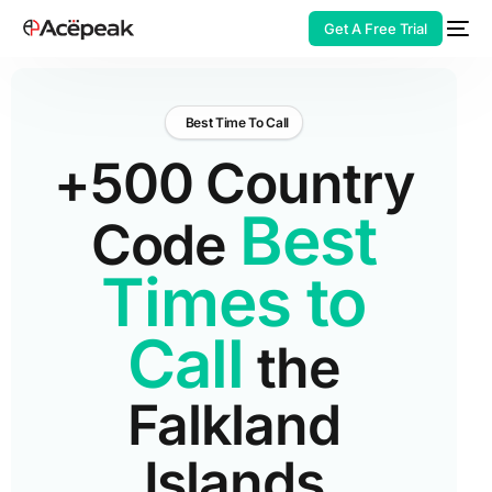
Get A Free Trial
Best Time To Call
+500 Country
HOT
Best
Code
Times to
Call
the
Falkland
Islands