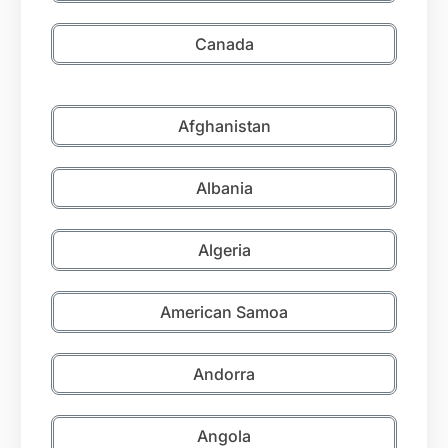
Canada
Afghanistan
Albania
Algeria
American Samoa
Andorra
Angola