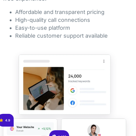
Affordable and transparent pricing
High-quality call connections
Easy-to-use platform
Reliable customer support available
4.9