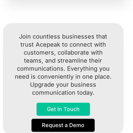
Join countless businesses that
trust Acepeak to connect with
customers, collaborate with
teams, and streamline their
communications. Everything you
need is conveniently in one place.
Upgrade your business
communication today.
Get In Touch
Request a Demo