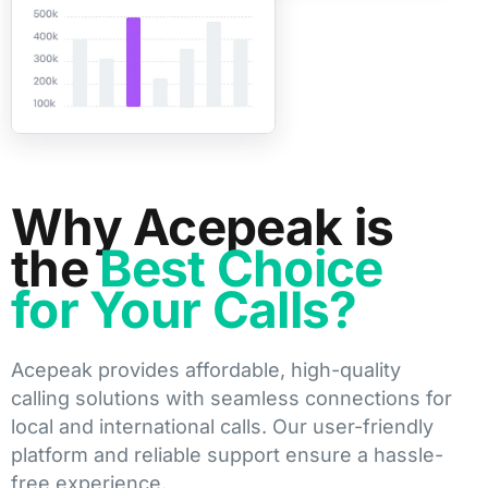
Why Acepeak is
the
Best Choice
for Your Calls?
Acepeak provides affordable, high-quality
calling solutions with seamless connections for
local and international calls. Our user-friendly
platform and reliable support ensure a hassle-
free experience.