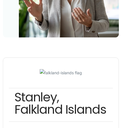
Stanley,
Falkland Islands