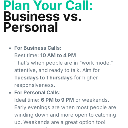
Plan Your Call:
Business vs.
Personal
For Business Calls
:
Best time:
10 AM to 4 PM
That’s when people are in “work mode,”
attentive, and ready to talk. Aim for
Tuesdays to Thursdays
for higher
responsiveness.
For Personal Calls
:
Ideal time:
6 PM to 9 PM
or weekends.
Early evenings are when most people are
winding down and more open to catching
up. Weekends are a great option too!