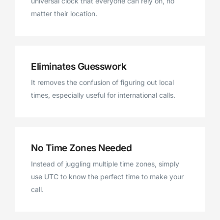
universal clock that everyone can rely on, no
matter their location.
Eliminates Guesswork
It removes the confusion of figuring out local
times, especially useful for international calls.
No Time Zones Needed
Instead of juggling multiple time zones, simply
use UTC to know the perfect time to make your
call.