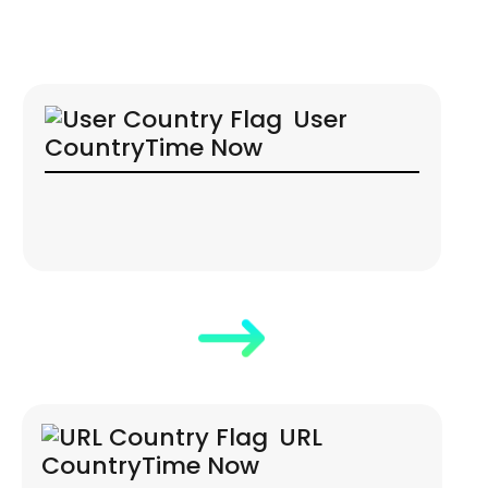
User
Country
Time Now
URL
Country
Time Now