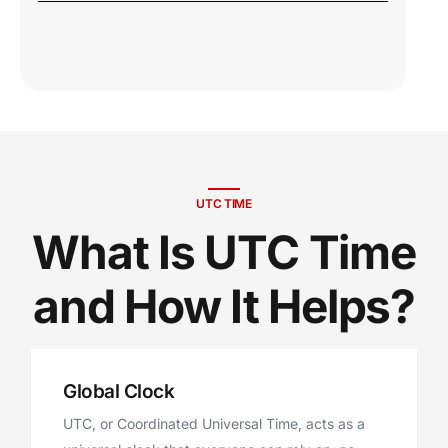
UTC TIME
What Is UTC Time
and How It Helps?
Global Clock
UTC, or Coordinated Universal Time, acts as a