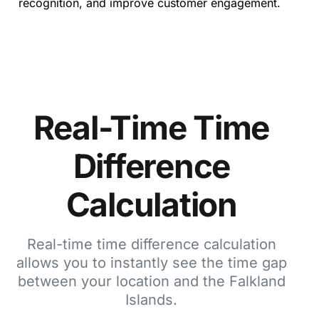
recognition, and improve customer engagement.
Real-Time Time
Difference
Calculation
Real-time time difference calculation
allows you to instantly see the time gap
between your location and the Falkland
Islands.