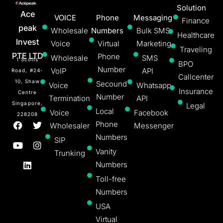
Solution
Ace
VOICE
Phone
Messaging
Finance
peak
Wholesale
Numbers
Bulk SMS
Healthcare
Invest
Voice
Virtual
Marketing
Traveling
PTE LTD
Phone
Wholesale
SMS
1 Scotts
BPO
Number
VoIP
API
Road, #24-
Callcenter
10, Shaw
Secound
Voice
Whatsapp
Insurance
Centre
Number
Termination
API
Singapore,
Legal
Local
Voice
Facebook
228208
Phone
Wholesaler
Messenger
Numbers
SIP
Vanity
Trunking
Numbers
Toll-free
Numbers
USA
Virtual