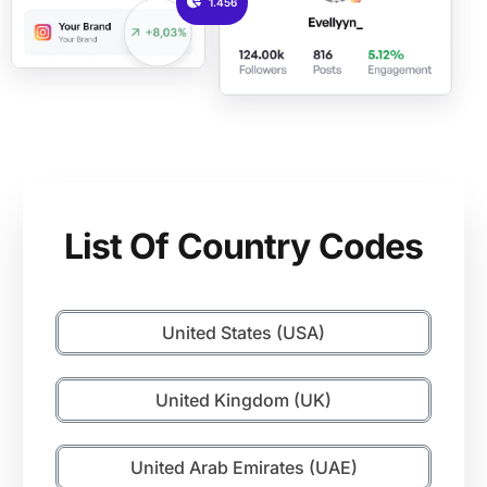
1.456
List Of Country Codes
United States (USA)
United Kingdom (UK)
United Arab Emirates (UAE)