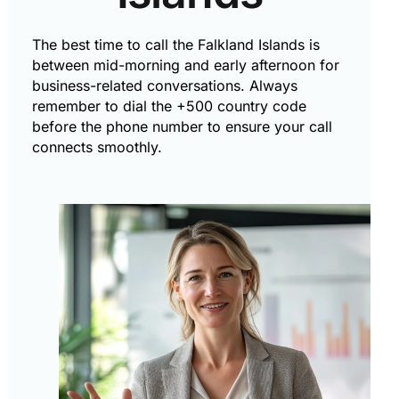
The best time to call the Falkland Islands is
between mid-morning and early afternoon for
business-related conversations. Always
remember to dial the +500 country code
before the phone number to ensure your call
connects smoothly.