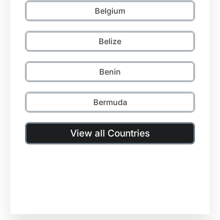
Belgium
Belize
Benin
Bermuda
View all Countries