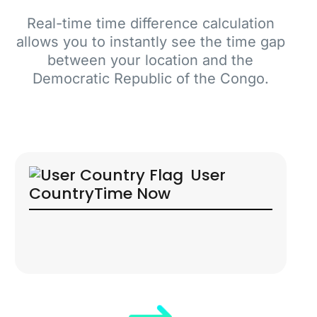
Real-time time difference calculation
allows you to instantly see the time gap
between your location and the
Democratic Republic of the Congo.
User
Country
Time Now