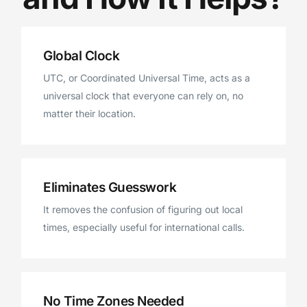
Global Clock
UTC, or Coordinated Universal Time, acts as a
universal clock that everyone can rely on, no
matter their location.
Eliminates Guesswork
It removes the confusion of figuring out local
times, especially useful for international calls.
No Time Zones Needed