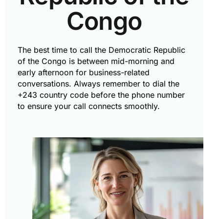
Congo
The best time to call the Democratic Republic
of the Congo is between mid-morning and
early afternoon for business-related
conversations. Always remember to dial the
+243 country code before the phone number
to ensure your call connects smoothly.