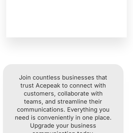
Join countless businesses that
trust Acepeak to connect with
customers, collaborate with
teams, and streamline their
communications. Everything you
need is conveniently in one place.
Upgrade your business