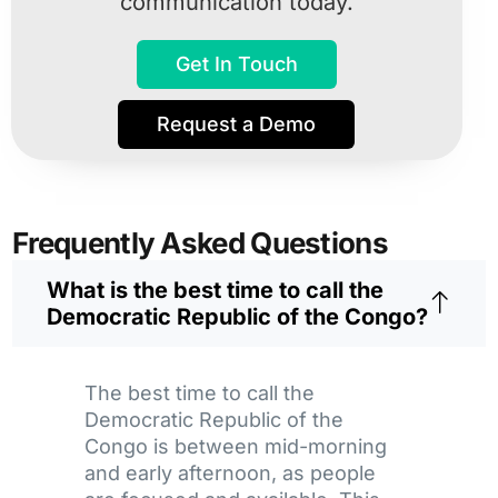
communication today.
Get In Touch
Request a Demo
Frequently Asked Questions
What is the best time to call the
Democratic Republic of the Congo?
The best time to call the
Democratic Republic of the
Congo is between mid-morning
and early afternoon, as people