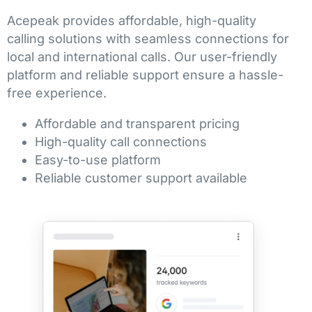
Acepeak provides affordable, high-quality
calling solutions with seamless connections for
local and international calls. Our user-friendly
platform and reliable support ensure a hassle-
free experience.
Affordable and transparent pricing
High-quality call connections
Easy-to-use platform
Reliable customer support available