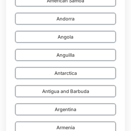
American Samoa
Andorra
Angola
Anguilla
Antarctica
Antigua and Barbuda
Argentina
Armenia