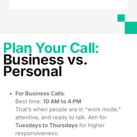
Plan Your Call:
Business vs.
Personal
For Business Calls
:
Best time:
10 AM to 4 PM
That’s when people are in “work mode,”
attentive, and ready to talk. Aim for
Tuesdays to Thursdays
for higher
responsiveness.