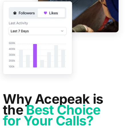
Why Acepeak is
the
Best Choice
for Your Calls?