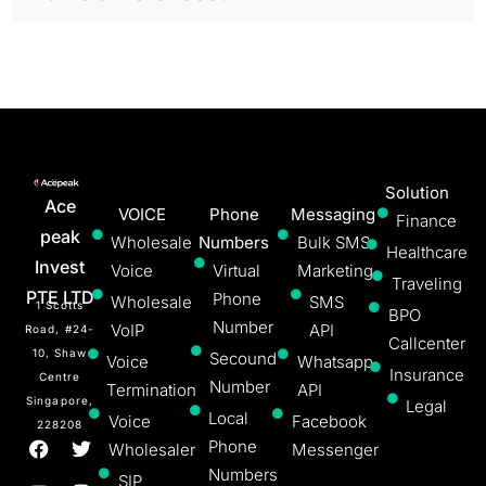
Solution
Ace
VOICE
Phone
Messaging
Finance
peak
Wholesale
Numbers
Bulk SMS
Healthcare
Invest
Voice
Virtual
Marketing
Traveling
PTE LTD
Phone
Wholesale
SMS
1 Scotts
BPO
Number
VoIP
API
Road, #24-
Callcenter
10, Shaw
Secound
Voice
Whatsapp
Insurance
Centre
Number
Termination
API
Singapore,
Legal
Local
Voice
Facebook
228208
Phone
Wholesaler
Messenger
Numbers
SIP