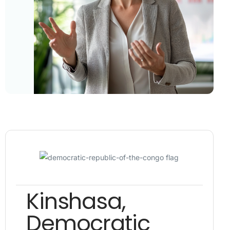
Kinshasa,
Democratic