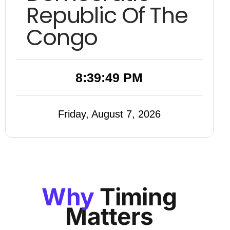
Republic Of The
Congo
8:39:50 PM
Friday, August 7, 2026
Why
Timing
Matters