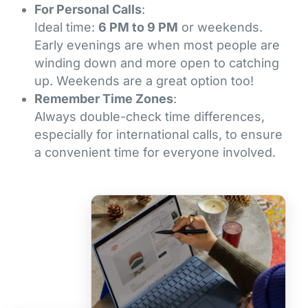
For Personal Calls
:
Ideal time:
6 PM to 9 PM
or weekends.
Early evenings are when most people are
winding down and more open to catching
up. Weekends are a great option too!
Remember Time Zones
:
Always double-check time differences,
especially for international calls, to ensure
a convenient time for everyone involved.