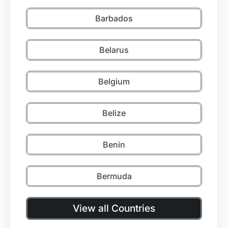
Barbados
Belarus
Belgium
Belize
Benin
Bermuda
View all Countries