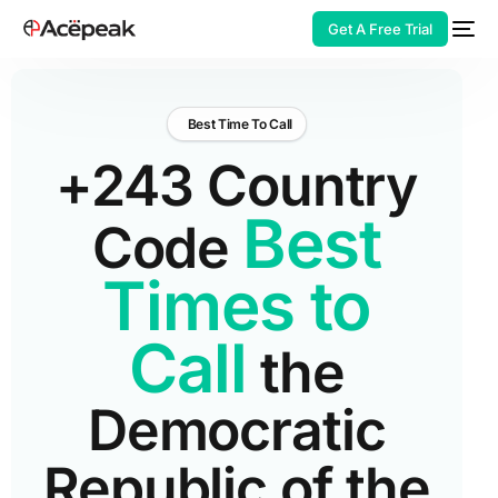
Get A Free Trial
Best Time To Call
+243 Country
HOT
Best
Code
Times to
Call
the
Democratic
Republic of the