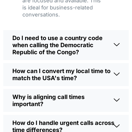
are focused and available. This
is ideal for business-related
conversations.
Do I need to use a country code
when calling the Democratic
Republic of the Congo?
How can I convert my local time to
match the USA's time?
Why is aligning call times
important?
How do I handle urgent calls across
time differences?