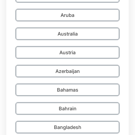
Aruba
Australia
Austria
Azerbaijan
Bahamas
Bahrain
Bangladesh