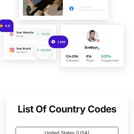
4.9
1.456
List Of Country Codes
United States (USA)