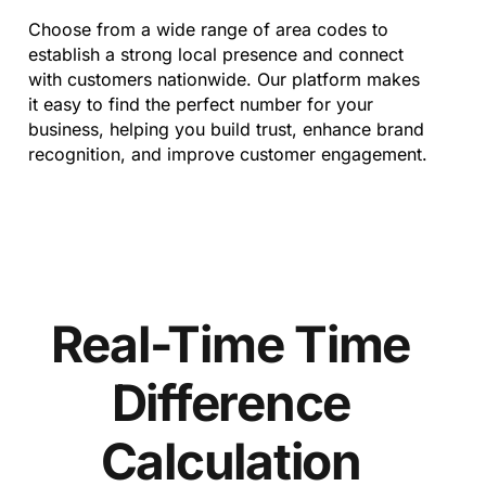
Choose from a wide range of area codes to
establish a strong local presence and connect
with customers nationwide. Our platform makes
it easy to find the perfect number for your
business, helping you build trust, enhance brand
recognition, and improve customer engagement.
Real-Time Time
Difference
Calculation