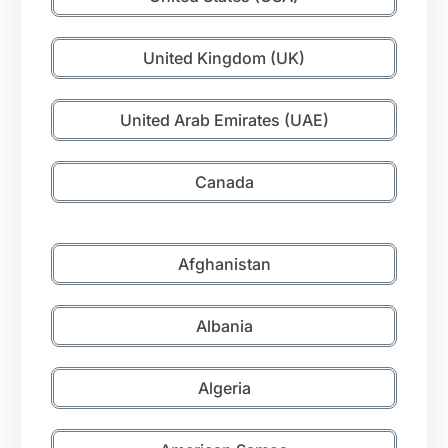
United Kingdom (UK)
United Arab Emirates (UAE)
Canada
Afghanistan
Albania
Algeria