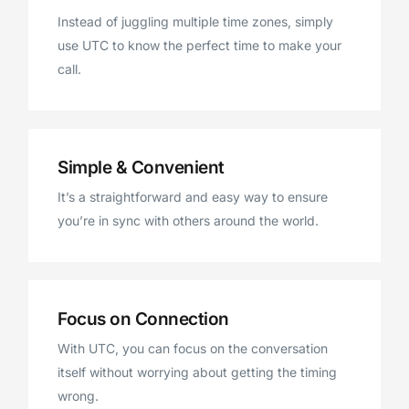
Instead of juggling multiple time zones, simply
use UTC to know the perfect time to make your
call.
Simple & Convenient
It’s a straightforward and easy way to ensure
you’re in sync with others around the world.
Focus on Connection
With UTC, you can focus on the conversation
itself without worrying about getting the timing
wrong.