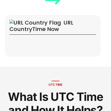
URL
Country
Time Now
UTC TIME
What Is UTC Time
and How It Helps?