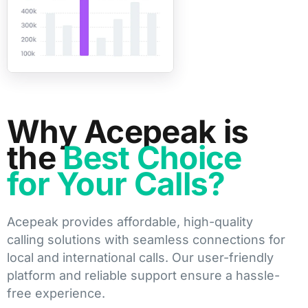
Why Acepeak is
the
Best Choice
for Your Calls?
Acepeak provides affordable, high-quality
calling solutions with seamless connections for
local and international calls. Our user-friendly
platform and reliable support ensure a hassle-
free experience.