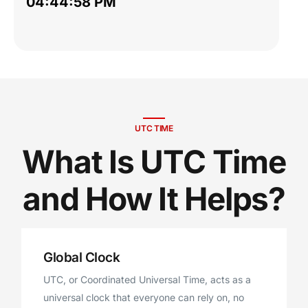
04:44:59 PM
UTC TIME
What Is UTC Time
and How It Helps?
Global Clock
UTC, or Coordinated Universal Time, acts as a
universal clock that everyone can rely on, no