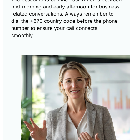
mid-morning and early afternoon for business-
related conversations. Always remember to
dial the +670 country code before the phone
number to ensure your call connects
smoothly.