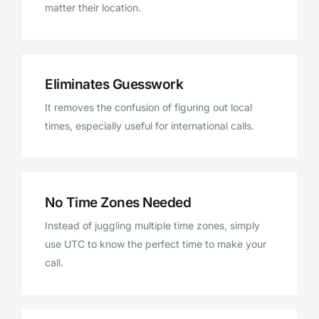
matter their location.
Eliminates Guesswork
It removes the confusion of figuring out local
times, especially useful for international calls.
No Time Zones Needed
Instead of juggling multiple time zones, simply
use UTC to know the perfect time to make your
call.