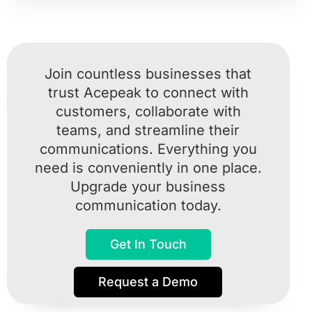
Join countless businesses that
trust Acepeak to connect with
customers, collaborate with
teams, and streamline their
communications. Everything you
need is conveniently in one place.
Upgrade your business
communication today.
Get In Touch
Request a Demo