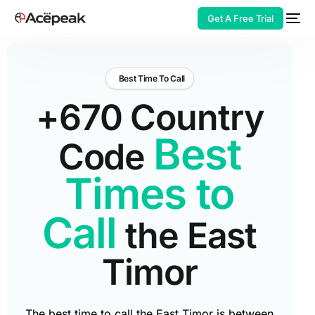
Get A Free Trial
Best Time To Call
+670 Country
HOT
Best
Code
Times to
Call
the East
Timor
The best time to call the East Timor is between