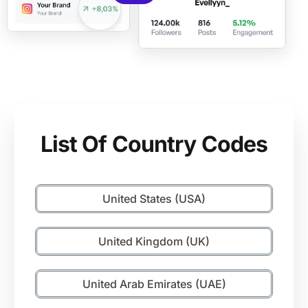
List Of Country Codes
United States (USA)
United Kingdom (UK)
United Arab Emirates (UAE)