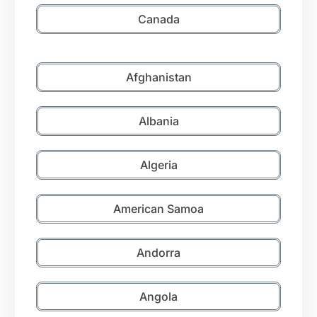
Canada
Afghanistan
Albania
Algeria
American Samoa
Andorra
Angola