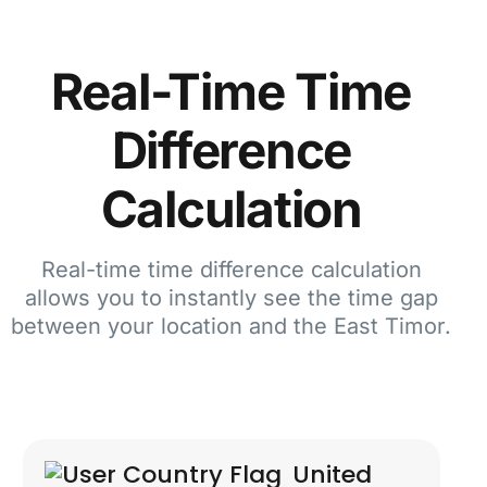
Real-Time Time
Difference
Calculation
Real-time time difference calculation
allows you to instantly see the time gap
between your location and the East Timor.
United