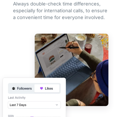
Always double-check time differences,
especially for international calls, to ensure
a convenient time for everyone involved.