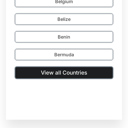
Belgium
Belize
Benin
Bermuda
View all Countries