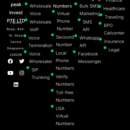
Finance
peak
Wholesale
Numbers
Bulk SMS
Healthcare
Invest
Voice
Virtual
Marketing
Traveling
PTE LTD
Phone
Wholesale
SMS
1 Scotts
BPO
Number
VoIP
API
Road, #24-
Callcenter
10, Shaw
Secound
Voice
Whatsapp
Insurance
Centre
Number
Termination
API
Singapore,
Legal
Local
Voice
Facebook
228208
Phone
Wholesaler
Messenger
Numbers
SIP
Vanity
Trunking
Numbers
Toll-free
Numbers
USA
Virtual
Numbers