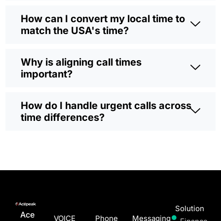
How can I convert my local time to
match the USA's time?
Why is aligning call times
important?
How do I handle urgent calls across
time differences?
Solution
Ace
VOICE
Phone
Messaging