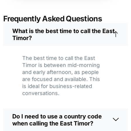
Frequently Asked Questions
What is the best time to call the East
Timor?
The best time to call the East
Timor is between mid-morning
and early afternoon, as people
are focused and available. This
is ideal for business-related
conversations.
Do I need to use a country code
when calling the East Timor?