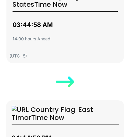
States
Time Now
03:44:59 AM
14:00 hours Ahead
(UTC -5)
East
Timor
Time Now