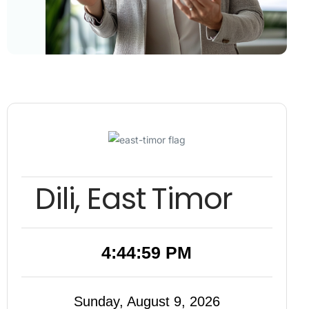
Dili, East Timor
4:45:00 PM
Sunday, August 9, 2026