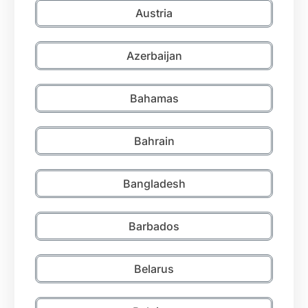
Austria
Azerbaijan
Bahamas
Bahrain
Bangladesh
Barbados
Belarus