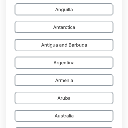
Anguilla
Antarctica
Antigua and Barbuda
Argentina
Armenia
Aruba
Australia