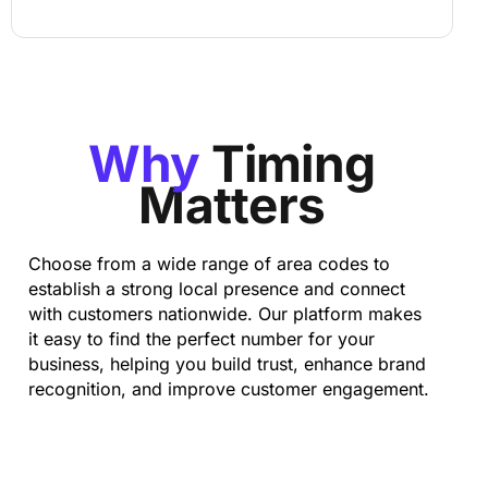
Why
Timing
Matters
Choose from a wide range of area codes to
establish a strong local presence and connect
with customers nationwide. Our platform makes
it easy to find the perfect number for your
business, helping you build trust, enhance brand
recognition, and improve customer engagement.