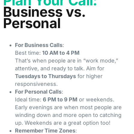
Plan Your Call:
Business vs.
Personal
For Business Calls
:
Best time:
10 AM to 4 PM
That’s when people are in “work mode,”
attentive, and ready to talk. Aim for
Tuesdays to Thursdays
for higher
responsiveness.
For Personal Calls
:
Ideal time:
6 PM to 9 PM
or weekends.
Early evenings are when most people are
winding down and more open to catching
up. Weekends are a great option too!
Remember Time Zones
: