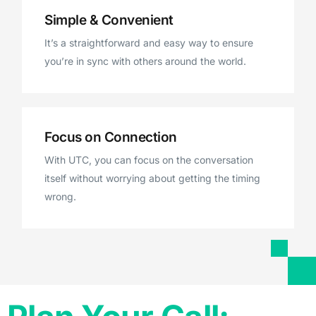
Simple & Convenient
It’s a straightforward and easy way to ensure
you’re in sync with others around the world.
Focus on Connection
With UTC, you can focus on the conversation
itself without worrying about getting the timing
wrong.