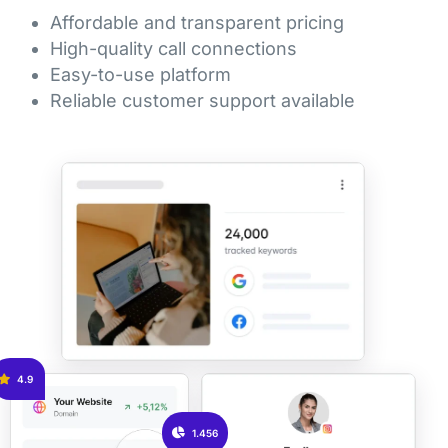
Affordable and transparent pricing
High-quality call connections
Easy-to-use platform
Reliable customer support available
4.9
1.456