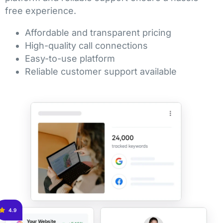
free experience.
Affordable and transparent pricing
High-quality call connections
Easy-to-use platform
Reliable customer support available
4.9