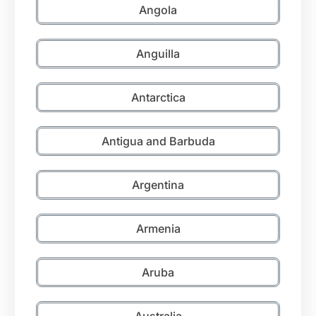
Angola
Anguilla
Antarctica
Antigua and Barbuda
Argentina
Armenia
Aruba
Australia