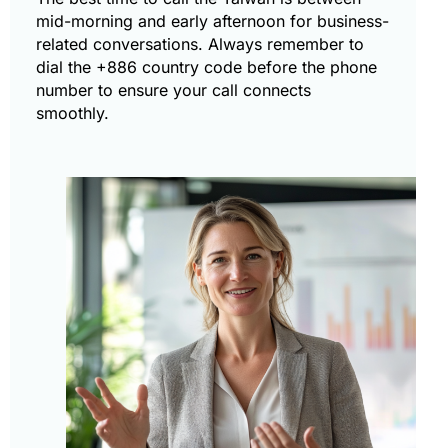
mid-morning and early afternoon for business-
related conversations. Always remember to
dial the +886 country code before the phone
number to ensure your call connects
smoothly.