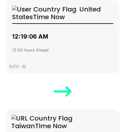
United
States
Time Now
12:19:07 AM
13:00 hours Ahead
(UTC -5)
Taiwan
Time Now