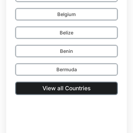
Belgium
Belize
Benin
Bermuda
View all Countries