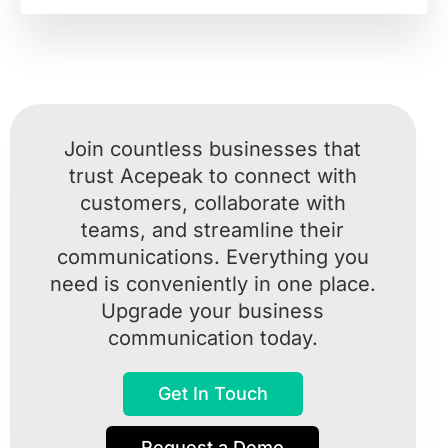
Join countless businesses that
trust Acepeak to connect with
customers, collaborate with
teams, and streamline their
communications. Everything you
need is conveniently in one place.
Upgrade your business
communication today.
Get In Touch
Request a Demo