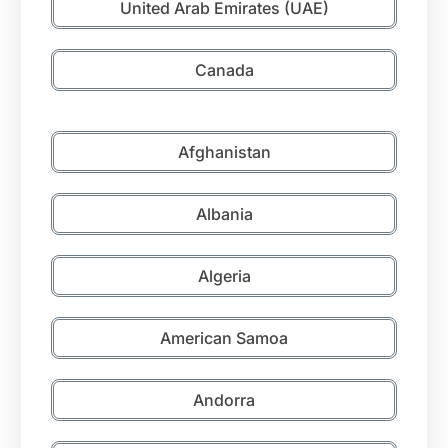
United Arab Emirates (UAE)
Canada
Afghanistan
Albania
Algeria
American Samoa
Andorra