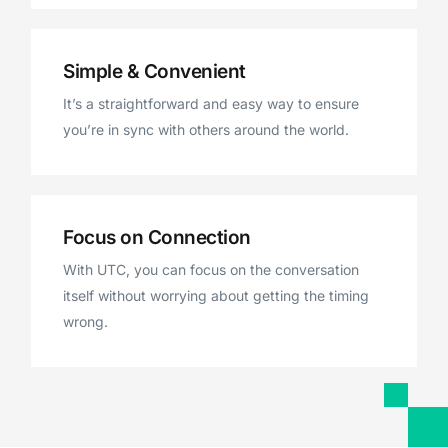
Simple & Convenient
It’s a straightforward and easy way to ensure
you’re in sync with others around the world.
Focus on Connection
With UTC, you can focus on the conversation
itself without worrying about getting the timing
wrong.