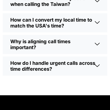
when calling the Taiwan?
How can I convert my local time to
match the USA's time?
Why is aligning call times
important?
How do I handle urgent calls across
time differences?