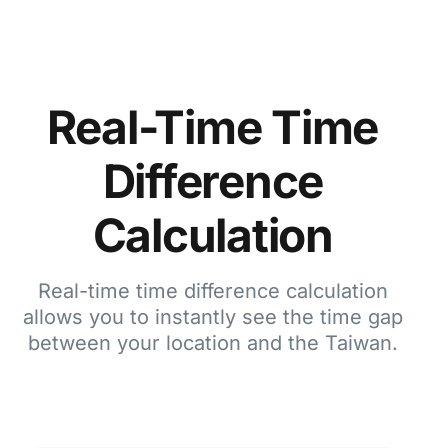
Real-Time Time
Difference
Calculation
Real-time time difference calculation
allows you to instantly see the time gap
between your location and the Taiwan.