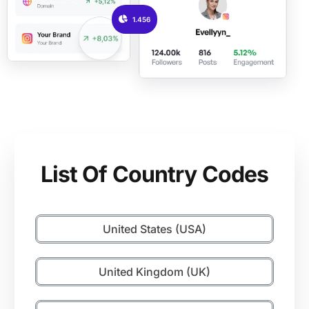
1.456
List Of Country Codes
United States (USA)
United Kingdom (UK)