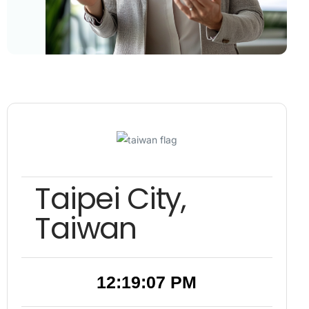
Taipei City,
Taiwan
12:19:08 PM