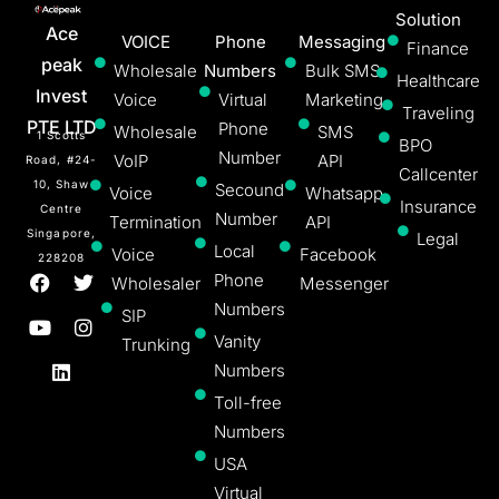
Solution
Ace
VOICE
Phone
Messaging
Finance
peak
Wholesale
Numbers
Bulk SMS
Healthcare
Invest
Voice
Virtual
Marketing
Traveling
PTE LTD
Phone
Wholesale
SMS
1 Scotts
BPO
Number
VoIP
API
Road, #24-
Callcenter
10, Shaw
Secound
Voice
Whatsapp
Insurance
Centre
Number
Termination
API
Singapore,
Legal
Local
Voice
Facebook
228208
Phone
Wholesaler
Messenger
Numbers
SIP
Vanity
Trunking
Numbers
Toll-free
Numbers
USA
Virtual