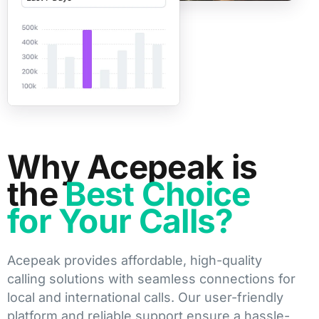
Why Acepeak is
the
Best Choice
for Your Calls?
Acepeak provides affordable, high-quality
calling solutions with seamless connections for
local and international calls. Our user-friendly
platform and reliable support ensure a hassle-