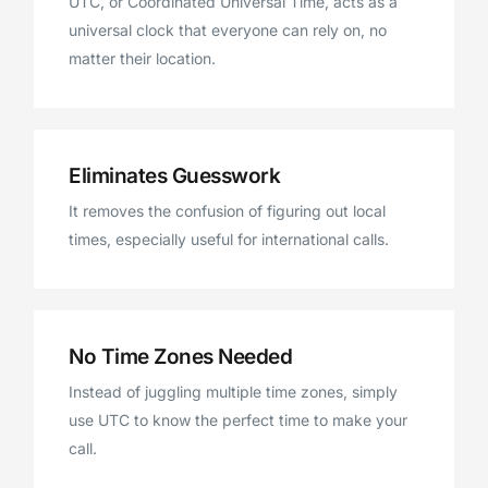
UTC, or Coordinated Universal Time, acts as a
universal clock that everyone can rely on, no
matter their location.
Eliminates Guesswork
It removes the confusion of figuring out local
times, especially useful for international calls.
No Time Zones Needed
Instead of juggling multiple time zones, simply
use UTC to know the perfect time to make your
call.