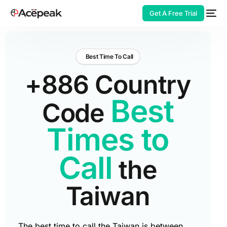
Get A Free Trial
Best Time To Call
+886 Country
HOT
Best
Code
Times to
Call
the
Taiwan
The best time to call the Taiwan is between