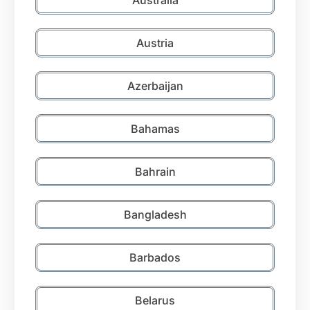
Austria
Azerbaijan
Bahamas
Bahrain
Bangladesh
Barbados
Belarus