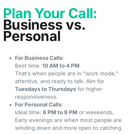
Plan Your Call:
Business vs.
Personal
For Business Calls
:
Best time:
10 AM to 4 PM
That’s when people are in “work mode,”
attentive, and ready to talk. Aim for
Tuesdays to Thursdays
for higher
responsiveness.
For Personal Calls
:
Ideal time:
6 PM to 9 PM
or weekends.
Early evenings are when most people are
winding down and more open to catching