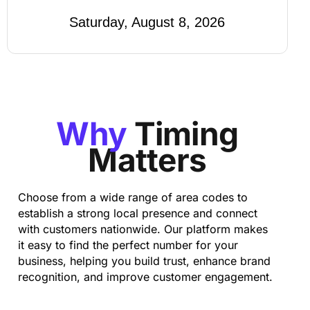
Saturday, August 8, 2026
Why
Timing
Matters
Choose from a wide range of area codes to
establish a strong local presence and connect
with customers nationwide. Our platform makes
it easy to find the perfect number for your
business, helping you build trust, enhance brand
recognition, and improve customer engagement.