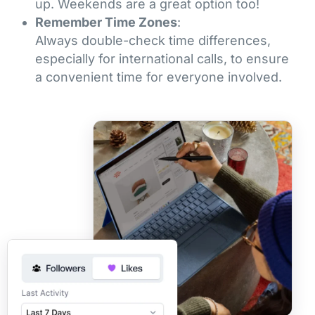
up. Weekends are a great option too!
Remember Time Zones
:
Always double-check time differences,
especially for international calls, to ensure
a convenient time for everyone involved.