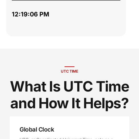
12:19:07 PM
UTC TIME
What Is UTC Time
and How It Helps?
Global Clock