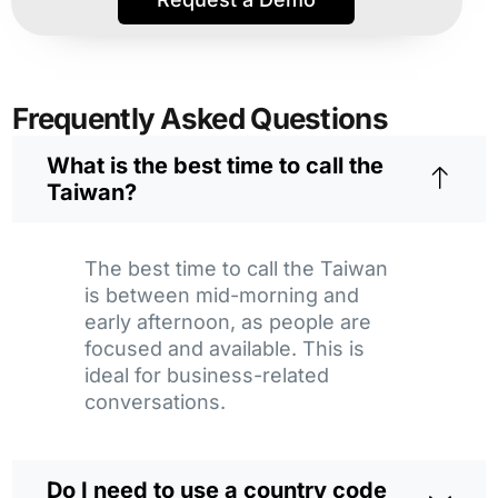
Frequently Asked Questions
What is the best time to call the
Taiwan?
The best time to call the Taiwan
is between mid-morning and
early afternoon, as people are
focused and available. This is
ideal for business-related
conversations.
Do I need to use a country code