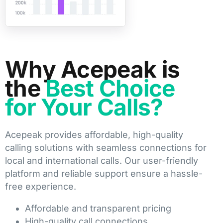
Why Acepeak is
the
Best Choice
for Your Calls?
Acepeak provides affordable, high-quality
calling solutions with seamless connections for
local and international calls. Our user-friendly
platform and reliable support ensure a hassle-
free experience.
Affordable and transparent pricing
High-quality call connections