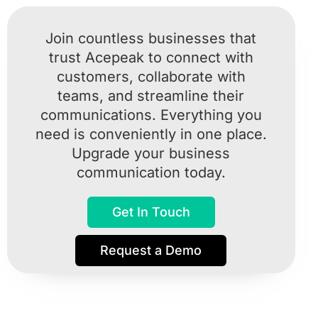
Join countless businesses that
trust Acepeak to connect with
customers, collaborate with
teams, and streamline their
communications. Everything you
need is conveniently in one place.
Upgrade your business
communication today.
Get In Touch
Request a Demo