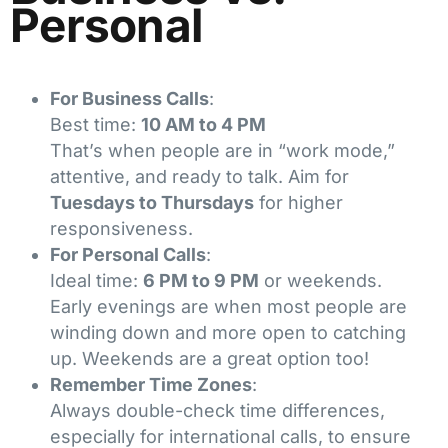
Personal
For Business Calls
:
Best time:
10 AM to 4 PM
That’s when people are in “work mode,”
attentive, and ready to talk. Aim for
Tuesdays to Thursdays
for higher
responsiveness.
For Personal Calls
:
Ideal time:
6 PM to 9 PM
or weekends.
Early evenings are when most people are
winding down and more open to catching
up. Weekends are a great option too!
Remember Time Zones
:
Always double-check time differences,
especially for international calls, to ensure