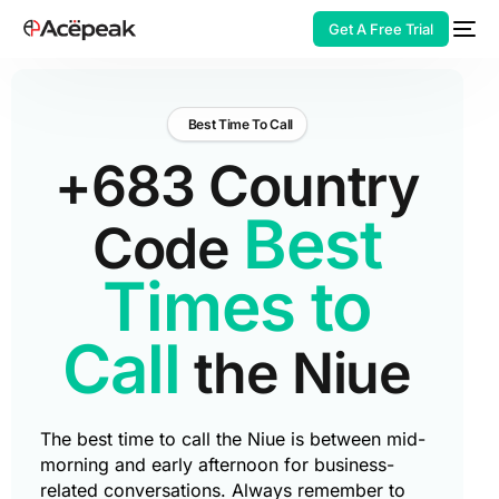
Get A Free Trial
Best Time To Call
+683 Country
HOT
Best
Code
Times to
Call
the Niue
The best time to call the Niue is between mid-
morning and early afternoon for business-
related conversations. Always remember to