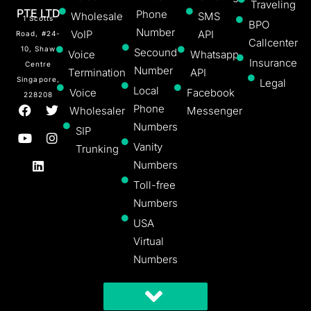
Traveling
PTE LTD
Phone
Wholesale
SMS
1 Scotts
BPO
Number
VoIP
API
Road, #24-
Callcenter
10, Shaw
Secound
Voice
Whatsapp
Insurance
Centre
Number
Termination
API
Singapore,
Legal
Local
Voice
Facebook
228208
Phone
Wholesaler
Messenger
Numbers
SIP
Vanity
Trunking
Numbers
Toll-free
Numbers
USA
Virtual
Numbers