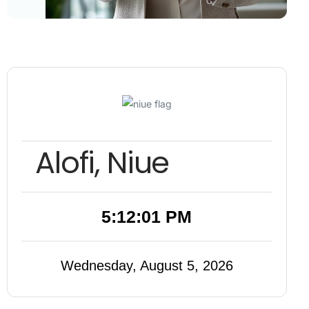
Alofi, Niue
5:12:02 PM
Wednesday, August 5, 2026