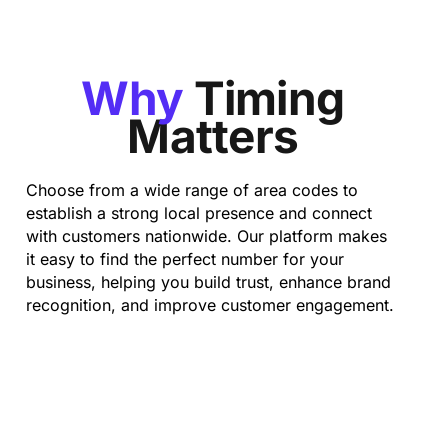
Why
Timing
Matters
Choose from a wide range of area codes to
establish a strong local presence and connect
with customers nationwide. Our platform makes
it easy to find the perfect number for your
business, helping you build trust, enhance brand
recognition, and improve customer engagement.