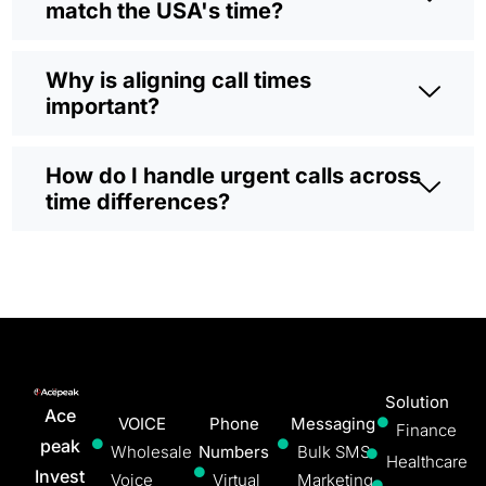
match the USA's time?
Why is aligning call times
important?
How do I handle urgent calls across
time differences?
Solution
Ace
VOICE
Phone
Messaging
Finance
peak
Wholesale
Numbers
Bulk SMS
Healthcare
Invest
Voice
Virtual
Marketing