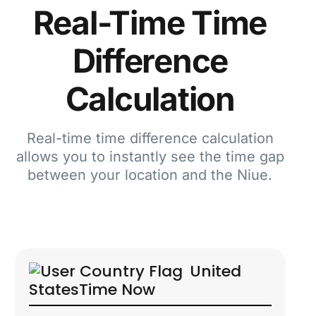
Real-Time Time
Difference
Calculation
Real-time time difference calculation
allows you to instantly see the time gap
between your location and the Niue.
United
States
Time Now