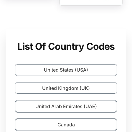
List Of Country Codes
United States (USA)
United Kingdom (UK)
United Arab Emirates (UAE)
Canada