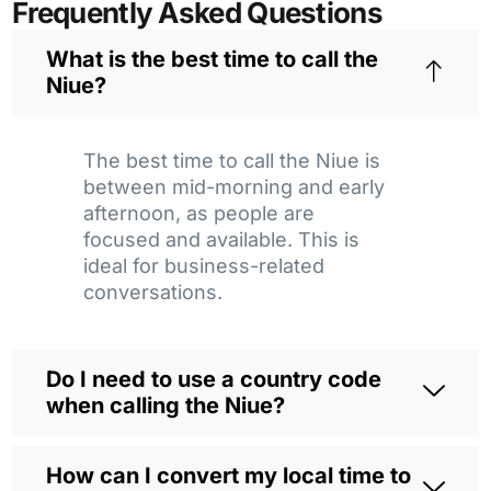
Frequently Asked Questions
What is the best time to call the
Niue?
The best time to call the Niue is
between mid-morning and early
afternoon, as people are
focused and available. This is
ideal for business-related
conversations.
Do I need to use a country code
when calling the Niue?
How can I convert my local time to