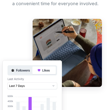
a convenient time for everyone involved.