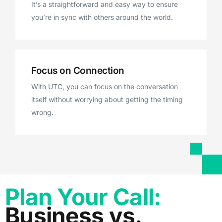
It’s a straightforward and easy way to ensure
you’re in sync with others around the world.
Focus on Connection
With UTC, you can focus on the conversation
itself without worrying about getting the timing
wrong.
Plan Your Call:
Business vs.