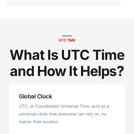
UTC TIME
What Is UTC Time
and How It Helps?
Global Clock
UTC, or Coordinated Universal Time, acts as a
universal clock that everyone can rely on, no
matter their location.