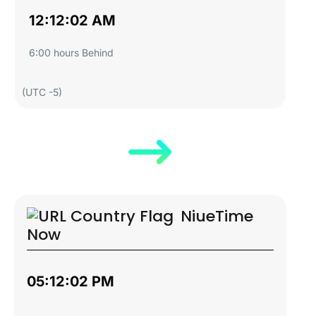
12:12:03 AM
6:00 hours Behind
(UTC -5)
Niue
Time
Now
05:12:03 PM