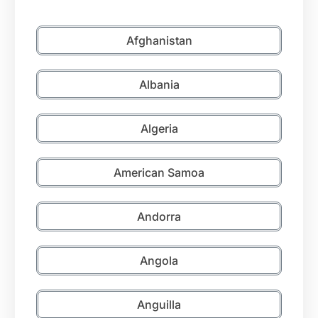
Afghanistan
Albania
Algeria
American Samoa
Andorra
Angola
Anguilla