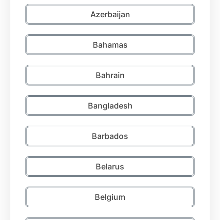
Azerbaijan
Bahamas
Bahrain
Bangladesh
Barbados
Belarus
Belgium