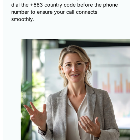
dial the +683 country code before the phone
number to ensure your call connects
smoothly.