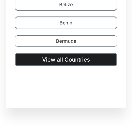
Belize
Benin
Bermuda
View all Countries