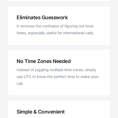
Eliminates Guesswork
It removes the confusion of figuring out local
times, especially useful for international calls.
No Time Zones Needed
Instead of juggling multiple time zones, simply
use UTC to know the perfect time to make your
call.
Simple & Convenient