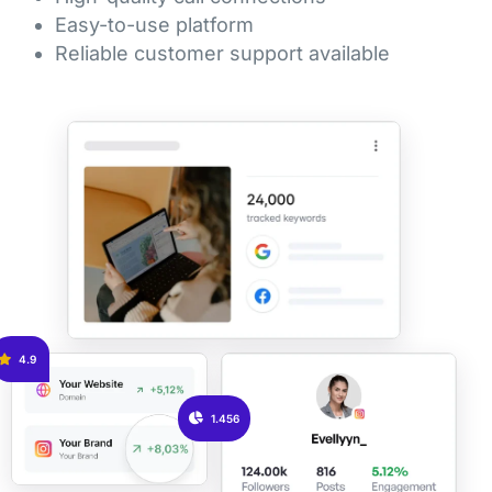
Easy-to-use platform
Reliable customer support available
4.9
1.456