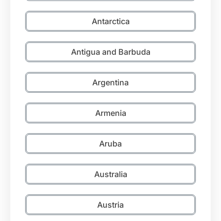
Antarctica
Antigua and Barbuda
Argentina
Armenia
Aruba
Australia
Austria