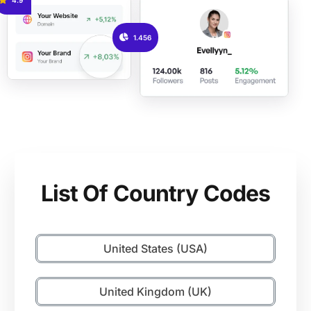
1.456
List Of Country Codes
United States (USA)
United Kingdom (UK)