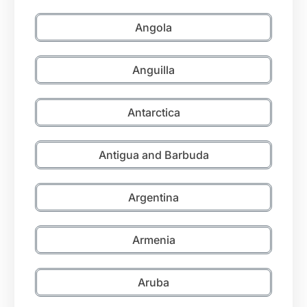
Angola
Anguilla
Antarctica
Antigua and Barbuda
Argentina
Armenia
Aruba