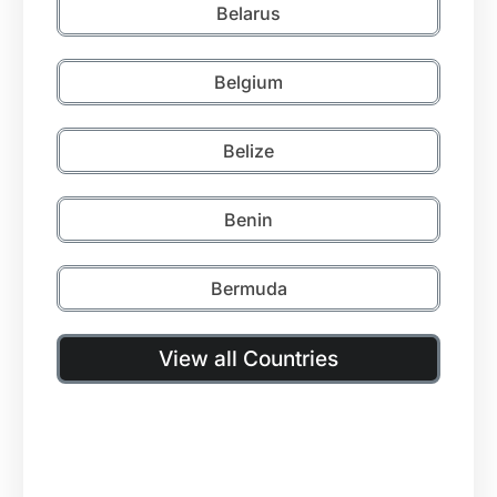
Belarus
Belgium
Belize
Benin
Bermuda
View all Countries