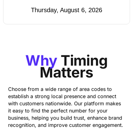
Thursday, August 6, 2026
Why
Timing
Matters
Choose from a wide range of area codes to
establish a strong local presence and connect
with customers nationwide. Our platform makes
it easy to find the perfect number for your
business, helping you build trust, enhance brand
recognition, and improve customer engagement.