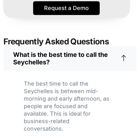
Request a Demo
Frequently Asked Questions
What is the best time to call the
Seychelles?
The best time to call the
Seychelles is between mid-
morning and early afternoon, as
people are focused and
available. This is ideal for
business-related
conversations.