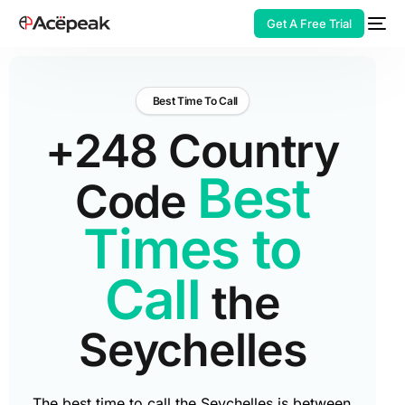
Get A Free Trial
Best Time To Call
+248 Country
HOT
Best
Code
Times to
Call
the
Seychelles
The best time to call the Seychelles is between