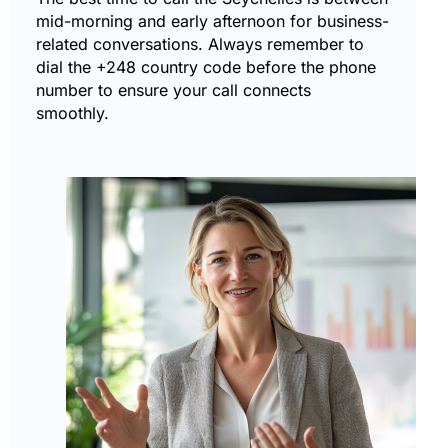
mid-morning and early afternoon for business-
related conversations. Always remember to
dial the +248 country code before the phone
number to ensure your call connects
smoothly.