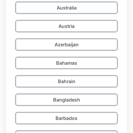
Australia
Austria
Azerbaijan
Bahamas
Bahrain
Bangladesh
Barbados