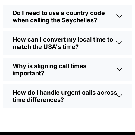
Do I need to use a country code
when calling the Seychelles?
How can I convert my local time to
match the USA's time?
Why is aligning call times
important?
How do I handle urgent calls across
time differences?