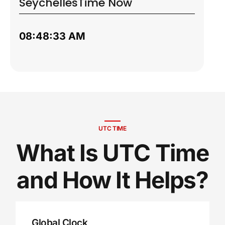
Seychelles
Time Now
08:48:34 AM
UTC TIME
What Is UTC Time
and How It Helps?
Global Clock