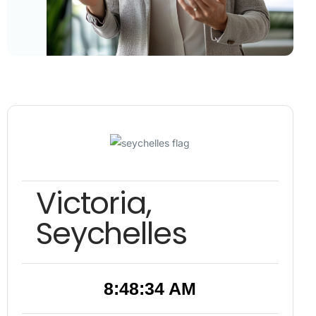
Victoria,
Seychelles
8:48:35 AM