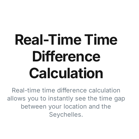
Real-Time Time
Difference
Calculation
Real-time time difference calculation
allows you to instantly see the time gap
between your location and the
Seychelles.