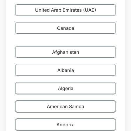
United Arab Emirates (UAE)
Canada
Afghanistan
Albania
Algeria
American Samoa
Andorra