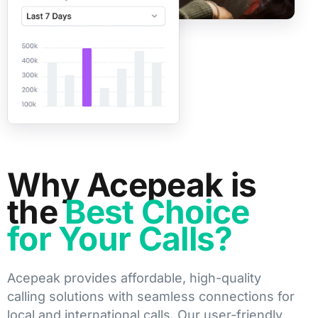
Why Acepeak is
the
Best Choice
for Your Calls?
Acepeak provides affordable, high-quality
calling solutions with seamless connections for
local and international calls. Our user-friendly