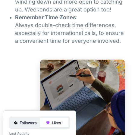
winding down and more open to catching
up. Weekends are a great option too!
Remember Time Zones
:
Always double-check time differences,
especially for international calls, to ensure
a convenient time for everyone involved.