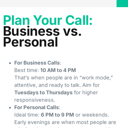
Plan Your Call:
Business vs.
Personal
For Business Calls
:
Best time:
10 AM to 4 PM
That’s when people are in “work mode,”
attentive, and ready to talk. Aim for
Tuesdays to Thursdays
for higher
responsiveness.
For Personal Calls
:
Ideal time:
6 PM to 9 PM
or weekends.
Early evenings are when most people are