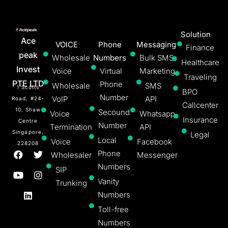
Solution
Ace
VOICE
Phone
Messaging
Finance
peak
Wholesale
Numbers
Bulk SMS
Healthcare
Invest
Voice
Virtual
Marketing
Traveling
PTE LTD
Phone
Wholesale
SMS
1 Scotts
BPO
Number
VoIP
API
Road, #24-
Callcenter
10, Shaw
Secound
Voice
Whatsapp
Insurance
Centre
Number
Termination
API
Singapore,
Legal
Local
Voice
Facebook
228208
Phone
Wholesaler
Messenger
Numbers
SIP
Vanity
Trunking
Numbers
Toll-free
Numbers