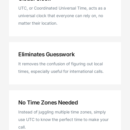
UTC, or Coordinated Universal Time, acts as a
universal clock that everyone can rely on, no
matter their location.
Eliminates Guesswork
It removes the confusion of figuring out local
times, especially useful for international calls.
No Time Zones Needed
Instead of juggling multiple time zones, simply
use UTC to know the perfect time to make your
call.