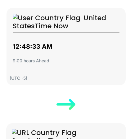
United
States
Time Now
12:48:34 AM
9:00 hours Ahead
(UTC -5)