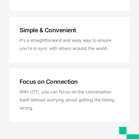
Simple & Convenient
It’s a straightforward and easy way to ensure
you’re in sync with others around the world.
Focus on Connection
With UTC, you can focus on the conversation
itself without worrying about getting the timing
wrong.