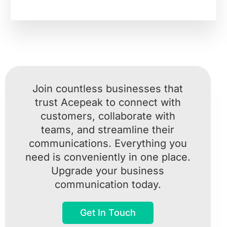
Join countless businesses that
trust Acepeak to connect with
customers, collaborate with
teams, and streamline their
communications. Everything you
need is conveniently in one place.
Upgrade your business
communication today.
Get In Touch