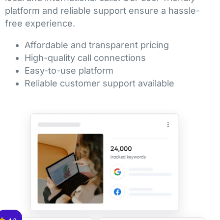
platform and reliable support ensure a hassle-
free experience.
Affordable and transparent pricing
High-quality call connections
Easy-to-use platform
Reliable customer support available
4.9