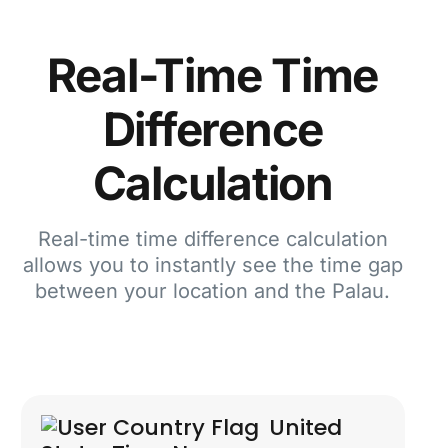
Real-Time Time
Difference
Calculation
Real-time time difference calculation
allows you to instantly see the time gap
between your location and the Palau.
United