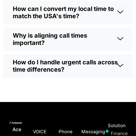
How can I convert my local time to
match the USA's time?
Why is aligning call times
important?
How do I handle urgent calls across
time differences?
Solution
Ace
VOICE
Phone
Messaging
Finance