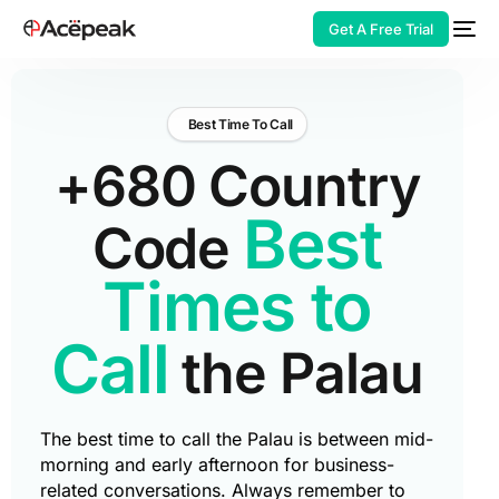
Get A Free Trial
Best Time To Call
+680 Country
HOT
Best
Code
Times to
Call
the Palau
The best time to call the Palau is between mid-
morning and early afternoon for business-
related conversations. Always remember to