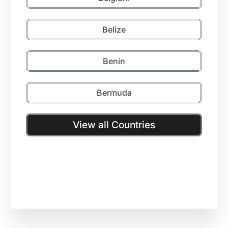
Belize
Benin
Bermuda
View all Countries