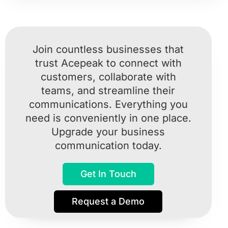
Join countless businesses that
trust Acepeak to connect with
customers, collaborate with
teams, and streamline their
communications. Everything you
need is conveniently in one place.
Upgrade your business
communication today.
Get In Touch
Request a Demo