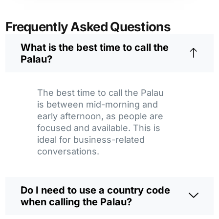
Frequently Asked Questions
What is the best time to call the
Palau?
The best time to call the Palau
is between mid-morning and
early afternoon, as people are
focused and available. This is
ideal for business-related
conversations.
Do I need to use a country code
when calling the Palau?