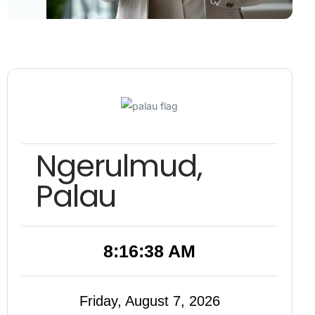
Ngerulmud,
Palau
8:16:39 AM
Friday, August 7, 2026