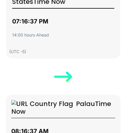
States
Time Now
07:16:38 PM
14:00 hours Ahead
(UTC -5)
Palau
Time
Now
08:16:38 AM