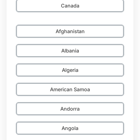
Canada
Afghanistan
Albania
Algeria
American Samoa
Andorra
Angola