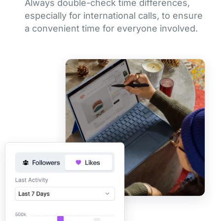
Always double-check time differences,
especially for international calls, to ensure
a convenient time for everyone involved.