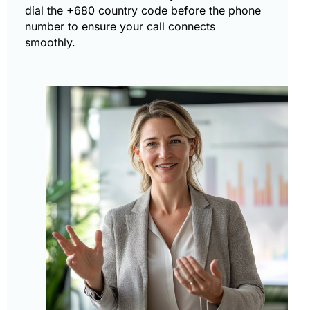
dial the +680 country code before the phone
number to ensure your call connects
smoothly.