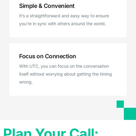
Simple & Convenient
It’s a straightforward and easy way to ensure
you’re in sync with others around the world.
Focus on Connection
With UTC, you can focus on the conversation
itself without worrying about getting the timing
wrong.
Plan Your Call: