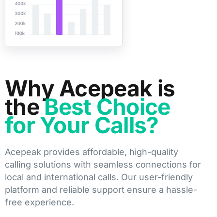
Why Acepeak is
the
Best Choice
for Your Calls?
Acepeak provides affordable, high-quality
calling solutions with seamless connections for
local and international calls. Our user-friendly
platform and reliable support ensure a hassle-
free experience.