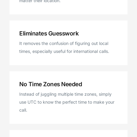
matter their location.
Eliminates Guesswork
It removes the confusion of figuring out local
times, especially useful for international calls.
No Time Zones Needed
Instead of juggling multiple time zones, simply
use UTC to know the perfect time to make your
call.