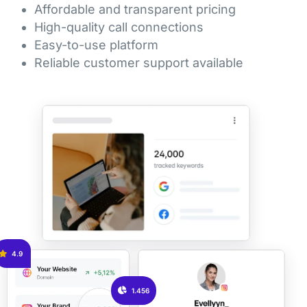
Affordable and transparent pricing
High-quality call connections
Easy-to-use platform
Reliable customer support available
4.9
1.456