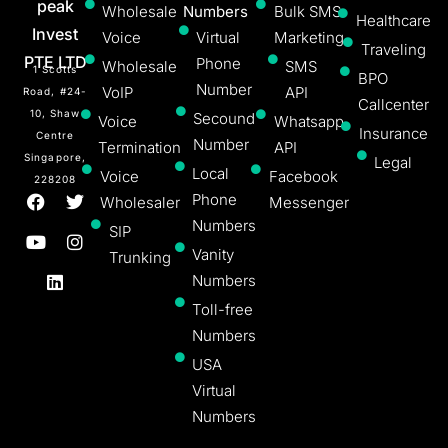
peak
Wholesale
Numbers
Bulk SMS
Healthcare
Invest
Voice
Virtual
Marketing
Traveling
PTE LTD
Phone
Wholesale
SMS
1 Scotts
BPO
Number
VoIP
API
Road, #24-
Callcenter
10, Shaw
Secound
Voice
Whatsapp
Insurance
Centre
Number
Termination
API
Singapore,
Legal
Local
Voice
Facebook
228208
Phone
Wholesaler
Messenger
Numbers
SIP
Vanity
Trunking
Numbers
Toll-free
Numbers
USA
Virtual
Numbers