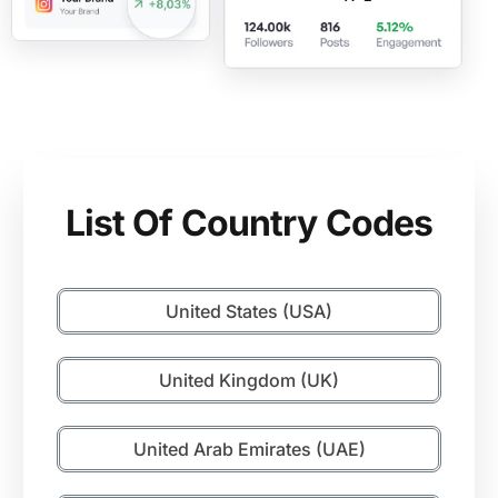
List Of Country Codes
United States (USA)
United Kingdom (UK)
United Arab Emirates (UAE)