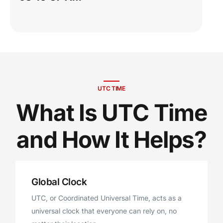
UTC TIME
What Is UTC Time
and How It Helps?
Global Clock
UTC, or Coordinated Universal Time, acts as a
universal clock that everyone can rely on, no