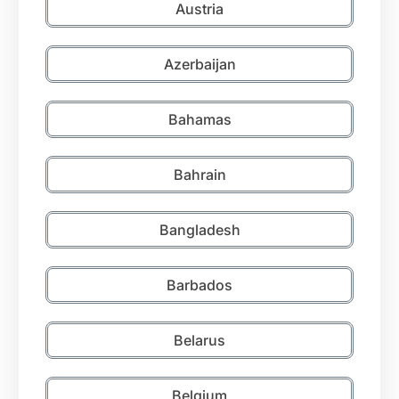
Austria
Azerbaijan
Bahamas
Bahrain
Bangladesh
Barbados
Belarus
Belgium