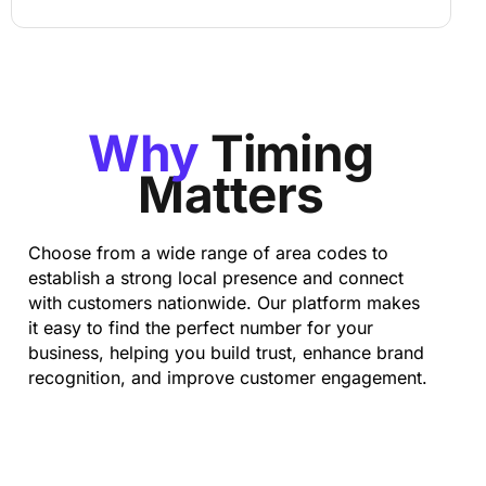
Why
Timing
Matters
Choose from a wide range of area codes to
establish a strong local presence and connect
with customers nationwide. Our platform makes
it easy to find the perfect number for your
business, helping you build trust, enhance brand
recognition, and improve customer engagement.