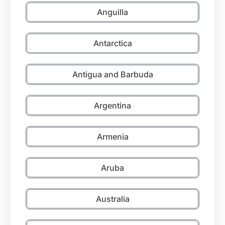
Anguilla
Antarctica
Antigua and Barbuda
Argentina
Armenia
Aruba
Australia