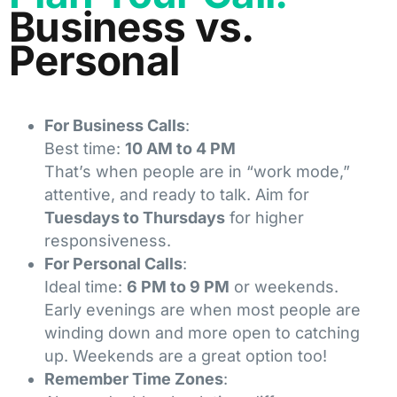
Business vs.
Personal
For Business Calls
:
Best time:
10 AM to 4 PM
That’s when people are in “work mode,”
attentive, and ready to talk. Aim for
Tuesdays to Thursdays
for higher
responsiveness.
For Personal Calls
:
Ideal time:
6 PM to 9 PM
or weekends.
Early evenings are when most people are
winding down and more open to catching
up. Weekends are a great option too!
Remember Time Zones
: