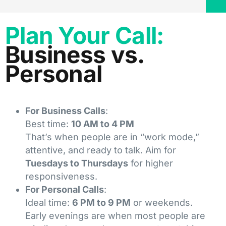
Plan Your Call:
Business vs.
Personal
For Business Calls
:
Best time:
10 AM to 4 PM
That’s when people are in “work mode,”
attentive, and ready to talk. Aim for
Tuesdays to Thursdays
for higher
responsiveness.
For Personal Calls
:
Ideal time:
6 PM to 9 PM
or weekends.
Early evenings are when most people are