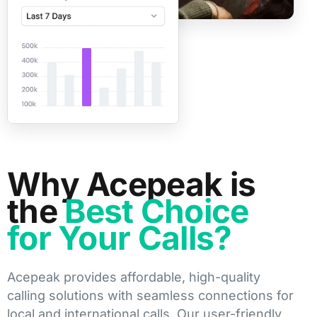
Why Acepeak is
the
Best Choice
for Your Calls?
Acepeak provides affordable, high-quality
calling solutions with seamless connections for
local and international calls. Our user-friendly