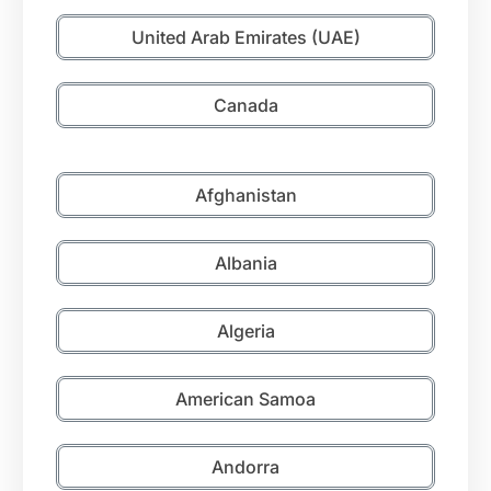
United Arab Emirates (UAE)
Canada
Afghanistan
Albania
Algeria
American Samoa
Andorra