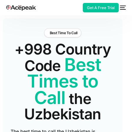
Get A Free Trial
Best Time To Call
+998 Country
HOT
Best
Code
Times to
Call
the
Uzbekistan
The best time to call the Uzbekistan is