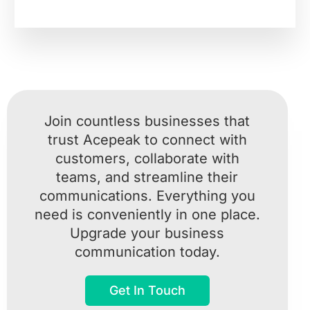
Join countless businesses that
trust Acepeak to connect with
customers, collaborate with
teams, and streamline their
communications. Everything you
need is conveniently in one place.
Upgrade your business
communication today.
Get In Touch