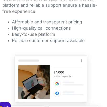
platform and reliable support ensure a hassle-
free experience.
Affordable and transparent pricing
High-quality call connections
Easy-to-use platform
Reliable customer support available
4.9