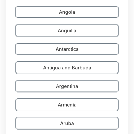
Angola
Anguilla
Antarctica
Antigua and Barbuda
Argentina
Armenia
Aruba