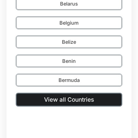
Belarus
Belgium
Belize
Benin
Bermuda
View all Countries