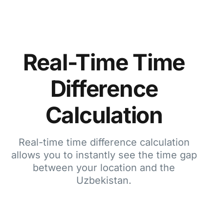
Real-Time Time
Difference
Calculation
Real-time time difference calculation
allows you to instantly see the time gap
between your location and the
Uzbekistan.