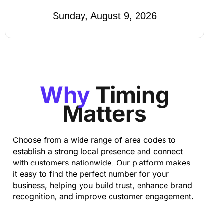
Sunday, August 9, 2026
Why
Timing
Matters
Choose from a wide range of area codes to
establish a strong local presence and connect
with customers nationwide. Our platform makes
it easy to find the perfect number for your
business, helping you build trust, enhance brand
recognition, and improve customer engagement.