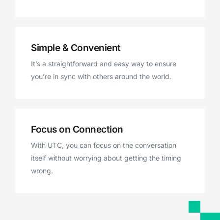
Simple & Convenient
It’s a straightforward and easy way to ensure
you’re in sync with others around the world.
Focus on Connection
With UTC, you can focus on the conversation
itself without worrying about getting the timing
wrong.