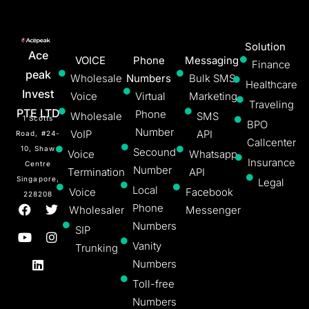
Solution
Ace
VOICE
Phone
Messaging
Finance
peak
Wholesale
Numbers
Bulk SMS
Healthcare
Invest
Voice
Virtual
Marketing
Traveling
PTE LTD
Phone
Wholesale
SMS
1 Scotts
BPO
Number
VoIP
API
Road, #24-
Callcenter
10, Shaw
Secound
Voice
Whatsapp
Insurance
Centre
Number
Termination
API
Singapore,
Legal
Local
Voice
Facebook
228208
Phone
Wholesaler
Messenger
Numbers
SIP
Vanity
Trunking
Numbers
Toll-free
Numbers