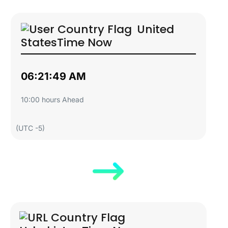
United
States
Time Now
06:21:50 AM
10:00 hours Ahead
(UTC -5)