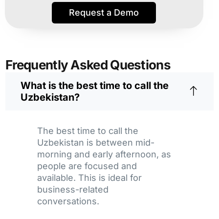
Request a Demo
Frequently Asked Questions
What is the best time to call the
Uzbekistan?
The best time to call the
Uzbekistan is between mid-
morning and early afternoon, as
people are focused and
available. This is ideal for
business-related
conversations.