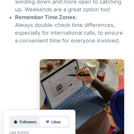
winding down and more open to catching
up. Weekends are a great option too!
Remember Time Zones
:
Always double-check time differences,
especially for international calls, to ensure
a convenient time for everyone involved.