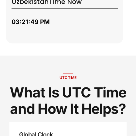
Uzbekistan
Time Now
03:21:50 PM
UTC TIME
What Is UTC Time
and How It Helps?
Global Clock