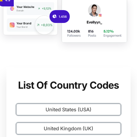
1.456
List Of Country Codes
United States (USA)
United Kingdom (UK)