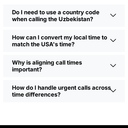
Do I need to use a country code
when calling the Uzbekistan?
How can I convert my local time to
match the USA's time?
Why is aligning call times
important?
How do I handle urgent calls across
time differences?