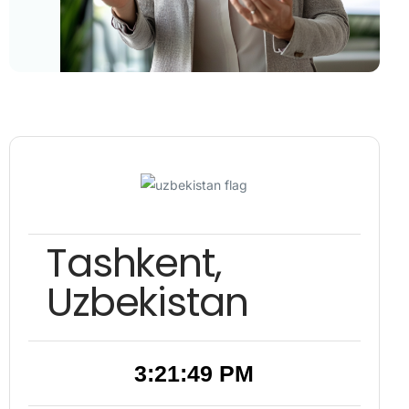
Tashkent,
Uzbekistan
3:21:50 PM