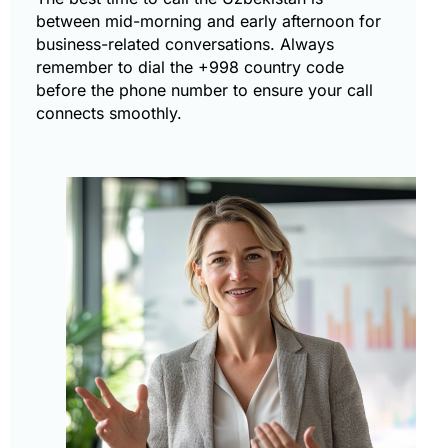
between mid-morning and early afternoon for
business-related conversations. Always
remember to dial the +998 country code
before the phone number to ensure your call
connects smoothly.