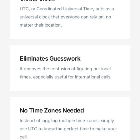
UTC, or Coordinated Universal Time, acts as a
universal clock that everyone can rely on, no
matter their location.
Eliminates Guesswork
It removes the confusion of figuring out local
times, especially useful for international calls.
No Time Zones Needed
Instead of juggling multiple time zones, simply
use UTC to know the perfect time to make your
call.