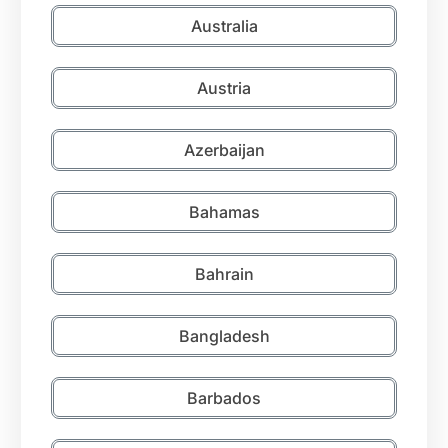
Australia
Austria
Azerbaijan
Bahamas
Bahrain
Bangladesh
Barbados