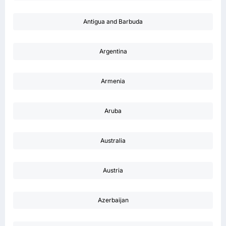
Antigua and Barbuda
Argentina
Armenia
Aruba
Australia
Austria
Azerbaijan