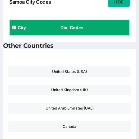
Samoa City Codes
HIDE
City
Dial Codes
Other Countries
United States (USA)
United Kingdom (UK)
United Arab Emirates (UAE)
Canada