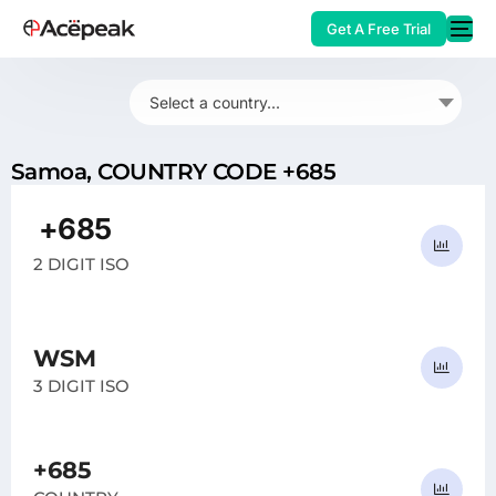
Get A Free Trial
Select a country...
Samoa, COUNTRY CODE +685
HOT
+685
WS
2 DIGIT ISO
WSM
3 DIGIT ISO
+685