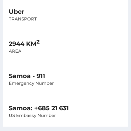
Uber
TRANSPORT
2
2944 KM
AREA
Samoa - 911
Emergency Number
Samoa: +685 21 631
US Embassy Number