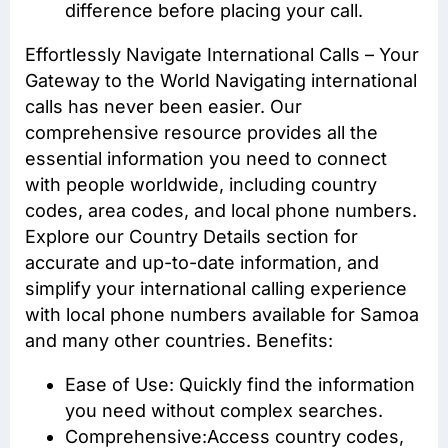
difference before placing your call.
Effortlessly Navigate International Calls – Your
Gateway to the World Navigating international
calls has never been easier. Our
comprehensive resource provides all the
essential information you need to connect
with people worldwide, including country
codes, area codes, and local phone numbers.
Explore our Country Details section for
accurate and up-to-date information, and
simplify your international calling experience
with local phone numbers available for Samoa
and many other countries. Benefits:
Ease of Use: Quickly find the information
you need without complex searches.
Comprehensive:Access
country codes
,