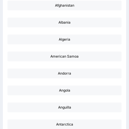
Afghanistan
Albania
Algeria
American Samoa
Andorra
Angola
Anguilla
Antarctica