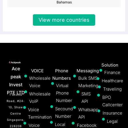
Bahamas
View more countries
Solution
Ace
VOICE
Phone
Messaging
Finance
peak
Wholesale
Numbers
Bulk SMS
Healthcare
Invest
Voice
Virtual
Marketing
Traveling
PTE LTD
Phone
Wholesale
SMS
1 Scotts
BPO
Number
VoIP
API
Road, #24-
Callcenter
10, Shaw
Secound
Voice
Whatsapp
Insurance
Centre
Number
Termination
API
Singapore,
Legal
Local
Voice
Facebook
228208