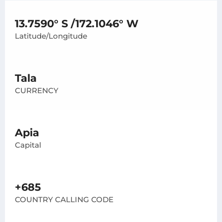
13.7590° S /172.1046° W
Latitude/Longitude
Tala
CURRENCY
Apia
Capital
+685
COUNTRY CALLING CODE