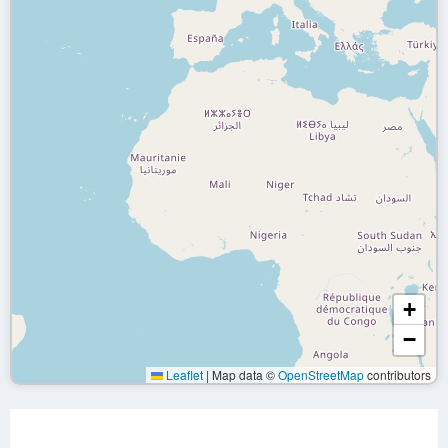
+
−
Leaflet
|
Map data ©
OpenStreetMap
contributors