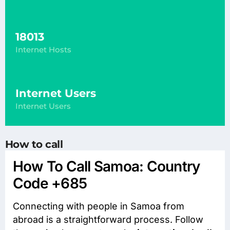
18013
Internet Hosts
Internet Users
Internet Users
How to call
How To Call Samoa: Country
Code +685
Connecting with people in Samoa from
abroad is a straightforward process. Follow