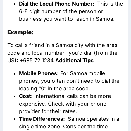
Dial the Local Phone Number:
This is the
6-8 digit number of the person or
business you want to reach in Samoa.
Example:
To call a friend in a Samoa city with the area
code and local number, you’d dial (from the
US): +685 72 1234
Additional Tips
Mobile Phones:
For Samoa mobile
phones, you often don’t need to dial the
leading “0” in the area code.
Cost:
International calls can be more
expensive. Check with your phone
provider for their rates.
Time Differences:
Samoa operates in a
single time zone. Consider the time