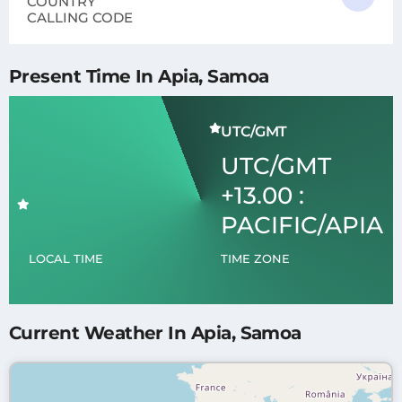
COUNTRY
CALLING CODE
Present Time In Apia, Samoa
UTC/GMT
UTC/GMT
+13.00 :
PACIFIC/APIA
LOCAL TIME
TIME ZONE
Current Weather In Apia, Samoa