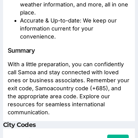
weather information, and more, all in one
place.
Accurate & Up-to-date: We keep our
information current for your
convenience.
Summary
With a little preparation, you can confidently
call Samoa and stay connected with loved
ones or business associates. Remember your
exit code, Samoacountry code (+685), and
the appropriate area code. Explore our
resources for seamless international
communication.
City Codes