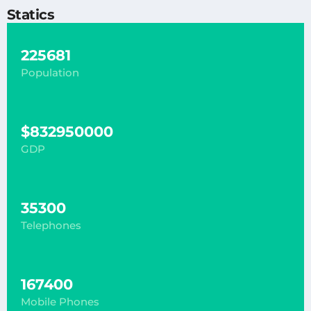
Statics
225681
Population
$832950000
GDP
35300
Telephones
167400
Mobile Phones