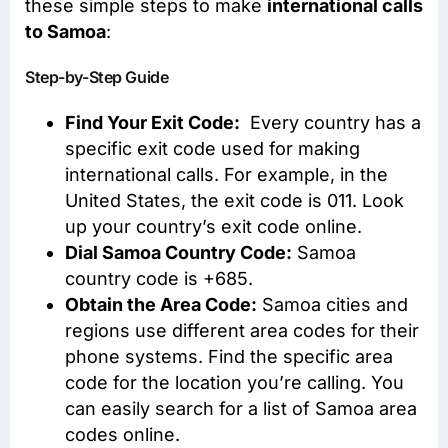
these simple steps to make
international calls
to Samoa
:
Step-by-Step Guide
Find Your Exit Code:
Every country has a
specific exit code used for making
international calls. For example, in the
United States, the exit code is 011. Look
up your country’s exit code online.
Dial Samoa Country Code:
Samoa
country code is +685.
Obtain the Area Code:
Samoa cities and
regions use different area codes for their
phone systems. Find the specific area
code for the location you’re calling. You
can easily search for a list of Samoa area
codes online.