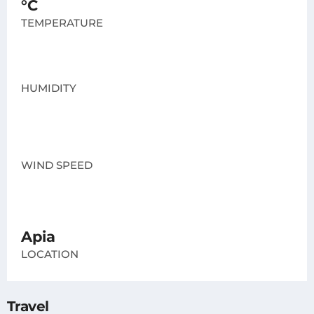
°C
TEMPERATURE
HUMIDITY
WIND SPEED
Apia
LOCATION
Travel