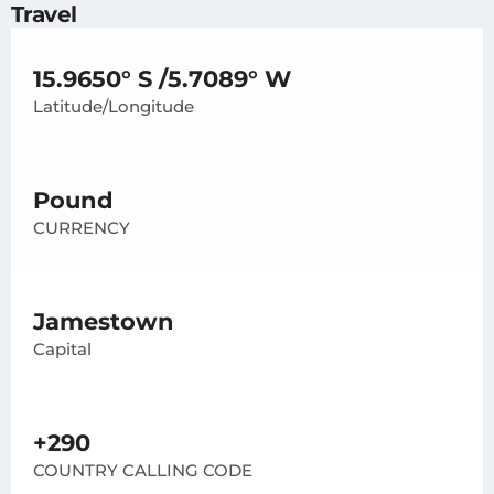
Travel
15.9650° S /5.7089° W
Latitude/Longitude
Pound
CURRENCY
Jamestown
Capital
+290
COUNTRY CALLING CODE