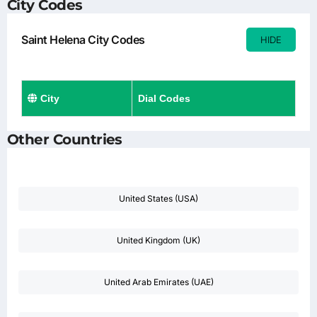
City Codes
Saint Helena City Codes
HIDE
City
Dial Codes
Other Countries
United States (USA)
United Kingdom (UK)
United Arab Emirates (UAE)