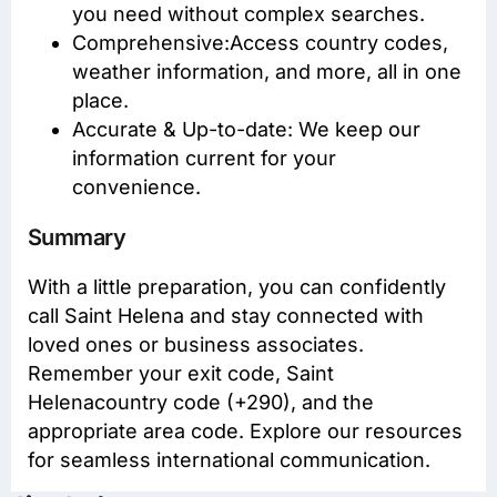
you need without complex searches.
Comprehensive:Access
country codes
,
weather information, and more, all in one
place.
Accurate & Up-to-date: We keep our
information current for your
convenience.
Summary
With a little preparation, you can confidently
call Saint Helena and stay connected with
loved ones or business associates.
Remember your exit code, Saint
Helenacountry code (+290), and the
appropriate area code. Explore our resources
for seamless international communication.