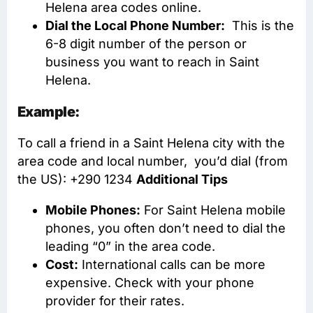
Helena area codes online.
Dial the Local Phone Number:
This is the
6-8 digit number of the person or
business you want to reach in Saint
Helena.
Example:
To call a friend in a Saint Helena city with the
area code and local number, you’d dial (from
the US): +290 1234
Additional Tips
Mobile Phones:
For Saint Helena mobile
phones, you often don’t need to dial the
leading “0” in the area code.
Cost:
International calls can be more
expensive. Check with your phone
provider for their rates.