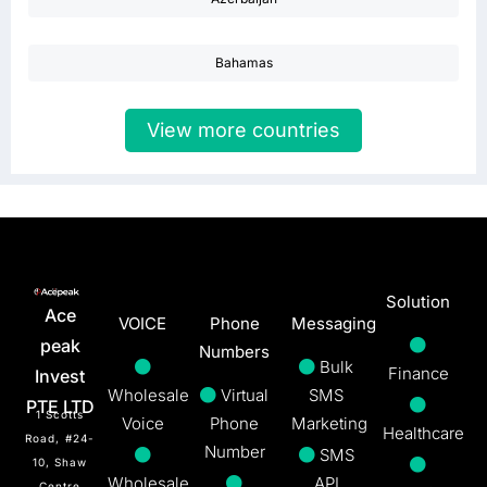
Bahamas
View more countries
Solution
Ace
VOICE
Phone
Messaging
peak
Numbers
Bulk
Finance
Invest
Wholesale
Virtual
SMS
PTE LTD
1 Scotts
Voice
Phone
Marketing
Healthcare
Road, #24-
Number
SMS
10, Shaw
Wholesale
API
Centre