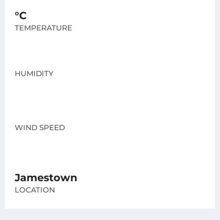
°C
TEMPERATURE
HUMIDITY
WIND SPEED
Jamestown
LOCATION