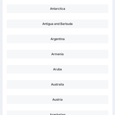
Antarctica
Antigua and Barbuda
Argentina
Armenia
Aruba
Australia
Austria
Azerbaijan