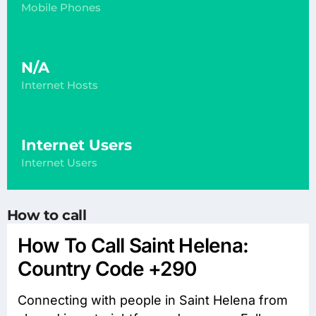
Mobile Phones
N/A
Internet Hosts
Internet Users
Internet Users
How to call
How To Call Saint Helena:
Country Code +290
Connecting with people in Saint Helena from