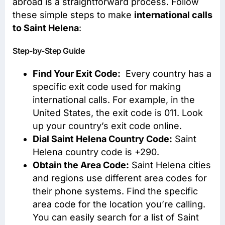
abroad is a straightforward process. Follow
these simple steps to make
international calls
to Saint Helena
:
Step-by-Step Guide
Find Your Exit Code:
Every country has a
specific exit code used for making
international calls. For example, in the
United States, the exit code is 011. Look
up your country’s exit code online.
Dial Saint Helena Country Code:
Saint
Helena country code is +290.
Obtain the Area Code:
Saint Helena cities
and regions use different area codes for
their phone systems. Find the specific
area code for the location you’re calling.
You can easily search for a list of Saint