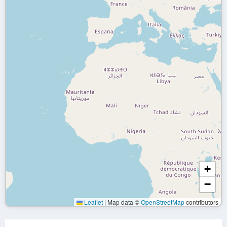
+
−
Leaflet
|
Map data ©
OpenStreetMap
contributors