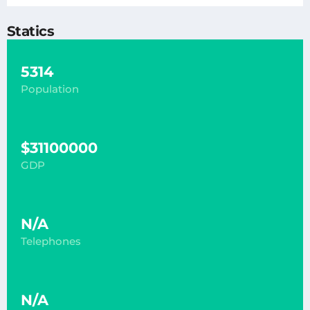
Statics
5314
Population
$31100000
GDP
N/A
Telephones
N/A