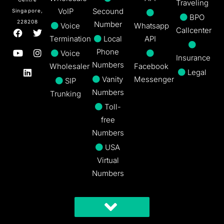
Traveling
VoIP
Secound
Singapore,
BPO
228208
Number
Voice
Whatsapp
Callcenter
Termination
Local
API
Phone
Voice
Insurance
Numbers
Wholesaler
Facebook
Legal
Vanity
Messenger
SIP
Numbers
Trunking
Toll-
free
Numbers
USA
Virtual
Numbers