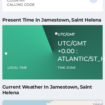
COUNTRY
CALLING CODE
Present Time In Jamestown, Saint Helena
UTC/GMT
UTC/GMT
+0.00 :
ATLANTIC/ST_
LOCAL TIME
TIME ZONE
Current Weather In Jamestown, Saint
Helena