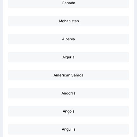
Canada
Afghanistan
Albania
Algeria
American Samoa
Andorra
Angola
Anguilla