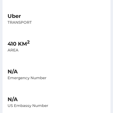
Uber
TRANSPORT
2
410 KM
AREA
N/A
Emergency Number
N/A
US Embassy Number