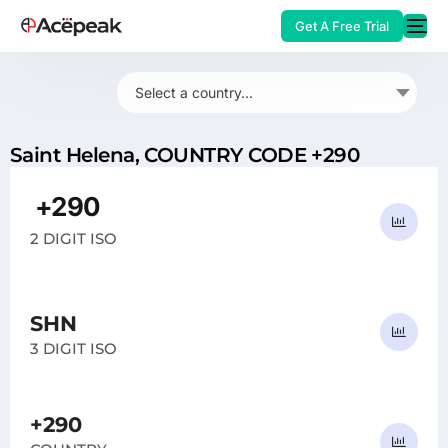
Get A Free Trial
Select a country...
Saint Helena, COUNTRY CODE +290
HOT
+290
SH
2 DIGIT ISO
SHN
3 DIGIT ISO
+290