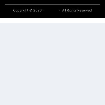
Copyright © 2026 ·
Acepeak
· All Rights Reserved