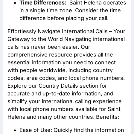
Time Differences:
Saint Helena operates
in a single time zone. Consider the time
difference before placing your call.
Effortlessly Navigate International Calls – Your
Gateway to the World Navigating international
calls has never been easier. Our
comprehensive resource provides all the
essential information you need to connect
with people worldwide, including country
codes, area codes, and local phone numbers.
Explore our Country Details section for
accurate and up-to-date information, and
simplify your international calling experience
with local phone numbers available for Saint
Helena and many other countries. Benefits:
Ease of Use: Quickly find the information