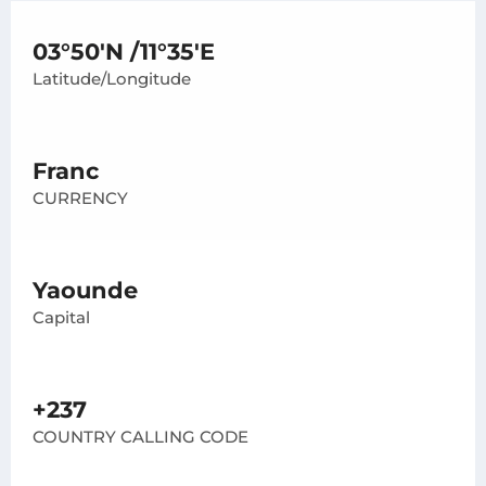
03°50'N /11°35'E
Latitude/Longitude
Franc
CURRENCY
Yaounde
Capital
+237
COUNTRY CALLING CODE