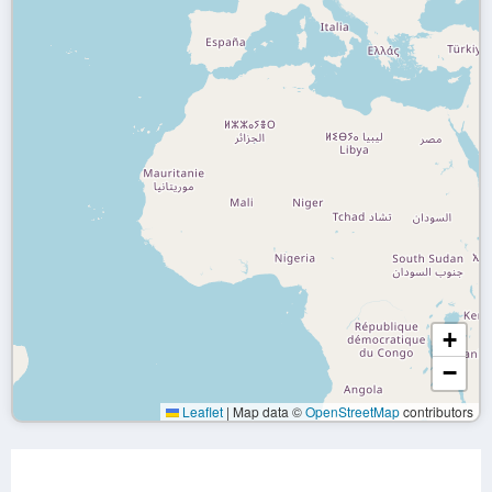
+
−
Leaflet
|
Map data ©
OpenStreetMap
contributors