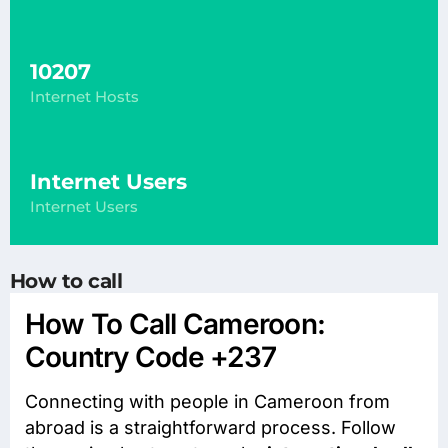
10207
Internet Hosts
Internet Users
Internet Users
How to call
How To Call Cameroon:
Country Code +237
Connecting with people in Cameroon from
abroad is a straightforward process. Follow