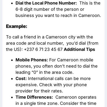
Dial the Local Phone Number:
This is the
6-8 digit number of the person or
business you want to reach in Cameroon.
Example:
To call a friend in a Cameroon city with the
area code and local number, you’d dial (from
the US): +237 6 71 23 45 67
Additional Tips
Mobile Phones:
For Cameroon mobile
phones, you often don’t need to dial the
leading “0” in the area code.
Cost:
International calls can be more
expensive. Check with your phone
provider for their rates.
Time Differences:
Cameroon operates
in a single time zone. Consider the time