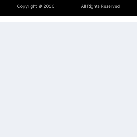
Copyright © 2026 ·
Acepeak
· All Rights Reserved