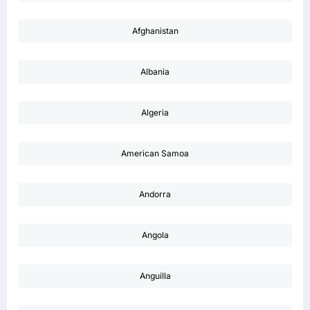
Afghanistan
Albania
Algeria
American Samoa
Andorra
Angola
Anguilla