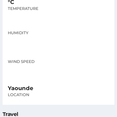
°C
TEMPERATURE
HUMIDITY
WIND SPEED
Yaounde
LOCATION
Travel