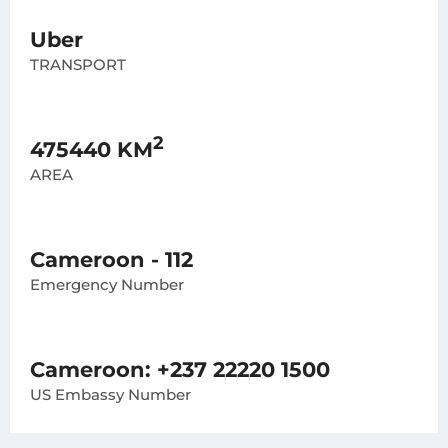
Uber
TRANSPORT
2
475440 KM
AREA
Cameroon - 112
Emergency Number
Cameroon: +237 22220 1500
US Embassy Number