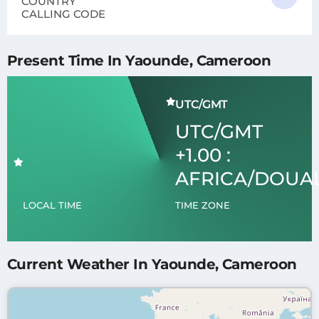
COUNTRY
CALLING CODE
Present Time In Yaounde, Cameroon
UTC/GMT
UTC/GMT
+1.00 :
AFRICA/DOUA
LOCAL TIME
TIME ZONE
Current Weather In Yaounde, Cameroon