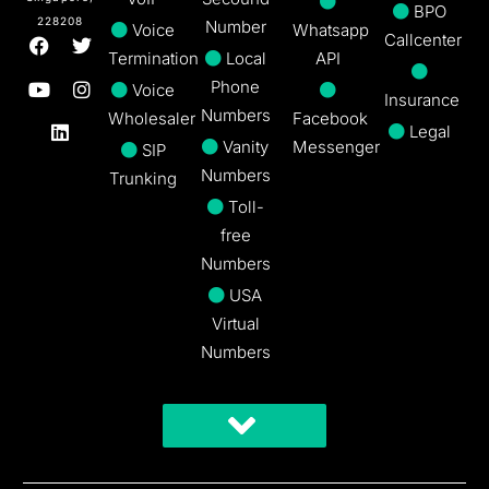
BPO
228208
Number
Voice
Whatsapp
Callcenter
Termination
Local
API
Phone
Voice
Insurance
Numbers
Wholesaler
Facebook
Legal
Vanity
Messenger
SIP
Numbers
Trunking
Toll-
free
Numbers
USA
Virtual
Numbers