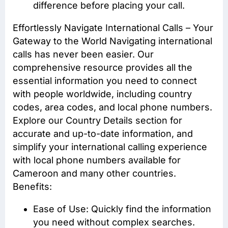
difference before placing your call.
Effortlessly Navigate International Calls – Your
Gateway to the World Navigating international
calls has never been easier. Our
comprehensive resource provides all the
essential information you need to connect
with people worldwide, including country
codes, area codes, and local phone numbers.
Explore our Country Details section for
accurate and up-to-date information, and
simplify your international calling experience
with local phone numbers available for
Cameroon and many other countries.
Benefits:
Ease of Use: Quickly find the information
you need without complex searches.