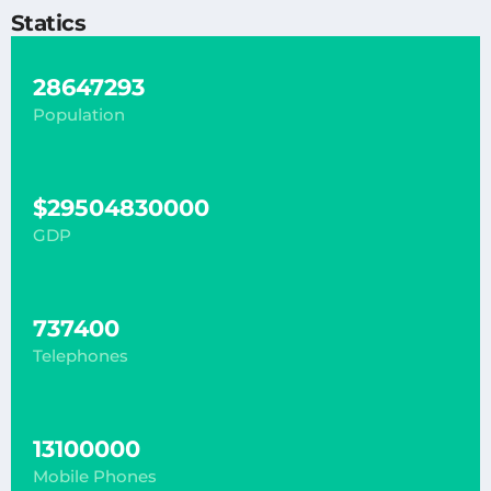
Statics
28647293
Population
$29504830000
GDP
737400
Telephones
13100000
Mobile Phones