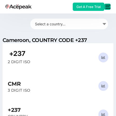
Get A Free Trial
Select a country...
Cameroon, COUNTRY CODE +237
HOT
+237
CM
2 DIGIT ISO
CMR
3 DIGIT ISO
+237