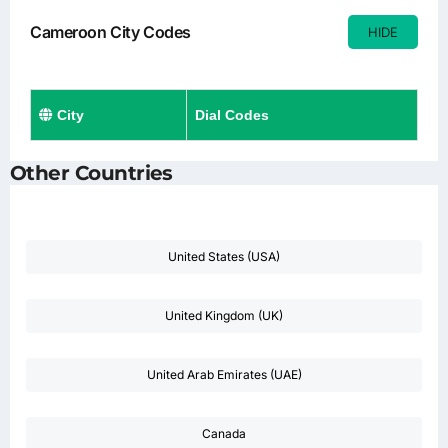
Cameroon City Codes
HIDE
City
Dial Codes
Other Countries
United States (USA)
United Kingdom (UK)
United Arab Emirates (UAE)
Canada