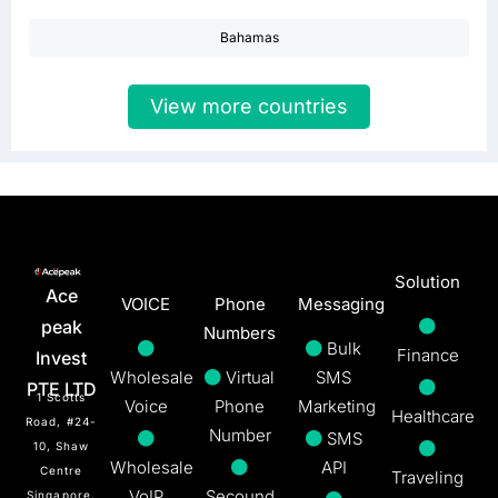
Bahamas
View more countries
Solution
Ace
VOICE
Phone
Messaging
peak
Numbers
Bulk
Finance
Invest
Wholesale
Virtual
SMS
PTE LTD
1 Scotts
Voice
Phone
Marketing
Healthcare
Road, #24-
Number
SMS
10, Shaw
Wholesale
API
Centre
Traveling
VoIP
Secound
Singapore,