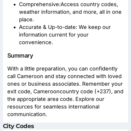
Comprehensive:Access
country codes
,
weather information, and more, all in one
place.
Accurate & Up-to-date: We keep our
information current for your
convenience.
Summary
With a little preparation, you can confidently
call Cameroon and stay connected with loved
ones or business associates. Remember your
exit code, Camerooncountry code (+237), and
the appropriate area code. Explore our
resources for seamless international
communication.
City Codes