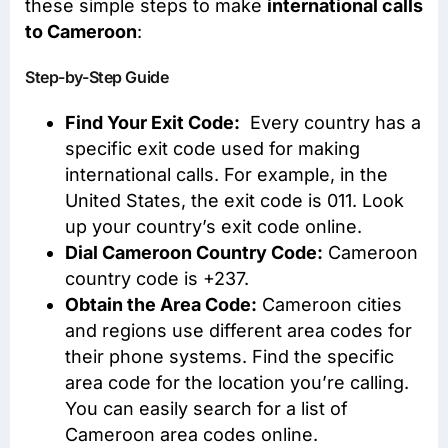
these simple steps to make
international calls
to Cameroon
:
Step-by-Step Guide
Find Your Exit Code:
Every country has a
specific exit code used for making
international calls. For example, in the
United States, the exit code is 011. Look
up your country’s exit code online.
Dial Cameroon Country Code:
Cameroon
country code is +237.
Obtain the Area Code:
Cameroon cities
and regions use different area codes for
their phone systems. Find the specific
area code for the location you’re calling.
You can easily search for a list of
Cameroon area codes online.