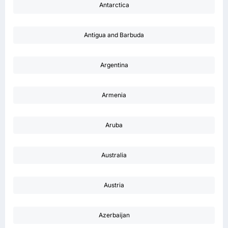
Antarctica
Antigua and Barbuda
Argentina
Armenia
Aruba
Australia
Austria
Azerbaijan