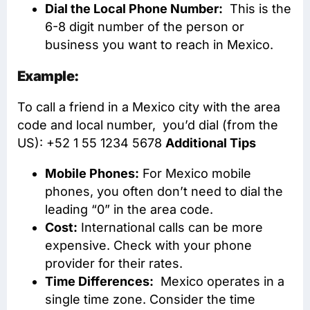
Dial the Local Phone Number:
This is the
6-8 digit number of the person or
business you want to reach in Mexico.
Example:
To call a friend in a Mexico city with the area
code and local number, you’d dial (from the
US): +52 1 55 1234 5678
Additional Tips
Mobile Phones:
For Mexico mobile
phones, you often don’t need to dial the
leading “0” in the area code.
Cost:
International calls can be more
expensive. Check with your phone
provider for their rates.
Time Differences:
Mexico operates in a
single time zone. Consider the time