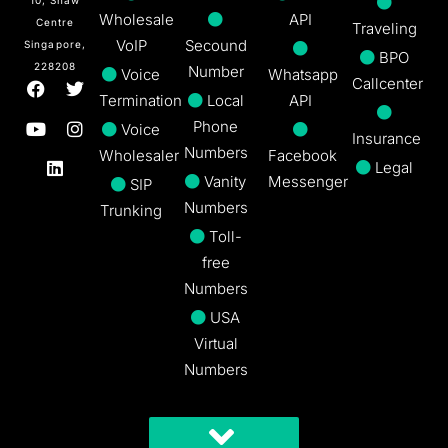
Wholesale
API
Centre
Traveling
VoIP
Secound
Singapore,
BPO
228208
Number
Voice
Whatsapp
Callcenter
Termination
Local
API
Phone
Voice
Insurance
Numbers
Wholesaler
Facebook
Legal
Vanity
Messenger
SIP
Numbers
Trunking
Toll-
free
Numbers
USA
Virtual
Numbers