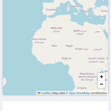
+
−
Leaflet
|
Map data ©
OpenStreetMap
contributors