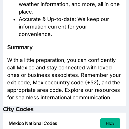
weather information, and more, all in one
place.
Accurate & Up-to-date: We keep our
information current for your
convenience.
Summary
With a little preparation, you can confidently
call Mexico and stay connected with loved
ones or business associates. Remember your
exit code, Mexicocountry code (+52), and the
appropriate area code. Explore our resources
for seamless international communication.
City Codes
Mexico National Codes
HIDE