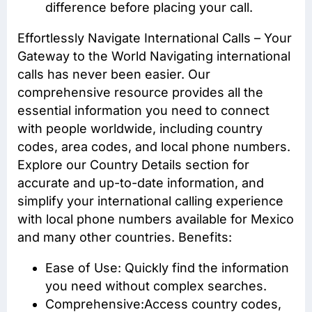
difference before placing your call.
Effortlessly Navigate International Calls – Your
Gateway to the World Navigating international
calls has never been easier. Our
comprehensive resource provides all the
essential information you need to connect
with people worldwide, including country
codes, area codes, and local phone numbers.
Explore our Country Details section for
accurate and up-to-date information, and
simplify your international calling experience
with local phone numbers available for Mexico
and many other countries. Benefits:
Ease of Use: Quickly find the information
you need without complex searches.
Comprehensive:Access
country codes
,