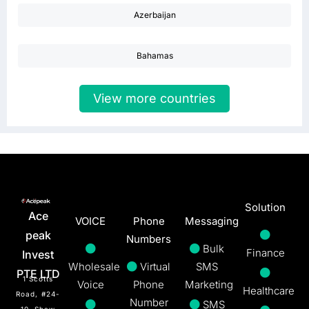
Azerbaijan
Bahamas
View more countries
Solution
Ace
VOICE
Phone
Messaging
peak
Numbers
Bulk
Finance
Invest
Wholesale
Virtual
SMS
PTE LTD
1 Scotts
Voice
Phone
Marketing
Healthcare
Road, #24-
Number
SMS
10, Shaw