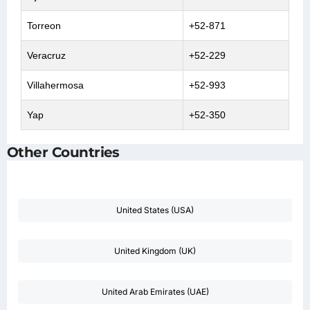
Torreon
+52-871
Veracruz
+52-229
Villahermosa
+52-993
Yap
+52-350
Other Countries
United States (USA)
United Kingdom (UK)
United Arab Emirates (UAE)