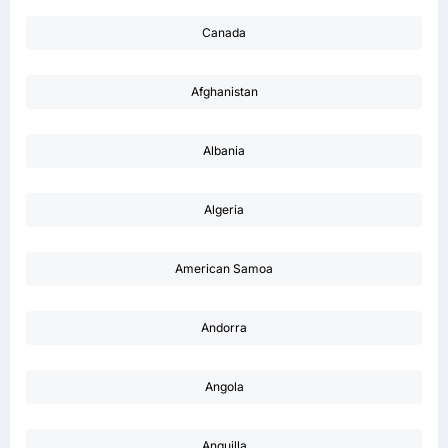
Canada
Afghanistan
Albania
Algeria
American Samoa
Andorra
Angola
Anguilla