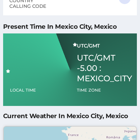
COUNTRY
CALLING CODE
Present Time In Mexico City, Mexico
UTC/GMT
UTC/GMT
-5.00 :
MEXICO_CITY
LOCAL TIME
TIME ZONE
Current Weather In Mexico City, Mexico