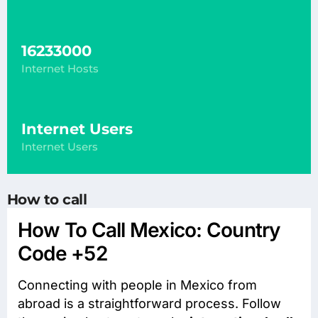
16233000
Internet Hosts
Internet Users
Internet Users
How to call
How To Call Mexico: Country
Code +52
Connecting with people in Mexico from
abroad is a straightforward process. Follow