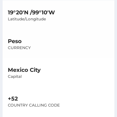
19°20'N /99°10'W
Latitude/Longitude
Peso
CURRENCY
Mexico City
Capital
+52
COUNTRY CALLING CODE