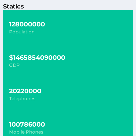
Statics
128000000
Population
$1465854090000
GDP
20220000
Telephones
100786000
Mobile Phones