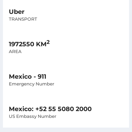
Uber
TRANSPORT
2
1972550 KM
AREA
Mexico - 911
Emergency Number
Mexico: +52 55 5080 2000
US Embassy Number