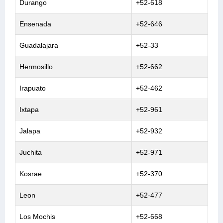
Durango
+52-618
Ensenada
+52-646
Guadalajara
+52-33
Hermosillo
+52-662
Irapuato
+52-462
Ixtapa
+52-961
Jalapa
+52-932
Juchita
+52-971
Kosrae
+52-370
Leon
+52-477
Los Mochis
+52-668