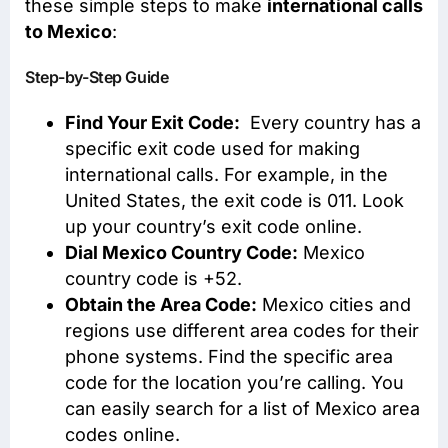
these simple steps to make
international calls
to Mexico
:
Step-by-Step Guide
Find Your Exit Code:
Every country has a
specific exit code used for making
international calls. For example, in the
United States, the exit code is 011. Look
up your country’s exit code online.
Dial Mexico Country Code:
Mexico
country code is +52.
Obtain the Area Code:
Mexico cities and
regions use different area codes for their
phone systems. Find the specific area
code for the location you’re calling. You
can easily search for a list of Mexico area
codes online.