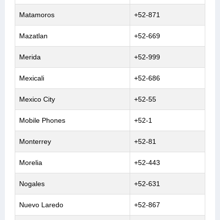
Matamoros
+52-871
Mazatlan
+52-669
Merida
+52-999
Mexicali
+52-686
Mexico City
+52-55
Mobile Phones
+52-1
Monterrey
+52-81
Morelia
+52-443
Nogales
+52-631
Nuevo Laredo
+52-867