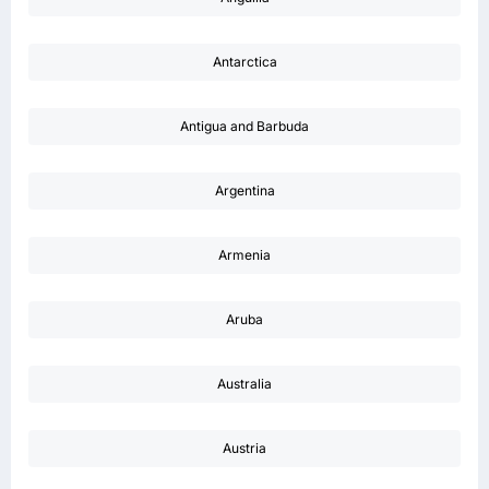
Antarctica
Antigua and Barbuda
Argentina
Armenia
Aruba
Australia
Austria