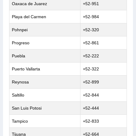
Oaxaca de Juarez
+52-951
Playa del Carmen
+52-984
Pohnpei
+52-320
Progreso
+52-861
Puebla
+52-222
Puerto Vallarta
+52-322
Reynosa
+52-899
Saltillo
+52-844
San Luis Potosi
+52-444
Tampico
+52-833
Tijuana
+52-664