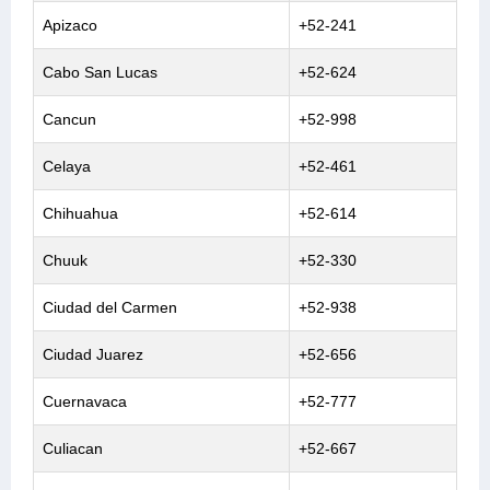
Apizaco
+52-241
Cabo San Lucas
+52-624
Cancun
+52-998
Celaya
+52-461
Chihuahua
+52-614
Chuuk
+52-330
Ciudad del Carmen
+52-938
Ciudad Juarez
+52-656
Cuernavaca
+52-777
Culiacan
+52-667