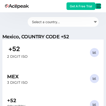
Get A Free Trial
Select a country...
Mexico, COUNTRY CODE +52
HOT
+52
MX
2 DIGIT ISO
MEX
3 DIGIT ISO
+52