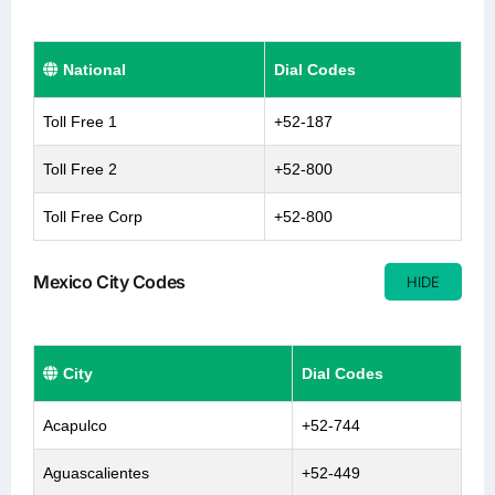
National
Dial Codes
Toll Free 1
+52-187
Toll Free 2
+52-800
Toll Free Corp
+52-800
Mexico City Codes
HIDE
City
Dial Codes
Acapulco
+52-744
Aguascalientes
+52-449