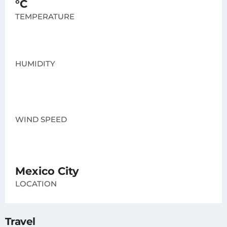
°C
TEMPERATURE
HUMIDITY
WIND SPEED
Mexico City
LOCATION
Travel