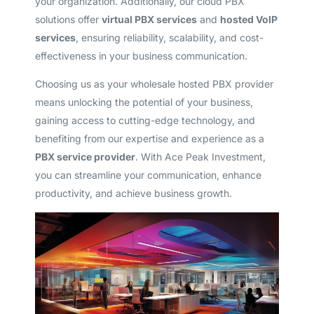
your organization. Additionally, our cloud PBX
solutions offer
virtual PBX services
and
hosted VoIP
services
, ensuring reliability, scalability, and cost-
effectiveness in your business communication.
Choosing us as your wholesale hosted PBX provider
means unlocking the potential of your business,
gaining access to cutting-edge technology, and
benefiting from our expertise and experience as a
PBX service provider
. With Ace Peak Investment,
you can streamline your communication, enhance
productivity, and achieve business growth.