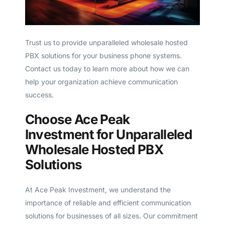
Trust us to provide unparalleled wholesale hosted
PBX solutions for your business phone systems.
Contact us today to learn more about how we can
help your organization achieve communication
success.
Choose Ace Peak
Investment for Unparalleled
Wholesale Hosted PBX
Solutions
At Ace Peak Investment, we understand the
importance of reliable and efficient communication
solutions for businesses of all sizes. Our commitment