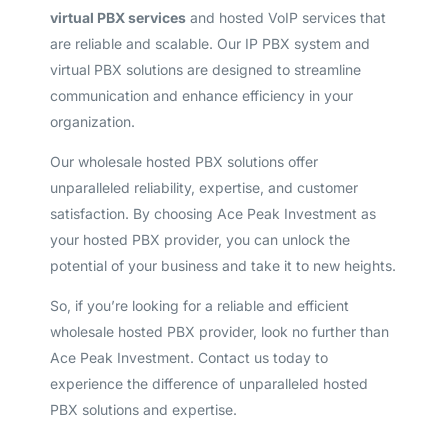
virtual PBX services
and hosted VoIP services that
are reliable and scalable. Our IP PBX system and
virtual PBX solutions are designed to streamline
communication and enhance efficiency in your
organization.
Our wholesale hosted PBX solutions offer
unparalleled reliability, expertise, and customer
satisfaction. By choosing Ace Peak Investment as
your hosted PBX provider, you can unlock the
potential of your business and take it to new heights.
So, if you’re looking for a reliable and efficient
wholesale hosted PBX provider, look no further than
Ace Peak Investment. Contact us today to
experience the difference of unparalleled hosted
PBX solutions and expertise.