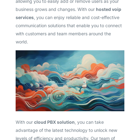
allowing you to easily add or remove users as your
business grows and changes. With our
hosted voip
services
, you can enjoy reliable and cost-effective
communication solutions that enable you to connect
with customers and team members around the
world.
With our
cloud PBX solution
, you can take
advantage of the latest technology to unlock new
levels of efficiency and productivity. Our team of