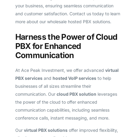
your business, ensuring seamless communication
and customer satisfaction. Contact us today to learn
more about our wholesale hosted PBX solutions.
Harness the Power of Cloud
PBX for Enhanced
Communication
At Ace Peak Investment, we offer advanced
virtual
PBX services
and
hosted VoIP services
to help
businesses of all sizes streamline their
communication. Our
cloud PBX solution
leverages
the power of the cloud to offer enhanced
communication capabilities, including seamless
conference calls, instant messaging, and more.
Our
virtual PBX solutions
offer improved flexibility,