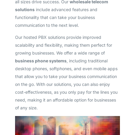
all sizes drive success. Our
wholesale telecom
solutions
include advanced features and
functionality that can take your business
communication to the next level.
Our hosted PBX solutions provide improved
scalability and flexibility, making them perfect for
growing businesses. We offer a wide range of
business phone systems
, including traditional
desktop phones, softphones, and even mobile apps
that allow you to take your business communication
on the go. With our solutions, you can also enjoy
cost-effectiveness, as you only pay for the lines you
need, making it an affordable option for businesses
of any size.