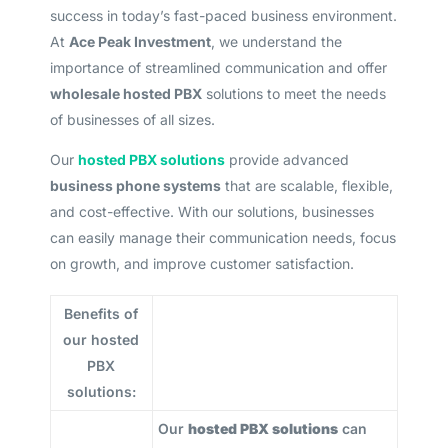
success in today’s fast-paced business environment.
At
Ace Peak Investment
, we understand the
importance of streamlined communication and offer
wholesale hosted PBX
solutions to meet the needs
of businesses of all sizes.
Our
hosted PBX solutions
provide advanced
business phone systems
that are scalable, flexible,
and cost-effective. With our solutions, businesses
can easily manage their communication needs, focus
on growth, and improve customer satisfaction.
Benefits of
our hosted
PBX
solutions:
Our
hosted PBX solutions
can