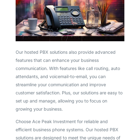
Our hosted PBX solutions also provide advanced
features that can enhance your business
communication. With features like call routing, auto
attendants, and voicemail-to-email, you can
streamline your communication and improve
customer satisfaction. Plus, our solutions are easy to
set up and manage, allowing you to focus on
growing your business.
Choose Ace Peak Investment for reliable and
efficient business phone systems. Our hosted PBX
solutions are designed to meet the unique needs of