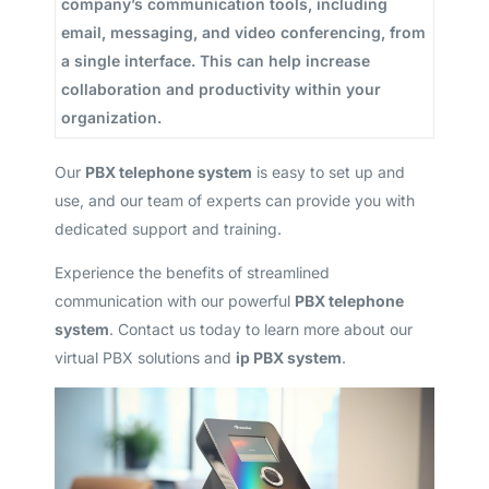
company’s communication tools, including
email, messaging, and video conferencing, from
a single interface. This can help increase
collaboration and productivity within your
organization.
Our
PBX telephone system
is easy to set up and
use, and our team of experts can provide you with
dedicated support and training.
Experience the benefits of streamlined
communication with our powerful
PBX telephone
system
. Contact us today to learn more about our
virtual PBX solutions and
ip PBX system
.