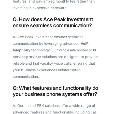
features, and pay a fixed monthly fee rather than
investing in expensive hardware.
Q: How does Ace Peak Investment
ensure seamless communication?
A: Ace Peak Investment ensures seamless
communication by leveraging advanced
VoIP
telephony
technology. Our Wholesale hosted
PBX
service provider
solutions are designed to provide
reliable and high-quality voice calls, ensuring that
your business experiences uninterrupted
communication.
Q: What features and functionality do
your business phone systems offer?
A: Our hosted PBX solutions offer a wide range of
advanced features and functionality, including call