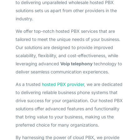
to delivering unparalleled wholesale hosted PBX
solutions sets us apart from other providers in the
industry.
We offer top-notch hosted PBX services that are
tailored to meet the unique needs of your business.
Our solutions are designed to provide improved
scalability, flexibility, and cost-effectiveness, while
leveraging advanced
Voip telephony
technology to
deliver seamless communication experiences.
As a trusted
hosted PBX provider
, we are dedicated
to delivering reliable business phone systems that
drive success for your organization. Our hosted PBX
solutions offer advanced features and functionality
that bring value to your business, making us the
preferred choice for many organizations.
By harnessing the power of cloud PBX, we provide