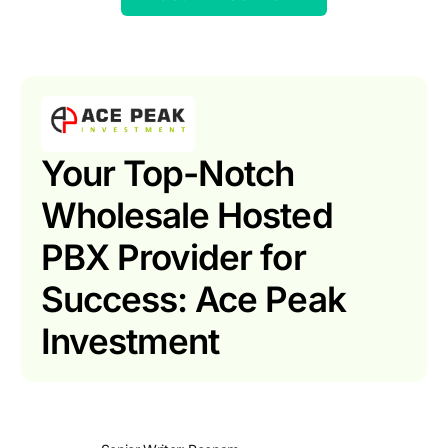
Your Top-Notch
Wholesale Hosted
PBX Provider for
Success: Ace Peak
Investment