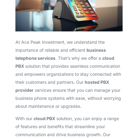
At Ace Peak Investment, we understand the
importance of reliable and efficient
business
telephone services
. That’s why we offer a
cloud
PBX
solution that provides seamless communication
and empowers organizations to stay connected with
their customers and partners. Our
hosted PBX
provider
services ensure that you can manage your
business phone systems with ease, without worrying
about maintenance or upgrades.
With our
cloud PBX
solution, you can enjoy a range
of features and benefits that streamline your
communication and drive business growth. Our