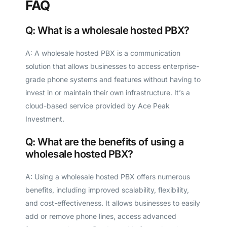
FAQ
Q: What is a wholesale hosted PBX?
A: A wholesale hosted PBX is a communication
solution that allows businesses to access enterprise-
grade phone systems and features without having to
invest in or maintain their own infrastructure. It’s a
cloud-based service provided by Ace Peak
Investment.
Q: What are the benefits of using a
wholesale hosted PBX?
A: Using a wholesale hosted PBX offers numerous
benefits, including improved scalability, flexibility,
and cost-effectiveness. It allows businesses to easily
add or remove phone lines, access advanced