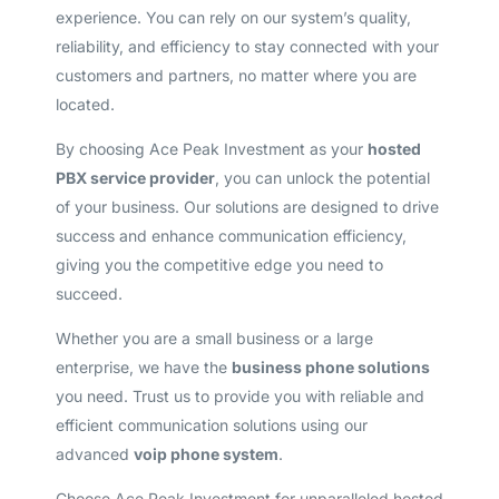
experience. You can rely on our system’s quality,
reliability, and efficiency to stay connected with your
customers and partners, no matter where you are
located.
By choosing Ace Peak Investment as your
hosted
PBX service provider
, you can unlock the potential
of your business. Our solutions are designed to drive
success and enhance communication efficiency,
giving you the competitive edge you need to
succeed.
Whether you are a small business or a large
enterprise, we have the
business phone solutions
you need. Trust us to provide you with reliable and
efficient communication solutions using our
advanced
voip phone system
.
Choose Ace Peak Investment for unparalleled hosted