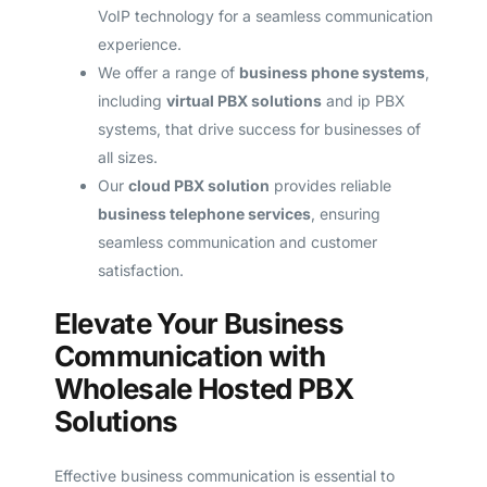
VoIP technology for a seamless communication
experience.
We offer a range of
business phone systems
,
including
virtual PBX solutions
and ip PBX
systems, that drive success for businesses of
all sizes.
Our
cloud PBX solution
provides reliable
business telephone services
, ensuring
seamless communication and customer
satisfaction.
Elevate Your Business
Communication with
Wholesale Hosted PBX
Solutions
Effective business communication is essential to