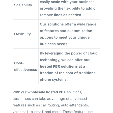
easily scale with your business,
Scalability
providing the flexibility to add or
remove lines as needed.
Our solutions offer a wide range
of features and customization
Flexibility
options to meet your unique
business needs.
By leveraging the power of cloud
technology, we can offer our
Cost-
hosted PBX solutions
at a
effectiveness
fraction of the cost of traditional
phone systems.
With our
wholesale hosted PBX
solutions,
businesses can take advantage of advanced
features such as call routing, auto-attendants,
voicemail-to-email, and more. These features not