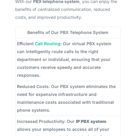
With our
PBX telephone system
, you can enjoy the
benefits of centralized communication, reduced
costs, and improved productivity.
Benefits of Our PBX Telephone System
Efficient
Call Routing
: Our virtual PBX system
can intelligently route calls to the right
department or individual, ensuring that your
customers receive speedy and accurate
responses.
Reduced Costs: Our PBX system eliminates the
need for expensive infrastructure and
maintenance costs associated with traditional
phone systems.
Increased Productivity: Our
IP PBX system
allows your employees to access all of your