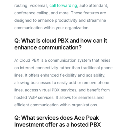
routing, voicemail,
call forwarding
, auto attendant,
conference calling, and more. These features are
designed to enhance productivity and streamline
communication within your organization.
Q: What is cloud PBX and how can it
enhance communication?
A: Cloud PBX is a communication system that relies
on internet connectivity rather than traditional phone
lines. It offers enhanced flexibility and scalability,
allowing businesses to easily add or remove phone
lines, access virtual PBX services, and benefit from
hosted VoIP services. It allows for seamless and
efficient communication within organizations.
Q: What services does Ace Peak
Investment offer as a hosted PBX