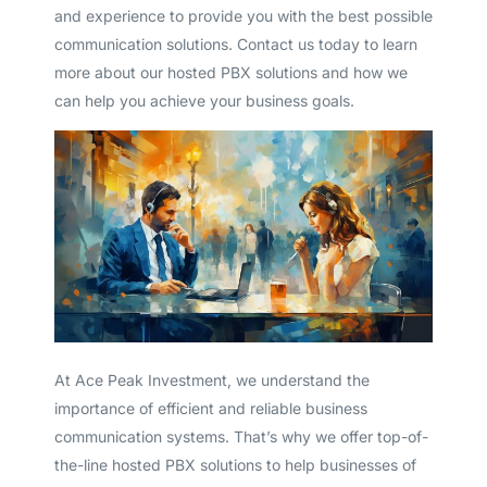
and experience to provide you with the best possible
communication solutions. Contact us today to learn
more about our hosted PBX solutions and how we
can help you achieve your business goals.
At Ace Peak Investment, we understand the
importance of efficient and reliable business
communication systems. That’s why we offer top-of-
the-line hosted PBX solutions to help businesses of