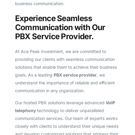
business communication.
Experience Seamless
Communication with Our
PBX Service Provider.
At Ace Peak Investment, we are committed to
providing our clients with seamless communication
solutions that enable them to achieve their business
goals. As a leading
PBX service provider
, we
understand the importance of reliable and efficient
communication in any organization.
Our hosted PBX solutions leverage advanced
VoIP
telephony
technology to deliver unparalleled
communication services. Our team of experts works
closely with clients to understand their unique needs
and develop customized solutions that address their