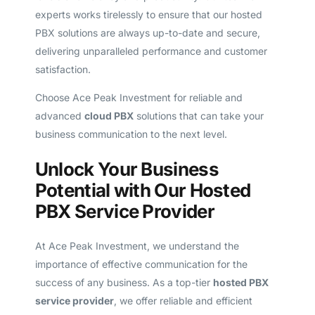
experts works tirelessly to ensure that our hosted
PBX solutions are always up-to-date and secure,
delivering unparalleled performance and customer
satisfaction.
Choose Ace Peak Investment for reliable and
advanced
cloud PBX
solutions that can take your
business communication to the next level.
Unlock Your Business
Potential with Our Hosted
PBX Service Provider
At Ace Peak Investment, we understand the
importance of effective communication for the
success of any business. As a top-tier
hosted PBX
service provider
, we offer reliable and efficient