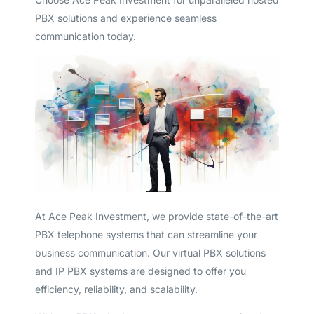
PBX solutions and experience seamless
communication today.
At Ace Peak Investment, we provide state-of-the-art
PBX telephone systems that can streamline your
business communication. Our virtual PBX solutions
and IP PBX systems are designed to offer you
efficiency, reliability, and scalability.