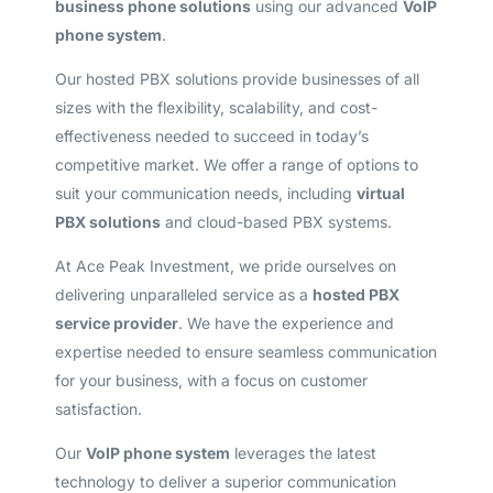
business phone solutions
using our advanced
VoIP
phone system
.
Our hosted PBX solutions provide businesses of all
sizes with the flexibility, scalability, and cost-
effectiveness needed to succeed in today’s
competitive market. We offer a range of options to
suit your communication needs, including
virtual
PBX solutions
and cloud-based PBX systems.
At Ace Peak Investment, we pride ourselves on
delivering unparalleled service as a
hosted PBX
service provider
. We have the experience and
expertise needed to ensure seamless communication
for your business, with a focus on customer
satisfaction.
Our
VoIP phone system
leverages the latest
technology to deliver a superior communication