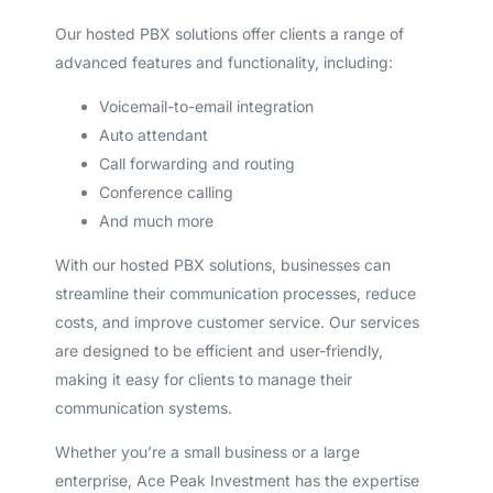
Our hosted PBX solutions offer clients a range of
advanced features and functionality, including:
Voicemail-to-email integration
Auto attendant
Call forwarding and routing
Conference calling
And much more
With our hosted PBX solutions, businesses can
streamline their communication processes, reduce
costs, and improve customer service. Our services
are designed to be efficient and user-friendly,
making it easy for clients to manage their
communication systems.
Whether you’re a small business or a large
enterprise, Ace Peak Investment has the expertise