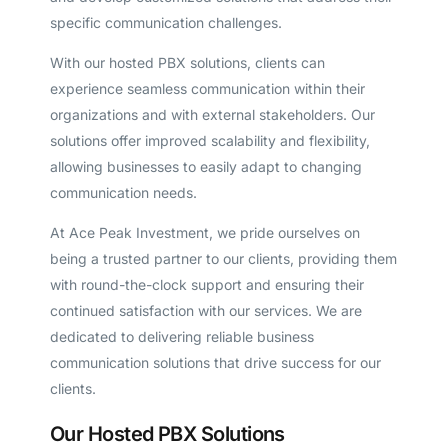
specific communication challenges.
With our hosted PBX solutions, clients can
experience seamless communication within their
organizations and with external stakeholders. Our
solutions offer improved scalability and flexibility,
allowing businesses to easily adapt to changing
communication needs.
At Ace Peak Investment, we pride ourselves on
being a trusted partner to our clients, providing them
with round-the-clock support and ensuring their
continued satisfaction with our services. We are
dedicated to delivering reliable business
communication solutions that drive success for our
clients.
Our Hosted PBX Solutions