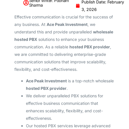
Senior Writer: Poonam
Publish Date: February
Sharma
3, 2026
Effective communication is crucial for the success of
any business. At
Ace Peak Investment
, we
understand this and provide unparalleled
wholesale
hosted PBX
solutions to enhance your business
communication. As a reliable
hosted PBX provider
,
we are committed to delivering enterprise-grade
communication solutions that improve scalability,
flexibility, and cost-effectiveness.
Ace Peak Investment
is a top-notch wholesale
hosted PBX provider
.
We deliver unparalleled PBX solutions for
effective business communication that
enhances scalability, flexibility, and cost-
effectiveness.
Our hosted PBX services leverage advanced