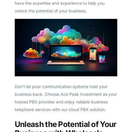
have the expertise and experience to help you
unlock the potential of your business.
Don’t let poor communication systems hold your
business back. Choose Ace Peak Investment as your
hosted PBX provider and enjoy reliable business
telephone services with our cloud PBX solution.
Unleash the Potential of Your