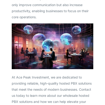
only improve communication but also increase
productivity, enabling businesses to focus on their
core operations.
At Ace Peak Investment, we are dedicated to
providing reliable, high-quality hosted PBX solutions
that meet the needs of modern businesses. Contact
us today to learn more about our wholesale hosted
PBX solutions and how we can help elevate your