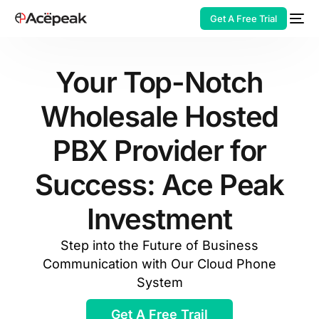
Get A Free Trial
Your Top-Notch
Wholesale Hosted
HOT
PBX Provider for
Success: Ace Peak
Investment
Step into the Future of Business
Communication with Our Cloud Phone
System
Get A Free Trail