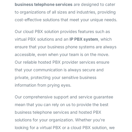
business telephone services
are designed to cater
to organizations of all sizes and industries, providing
cost-effective solutions that meet your unique needs.
Our cloud PBX solution provides features such as
virtual PBX solutions and an
IP PBX system
, which
ensure that your business phone systems are always
accessible, even when your team is on the move.
Our reliable hosted PBX provider services ensure
that your communication is always secure and
private, protecting your sensitive business
information from prying eyes.
Our comprehensive support and service guarantee
mean that you can rely on us to provide the best
business telephone services and hosted PBX
solutions for your organization. Whether you’re
looking for a virtual PBX or a cloud PBX solution, we