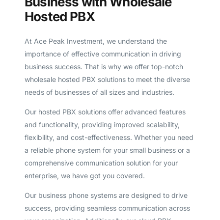
Business with Wholesale
Hosted PBX
At Ace Peak Investment, we understand the
importance of effective communication in driving
business success. That is why we offer top-notch
wholesale hosted PBX solutions to meet the diverse
needs of businesses of all sizes and industries.
Our hosted PBX solutions offer advanced features
and functionality, providing improved scalability,
flexibility, and cost-effectiveness. Whether you need
a reliable phone system for your small business or a
comprehensive communication solution for your
enterprise, we have got you covered.
Our business phone systems are designed to drive
success, providing seamless communication across