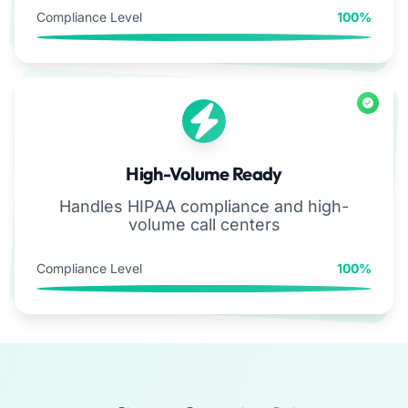
Compliance Level
100%
High-Volume Ready
Handles HIPAA compliance and high-
volume call centers
Compliance Level
100%