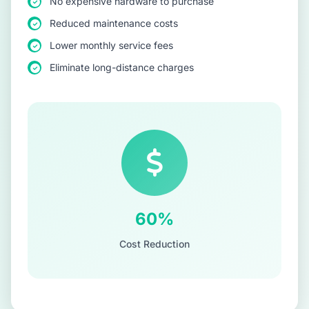
No expensive hardware to purchase
Reduced maintenance costs
Lower monthly service fees
Eliminate long-distance charges
60%
Cost Reduction