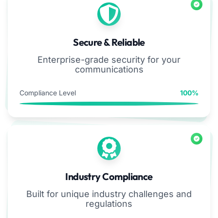
Secure & Reliable
Enterprise-grade security for your
communications
Compliance Level
100%
Industry Compliance
Built for unique industry challenges and
regulations