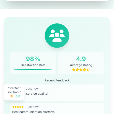
98%
4.9
Satisfaction Rate
Average Rating
Recent Feedback
"Perfect
Just now
solution!"
Excellent service quality!
5.0
Just now
Best communication platform