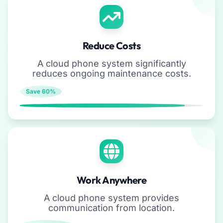
Reduce Costs
A cloud phone system significantly
reduces ongoing maintenance costs.
Save 60%
Work Anywhere
A cloud phone system provides
communication from location.