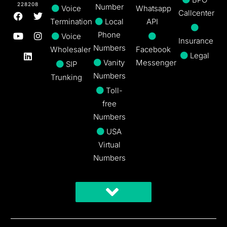
228208
Number
Voice
Whatsapp
Callcenter
Termination
Local
API
Phone
Voice
Insurance
Numbers
Wholesaler
Facebook
Legal
Vanity
Messenger
SIP
Numbers
Trunking
Toll-
free
Numbers
USA
Virtual
Numbers
Get A Free Trial