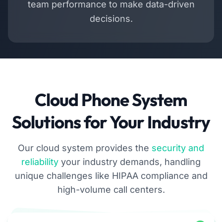
team performance to make data-driven
decisions.
Cloud Phone System
Solutions for Your Industry
Our cloud system provides the
security and
reliability
your industry demands, handling
unique challenges like HIPAA compliance and
high-volume call centers.