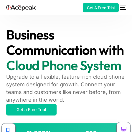
Get A Free Trial
Business
Communication with
HOT
Cloud Phone System
Upgrade to a flexible, feature-rich cloud phone
system designed for growth. Connect your
teams and customers like never before, from
anywhere in the world.
Get a Free Trial