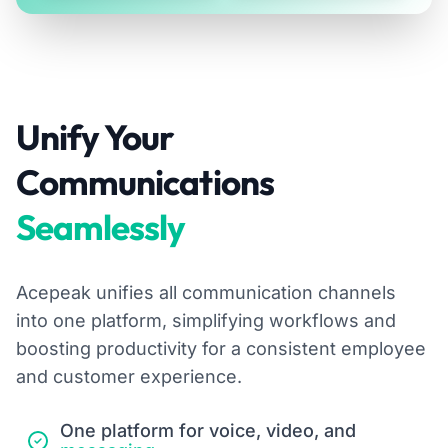
Unify Your
Communications
Seamlessly
Acepeak unifies all communication channels
into one platform, simplifying workflows and
boosting productivity for a consistent employee
and customer experience.
One platform for voice, video, and