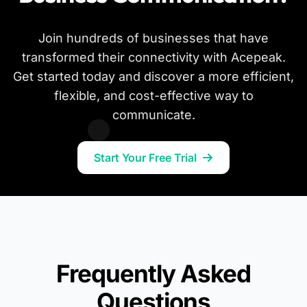
Join hundreds of businesses that have
transformed their connectivity with Acepeak.
Get started today and discover a more efficient,
flexible, and cost-effective way to
communicate.
Start Your Free Trial
Frequently Asked
Questions