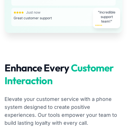
Just now
"Incredible
Great customer support
support
team!"
Enhance Every
Customer
Interaction
Elevate your customer service with a phone
system designed to create positive
experiences. Our tools empower your team to
build lasting loyalty with every call.