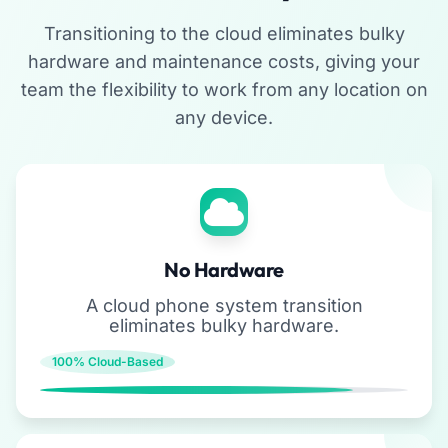
Transitioning to the cloud eliminates bulky
hardware and maintenance costs, giving your
team the flexibility to work from any location on
any device.
No Hardware
A cloud phone system transition
eliminates bulky hardware.
100% Cloud-Based