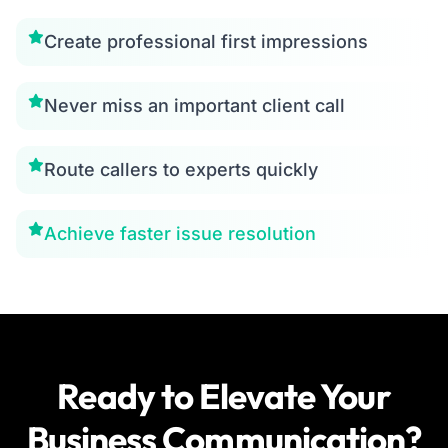
Create professional first impressions
Never miss an important client call
Route callers to experts quickly
Achieve faster issue resolution
Ready to Elevate Your
Business Communication?