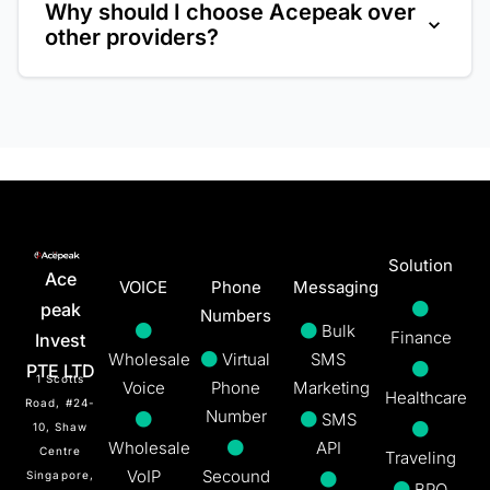
Why should I choose Acepeak over
plug-and-play setup. Our support
other providers?
team is also available to guide you
Acepeak provides a powerful, reliable, and
through the process.
user-friendly system backed by
exceptional 24/7 customer support at a
competitive price.
Solution
Ace
VOICE
Phone
Messaging
peak
Numbers
Bulk
Finance
Invest
Wholesale
Virtual
SMS
PTE LTD
1 Scotts
Voice
Phone
Marketing
Healthcare
Road, #24-
Number
SMS
10, Shaw
Wholesale
API
Centre
Traveling
VoIP
Secound
Singapore,
BPO