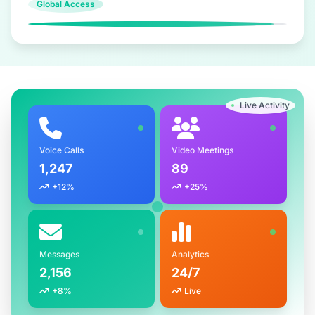
Global Access
Live Activity
Voice Calls
Video Meetings
1,247
89
+12%
+25%
Messages
Analytics
2,156
24/7
+8%
Live