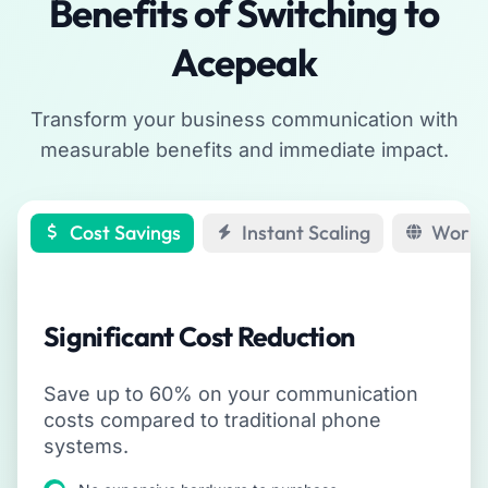
Benefits of Switching to
Acepeak
Transform your business communication with
measurable benefits and immediate impact.
Cost Savings
Instant Scaling
Work 
Significant Cost Reduction
Save up to 60% on your communication
costs compared to traditional phone
systems.