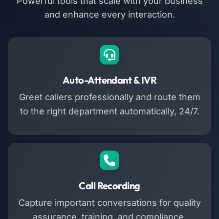
Powerful tools that scale with your business
and enhance every interaction.
Auto-Attendant & IVR
Greet callers professionally and route them
to the right department automatically, 24/7.
Call Recording
Capture important conversations for quality
assurance, training, and compliance.