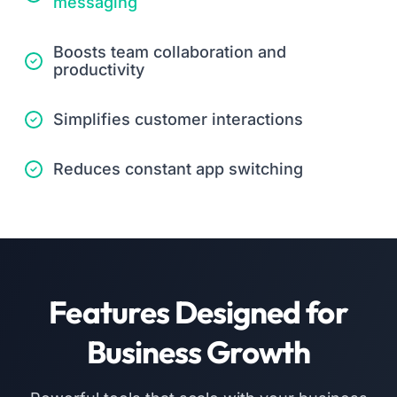
messaging
Boosts team collaboration and
productivity
Simplifies customer interactions
Reduces constant app switching
Features Designed for
Business Growth