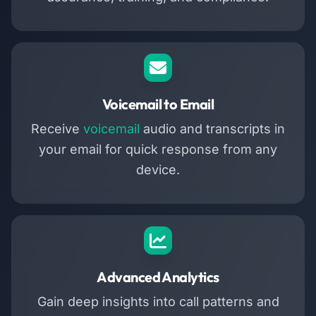
Voicemail to Email
Receive
voicemail
audio and transcripts in
your email for quick response from any
device.
Advanced Analytics
Gain deep insights into call patterns and