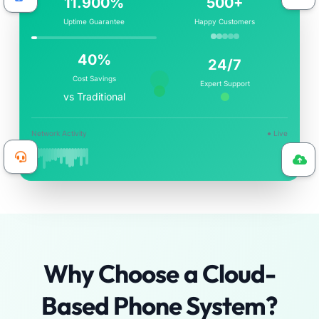
14.200%
500+
Uptime Guarantee
Happy Customers
40%
24/7
Cost Savings
Expert Support
vs Traditional
Network Activity
● Live
Why Choose a Cloud-
Based Phone System?