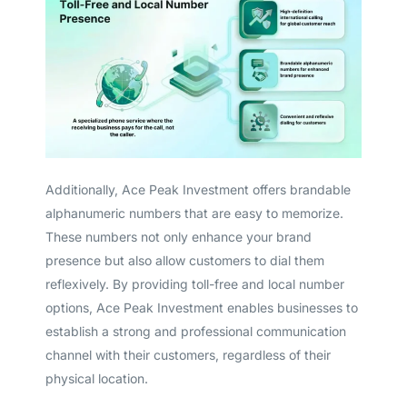
Additionally, Ace Peak Investment offers brandable
alphanumeric numbers that are easy to memorize.
These numbers not only enhance your brand
presence but also allow customers to dial them
reflexively. By providing toll-free and local number
options, Ace Peak Investment enables businesses to
establish a strong and professional communication
channel with their customers, regardless of their
physical location.