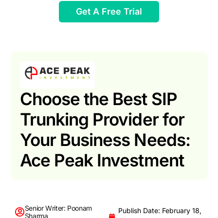
Get A Free Trial
Choose the Best SIP
Trunking Provider for
Your Business Needs:
Ace Peak Investment
Senior Writer: Poonam
Publish Date: February 18,
Sharma