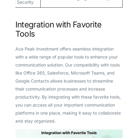
Security
Integration with Favorite
Tools
Ace Peak Investment offers seamless integration
with a wide range of popular tools to enhance your
communication solution. Our compatibility with tools
like Office 365, Salesforce, Microsoft Teams, and
Google Contacts allows businesses to streamline
their communication processes and increase
productivity. By integrating with these favorite tools,
you can access all your important communication
platforms in one place, making it easy to collaborate
and stay organized.