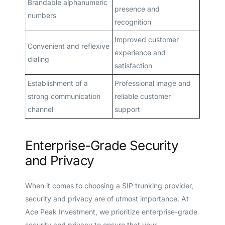
Brandable alphanumeric
presence and
numbers
recognition
Improved customer
Convenient and reflexive
experience and
dialing
satisfaction
Establishment of a
Professional image and
strong communication
reliable customer
channel
support
Enterprise-Grade Security
and Privacy
When it comes to choosing a SIP trunking provider,
security and privacy are of utmost importance. At
Ace Peak Investment, we prioritize enterprise-grade
security and privacy to ensure that your