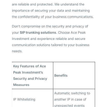
are reliable and protected. We understand the
importance of securing your data and maintaining
the confidentiality of your business communications.
Don’t compromise on the security and privacy of
your
SIP trunking solutions
. Choose Ace Peak
Investment and experience reliable and secure
communication solutions tailored to your business
needs.
Key Features of Ace
Peak Investment’s
Benefits
Security and Privacy
Measures
Automatic switching to
IP Whitelisting
another IP in case of
unexpected events