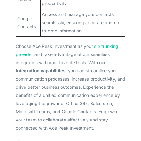
productivity.
Access and manage your contacts
Google
seamlessly, ensuring accurate and up-
Contacts
to-date information.
Choose Ace Peak Investment as your
sip trunking
provider
and take advantage of our seamless
integration with your favorite tools. With our
integration capabilities
, you can streamline your
communication processes, increase productivity, and
drive better business outcomes. Experience the
benefits of a unified communication experience by
leveraging the power of Office 365, Salesforce,
Microsoft Teams, and Google Contacts. Empower
your team to collaborate effectively and stay
connected with Ace Peak Investment.