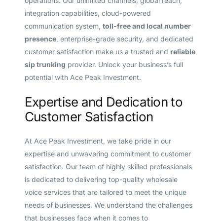
operations. Our unlimited channels, global reach,
integration capabilities, cloud-powered
communication system,
toll-free and local number
presence
, enterprise-grade security, and dedicated
customer satisfaction make us a trusted and
reliable
sip trunking
provider. Unlock your business’s full
potential with Ace Peak Investment.
Expertise and Dedication to
Customer Satisfaction
At Ace Peak Investment, we take pride in our
expertise and unwavering commitment to customer
satisfaction. Our team of highly skilled professionals
is dedicated to delivering top-quality wholesale
voice services that are tailored to meet the unique
needs of businesses. We understand the challenges
that businesses face when it comes to