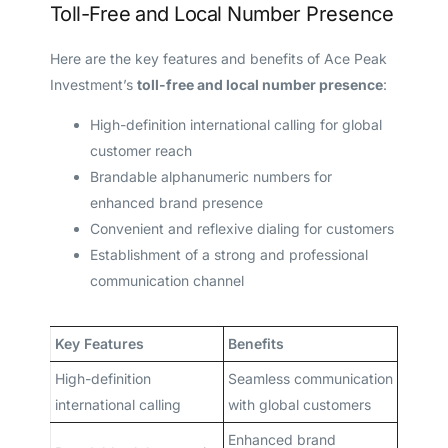
Toll-Free and Local Number Presence
Here are the key features and benefits of Ace Peak
Investment’s
toll-free and local number presence
:
High-definition international calling for global
customer reach
Brandable alphanumeric numbers for
enhanced brand presence
Convenient and reflexive dialing for customers
Establishment of a strong and professional
communication channel
Key Features
Benefits
High-definition
Seamless communication
international calling
with global customers
Enhanced brand