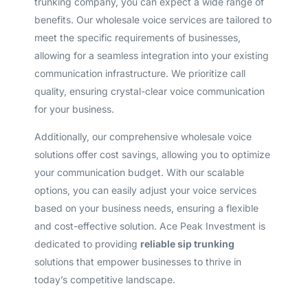
trunking company, you can expect a wide range of
benefits. Our wholesale voice services are tailored to
meet the specific requirements of businesses,
allowing for a seamless integration into your existing
communication infrastructure. We prioritize call
quality, ensuring crystal-clear voice communication
for your business.
Additionally, our comprehensive wholesale voice
solutions offer cost savings, allowing you to optimize
your communication budget. With our scalable
options, you can easily adjust your voice services
based on your business needs, ensuring a flexible
and cost-effective solution. Ace Peak Investment is
dedicated to providing
reliable sip trunking
solutions that empower businesses to thrive in
today’s competitive landscape.