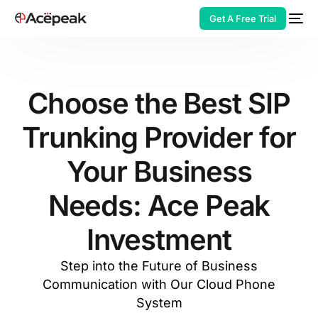
Get A Free Trial
Choose the Best SIP
Trunking Provider for
HOT
Your Business
Needs: Ace Peak
Investment
Step into the Future of Business
Communication with Our Cloud Phone
System