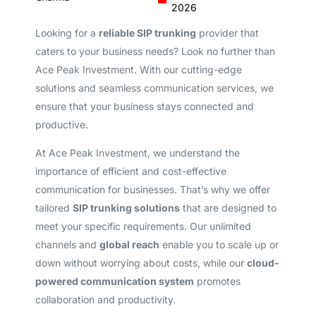
2026
Looking for a
reliable SIP trunking
provider that
caters to your business needs? Look no further than
Ace Peak Investment. With our cutting-edge
solutions and seamless communication services, we
ensure that your business stays connected and
productive.
At Ace Peak Investment, we understand the
importance of efficient and cost-effective
communication for businesses. That’s why we offer
tailored
SIP trunking solutions
that are designed to
meet your specific requirements. Our unlimited
channels and
global reach
enable you to scale up or
down without worrying about costs, while our
cloud-
powered communication system
promotes
collaboration and productivity.