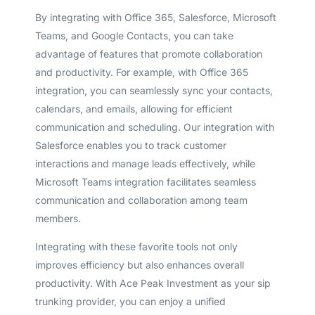
By integrating with Office 365, Salesforce, Microsoft
Teams, and Google Contacts, you can take
advantage of features that promote collaboration
and productivity. For example, with Office 365
integration, you can seamlessly sync your contacts,
calendars, and emails, allowing for efficient
communication and scheduling. Our integration with
Salesforce enables you to track customer
interactions and manage leads effectively, while
Microsoft Teams integration facilitates seamless
communication and collaboration among team
members.
Integrating with these favorite tools not only
improves efficiency but also enhances overall
productivity. With Ace Peak Investment as your sip
trunking provider, you can enjoy a unified