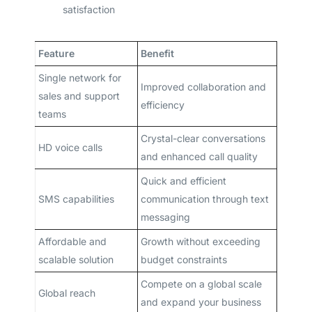
satisfaction
Feature
Benefit
Single network for
Improved collaboration and
sales and support
efficiency
teams
Crystal-clear conversations
HD voice calls
and enhanced call quality
Quick and efficient
SMS capabilities
communication through text
messaging
Affordable and
Growth without exceeding
scalable solution
budget constraints
Compete on a global scale
Global reach
and expand your business