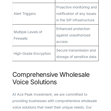
Proactive monitoring and
Alert Triggers
notification of any issues
in the SIP infrastructure
Enhanced protection
Multiple Levels of
against unauthorized
Firewalls
access
Secure transmission and
High-Grade Encryption
storage of sensitive data
Comprehensive Wholesale
Voice Solutions
At Ace Peak Investment, we are committed to
providing businesses with comprehensive wholesale
voice solutions that meet their unique needs. Our