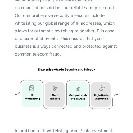
communication solutions are reliable and protected.
Our comprehensive security measures include
whitelisting our global range of IP addresses, which
allows for automatic switching to another IP in case
of unexpected events. This ensures that your
business is always connected and protected against
common telecom fraud.
In addition to IP whitelisting, Ace Peak Investment