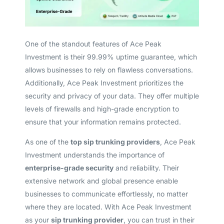
One of the standout features of Ace Peak
Investment is their 99.99% uptime guarantee, which
allows businesses to rely on flawless conversations.
Additionally, Ace Peak Investment prioritizes the
security and privacy of your data. They offer multiple
levels of firewalls and high-grade encryption to
ensure that your information remains protected.
As one of the
top sip trunking providers
, Ace Peak
Investment understands the importance of
enterprise-grade security
and reliability. Their
extensive network and global presence enable
businesses to communicate effortlessly, no matter
where they are located. With Ace Peak Investment
as your
sip trunking provider
, you can trust in their