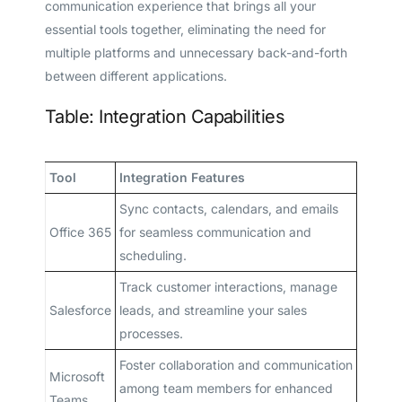
communication experience that brings all your
essential tools together, eliminating the need for
multiple platforms and unnecessary back-and-forth
between different applications.
Table: Integration Capabilities
Tool
Integration Features
Sync contacts, calendars, and emails
Office 365
for seamless communication and
scheduling.
Track customer interactions, manage
Salesforce
leads, and streamline your sales
processes.
Foster collaboration and communication
Microsoft
among team members for enhanced
Teams