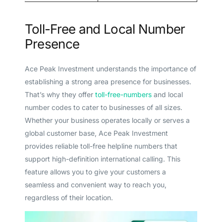
Toll-Free and Local Number
Presence
Ace Peak Investment understands the importance of
establishing a strong area presence for businesses.
That’s why they offer
toll-free-numbers
and local
number codes to cater to businesses of all sizes.
Whether your business operates locally or serves a
global customer base, Ace Peak Investment
provides reliable toll-free helpline numbers that
support high-definition international calling. This
feature allows you to give your customers a
seamless and convenient way to reach you,
regardless of their location.