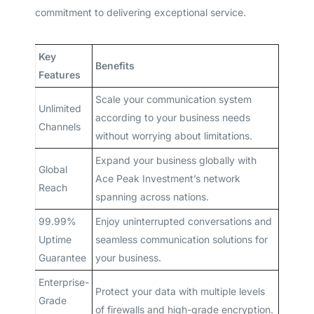
commitment to delivering exceptional service.
Key
Benefits
Features
Scale your communication system
Unlimited
according to your business needs
Channels
without worrying about limitations.
Expand your business globally with
Global
Ace Peak Investment’s network
Reach
spanning across nations.
99.99%
Enjoy uninterrupted conversations and
Uptime
seamless communication solutions for
Guarantee
your business.
Enterprise-
Protect your data with multiple levels
Grade
of firewalls and high-grade encryption.