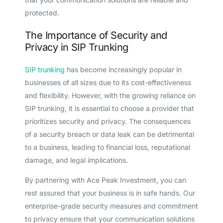
protected.
The Importance of Security and
Privacy in SIP Trunking
SIP trunking
has become increasingly popular in
businesses of all sizes due to its cost-effectiveness
and flexibility. However, with the growing reliance on
SIP trunking, it is essential to choose a provider that
prioritizes security and privacy. The consequences
of a security breach or data leak can be detrimental
to a business, leading to financial loss, reputational
damage, and legal implications.
By partnering with Ace Peak Investment, you can
rest assured that your business is in safe hands. Our
enterprise-grade security measures and commitment
to privacy ensure that your communication solutions