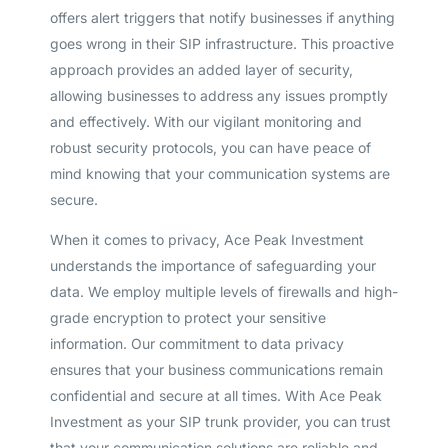
offers alert triggers that notify businesses if anything
goes wrong in their SIP infrastructure. This proactive
approach provides an added layer of security,
allowing businesses to address any issues promptly
and effectively. With our vigilant monitoring and
robust security protocols, you can have peace of
mind knowing that your communication systems are
secure.
When it comes to privacy, Ace Peak Investment
understands the importance of safeguarding your
data. We employ multiple levels of firewalls and high-
grade encryption to protect your sensitive
information. Our commitment to data privacy
ensures that your business communications remain
confidential and secure at all times. With Ace Peak
Investment as your SIP trunk provider, you can trust
that your communication solutions are reliable and