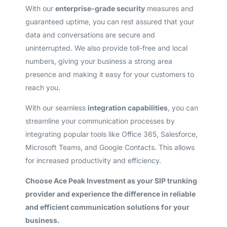
With our
enterprise-grade security
measures and
guaranteed uptime, you can rest assured that your
data and conversations are secure and
uninterrupted. We also provide toll-free and local
numbers, giving your business a strong area
presence and making it easy for your customers to
reach you.
With our seamless
integration capabilities
, you can
streamline your communication processes by
integrating popular tools like Office 365, Salesforce,
Microsoft Teams, and Google Contacts. This allows
for increased productivity and efficiency.
Choose Ace Peak Investment as your SIP trunking
provider and experience the difference in reliable
and efficient communication solutions for your
business.