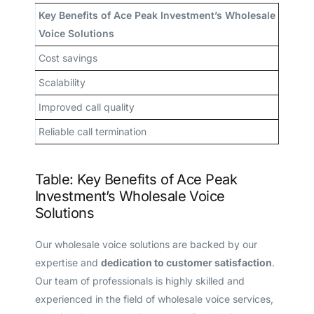
Key Benefits of Ace Peak Investment’s Wholesale
Voice Solutions
Cost savings
Scalability
Improved call quality
Reliable call termination
Table: Key Benefits of Ace Peak
Investment’s Wholesale Voice
Solutions
Our wholesale voice solutions are backed by our
expertise and
dedication to customer satisfaction
.
Our team of professionals is highly skilled and
experienced in the field of wholesale voice services,