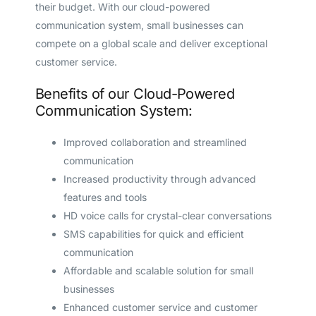
their budget. With our cloud-powered
communication system, small businesses can
compete on a global scale and deliver exceptional
customer service.
Benefits of our Cloud-Powered
Communication System:
Improved collaboration and streamlined
communication
Increased productivity through advanced
features and tools
HD voice calls for crystal-clear conversations
SMS capabilities for quick and efficient
communication
Affordable and scalable solution for small
businesses
Enhanced customer service and customer