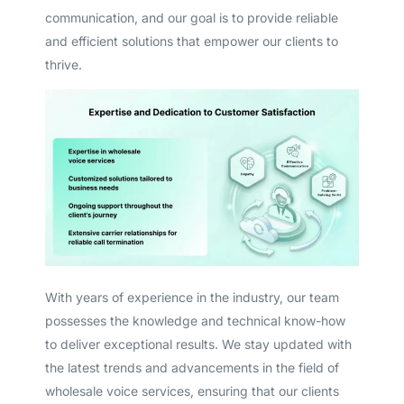
communication, and our goal is to provide reliable
and efficient solutions that empower our clients to
thrive.
With years of experience in the industry, our team
possesses the knowledge and technical know-how
to deliver exceptional results. We stay updated with
Get A Free Trial
the latest trends and advancements in the field of
wholesale voice services, ensuring that our clients