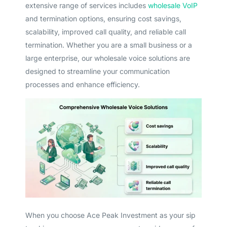
extensive range of services includes
wholesale VoIP
and termination options, ensuring cost savings,
scalability, improved call quality, and reliable call
termination. Whether you are a small business or a
large enterprise, our wholesale voice solutions are
designed to streamline your communication
processes and enhance efficiency.
When you choose Ace Peak Investment as your sip