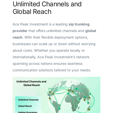
Unlimited Channels and
Global Reach
Ace Peak Investment is a leading
sip trunking
provider
that offers unlimited channels and
global
reach
. With their flexible deployment options,
businesses can scale up or down without worrying
about costs. Whether you operate locally or
internationally, Ace Peak Investment’s network
spanning across nations ensures seamless
communication solutions tailored to your needs.