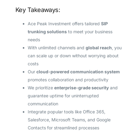
Key Takeaways:
Ace Peak Investment offers tailored
SIP
trunking solutions
to meet your business
needs
With unlimited channels and
global reach
, you
can scale up or down without worrying about
costs
Our
cloud-powered communication system
promotes collaboration and productivity
We prioritize
enterprise-grade security
and
guarantee uptime for uninterrupted
communication
Integrate popular tools like Office 365,
Salesforce, Microsoft Teams, and Google
Contacts for streamlined processes