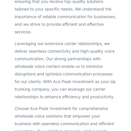
ensuring that you receive top-quality solutions
tailored to your specific needs. We understand the
importance of reliable communication for businesses,
and we strive to provide efficient and effective
services.
Leveraging our extensive carrier relationships, we
deliver seamless connectivity and high-quality voice
communication. Our strong partnerships with
wholesale voice carriers enable us to minimize
disruptions and optimize communication processes
for our clients. With Ace Peak Investment as your sip
trunking company, you can leverage our carrier
relationships to enhance efficiency and productivity.
Choose Ace Peak Investment for comprehensive
wholesale voice solutions that empower your
business with seamless communication and efficient