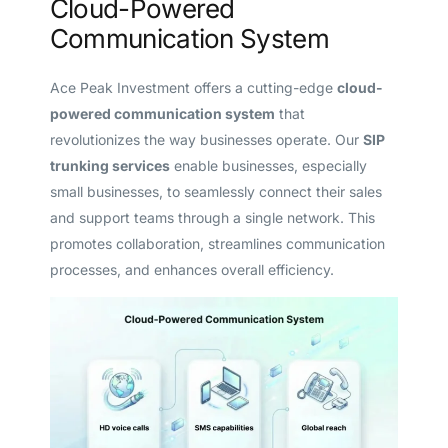
Cloud-Powered
Communication System
Ace Peak Investment offers a cutting-edge
cloud-
powered communication system
that
revolutionizes the way businesses operate. Our
SIP
trunking services
enable businesses, especially
small businesses, to seamlessly connect their sales
and support teams through a single network. This
promotes collaboration, streamlines communication
processes, and enhances overall efficiency.