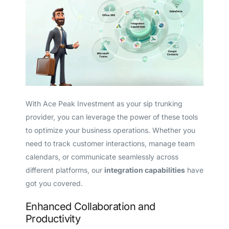
With Ace Peak Investment as your sip trunking
provider, you can leverage the power of these tools
to optimize your business operations. Whether you
need to track customer interactions, manage team
calendars, or communicate seamlessly across
different platforms, our
integration capabilities
have
got you covered.
Enhanced Collaboration and
Productivity