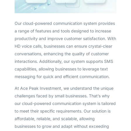
Our cloud-powered communication system provides
a range of features and tools designed to increase
productivity and improve customer satisfaction. With
HD voice calls, businesses can ensure crystal-clear
conversations, enhancing the quality of customer
interactions. Additionally, our system supports SMS
capabilities, allowing businesses to leverage text
messaging for quick and efficient communication.
At Ace Peak Investment, we understand the unique
challenges faced by small businesses. That’s why
our cloud-powered communication system is tailored
to meet their specific requirements. Our solution is
affordable, reliable, and scalable, allowing
businesses to grow and adapt without exceeding