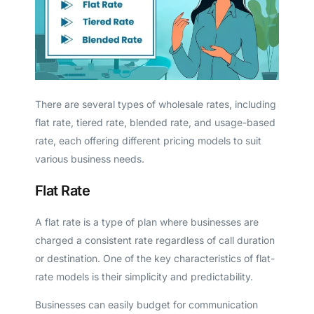
There are several types of wholesale rates, including
flat rate, tiered rate, blended rate, and usage-based
rate, each offering different pricing models to suit
various business needs.
Flat Rate
A flat rate is a type of plan where businesses are
charged a consistent rate regardless of call duration
or destination. One of the key characteristics of flat-
rate models is their simplicity and predictability.
Businesses can easily budget for communication