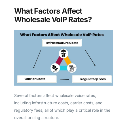
What Factors Affect
Wholesale VoIP Rates?
Several factors affect wholesale voice rates,
including infrastructure costs, carrier costs, and
regulatory fees, all of which play a critical role in the
overall pricing structure.