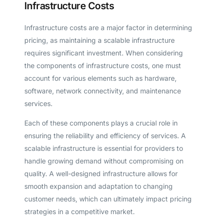
Infrastructure Costs
Infrastructure costs are a major factor in determining
pricing, as maintaining a scalable infrastructure
requires significant investment. When considering
the components of infrastructure costs, one must
account for various elements such as hardware,
software, network connectivity, and maintenance
services.
Each of these components plays a crucial role in
ensuring the reliability and efficiency of services. A
scalable infrastructure is essential for providers to
handle growing demand without compromising on
quality. A well-designed infrastructure allows for
smooth expansion and adaptation to changing
customer needs, which can ultimately impact pricing
strategies in a competitive market.