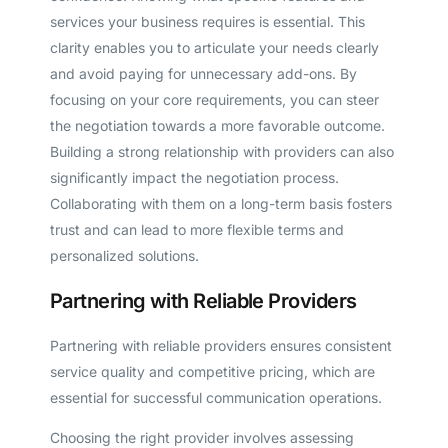
services your business requires is essential. This
clarity enables you to articulate your needs clearly
and avoid paying for unnecessary add-ons. By
focusing on your core requirements, you can steer
the negotiation towards a more favorable outcome.
Building a strong relationship with providers can also
significantly impact the negotiation process.
Collaborating with them on a long-term basis fosters
trust and can lead to more flexible terms and
personalized solutions.
Partnering with Reliable Providers
Partnering with reliable providers ensures consistent
service quality and competitive pricing, which are
essential for successful communication operations.
Choosing the right provider involves assessing