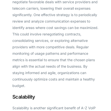
negotiate favorable deals with service providers and
telecom carriers, lowering their overall expenses
significantly. One effective strategy is to periodically
review and analyze communication expenses to
identify areas where cost savings can be maximized.
This could involve renegotiating contracts,
consolidating services, or exploring alternative
providers with more competitive deals. Regular
monitoring of usage patterns and performance
metrics is essential to ensure that the chosen plans
align with the actual needs of the business. By
staying informed and agile, organizations can
continuously optimize costs and maintain a healthy
budget.
Scalability
Scalability is another significant benefit of A-Z VoIP