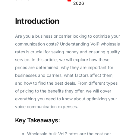
2026
Introduction
Are you a business or carrier looking to optimize your
communication costs? Understanding VoIP wholesale
rates is crucial for saving money and ensuring quality
service. In this article, we will explore how these
prices are determined, why they are important for
businesses and carriers, what factors affect them,
and how to find the best deals. From different types
of pricing to the benefits they offer, we will cover
everything you need to know about optimizing your
voice communication expenses.
Key Takeaways:
Wholesale bulk VoIP rates are the cost per