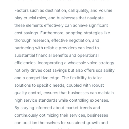
Factors such as destination, call quality, and volume
play crucial roles, and businesses that navigate
these elements effectively can achieve significant
cost savings. Furthermore, adopting strategies like
thorough research, effective negotiation, and
partnering with reliable providers can lead to
substantial financial benefits and operational
efficiencies. Incorporating a wholesale voice strategy
not only drives cost savings but also offers scalability
and a competitive edge. The flexibility to tailor
solutions to specific needs, coupled with robust
quality control, ensures that businesses can maintain
high service standards while controlling expenses.
By staying informed about market trends and
Get A Free Trial
continuously optimizing their services, businesses
can position themselves for sustained growth and