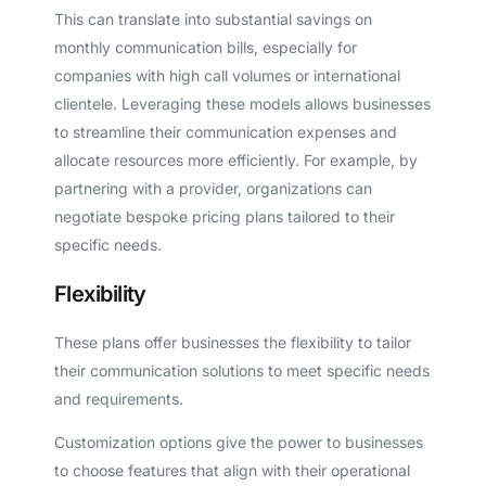
This can translate into substantial savings on
monthly communication bills, especially for
companies with high call volumes or international
clientele. Leveraging these models allows businesses
to streamline their communication expenses and
allocate resources more efficiently. For example, by
partnering with a provider, organizations can
negotiate bespoke pricing plans tailored to their
specific needs.
Flexibility
These plans offer businesses the flexibility to tailor
their communication solutions to meet specific needs
and requirements.
Customization options give the power to businesses
to choose features that align with their operational