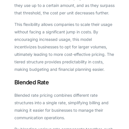
they use up to a certain amount, and as they surpass
that threshold, the cost per unit decreases further.
This flexibility allows companies to scale their usage
without facing a significant jump in costs. By
encouraging increased usage, this model
incentivizes businesses to opt for larger volumes,
ultimately leading to more cost-effective pricing. The
tiered structure provides predictability in costs,
making budgeting and financial planning easier.
Blended Rate
Blended rate pricing combines different rate
structures into a single rate, simplifying billing and
making it easier for businesses to manage their
communication operations.