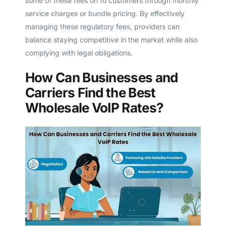
some of these fees on to customers through monthly
service charges or bundle pricing. By effectively
managing these regulatory fees, providers can
balance staying competitive in the market while also
complying with legal obligations.
How Can Businesses and
Carriers Find the Best
Wholesale VoIP Rates?