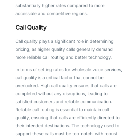
substantially higher rates compared to more
accessible and competitive regions.
Call Quality
Call quality plays a significant role in determining
pricing, as higher quality calls generally demand
more reliable call routing and better technology.
In terms of setting rates for wholesale voice services,
call quality is a critical factor that cannot be
overlooked. High call quality ensures that calls are
completed without any disruptions, leading to
satisfied customers and reliable communication.
Reliable call routing is essential to maintain call
quality, ensuring that calls are efficiently directed to
their intended destinations. The technology used to
support these calls must be top-notch, with robust