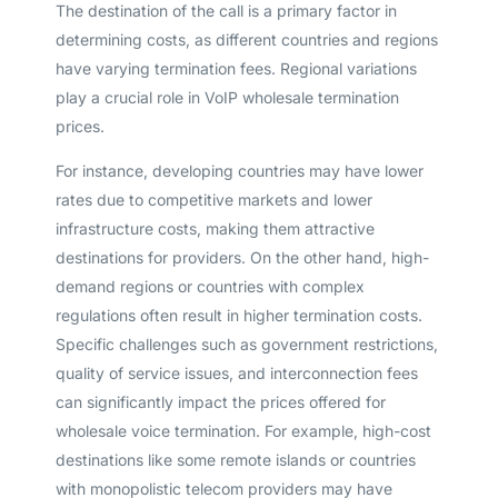
The destination of the call is a primary factor in
determining costs, as different countries and regions
have varying termination fees. Regional variations
play a crucial role in VoIP wholesale termination
prices.
For instance, developing countries may have lower
rates due to competitive markets and lower
infrastructure costs, making them attractive
destinations for providers. On the other hand, high-
demand regions or countries with complex
regulations often result in higher termination costs.
Specific challenges such as government restrictions,
quality of service issues, and interconnection fees
can significantly impact the prices offered for
wholesale voice termination. For example, high-cost
destinations like some remote islands or countries
with monopolistic telecom providers may have