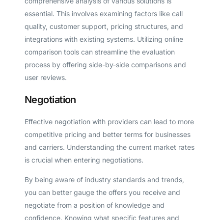
comprehensive analysis of various solutions is
essential. This involves examining factors like call
quality, customer support, pricing structures, and
integrations with existing systems. Utilizing online
comparison tools can streamline the evaluation
process by offering side-by-side comparisons and
user reviews.
Negotiation
Effective negotiation with providers can lead to more
competitive pricing and better terms for businesses
and carriers. Understanding the current market rates
is crucial when entering negotiations.
By being aware of industry standards and trends,
you can better gauge the offers you receive and
negotiate from a position of knowledge and
confidence. Knowing what specific features and