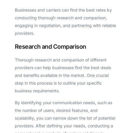
Businesses and carriers can find the best rates by
conducting thorough research and comparison,
engaging in negotiation, and partnering with reliable
providers.
Research and Comparison
Thorough research and comparison of different
providers can help businesses find the best deals
and benefits available in the market. One crucial
step in this process is to outline your specific
business requirements.
By identifying your communication needs, such as
the number of users, desired features, and
scalability, you can narrow down the list of potential
providers. After defining your needs, conducting a