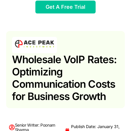
Get A Free Trial
Wholesale VoIP Rates:
Optimizing
Communication Costs
for Business Growth
Senior Writer: Poonam
Publish Date: January 31,
Sharma