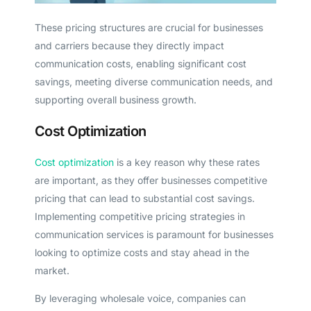
These pricing structures are crucial for businesses
and carriers because they directly impact
communication costs, enabling significant cost
savings, meeting diverse communication needs, and
supporting overall business growth.
Cost Optimization
Cost optimization
is a key reason why these rates
are important, as they offer businesses competitive
pricing that can lead to substantial cost savings.
Implementing competitive pricing strategies in
communication services is paramount for businesses
looking to optimize costs and stay ahead in the
market.
By leveraging wholesale voice, companies can