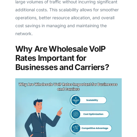
large volumes of traffic without incurring significant
additional costs. This scalability allows for smoother
operations, better resource allocation, and overall
cost savings in managing and maintaining the
network.
Why Are Wholesale VoIP
Rates Important for
Businesses and Carriers?