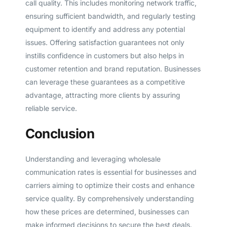
call quality. This includes monitoring network traffic,
ensuring sufficient bandwidth, and regularly testing
equipment to identify and address any potential
issues. Offering satisfaction guarantees not only
instills confidence in customers but also helps in
customer retention and brand reputation. Businesses
can leverage these guarantees as a competitive
advantage, attracting more clients by assuring
reliable service.
Conclusion
Understanding and leveraging wholesale
communication rates is essential for businesses and
carriers aiming to optimize their costs and enhance
service quality. By comprehensively understanding
how these prices are determined, businesses can
make informed decisions to secure the best deals.