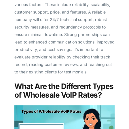
various factors. These include reliability, scalability,
customer support, price, and features. A reliable
company will offer 24/7 technical support, robust
security measures, and redundancy protocols to
ensure minimal downtime. Strong partnerships can
lead to enhanced communication solutions, improved
productivity, and cost savings. It’s important to
evaluate provider reliability by checking their track
record, reading customer reviews, and reaching out
to their existing clients for testimonials.
What Are the Different Types
of Wholesale VoIP Rates?