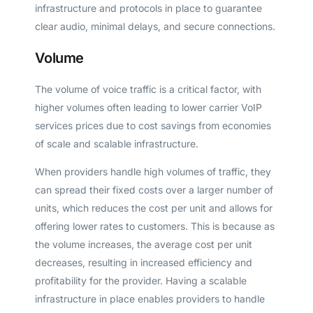
infrastructure and protocols in place to guarantee
clear audio, minimal delays, and secure connections.
Volume
The volume of voice traffic is a critical factor, with
higher volumes often leading to lower carrier VoIP
services prices due to cost savings from economies
of scale and scalable infrastructure.
When providers handle high volumes of traffic, they
can spread their fixed costs over a larger number of
units, which reduces the cost per unit and allows for
offering lower rates to customers. This is because as
the volume increases, the average cost per unit
decreases, resulting in increased efficiency and
profitability for the provider. Having a scalable
infrastructure in place enables providers to handle