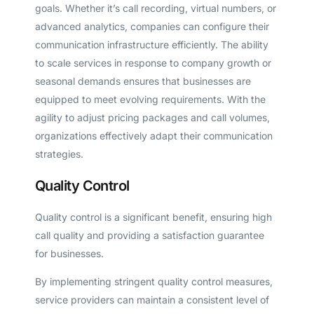
goals. Whether it’s call recording, virtual numbers, or
advanced analytics, companies can configure their
communication infrastructure efficiently. The ability
to scale services in response to company growth or
seasonal demands ensures that businesses are
equipped to meet evolving requirements. With the
agility to adjust pricing packages and call volumes,
organizations effectively adapt their communication
strategies.
Quality Control
Quality control is a significant benefit, ensuring high
call quality and providing a satisfaction guarantee
for businesses.
By implementing stringent quality control measures,
service providers can maintain a consistent level of