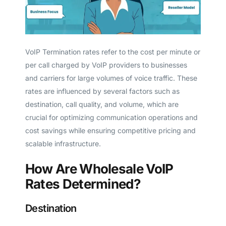
VoIP Termination rates refer to the cost per minute or
per call charged by VoIP providers to businesses
and carriers for large volumes of voice traffic. These
rates are influenced by several factors such as
destination, call quality, and volume, which are
crucial for optimizing communication operations and
cost savings while ensuring competitive pricing and
scalable infrastructure.
How Are Wholesale VoIP
Rates Determined?
Destination