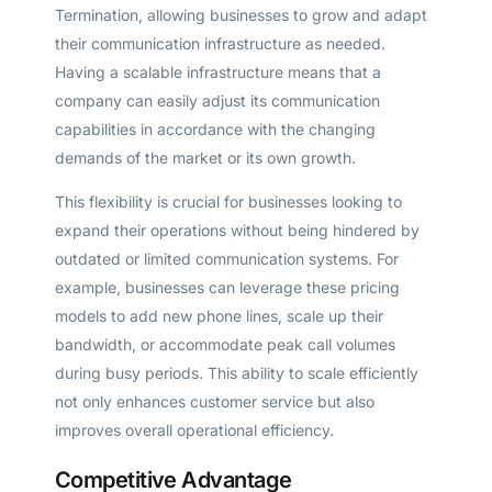
Termination, allowing businesses to grow and adapt
their communication infrastructure as needed.
Having a scalable infrastructure means that a
company can easily adjust its communication
capabilities in accordance with the changing
demands of the market or its own growth.
This flexibility is crucial for businesses looking to
expand their operations without being hindered by
outdated or limited communication systems. For
example, businesses can leverage these pricing
models to add new phone lines, scale up their
bandwidth, or accommodate peak call volumes
during busy periods. This ability to scale efficiently
not only enhances customer service but also
improves overall operational efficiency.
Competitive Advantage