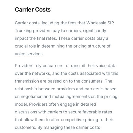
Carrier Costs
Carrier costs, including the fees that Wholesale SIP
Trunking providers pay to carriers, significantly
impact the final rates. These carrier costs play a
crucial role in determining the pricing structure of
voice services.
Providers rely on carriers to transmit their voice data
over the networks, and the costs associated with this
transmission are passed on to the consumers. The
relationship between providers and carriers is based
on negotiation and mutual agreements on the pricing
model. Providers often engage in detailed
discussions with carriers to secure favorable rates
that allow them to offer competitive pricing to their
customers. By managing these carrier costs