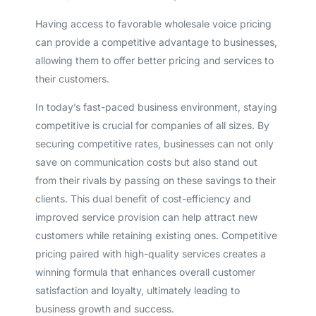
Having access to favorable wholesale voice pricing
can provide a competitive advantage to businesses,
allowing them to offer better pricing and services to
their customers.
In today’s fast-paced business environment, staying
competitive is crucial for companies of all sizes. By
securing competitive rates, businesses can not only
save on communication costs but also stand out
from their rivals by passing on these savings to their
clients. This dual benefit of cost-efficiency and
improved service provision can help attract new
customers while retaining existing ones. Competitive
pricing paired with high-quality services creates a
winning formula that enhances overall customer
satisfaction and loyalty, ultimately leading to
business growth and success.