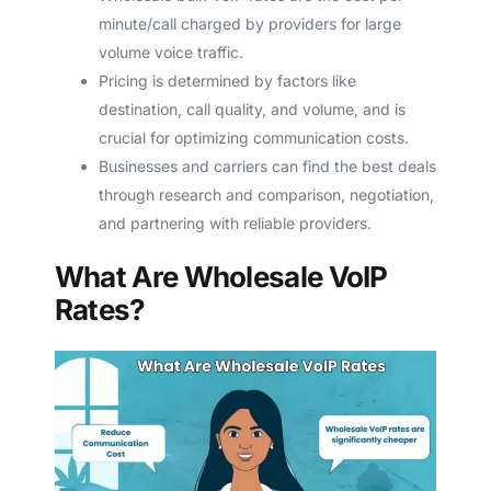
minute/call charged by providers for large
volume voice traffic.
Pricing is determined by factors like
destination, call quality, and volume, and is
crucial for optimizing communication costs.
Businesses and carriers can find the best deals
through research and comparison, negotiation,
and partnering with reliable providers.
What Are Wholesale VoIP
Rates?