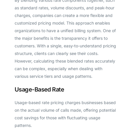
By blending various rate components together, such
as standard rates, volume discounts, and peak-hour
charges, companies can create a more flexible and
customized pricing model. This approach enables
organizations to have a unified billing system. One of
the major benefits is the transparency it offers to
customers. With a single, easy-to-understand pricing
structure, clients can clearly see their costs.
However, calculating these blended rates accurately
can be complex, especially when dealing with
various service tiers and usage patterns.
Usage-Based Rate
Usage-based rate pricing charges businesses based
on the actual volume of calls made, offering potential
cost savings for those with fluctuating usage
patterns.