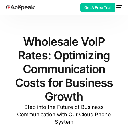
Get A Free Trial
Wholesale VoIP
Rates: Optimizing
HOT
Communication
Costs for Business
Growth
Step into the Future of Business
Communication with Our Cloud Phone
System