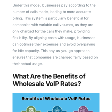
Under this model, businesses pay according to the
number of calls made, leading to more accurate
billing. This system is particularly beneficial for
companies with variable call volumes, as they are
only charged for the calls they make, providing
flexibility. By aligning costs with usage, businesses
can optimize their expenses and avoid overpaying
for idle capacity. This pay-as-you-go approach
ensures that companies are charged fairly based on
their actual usage.
What Are the Benefits of
Wholesale VoIP Rates?