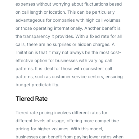
expenses without worrying about fluctuations based
on call length or location. This can be particularly
advantageous for companies with high call volumes
or those operating internationally. Another benefit is
the transparency it provides. With a fixed rate for all
calls, there are no surprises or hidden charges. A
limitation is that it may not always be the most cost-
effective option for businesses with varying call
patterns. It is ideal for those with consistent call
patterns, such as customer service centers, ensuring
budget predictability.
Tiered Rate
Tiered rate pricing involves different rates for
different levels of usage, offering more competitive
pricing for higher volumes. With this model,
businesses can benefit from paying lower rates when