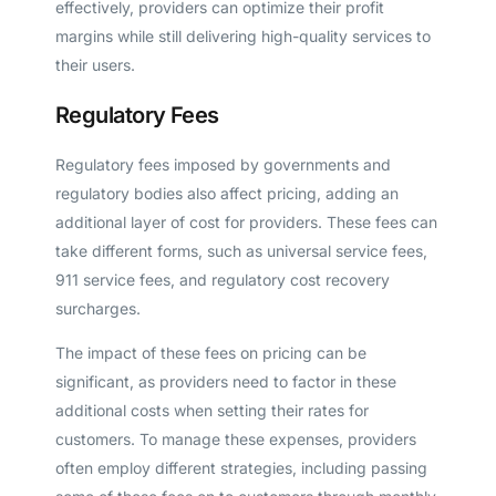
effectively, providers can optimize their profit
margins while still delivering high-quality services to
their users.
Regulatory Fees
Regulatory fees imposed by governments and
regulatory bodies also affect pricing, adding an
additional layer of cost for providers. These fees can
take different forms, such as universal service fees,
911 service fees, and regulatory cost recovery
surcharges.
The impact of these fees on pricing can be
significant, as providers need to factor in these
additional costs when setting their rates for
customers. To manage these expenses, providers
often employ different strategies, including passing