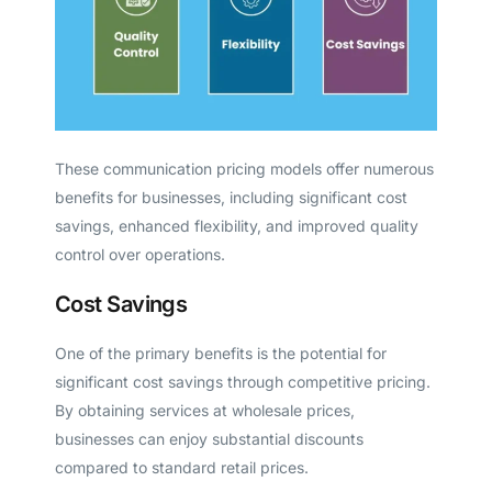
These communication pricing models offer numerous
benefits for businesses, including significant cost
savings, enhanced flexibility, and improved quality
control over operations.
Cost Savings
One of the primary benefits is the potential for
significant cost savings through competitive pricing.
By obtaining services at wholesale prices,
businesses can enjoy substantial discounts
compared to standard retail prices.