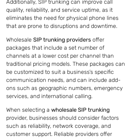
Additionally, SIP trunking can improve call
quality, reliability, and service uptime, as it
eliminates the need for physical phone lines
that are prone to disruptions and downtime.
Wholesale
SIP trunking providers
offer
packages that include a set number of
channels at a lower cost per channel than
traditional pricing models. These packages can
be customized to suit a business’s specific
communication needs, and can include add-
ons such as geographic numbers, emergency
services, and international calling.
When selecting a
wholesale SIP trunking
provider, businesses should consider factors
such as reliability, network coverage, and
customer support. Reliable providers offer