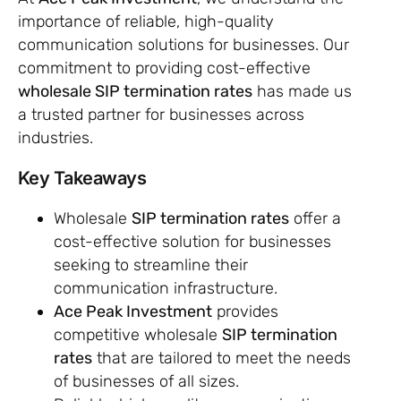
importance of reliable, high-quality
communication solutions for businesses. Our
commitment to providing cost-effective
wholesale SIP termination rates
has made us
a trusted partner for businesses across
industries.
Key Takeaways
Wholesale
SIP termination rates
offer a
cost-effective solution for businesses
seeking to streamline their
communication infrastructure.
Ace Peak Investment
provides
competitive wholesale
SIP termination
rates
that are tailored to meet the needs
of businesses of all sizes.