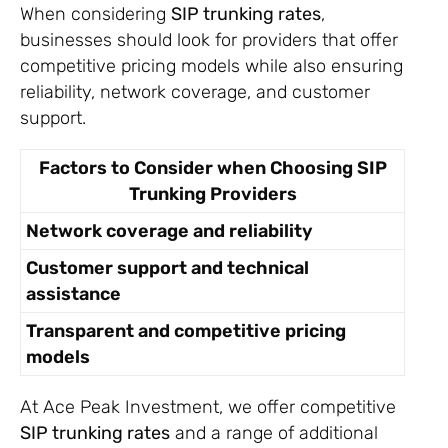
When considering
SIP trunking rates
,
businesses should look for providers that offer
competitive pricing models while also ensuring
reliability, network coverage, and customer
support.
Factors to Consider when Choosing SIP
Trunking Providers
Network coverage and reliability
Customer support and technical
assistance
Transparent and competitive pricing
models
At Ace Peak Investment, we offer competitive
SIP trunking rates
and a range of additional