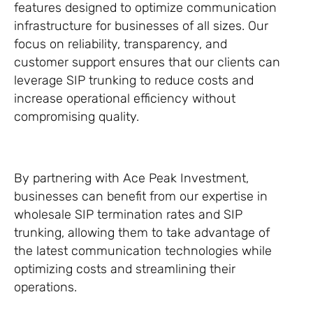
features designed to optimize communication
infrastructure for businesses of all sizes. Our
focus on reliability, transparency, and
customer support ensures that our clients can
leverage SIP trunking to reduce costs and
increase operational efficiency without
compromising quality.
By partnering with Ace Peak Investment,
businesses can benefit from our expertise in
wholesale SIP termination rates and SIP
trunking, allowing them to take advantage of
the latest communication technologies while
optimizing costs and streamlining their
operations.