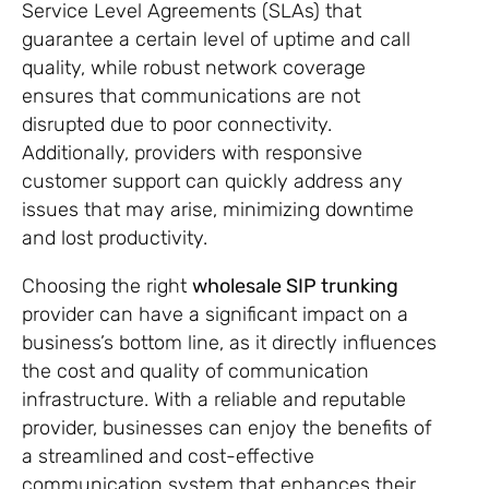
Service Level Agreements (SLAs) that
guarantee a certain level of uptime and call
quality, while robust network coverage
ensures that communications are not
disrupted due to poor connectivity.
Additionally, providers with responsive
customer support can quickly address any
issues that may arise, minimizing downtime
and lost productivity.
Choosing the right
wholesale SIP trunking
provider can have a significant impact on a
business’s bottom line, as it directly influences
the cost and quality of communication
infrastructure. With a reliable and reputable
provider, businesses can enjoy the benefits of
a streamlined and cost-effective
communication system that enhances their