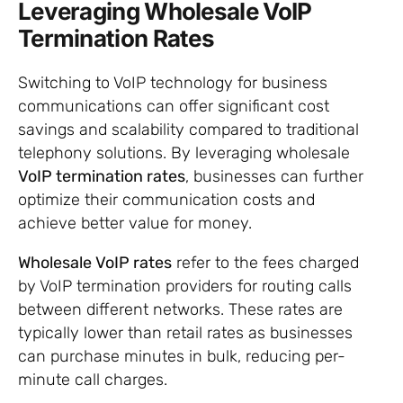
Leveraging Wholesale VoIP
Termination Rates
Switching to VoIP technology for business
communications can offer significant cost
savings and scalability compared to traditional
telephony solutions. By leveraging wholesale
VoIP termination rates
, businesses can further
optimize their communication costs and
achieve better value for money.
Wholesale VoIP rates
refer to the fees charged
by VoIP termination providers for routing calls
between different networks. These rates are
typically lower than retail rates as businesses
can purchase minutes in bulk, reducing per-
minute call charges.