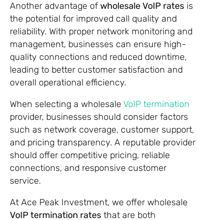
Another advantage of
wholesale VoIP rates
is
the potential for improved call quality and
reliability. With proper network monitoring and
management, businesses can ensure high-
quality connections and reduced downtime,
leading to better customer satisfaction and
overall operational efficiency.
When selecting a wholesale
VoIP termination
provider, businesses should consider factors
such as network coverage, customer support,
and pricing transparency. A reputable provider
should offer competitive pricing, reliable
connections, and responsive customer
service.
At Ace Peak Investment, we offer wholesale
VoIP termination rates
that are both