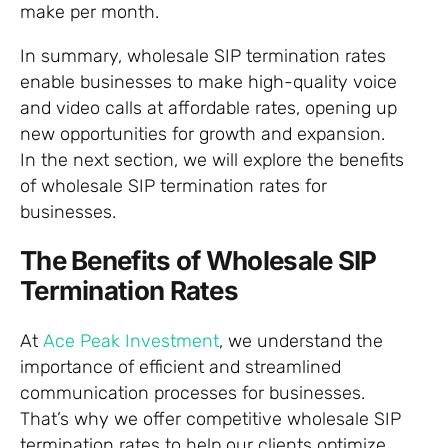
make per month.
In summary, wholesale SIP termination rates
enable businesses to make high-quality voice
and video calls at affordable rates, opening up
new opportunities for growth and expansion.
In the next section, we will explore the benefits
of wholesale SIP termination rates for
businesses.
The Benefits of Wholesale SIP
Termination Rates
At
Ace Peak Investment
, we understand the
importance of efficient and streamlined
communication processes for businesses.
That’s why we offer competitive wholesale SIP
termination rates to help our clients optimize