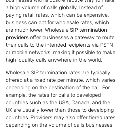
a high volume of calls globally. Instead of
paying retail rates, which can be expensive,
business can opt for wholesale rates, which
are much lower. Wholesale
SIP termination
providers
offer businesses a gateway to route
their calls to the intended recipients via PSTN
or mobile networks, making it possible to make
high-quality calls anywhere in the world.
Wholesale SIP termination rates are typically
offered at a fixed rate per minute, which varies
depending on the destination of the call. For
example, the rates for calls to developed
countries such as the USA, Canada, and the
UK are usually lower than those to developing
countries. Providers may also offer tiered rates,
depending on the volume of calls businesses