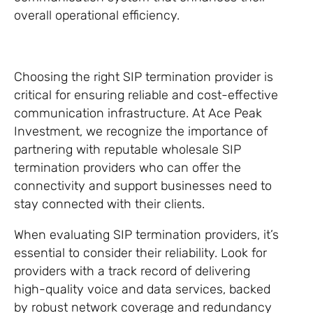
overall operational efficiency.
Choosing the right SIP termination provider is
critical for ensuring reliable and cost-effective
communication infrastructure. At Ace Peak
Investment, we recognize the importance of
partnering with reputable wholesale SIP
termination providers who can offer the
connectivity and support businesses need to
stay connected with their clients.
When evaluating SIP termination providers, it’s
essential to consider their reliability. Look for
providers with a track record of delivering
high-quality voice and data services, backed
by robust network coverage and redundancy