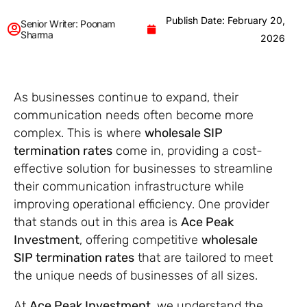
Publish Date: February 20,
Senior Writer: Poonam
Sharma
2026
As businesses continue to expand, their
communication needs often become more
complex. This is where
wholesale SIP
termination rates
come in, providing a cost-
effective solution for businesses to streamline
their communication infrastructure while
improving operational efficiency. One provider
that stands out in this area is
Ace Peak
Investment
, offering competitive
wholesale
SIP termination rates
that are tailored to meet
the unique needs of businesses of all sizes.
At
Ace Peak Investment
, we understand the