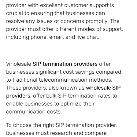
provider with excellent customer support is
crucial to ensuring that businesses can
resolve any issues or concerns promptly. The
provider must offer different modes of support,
including phone, email, and live chat.
Wholesale
SIP termination providers
offer
businesses significant cost savings compared
to traditional telecommunication methods.
These providers, also known as
wholesale SIP
providers
, offer bulk SIP termination rates to
enable businesses to optimize their
communication costs.
To choose the right SIP termination provider,
businesses must research and compare