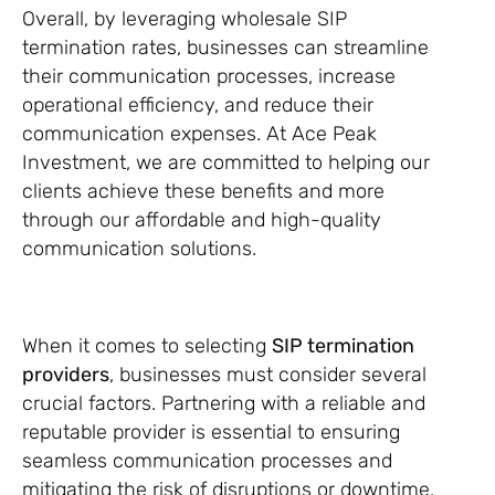
Overall, by leveraging wholesale SIP
termination rates, businesses can streamline
their communication processes, increase
operational efficiency, and reduce their
communication expenses. At Ace Peak
Investment, we are committed to helping our
clients achieve these benefits and more
through our affordable and high-quality
communication solutions.
When it comes to selecting
SIP termination
providers
, businesses must consider several
crucial factors. Partnering with a reliable and
reputable provider is essential to ensuring
seamless communication processes and
mitigating the risk of disruptions or downtime.