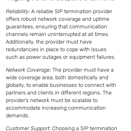
Reliability:
A reliable SIP termination provider
offers robust network coverage and uptime
guarantees, ensuring that communication
channels remain uninterrupted at all times.
Additionally, the provider must have
redundancies in place to cope with issues
such as power outages or equipment failures.
Network Coverage:
The provider must have a
wide coverage area, both domestically and
globally, to enable businesses to connect with
partners and clients in different regions. The
provider’s network must be scalable to
accommodate increasing communication
demands.
Customer Support:
Choosing a SIP termination