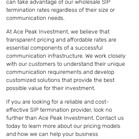
can take advantage of our wholesale SIP
termination rates regardless of their size or
communication needs.
At Ace Peak Investment, we believe that
transparent pricing and affordable rates are
essential components of a successful
communication infrastructure. We work closely
with our customers to understand their unique
communication requirements and develop
customized solutions that provide the best
possible value for their investment.
If you are looking for a reliable and cost-
effective SIP termination provider, look no
further than Ace Peak Investment. Contact us
today to learn more about our pricing models
and how we can help your business