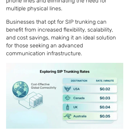
phone lines and eliminating the need for
multiple physical lines.
Businesses that opt for SIP trunking can
benefit from increased flexibility, scalability,
and cost savings, making it an ideal solution
for those seeking an advanced
communication infrastructure.