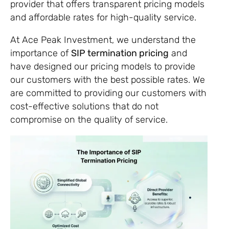
provider that offers transparent pricing models
and affordable rates for high-quality service.
At Ace Peak Investment, we understand the
importance of
SIP termination pricing
and
have designed our pricing models to provide
our customers with the best possible rates. We
are committed to providing our customers with
cost-effective solutions that do not
compromise on the quality of service.