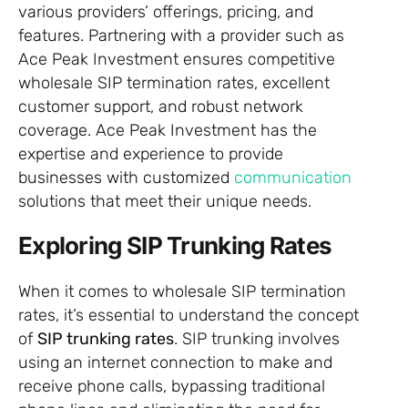
various providers’ offerings, pricing, and
features. Partnering with a provider such as
Ace Peak Investment ensures competitive
wholesale SIP termination rates, excellent
customer support, and robust network
coverage. Ace Peak Investment has the
expertise and experience to provide
businesses with customized
communication
solutions that meet their unique needs.
Exploring SIP Trunking Rates
When it comes to wholesale SIP termination
rates, it’s essential to understand the concept
of
SIP trunking rates
. SIP trunking involves
using an internet connection to make and
receive phone calls, bypassing traditional