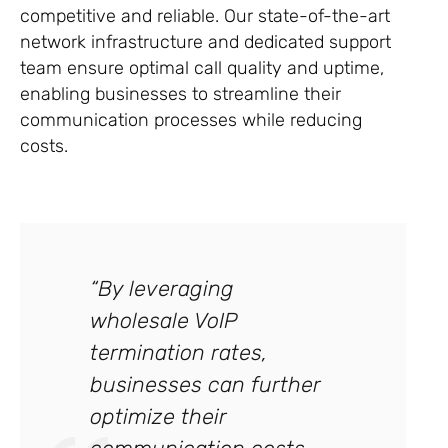
competitive and reliable. Our state-of-the-art
network infrastructure and dedicated support
team ensure optimal call quality and uptime,
enabling businesses to streamline their
communication processes while reducing
costs.
“By leveraging
wholesale VoIP
termination rates,
businesses can further
optimize their