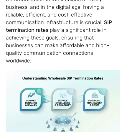
business, and in the digital age, having a
reliable, efficient, and cost-effective
communication infrastructure is crucial.
SIP
termination rates
play a significant role in
achieving these goals, ensuring that
businesses can make affordable and high-
quality communication connections
worldwide.