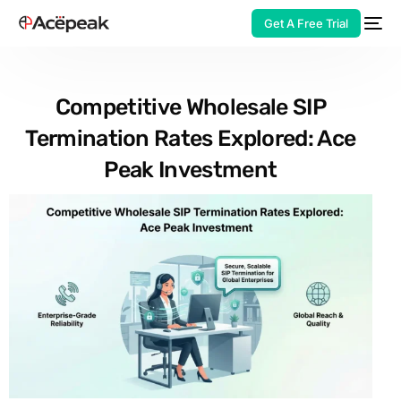
Get A Free Trial
Competitive Wholesale SIP
Termination Rates Explored: Ace
HOT
Peak Investment