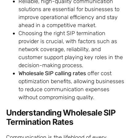
Reliable, high-quality communication
solutions are essential for businesses to
improve operational efficiency and stay
ahead in a competitive market.
Choosing the right SIP termination
provider is crucial, with factors such as
network coverage, reliability, and
customer support playing key roles in the
decision-making process.
Wholesale SIP calling rates
offer cost
optimization benefits, allowing businesses
to reduce communication expenses
without compromising quality.
Understanding Wholesale SIP
Termination Rates
Communication is the lifeblood of every