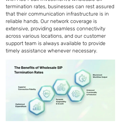
termination rates, businesses can rest assured
that their communication infrastructure is in
reliable hands. Our network coverage is
extensive, providing seamless connectivity
across various locations, and our customer
support team is always available to provide
timely assistance whenever necessary.