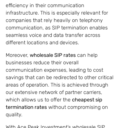
efficiency in their communication
infrastructure. This is especially relevant for
companies that rely heavily on telephony
communication, as SIP termination enables
seamless voice and data transfer across
different locations and devices.
Moreover,
wholesale SIP rates
can help
businesses reduce their overall
communication expenses, leading to cost
savings that can be redirected to other critical
areas of operation. This is achieved through
our extensive network of partner carriers,
which allows us to offer the
cheapest sip
termination rates
without compromising on
quality.
With Ace Peak Investment’s wholesale SIP