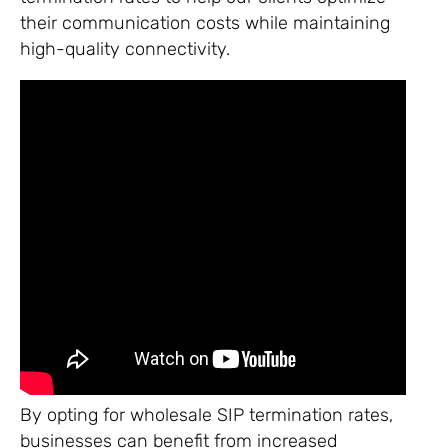
their communication costs while maintaining
high-quality connectivity.
By opting for wholesale SIP termination rates,
businesses can benefit from increased