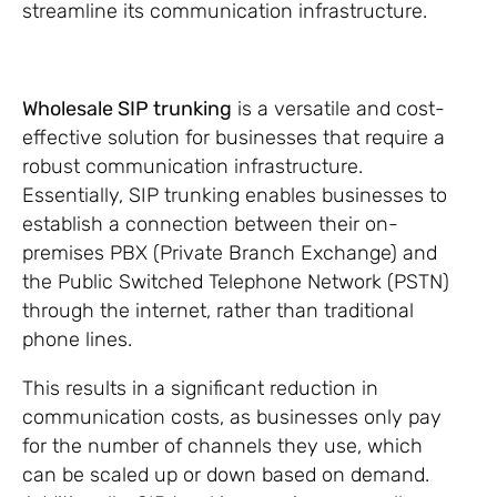
streamline its communication infrastructure.
Wholesale SIP trunking
is a versatile and cost-
effective solution for businesses that require a
robust communication infrastructure.
Essentially, SIP trunking enables businesses to
establish a connection between their on-
premises PBX (Private Branch Exchange) and
the Public Switched Telephone Network (PSTN)
through the internet, rather than traditional
phone lines.
This results in a significant reduction in
communication costs, as businesses only pay
for the number of channels they use, which
can be scaled up or down based on demand.