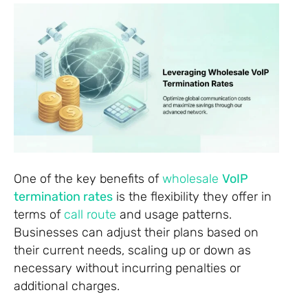
One of the key benefits of
wholesale
VoIP
termination rates
is the flexibility they offer in
terms of
call route
and usage patterns.
Businesses can adjust their plans based on
their current needs, scaling up or down as
necessary without incurring penalties or
additional charges.