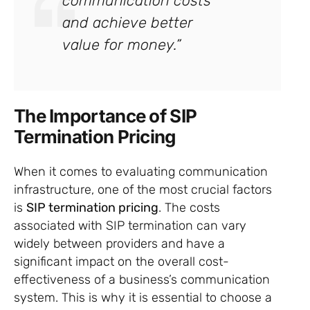
communication costs
and achieve better
value for money.”
The Importance of SIP
Termination Pricing
When it comes to evaluating communication
infrastructure, one of the most crucial factors
is
SIP termination pricing
. The costs
associated with SIP termination can vary
widely between providers and have a
significant impact on the overall cost-
effectiveness of a business’s communication
system. This is why it is essential to choose a