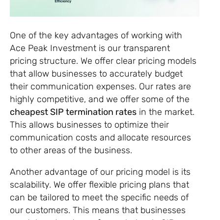
One of the key advantages of working with
Ace Peak Investment is our transparent
pricing structure. We offer clear pricing models
that allow businesses to accurately budget
their communication expenses. Our rates are
highly competitive, and we offer some of the
cheapest SIP termination rates
in the market.
This allows businesses to optimize their
communication costs and allocate resources
to other areas of the business.
Another advantage of our pricing model is its
scalability. We offer flexible pricing plans that
can be tailored to meet the specific needs of
our customers. This means that businesses