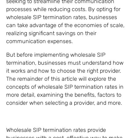
seeking to streamline their communication
processes while reducing costs. By opting for
wholesale SIP termination rates, businesses
can take advantage of the economies of scale,
realizing significant savings on their
communication expenses.
But before implementing wholesale SIP
termination, businesses must understand how
it works and how to choose the right provider.
The remainder of this article will explore the
concepts of wholesale SIP termination rates in
more detail, examining the benefits, factors to
consider when selecting a provider, and more.
Wholesale SIP termination rates provide
businesses with a cost-effective way to make