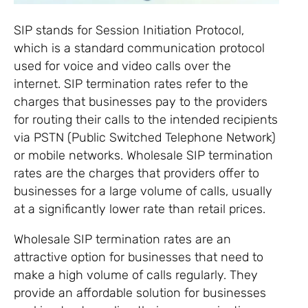
SIP stands for Session Initiation Protocol,
which is a standard communication protocol
used for voice and video calls over the
internet. SIP termination rates refer to the
charges that businesses pay to the providers
for routing their calls to the intended recipients
via PSTN (Public Switched Telephone Network)
or mobile networks. Wholesale SIP termination
rates are the charges that providers offer to
businesses for a large volume of calls, usually
at a significantly lower rate than retail prices.
Wholesale SIP termination rates are an
attractive option for businesses that need to
make a high volume of calls regularly. They
provide an affordable solution for businesses