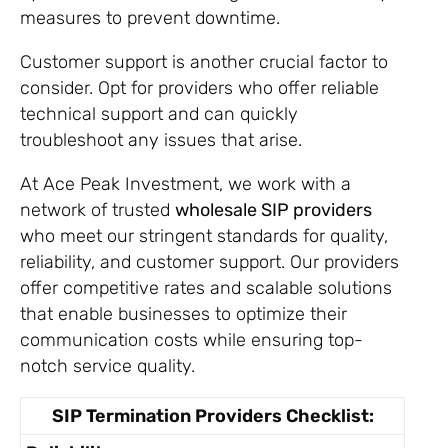
measures to prevent downtime.
Customer support is another crucial factor to
consider. Opt for providers who offer reliable
technical support and can quickly
troubleshoot any issues that arise.
At Ace Peak Investment, we work with a
network of trusted
wholesale SIP providers
who meet our stringent standards for quality,
reliability, and customer support. Our providers
offer competitive rates and scalable solutions
that enable businesses to optimize their
communication costs while ensuring top-
notch service quality.
Get A Free Trial
SIP Termination Providers Checklist: