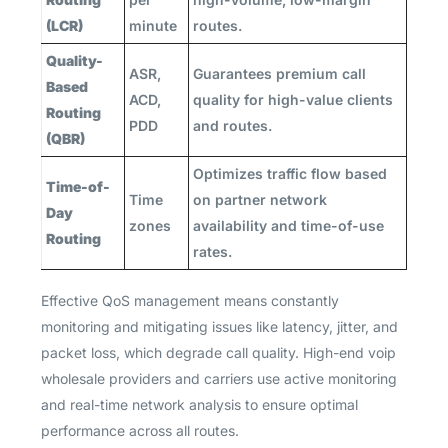
(LCR)
minute
routes.
Quality-
ASR,
Guarantees premium call
Based
ACD,
quality for high-value clients
Routing
PDD
and routes.
(QBR)
Optimizes traffic flow based
Time-of-
Time
on partner network
Day
zones
availability and time-of-use
Routing
rates.
Effective QoS management means constantly
monitoring and mitigating issues like latency, jitter, and
packet loss, which degrade call quality. High-end voip
wholesale providers and carriers use active monitoring
and real-time network analysis to ensure optimal
performance across all routes.