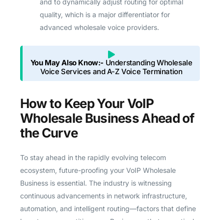
and to dynamically adjust routing for optimal
quality, which is a major differentiator for
advanced wholesale voice providers.
You May Also Know:-
Understanding Wholesale
Voice Services and A-Z Voice Termination
How to Keep Your VoIP
Wholesale Business Ahead of
the Curve
To stay ahead in the rapidly evolving telecom
ecosystem, future-proofing your VoIP Wholesale
Business is essential. The industry is witnessing
continuous advancements in network infrastructure,
automation, and intelligent routing—factors that define