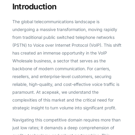
Introduction
The global telecommunications landscape is
undergoing a massive transformation, moving rapidly
from traditional public switched telephone networks
(PSTN) to Voice over Internet Protocol (VoIP). This shift
has created an immense opportunity in the VoIP
Wholesale business, a sector that serves as the
backbone of modern communication. For carriers,
resellers, and enterprise-level customers, securing
reliable, high-quality, and cost-effective voice traffic is
paramount. At acepeak, we understand the
complexities of this market and the critical need for
strategic insight to turn volume into significant profit.
Navigating this competitive domain requires more than
just low rates; it demands a deep comprehension of