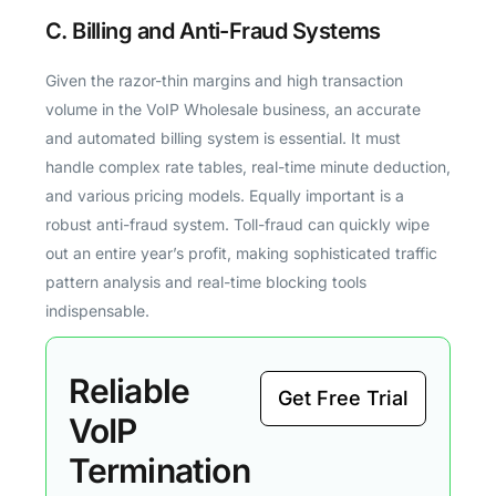
C. Billing and Anti-Fraud Systems
Given the razor-thin margins and high transaction
volume in the VoIP Wholesale business, an accurate
and automated billing system is essential. It must
handle complex rate tables, real-time minute deduction,
and various pricing models. Equally important is a
robust anti-fraud system. Toll-fraud can quickly wipe
out an entire year’s profit, making sophisticated traffic
pattern analysis and real-time blocking tools
indispensable.
Reliable
Get Free Trial
VoIP
Termination