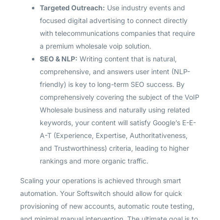
Targeted Outreach:
Use industry events and
focused digital advertising to connect directly
with telecommunications companies that require
a premium wholesale voip solution.
SEO & NLP:
Writing content that is natural,
comprehensive, and answers user intent (NLP-
friendly) is key to long-term SEO success. By
comprehensively covering the subject of the VoIP
Wholesale business and naturally using related
keywords, your content will satisfy Google’s E-E-
A-T (Experience, Expertise, Authoritativeness,
and Trustworthiness) criteria, leading to higher
rankings and more organic traffic.
Scaling your operations is achieved through smart
automation. Your Softswitch should allow for quick
provisioning of new accounts, automatic route testing,
and minimal manual intervention. The ultimate goal is to