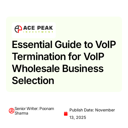
Essential Guide to VoIP
Termination for VoIP
Wholesale Business
Selection
Senior Writer: Poonam
Publish Date: November
Sharma
13, 2025