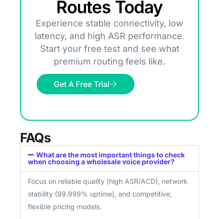
Routes Today
Experience stable connectivity, low
latency, and high ASR performance.
Start your free test and see what
premium routing feels like.
Get A Free Trial
FAQs
What are the most important things to check
when choosing a wholesale voice provider?
Focus on reliable quality (high ASR/ACD), network
stability (99.999% uptime), and competitive,
flexible pricing models.