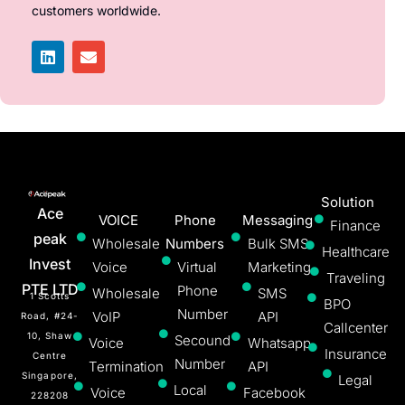
customers worldwide.
Solution
Ace
VOICE
Phone
Messaging
Finance
peak
Wholesale
Numbers
Bulk SMS
Healthcare
Invest
Voice
Virtual
Marketing
Traveling
PTE LTD
Phone
Wholesale
SMS
1 Scotts
BPO
Number
VoIP
API
Road, #24-
Callcenter
10, Shaw
Secound
Voice
Whatsapp
Insurance
Centre
Number
Termination
API
Singapore,
Legal
Local
Voice
Facebook
228208