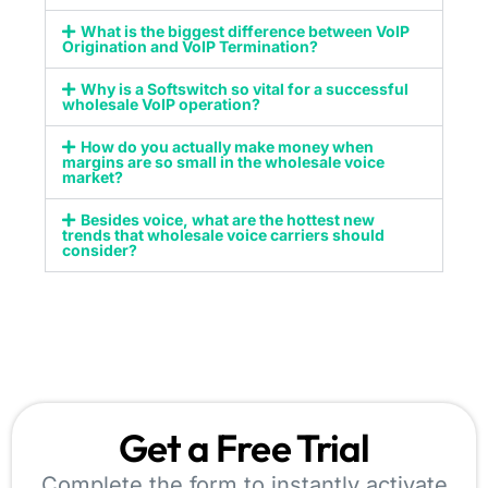
What is the biggest difference between VoIP
Origination and VoIP Termination?
Why is a Softswitch so vital for a successful
wholesale VoIP operation?
How do you actually make money when
margins are so small in the wholesale voice
market?
Besides voice, what are the hottest new
trends that wholesale voice carriers should
consider?
Get a Free Trial
Complete the form to instantly activate