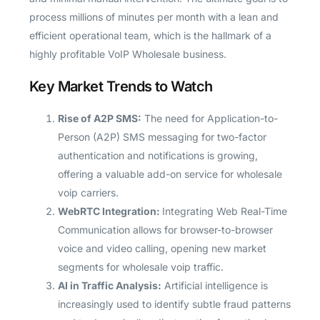
process millions of minutes per month with a lean and
efficient operational team, which is the hallmark of a
highly profitable VoIP Wholesale business.
Key Market Trends to Watch
Rise of A2P SMS:
The need for Application-to-
Person (A2P) SMS messaging for two-factor
authentication and notifications is growing,
offering a valuable add-on service for wholesale
voip carriers.
WebRTC Integration:
Integrating Web Real-Time
Communication allows for browser-to-browser
voice and video calling, opening new market
segments for wholesale voip traffic.
AI in Traffic Analysis:
Artificial intelligence is
increasingly used to identify subtle fraud patterns