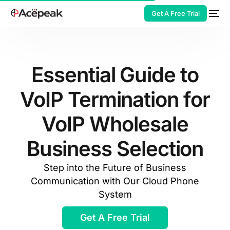
Get A Free Trial
Essential Guide to
VoIP Termination for
HOT
VoIP Wholesale
Business Selection
Step into the Future of Business
Communication with Our Cloud Phone
System
Get A Free Trial