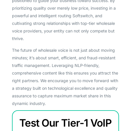
positioned to guide your business toward success. By
prioritizing quality over merely low price, investing in a
powerful and intelligent routing Softswitch, and
cultivating strong relationships with top-tier wholesale
voice providers, your entity can not only compete but
thrive.
The future of wholesale voice is not just about moving
minutes; it’s about smart, efficient, and fraud-resistant
traffic management. Leveraging NLP-friendly,
comprehensive content like this ensures you attract the
right partners. We encourage you to move forward with
a strategy built on technological excellence and quality
assurance to capture maximum market share in this
dynamic industry.
Test Our Tier-1 VoIP