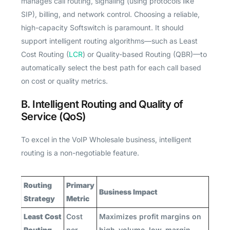
manages call routing, signaling (using protocols like
SIP), billing, and network control. Choosing a reliable,
high-capacity Softswitch is paramount. It should
support intelligent routing algorithms—such as Least
Cost Routing (
LCR
) or Quality-based Routing (QBR)—to
automatically select the best path for each call based
on cost or quality metrics.
B. Intelligent Routing and Quality of
Service (QoS)
To excel in the VoIP Wholesale business, intelligent
routing is a non-negotiable feature.
Routing
Primary
Business Impact
Strategy
Metric
Least Cost
Cost
Maximizes profit margins on
Routing
per
high-volume, low-margin