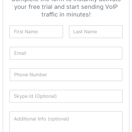
your free trial and start sending VoIP
traffic in minutes!
N
a
m
First
Last
e
E
*
m
a
i
P
l
h
*
o
n
S
e
k
y
p
C
e
o
I
m
d
m
(