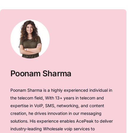
Poonam Sharma
Poonam Sharma is a highly experienced individual in
the telecom field, With 13+ years in telecom and
expertise in VoIP, SMS, networking, and content
creation, he drives innovation in our messaging
solutions. His experience enables AcePeak to deliver
industry-leading Wholesale voip services to