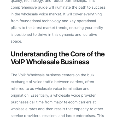
quality, technology, and robust partnerships. This
comprehensive guide will illuminate the path to success
in the wholesale voice market. It will cover everything
from foundational technology and key operational
pillars to the latest market trends, ensuring your entity
is positioned to thrive in this dynamic and lucrative
space.
Understanding the Core of the
VoIP Wholesale Business
The VoIP Wholesale business centers on the bulk
exchange of voice traffic between carriers, often
referred to as wholesale voice termination and
origination. Essentially, a wholesale voice provider
purchases call time from major telecom carriers at
wholesale rates and then resells that capacity to other
service providers, resellers, and large enterprises. This