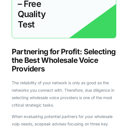
– Free
Quality
Test
Partnering for Profit: Selecting
the Best Wholesale Voice
Providers
The reliability of your network is only as good as the
networks you connect with. Therefore, due diligence in
selecting wholesale voice providers is one of the most
critical strategic tasks.
When evaluating potential partners for your wholesale
voip needs, acepeak advises focusing on three key