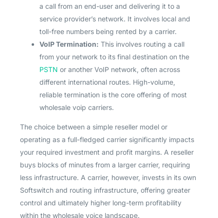
a call from an end-user and delivering it to a
service provider’s network. It involves local and
toll-free numbers being rented by a carrier.
VoIP Termination:
This involves routing a call
from your network to its final destination on the
PSTN
or another VoIP network, often across
different international routes. High-volume,
reliable termination is the core offering of most
wholesale voip carriers.
The choice between a simple reseller model or
operating as a full-fledged carrier significantly impacts
your required investment and profit margins. A reseller
buys blocks of minutes from a larger carrier, requiring
less infrastructure. A carrier, however, invests in its own
Softswitch and routing infrastructure, offering greater
control and ultimately higher long-term profitability
within the wholesale voice landscape.