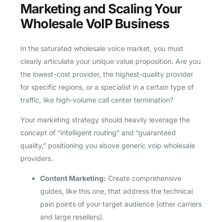
Marketing and Scaling Your
Wholesale VoIP Business
In the saturated wholesale voice market, you must
clearly articulate your unique value proposition. Are you
the lowest-cost provider, the highest-quality provider
for specific regions, or a specialist in a certain type of
traffic, like high-volume call center termination?
Your marketing strategy should heavily leverage the
concept of “intelligent routing” and “guaranteed
quality,” positioning you above generic voip wholesale
providers.
Content Marketing:
Create comprehensive
guides, like this one, that address the technical
pain points of your target audience (other carriers
and large resellers).