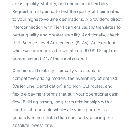
areas: quality, stability, and commercial flexibility.
Request a trial period to test the quality of their routes
to your highest-volume destinations. A provider’s direct
interconnection with Tier-1 carriers usually translates to
better quality and greater stability. Additionally, check
their Service Level Agreements (SLAs). An excellent
wholesale voice provider will offer a 99.999% uptime
guarantee and 24/7 technical support.
Commercial flexibility is equally vital. Look for
competitive pricing models, the availability of both CLI
(Caller Line Identification) and Non-CLI routes, and
flexible payment terms that suit your operational cash
flow. Building strong, long-term relationships with a
handful of reputable wholesale voice partners is
generally more reliable than constantly chasing the
absolute lowest rate.