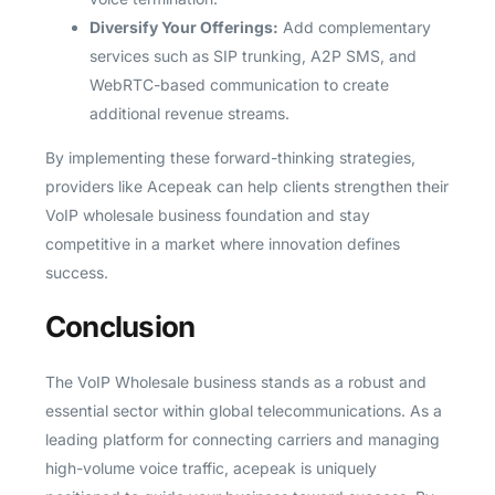
Diversify Your Offerings:
Add complementary
services such as SIP trunking, A2P SMS, and
WebRTC-based communication to create
additional revenue streams.
By implementing these forward-thinking strategies,
providers like Acepeak can help clients strengthen their
VoIP wholesale business foundation and stay
competitive in a market where innovation defines
success.
Conclusion
The VoIP Wholesale business stands as a robust and
essential sector within global telecommunications. As a
leading platform for connecting carriers and managing
high-volume voice traffic, acepeak is uniquely