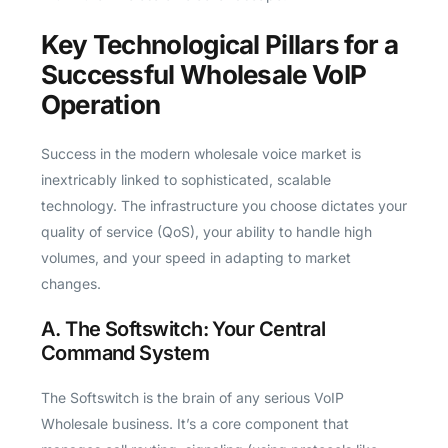
Key Technological Pillars for a
Successful Wholesale VoIP
Operation
Success in the modern wholesale voice market is
inextricably linked to sophisticated, scalable
technology. The infrastructure you choose dictates your
quality of service (QoS), your ability to handle high
volumes, and your speed in adapting to market
changes.
A. The Softswitch: Your Central
Command System
The Softswitch is the brain of any serious VoIP
Wholesale business. It’s a core component that