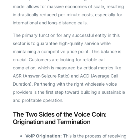
model allows for massive economies of scale, resulting
in drastically reduced per-minute costs, especially for
international and long-distance calls.
The primary function for any successful entity in this
sector is to guarantee high-quality service while
maintaining a competitive price point. This balance is
crucial. Customers are looking for reliable call
completion, which is measured by critical metrics like
ASR (Answer-Seizure Ratio) and ACD (Average Call
Duration). Partnering with the right wholesale voice
providers is the first step toward building a sustainable
and profitable operation.
The Two Sides of the Voice Coin:
Origination and Termination
VoIP Origination:
This is the process of receiving