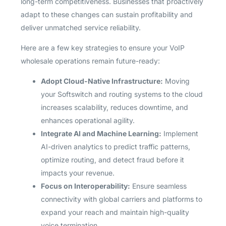
long-term competitiveness. Businesses that proactively
adapt to these changes can sustain profitability and
deliver unmatched service reliability.
Here are a few key strategies to ensure your VoIP
wholesale operations remain future-ready:
Adopt Cloud-Native Infrastructure:
Moving
your Softswitch and routing systems to the cloud
increases scalability, reduces downtime, and
enhances operational agility.
Integrate AI and Machine Learning:
Implement
AI-driven analytics to predict traffic patterns,
optimize routing, and detect fraud before it
impacts your revenue.
Focus on Interoperability:
Ensure seamless
connectivity with global carriers and platforms to
expand your reach and maintain high-quality
voice termination.