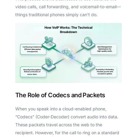
video calls, call forwarding, and voicemail-to-email—
things traditional phones simply can’t do.
The Role of Codecs and Packets
When you speak into a cloud-enabled phone,
“Codecs” (Coder-Decoder) convert audio into data.
These packets travel across the web to the
recipient. However, for the call to ring on a standard