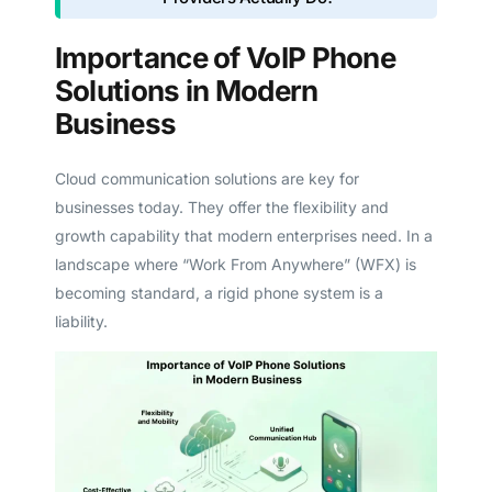
Importance of VoIP Phone
Solutions in Modern
Business
Cloud communication solutions are key for
businesses today. They offer the flexibility and
growth capability that modern enterprises need. In a
landscape where “Work From Anywhere” (WFX) is
becoming standard, a rigid phone system is a
liability.