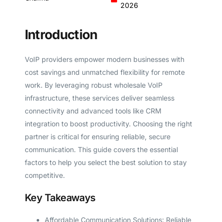
2026
Introduction
VoIP providers empower modern businesses with
cost savings and unmatched flexibility for remote
work. By leveraging robust wholesale VoIP
infrastructure, these services deliver seamless
connectivity and advanced tools like CRM
integration to boost productivity. Choosing the right
partner is critical for ensuring reliable, secure
communication. This guide covers the essential
factors to help you select the best solution to stay
competitive.
Key Takeaways
Affordable Communication Solutions: Reliable