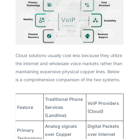
Cloud solutions usually cost less because they utilize
the internet and wholesale voice markets rather than
maintaining expensive physical copper lines. Below
is a comprehensive comparison of the two systems.
Traditional Phone
VoIP Providers
Feature
Services
(Cloud)
(Landline)
Analog signals
Digital Packets
Primary
over Copper
over Internet
Technology