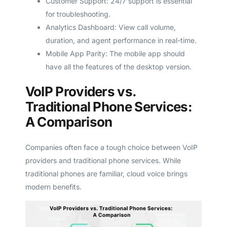
Customer Support: 24/7 support is essential
for troubleshooting.
Analytics Dashboard: View call volume,
duration, and agent performance in real-time.
Mobile App Parity: The mobile app should
have all the features of the desktop version.
VoIP Providers vs.
Traditional Phone Services:
A Comparison
Companies often face a tough choice between VoIP
providers and traditional phone services. While
traditional phones are familiar, cloud voice brings
modern benefits.