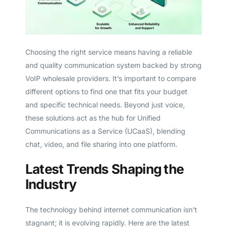
Choosing the right service means having a reliable
and quality communication system backed by strong
VoIP wholesale providers. It’s important to compare
different options to find one that fits your budget
and specific technical needs. Beyond just voice,
these solutions act as the hub for Unified
Communications as a Service (UCaaS), blending
chat, video, and file sharing into one platform.
Latest Trends Shaping the
Industry
The technology behind internet communication isn’t
stagnant; it is evolving rapidly. Here are the latest