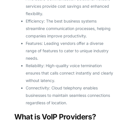
services provide cost savings and enhanced
flexibility.
Efficiency: The best business systems
streamline communication processes, helping
companies improve productivity.
Features: Leading vendors offer a diverse
range of features to cater to unique industry
needs.
Reliability: High-quality voice termination
ensures that calls connect instantly and clearly
without latency.
Connectivity: Cloud telephony enables
businesses to maintain seamless connections
regardless of location.
What is VoIP Providers?