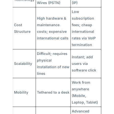
Wires (PSTN)
(IP)
Low
High hardware &
subscription
Cost
maintenance
fees; cheap
Structure
costs; expensive
international
international calls
rates via VoIP
termination
Difficult; requires
Instant; add
physical
Scalability
users via
installation of new
software click
lines
Work from
anywhere
Mobility
Tethered to a desk
(Mobile,
Laptop, Tablet)
Advanced