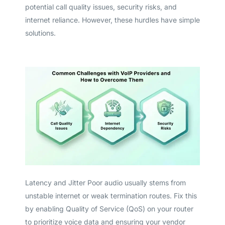
potential call quality issues, security risks, and
internet reliance. However, these hurdles have simple
solutions.
Latency and Jitter Poor audio usually stems from
unstable internet or weak termination routes. Fix this
by enabling Quality of Service (QoS) on your router
to prioritize voice data and ensuring your vendor