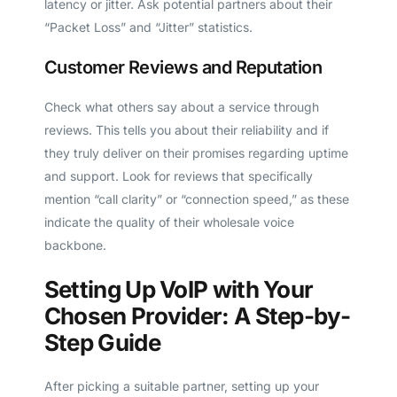
latency or jitter. Ask potential partners about their
“Packet Loss” and “Jitter” statistics.
Customer Reviews and Reputation
Check what others say about a service through
reviews. This tells you about their reliability and if
they truly deliver on their promises regarding uptime
and support. Look for reviews that specifically
mention “call clarity” or “connection speed,” as these
indicate the quality of their wholesale voice
backbone.
Setting Up VoIP with Your
Chosen Provider: A Step-by-
Step Guide
After picking a suitable partner, setting up your