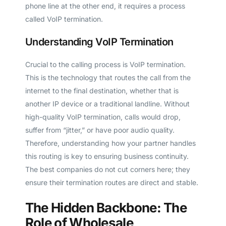
phone line at the other end, it requires a process
called VoIP termination.
Understanding VoIP Termination
Crucial to the calling process is VoIP termination.
This is the technology that routes the call from the
internet to the final destination, whether that is
another IP device or a traditional landline. Without
high-quality VoIP termination, calls would drop,
suffer from “jitter,” or have poor audio quality.
Therefore, understanding how your partner handles
this routing is key to ensuring business continuity.
The best companies do not cut corners here; they
ensure their termination routes are direct and stable.
The Hidden Backbone: The
Role of Wholesale