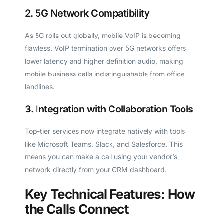
2. 5G Network Compatibility
As 5G rolls out globally, mobile VoIP is becoming
flawless. VoIP termination over 5G networks offers
lower latency and higher definition audio, making
mobile business calls indistinguishable from office
landlines.
3. Integration with Collaboration Tools
Top-tier services now integrate natively with tools
like Microsoft Teams, Slack, and Salesforce. This
means you can make a call using your vendor’s
network directly from your CRM dashboard.
Key Technical Features: How
the Calls Connect