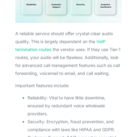
A reliable service should offer crystal-clear audio
quality. This is largely dependent on the
VoIP
termination routes
the vendor uses. If they use Tier-1
routes, your audio will be flawless. Additionally, look
for advanced call management features such as call
forwarding, voicemail to email, and call waiting.
Important features include:
Reliability: Vital to have little downtime,
ensured by redundant voice wholesale
providers.
Security: Encryption, fraud prevention, and
compliance with laws like HIPAA and GDPR.