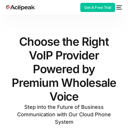
Get A Free Trial
Choose the Right
VoIP Provider
HOT
Powered by
Premium Wholesale
Voice
Step into the Future of Business
Communication with Our Cloud Phone
System