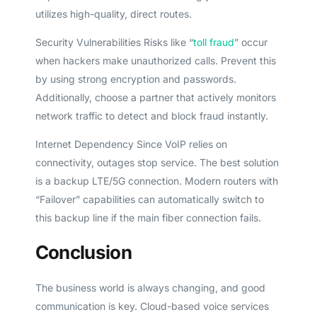
utilizes high-quality, direct routes.
Security Vulnerabilities Risks like “
toll fraud
” occur
when hackers make unauthorized calls. Prevent this
by using strong encryption and passwords.
Additionally, choose a partner that actively monitors
network traffic to detect and block fraud instantly.
Internet Dependency Since VoIP relies on
connectivity, outages stop service. The best solution
is a backup LTE/5G connection. Modern routers with
“Failover” capabilities can automatically switch to
this backup line if the main fiber connection fails.
Conclusion
Get A Free Trial
The business world is always changing, and good
communication is key. Cloud-based voice services