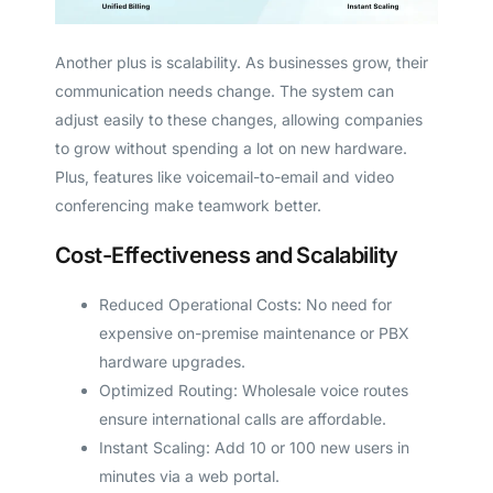
Another plus is scalability. As businesses grow, their
communication needs change. The system can
adjust easily to these changes, allowing companies
to grow without spending a lot on new hardware.
Plus, features like voicemail-to-email and video
conferencing make teamwork better.
Cost-Effectiveness and Scalability
Reduced Operational Costs: No need for
expensive on-premise maintenance or PBX
hardware upgrades.
Optimized Routing: Wholesale voice routes
ensure international calls are affordable.
Instant Scaling: Add 10 or 100 new users in
minutes via a web portal.