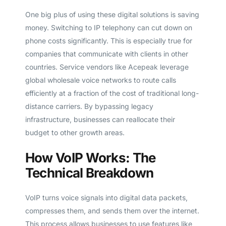
One big plus of using these digital solutions is saving
money. Switching to IP telephony can cut down on
phone costs significantly. This is especially true for
companies that communicate with clients in other
countries. Service vendors like Acepeak leverage
global wholesale voice networks to route calls
efficiently at a fraction of the cost of traditional long-
distance carriers. By bypassing legacy
infrastructure, businesses can reallocate their
budget to other growth areas.
How VoIP Works: The
Technical Breakdown
VoIP turns voice signals into digital data packets,
compresses them, and sends them over the internet.
This process allows businesses to use features like