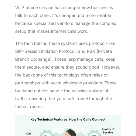
VoIP phone service has changed how businesses
talk to each other. It’s cheaper and more reliable
because specialized vendors manage the complex
setup that makes internet calls work.
The tech behind these systems uses protocols like
SIP (Session Initiation Protocol) and PBX (Private
Branch Exchange). These help manage calls, keep
them secure, and ensure they sound good. However,
the backbone of this technology often relies on
partnerships with voice wholesale providers. These
backend entities handle the massive volume of
traffic, ensuring that your calls travel through the
fastest routes.