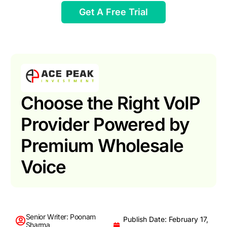
Get A Free Trial
Choose the Right VoIP
Provider Powered by
Premium Wholesale
Voice
Senior Writer: Poonam
Publish Date: February 17,
Sharma