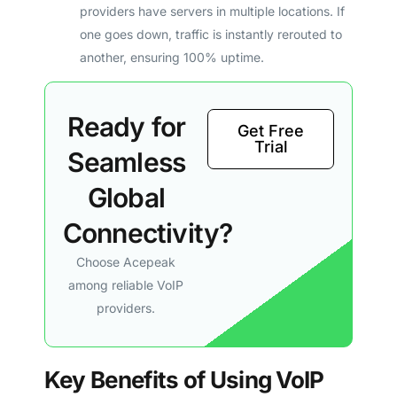
providers have servers in multiple locations. If
one goes down, traffic is instantly rerouted to
another, ensuring 100% uptime.
Ready for
Get Free
Trial
Seamless
Global
Connectivity?
Choose Acepeak
among reliable VoIP
providers.
Key Benefits of Using VoIP