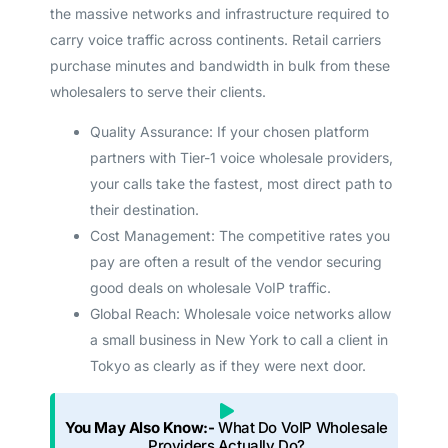
the massive networks and infrastructure required to
carry voice traffic across continents. Retail carriers
purchase minutes and bandwidth in bulk from these
wholesalers to serve their clients.
Quality Assurance: If your chosen platform
partners with Tier-1 voice wholesale providers,
your calls take the fastest, most direct path to
their destination.
Cost Management: The competitive rates you
pay are often a result of the vendor securing
good deals on wholesale VoIP traffic.
Global Reach: Wholesale voice networks allow
a small business in New York to call a client in
Tokyo as clearly as if they were next door.
You May Also Know:-
What Do VoIP Wholesale
Providers Actually Do?