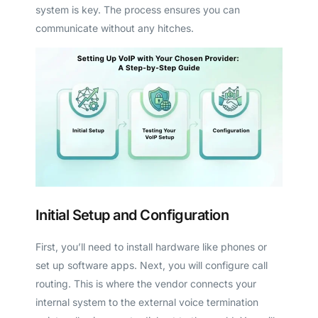
system is key. The process ensures you can
communicate without any hitches.
Initial Setup and Configuration
First, you’ll need to install hardware like phones or
set up software apps. Next, you will configure call
routing. This is where the vendor connects your
internal system to the external voice termination