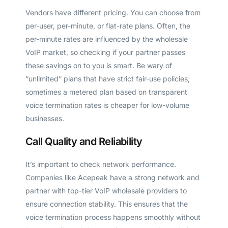
Vendors have different pricing. You can choose from
per-user, per-minute, or flat-rate plans. Often, the
per-minute rates are influenced by the wholesale
VoIP market, so checking if your partner passes
these savings on to you is smart. Be wary of
“unlimited” plans that have strict fair-use policies;
sometimes a metered plan based on transparent
voice termination rates is cheaper for low-volume
businesses.
Call Quality and Reliability
It’s important to check network performance.
Companies like Acepeak have a strong network and
partner with top-tier VoIP wholesale providers to
ensure connection stability. This ensures that the
voice termination process happens smoothly without