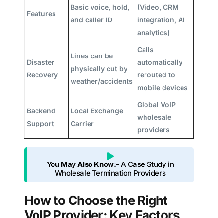
Basic voice, hold,
(Video, CRM
Features
and caller ID
integration, AI
analytics)
Calls
Lines can be
Disaster
automatically
physically cut by
Recovery
rerouted to
weather/accidents
mobile devices
Global VoIP
Backend
Local Exchange
wholesale
Support
Carrier
providers
You May Also Know:-
A Case Study in
Wholesale Termination Providers
How to Choose the Right
VoIP Provider: Key Factors