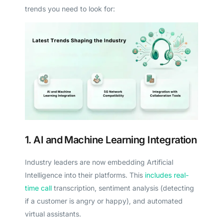
trends you need to look for:
1. AI and Machine Learning Integration
Industry leaders are now embedding Artificial
Intelligence into their platforms. This
includes real-
time call
transcription, sentiment analysis (detecting
if a customer is angry or happy), and automated
virtual assistants.