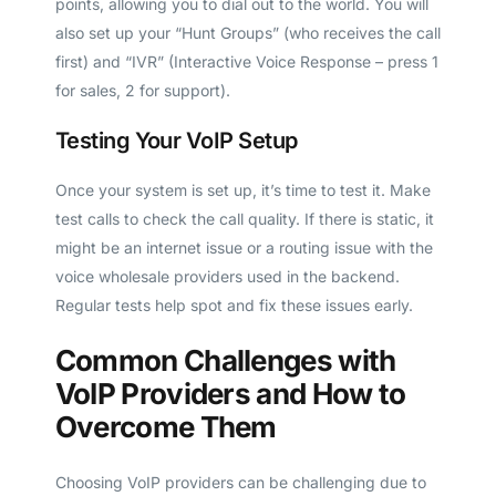
points, allowing you to dial out to the world. You will
also set up your “Hunt Groups” (who receives the call
first) and “IVR” (Interactive Voice Response – press 1
for sales, 2 for support).
Testing Your VoIP Setup
Once your system is set up, it’s time to test it. Make
test calls to check the call quality. If there is static, it
might be an internet issue or a routing issue with the
voice wholesale providers used in the backend.
Regular tests help spot and fix these issues early.
Common Challenges with
VoIP Providers and How to
Overcome Them
Choosing VoIP providers can be challenging due to