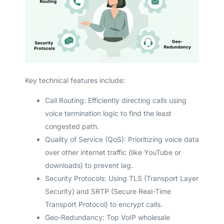
Key technical features include:
Call Routing: Efficiently directing calls using
voice termination logic to find the least
congested path.
Quality of Service (QoS): Prioritizing voice data
over other internet traffic (like YouTube or
downloads) to prevent lag.
Security Protocols: Using TLS (Transport Layer
Security) and SRTP (Secure Real-Time
Transport Protocol) to encrypt calls.
Geo-Redundancy: Top VoIP wholesale