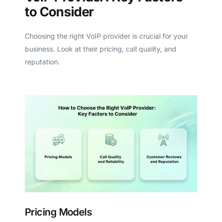
to Consider
Choosing the right VoIP provider is crucial for your
business. Look at their pricing, call quality, and
reputation.
Pricing Models