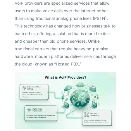
VoIP providers are specialized services that allow
users to make voice calls over the internet rather
than using traditional analog phone lines (PSTN).
This technology has changed how businesses talk to
each other, offering a solution that is more flexible
and cheaper than old phone services. Unlike
traditional carriers that require heavy on-premise
hardware, modern platforms deliver services through
the cloud, known as “Hosted PBX.”