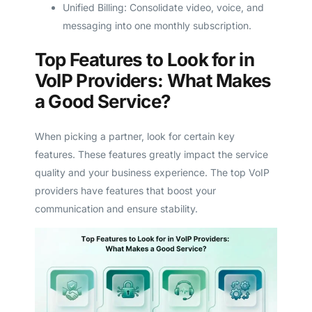
Unified Billing: Consolidate video, voice, and
messaging into one monthly subscription.
Top Features to Look for in
VoIP Providers: What Makes
a Good Service?
When picking a partner, look for certain key
features. These features greatly impact the service
quality and your business experience. The top VoIP
providers have features that boost your
communication and ensure stability.