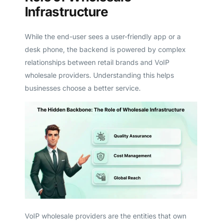
Infrastructure
While the end-user sees a user-friendly app or a
desk phone, the backend is powered by complex
relationships between retail brands and VoIP
wholesale providers. Understanding this helps
businesses choose a better service.
VoIP wholesale providers are the entities that own