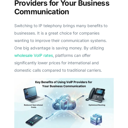
Providers for Your Business
Communication
Switching to IP telephony brings many benefits to
businesses. It is a great choice for companies
wanting to improve their communication systems.
One big advantage is saving money. By utilizing
wholesale VoIP rates
, platforms can offer
significantly lower prices for international and
domestic calls compared to traditional carriers.