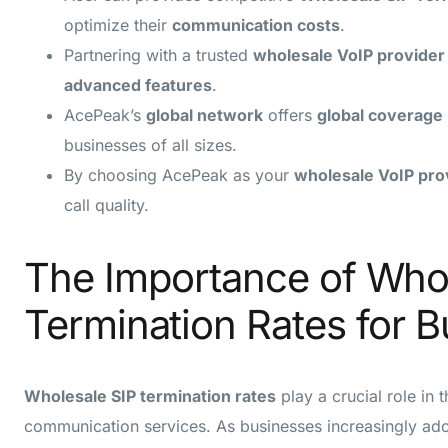
optimize their
communication costs
.
Partnering with a trusted
wholesale VoIP provider
advanced features
.
AcePeak’s
global network
offers
global coverage
businesses of all sizes.
By choosing AcePeak as your
wholesale VoIP pro
call quality.
The Importance of Who
Termination Rates for 
Wholesale SIP termination rates
play a crucial role in 
communication services. As businesses increasingly ad