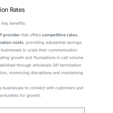
ion Rates
 key benefits:
P provider
that offers
competitive rates
,
ation costs
, providing substantial savings.
e businesses to scale their communication
ting growth and fluctuations in call volume.
tablished through wholesale SIP termination
on, minimizing disruptions and maintaining
s businesses to connect with customers and
ortunities for growth.