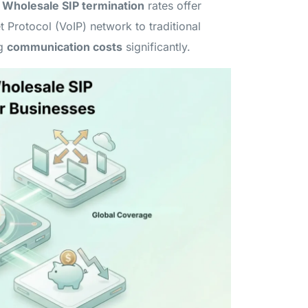
.
Wholesale SIP termination
rates offer
t Protocol (VoIP) network to traditional
ng
communication costs
significantly.