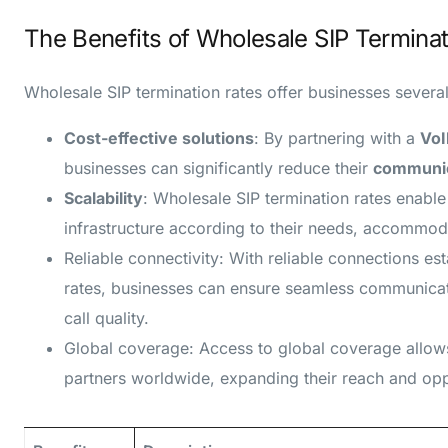
The Benefits of Wholesale SIP Terminat
Wholesale SIP termination rates offer businesses several
Cost-effective solutions
: By partnering with a
VoI
businesses can significantly reduce their
communic
Scalability
: Wholesale SIP termination rates enabl
infrastructure according to their needs, accommoda
Reliable connectivity: With reliable connections es
rates, businesses can ensure seamless communicati
call quality.
Global coverage: Access to global coverage allow
partners worldwide, expanding their reach and opp