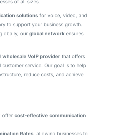
sses of all sizes.
ation solutions
for voice, video, and
ry to support your business growth.
globally, our
global network
ensures
ed
wholesale VoIP provider
that offers
l customer service. Our goal is to help
astructure, reduce costs, and achieve
 offer
cost-effective
communication
mination Rates
, allowing businesses to