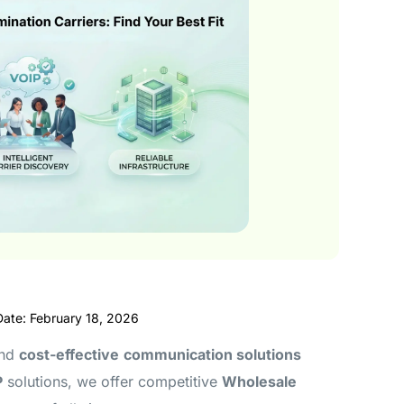
Date: February 18, 2026
and
cost-effective
communication solutions
P
solutions, we offer competitive
Wholesale