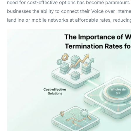
need for cost-effective options has become paramount
businesses the ability to connect their Voice over Interne
landline or mobile networks at affordable rates, reduci