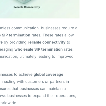
eamless communication, businesses require a
 SIP termination
rates. These rates allow
ure by providing
reliable connectivity
to
veraging
wholesale SIP termination
rates,
unication, ultimately leading to improved
sinesses to achieve
global coverage
,
onnecting with customers or partners in
sures that businesses can maintain a
lows businesses to expand their operations,
worldwide.