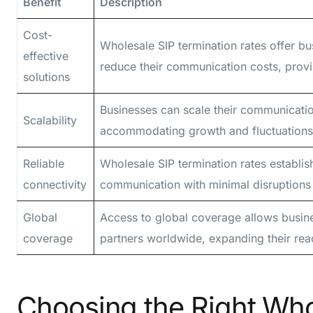
Benefit
Description
Cost-
Wholesale SIP termination rates offer bus
effective
reduce their communication costs, provi
solutions
Businesses can scale their communication
Scalability
accommodating growth and fluctuations 
Reliable
Wholesale SIP termination rates establis
connectivity
communication with minimal disruptions a
Global
Access to global coverage allows busin
coverage
partners worldwide, expanding their rea
Choosing the Right Who