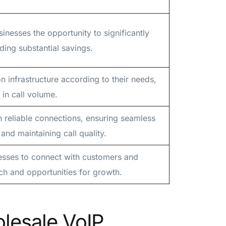
inesses the opportunity to significantly
ding substantial savings.
 infrastructure according to their needs,
in call volume.
h reliable connections, ensuring seamless
nd maintaining call quality.
esses to connect with customers and
ch and opportunities for growth.
lesale VoIP