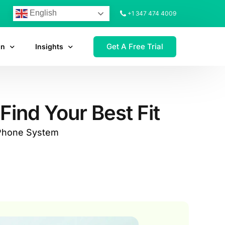
English
+1 347 474 4009
Get A Free Trial
on
Insights
Find Your Best Fit
 Phone System