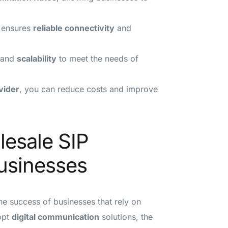
ensures
reliable connectivity
and
and
scalability
to meet the needs of
vider
, you can reduce costs and improve
lesale SIP
Businesses
the success of businesses that rely on
opt
digital communication
solutions, the