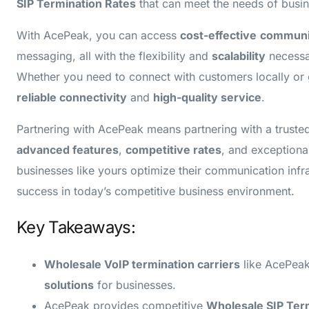
SIP Termination Rates
that can meet the needs of busine
With AcePeak, you can access
cost-effective
communic
messaging, all with the flexibility and
scalability
necessa
Whether you need to connect with customers locally or 
reliable connectivity
and
high-quality service
.
Partnering with AcePeak means partnering with a trust
advanced features
,
competitive rates
, and exceptiona
businesses like yours optimize their communication infr
success in today’s competitive business environment.
Key Takeaways:
Wholesale VoIP termination carriers
like AcePeak
solutions
for businesses.
AcePeak provides competitive
Wholesale SIP Ter