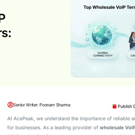
P
rs:
Senior Writer: Poonam Sharma
Publish 
At AcePeak, we understand the importance of reliable 
for businesses. As a leading provider of
wholesale VoI