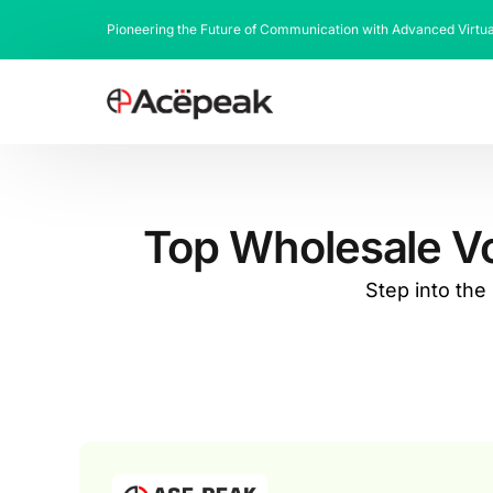
Pioneering the Future of Communication with Advanced Virtu
Top Wholesale VoI
Step into th