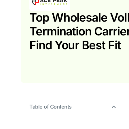
Top Wholesale VoI
Termination Carrie
Find Your Best Fit
Table of Contents