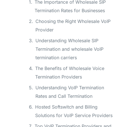
The Importance of Wholesale SIP
Termination Rates for Businesses
Choosing the Right Wholesale VoIP
Provider
Understanding Wholesale SIP
Termination and wholesale VoIP
termination carriers
The Benefits of Wholesale Voice
Termination Providers
Understanding VoIP Termination
Rates and Call Termination
Hosted Softswitch and Billing
Solutions for VoIP Service Providers
Top VoIP Termination Providers and