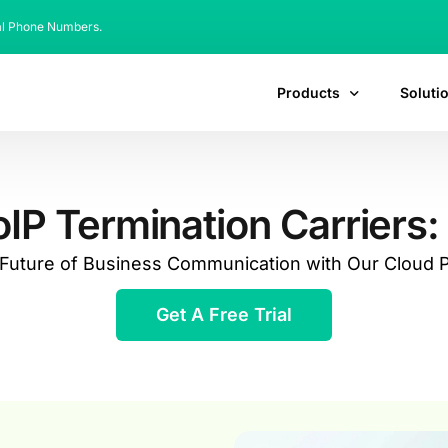
al Phone Numbers.
Products
Soluti
P Termination Carriers: 
e Future of Business Communication with Our Cloud
Get A Free Trial