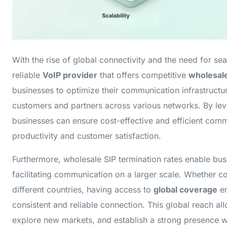
With the rise of global connectivity and the need for s
reliable
VoIP provider
that offers competitive
wholesale
businesses to optimize their communication infrastruct
customers and partners across various networks. By le
businesses can ensure cost-effective and efficient comm
productivity and customer satisfaction.
Furthermore, wholesale SIP termination rates enable bu
facilitating communication on a larger scale. Whether c
different countries, having access to
global coverage
en
consistent and reliable connection. This global reach al
explore new markets, and establish a strong presence 