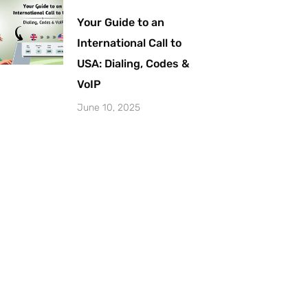
Your Guide to an
International Call to
USA: Dialing, Codes &
VoIP
June 10, 2025