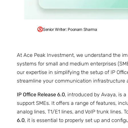
Senior Writer: Poonam Sharma
At Ace Peak Investment, we understand the im
systems for small and medium enterprises (SMEs)
our expertise in simplifying the setup of IP Off
streamline your communication infrastructure 
IP Office Release 6.0
, introduced by Avaya, is 
support SMEs. It offers a range of features, inc
analog lines, T1/E1 lines, and VoIP trunk lines.
6.0
, it is essential to properly set up and confi