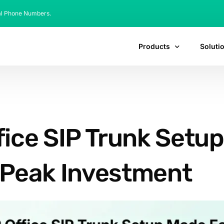
al Phone Numbers.
Products
Soluti
ffice SIP Trunk Setu
Peak Investment