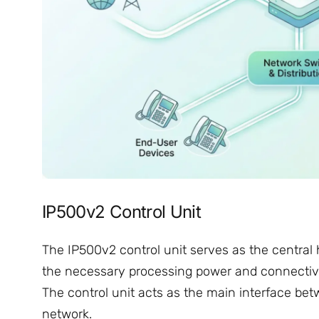
IP500v2 Control Unit
The IP500v2 control unit serves as the central h
the necessary processing power and connectiv
The control unit acts as the main interface be
network.