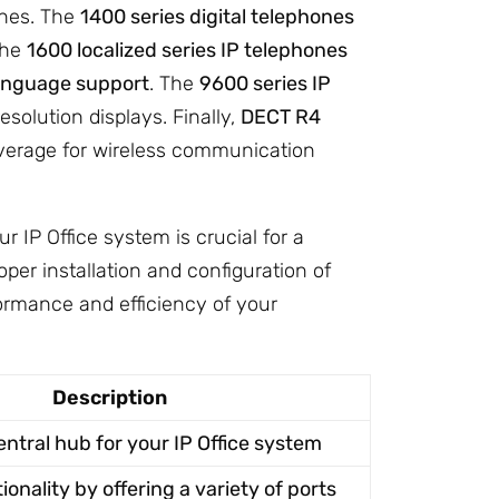
ones. The
1400 series digital telephones
The
1600 localized series IP telephones
anguage support
. The
9600 series IP
solution displays. Finally,
DECT R4
verage for wireless communication
IP Office system is crucial for a
oper installation and configuration of
rmance and efficiency of your
Description
entral hub for your IP Office system
onality by offering a variety of ports