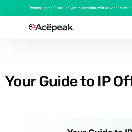
Pioneering the Future of Communication with Advanced Virtu
Your Guide to IP O