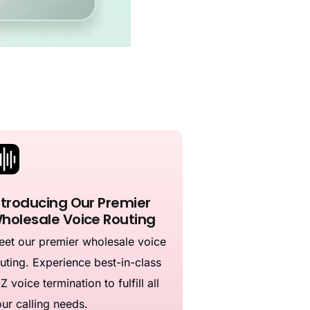
ntroducing Our Premier
holesale Voice Routing
et our premier wholesale voice
uting. Experience best-in-class
Z voice termination to fulfill all
ur calling needs.