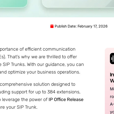
Publish Date: February 17, 2026
portance of efficient communication
. That’s why we are thrilled to offer
ice SIP Trunks. With our guidance, you can
and optimize your business operations.
I
W
a comprehensive solution designed to
Me
luding support for up to 384 extensions,
ro
 To leverage the power of
IP Office Release
A-
gure your SIP Trunk.
yo