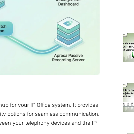
ub for your IP Office system. It provides
ity options for seamless communication.
tween your telephony devices and the IP