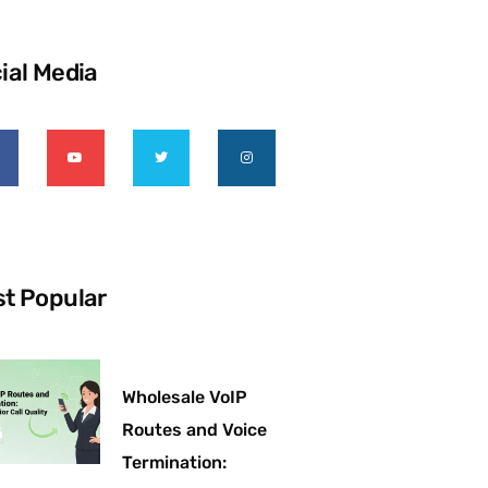
ial Media
t Popular
Wholesale VoIP
Routes and Voice
Termination: