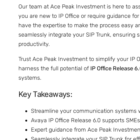
Our team at Ace Peak Investment is here to ass
you are new to IP Office or require guidance fo
have the expertise to make the process easy an
seamlessly integrate your SIP Trunk, ensuri
productivity.
Trust Ace Peak Investment to simplify your IP O
harness the full potential of
IP Office Release 6
systems.
Key Takeaways:
Streamline your communication systems 
Avaya IP Office Release 6.0 supports SMEs 
Expert guidance from Ace Peak Investment 
Seamlessly integrate your SIP Trunk for ef