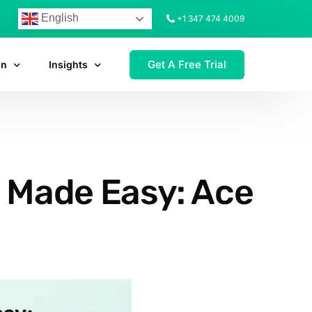
English
+1 347 474 4009
Get A Free Trial
on
Insights
p Made Easy: Ace