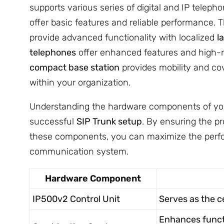
supports various series of digital and IP teleph
offer basic features and reliable performance. 
provide advanced functionality with localized
l
telephones
offer enhanced features and high-re
compact base station
provides mobility and co
within your organization.
Understanding the hardware components of your 
successful
SIP Trunk setup
. By ensuring the pr
these components, you can maximize the perfo
communication system.
Hardware Component
IP500v2 Control Unit
Serves as the c
Enhances functi