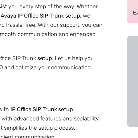
ist you every step of the way. Whether
E
r
Avaya IP Office SIP Trunk setup
, we
d hassle-free. With our support, you can
ng smooth communication and enhanced
ffice SIP Trunk
setup
. Let us help you
.0
and optimize your communication
with
IP Office SIP Trunk setup
.
with advanced features and scalability.
simplifies the setup process.
ficient communication.