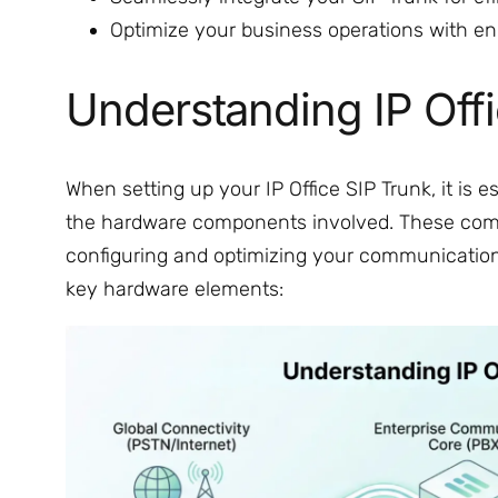
Optimize your business operations with en
Understanding IP Off
When setting up your IP Office SIP Trunk, it is 
the hardware components involved. These compo
configuring and optimizing your communication 
key hardware elements: