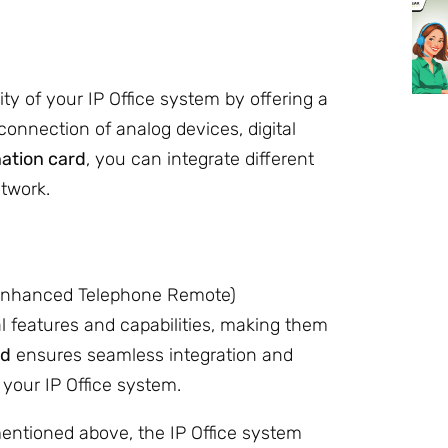
y of your IP Office system by offering a
e connection of analog devices, digital
ation card
, you can integrate different
twork.
(Enhanced Telephone Remote)
l features and capabilities, making them
rd
ensures seamless integration and
 your IP Office system.
entioned above, the IP Office system