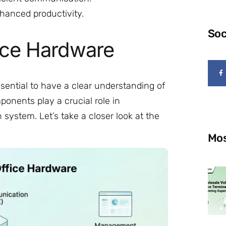
hanced productivity.
Soc
ice Hardware
essential to have a clear understanding of
nents play a crucial role in
system. Let’s take a closer look at the
Mos