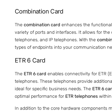
Combination Card
The
combination card
enhances the functionalit
variety of ports and interfaces. It allows for th
telephones, and IP telephones. With the
combin
types of endpoints into your communication ne
ETR 6 Card
The
ETR 6 card
enables connectivity for ETR 
telephones. These telephones provide additiona
ideal for specific business needs. The
ETR 6 ca
optimal performance for
ETR telephones
within
In addition to the core hardware components m