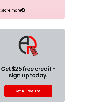
xplore more
Get $25 free credit -
sign up today.
Get A Free Trail