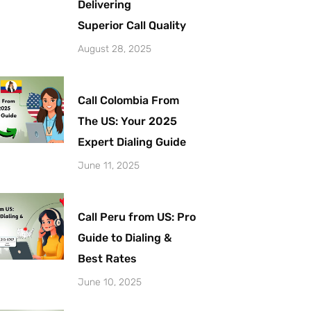
Delivering
Superior Call Quality
August 28, 2025
Call Colombia From
The US: Your 2025
Expert Dialing Guide
June 11, 2025
Call Peru from US: Pro
Guide to Dialing &
Best Rates
June 10, 2025