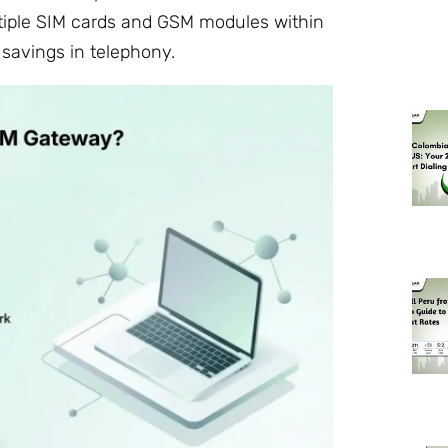
tiple SIM cards and GSM modules within
 savings in telephony.