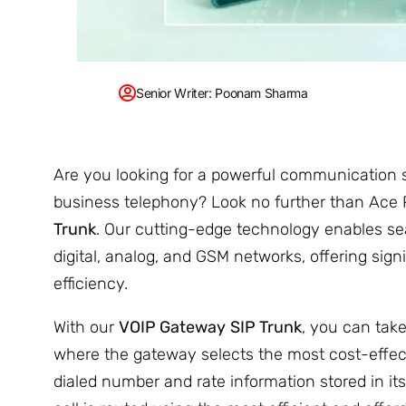
Senior Writer: Poonam Sharma
Are you looking for a powerful communication s
business telephony? Look no further than Ace
Trunk
. Our cutting-edge technology enables 
digital, analog, and GSM networks, offering sig
efficiency.
With our
VOIP Gateway
SIP Trunk
, you can tak
where the gateway selects the most cost-effec
dialed number and rate information stored in its