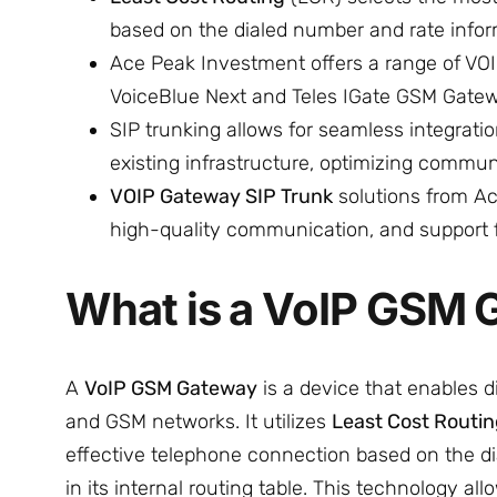
based on the dialed number and rate inform
Ace Peak Investment offers a range of VO
VoiceBlue Next and Teles IGate GSM Gatew
SIP trunking allows for seamless integratio
existing infrastructure, optimizing commu
VOIP Gateway SIP Trunk
solutions from Ace
high-quality communication, and support fo
What is a VoIP GSM
A
VoIP GSM Gateway
is a device that enables di
and GSM networks. It utilizes
Least Cost Routi
effective telephone connection based on the d
in its internal routing table. This technology al