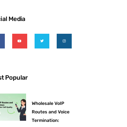
ial Media
t Popular
Wholesale VoIP
Routes and Voice
Termination: