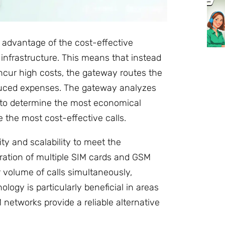
 advantage of the cost-effective
nfrastructure. This means that instead
incur high costs, the gateway routes the
educed expenses. The gateway analyzes
e to determine the most economical
the most cost-effective calls.
ty and scalability to meet the
ation of multiple SIM cards and GSM
 volume of calls simultaneously,
ogy is particularly beneficial in areas
 networks provide a reliable alternative