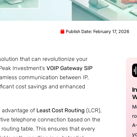
Publish Date: February 17, 2026
olution that can revolutionize your
 Peak Investment’s
VOIP Gateway
SIP
seamless communication between IP,
nificant cost savings and enhanced
I
W
Me
e advantage of
Least Cost Routing
(LCR),
ro
tive telephone connection based on the
A-
 routing table. This ensures that every
yo