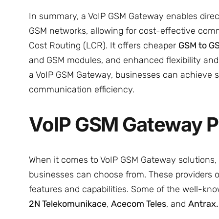
In summary, a VoIP GSM Gateway enables direct 
GSM networks, allowing for cost-effective com
Cost Routing (LCR). It offers cheaper
GSM to GS
and GSM modules, and enhanced flexibility and s
a VoIP GSM Gateway, businesses can achieve si
communication efficiency.
VoIP GSM Gateway P
When it comes to VoIP GSM Gateway solutions, t
businesses can choose from. These providers of
features and capabilities. Some of the well-k
2N Telekomunikace
,
Acecom Teles
, and
Antrax.