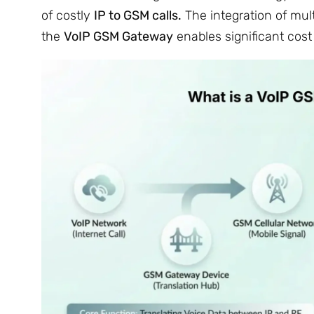
of costly
IP to GSM calls.
The integration of mul
the
VoIP GSM Gateway
enables significant cost