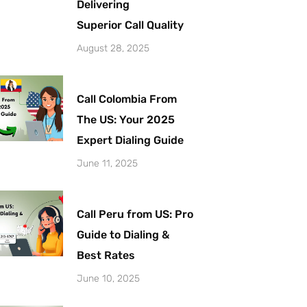
Delivering
Superior Call Quality
August 28, 2025
Call Colombia From
The US: Your 2025
Expert Dialing Guide
June 11, 2025
Call Peru from US: Pro
Guide to Dialing &
Best Rates
June 10, 2025