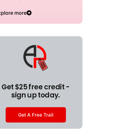
xplore more
Get $25 free credit -
sign up today.
Get A Free Trail