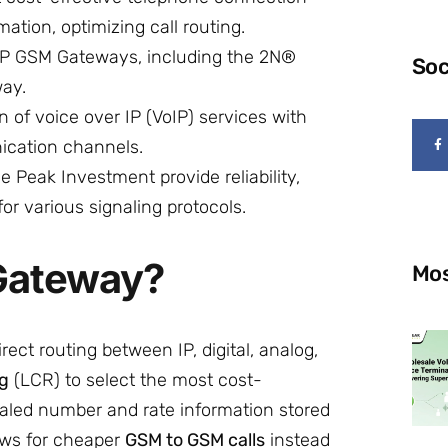
ation, optimizing call routing.
IP GSM Gateways, including the 2N®
Soc
ay.
n of voice over IP (VoIP) services with
nication channels.
 Peak Investment provide reliability,
r various signaling protocols.
 Gateway?
Mos
rect routing between IP, digital, analog,
ng
(LCR) to select the most cost-
ialed number and rate information stored
lows for cheaper
GSM to GSM calls
instead