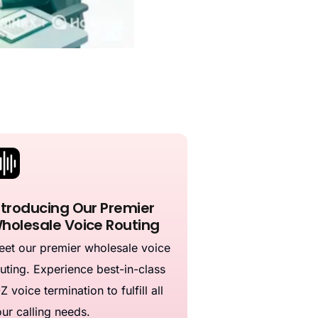
ntroducing Our Premier
holesale Voice Routing
et our premier wholesale voice
uting. Experience best-in-class
Z voice termination to fulfill all
ur calling needs.