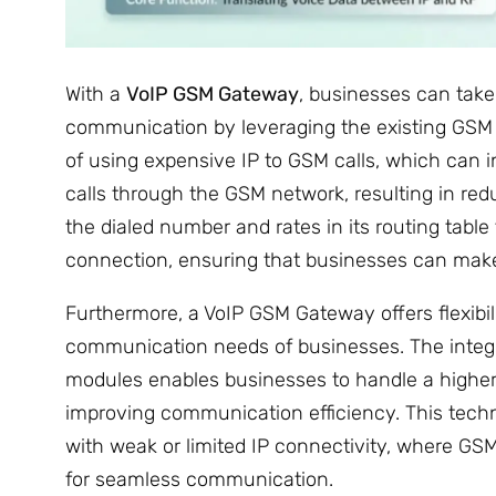
With a
VoIP GSM Gateway
, businesses can take
communication by leveraging the existing GSM i
of using expensive IP to GSM calls, which can 
calls through the GSM network, resulting in r
the dialed number and rates in its routing tabl
connection, ensuring that businesses can make 
Furthermore, a VoIP GSM Gateway offers flexibili
communication needs of businesses. The integr
modules enables businesses to handle a higher
improving communication efficiency. This technol
with weak or limited IP connectivity, where GSM
for seamless communication.