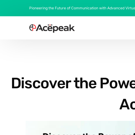
Pioneering the Future of Communication with Advanced Virtu
Discover the Powe
Ac