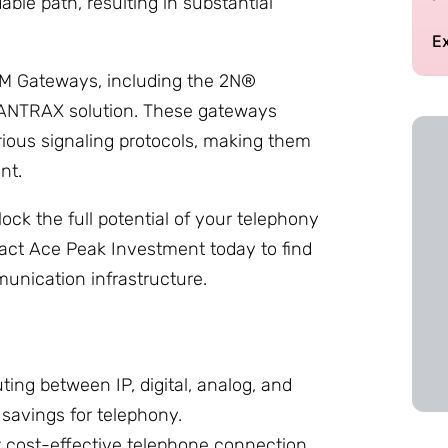
dable path, resulting in substantial
E
SM Gateways, including the 2N®
 ANTRAX solution. These gateways
ious signaling protocols, making them
nt.
ock the full potential of your telephony
tact Ace Peak Investment today to find
unication infrastructure.
ting between IP, digital, analog, and
 savings for telephony.
 cost-effective telephone connection