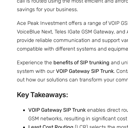
call is routed using the most efficient and affor
savings for your business.
Ace Peak Investment offers a range of VOIP G
VoiceBlue Next, Teles IGate GSM Gateway, and
provide reliable communication and support var
compatible with different systems and equipme
Experience the
benefits of SIP trunking
and unl
system with our
VOIP Gateway
SIP Trunk
. Con
out how our solutions can transform your comm
Key Takeaways:
VOIP Gateway SIP Trunk
enables direct rou
GSM networks, resulting in significant cost
Least Cost Routing
(LCR) selects the most