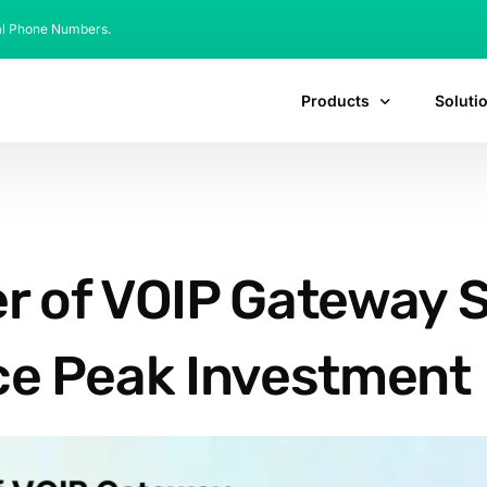
al Phone Numbers.
Products
Soluti
r of VOIP Gateway S
e Peak Investment