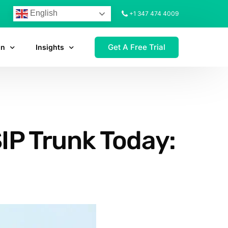
English
+1 347 474 4009
Get A Free Trial
on
Insights
IP Trunk Today: