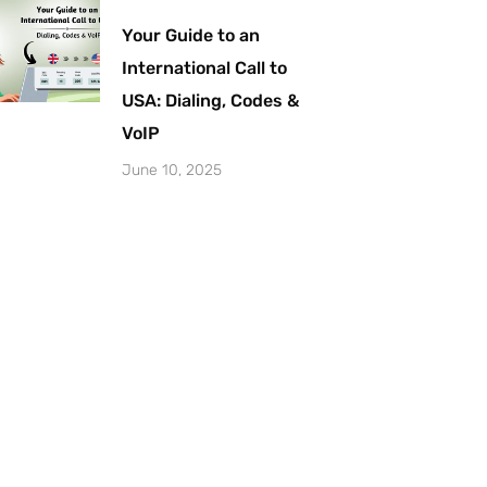
Your Guide to an
International Call to
USA: Dialing, Codes &
VoIP
June 10, 2025