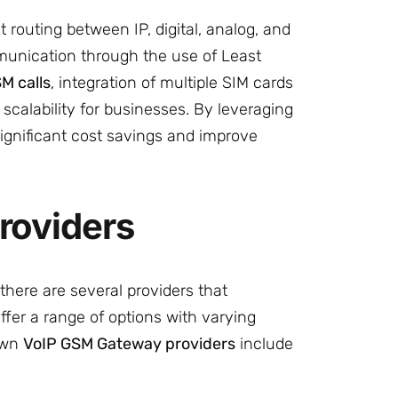
routing between IP, digital, analog, and
munication through the use of Least
M calls
, integration of multiple SIM cards
calability for businesses. By leveraging
gnificant cost savings and improve
roviders
here are several providers that
fer a range of options with varying
nown
VoIP GSM Gateway providers
include