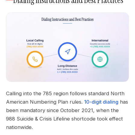
Dialing Instructions and Best Practices
Calling into the 785 region follows standard North
American Numbering Plan rules.
10-digit dialing
has
been mandatory since October 2021, when the
988 Suicide & Crisis Lifeline shortcode took effect
nationwide.