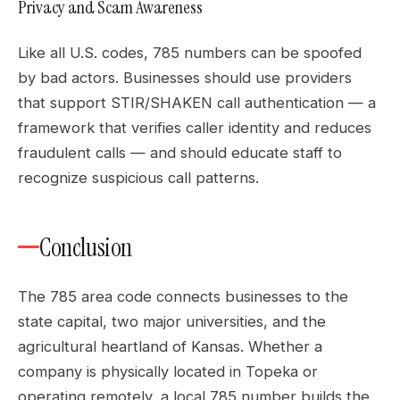
Privacy and Scam Awareness
Like all U.S. codes, 785 numbers can be spoofed
by bad actors. Businesses should use providers
that support STIR/SHAKEN call authentication — a
framework that verifies caller identity and reduces
fraudulent calls — and should educate staff to
recognize suspicious call patterns.
Conclusion
The 785 area code connects businesses to the
state capital, two major universities, and the
agricultural heartland of Kansas. Whether a
company is physically located in Topeka or
operating remotely, a local 785 number builds the