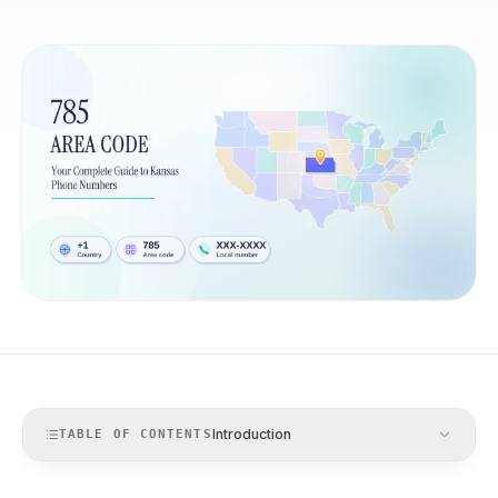
Introduction
TABLE OF CONTENTS