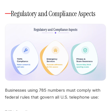
Regulatory and Compliance Aspects
Businesses using 785 numbers must comply with
federal rules that govern all U.S. telephone use: