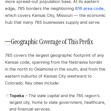
more spread-out population base. At its eastern
edge, 785 borders the neighboring
816 area code
,
which covers Kansas City, Missouri — the economic
hub that many 785 businesses supply and serve.
Geographic Coverage of This Prefix
785 covers the largest geographic footprint of any
Kansas code, spanning from the Nebraska border
in the north to Oklahoma in the south, and from the
eastern suburbs of Kansas City westward to
Colorado. Key cities include:
Topeka
– The state capital and the 785 region's
largest city, home to state government, healthcare,
and financial services.