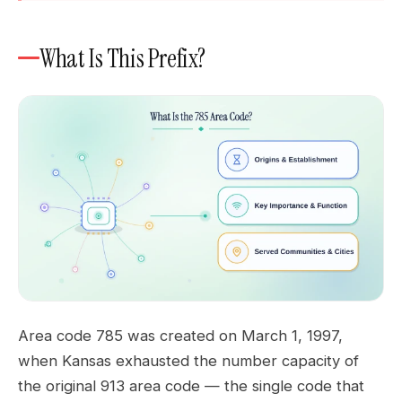
What Is This Prefix?
Area code 785 was created on March 1, 1997,
when Kansas exhausted the number capacity of
the original 913 area code — the single code that