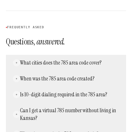
FREQUENTLY ASKED
Questions,
answered.
What cities does the 785 area code cover?
It covers most of Kansas outside the Kansas
When was the 785 area code created?
City metro, including Topeka, Manhattan,
Lawrence, Salina, Junction City, Emporia,
It was created on March 1, 1997, as a split from
Is 10-digit dialing required in the 785 area?
Hays, and Garden City.
the original 913 code. Area code 913 was kept
for the Kansas City suburbs, while 785 took
Yes. Since October 2021, all calls within the
Can I get a virtual 785 number without living in
over the rest of the state.
785 region require the full 10-digit number,
Kansas?
including the area code.
Yes. Virtual phone providers like Acepeak can