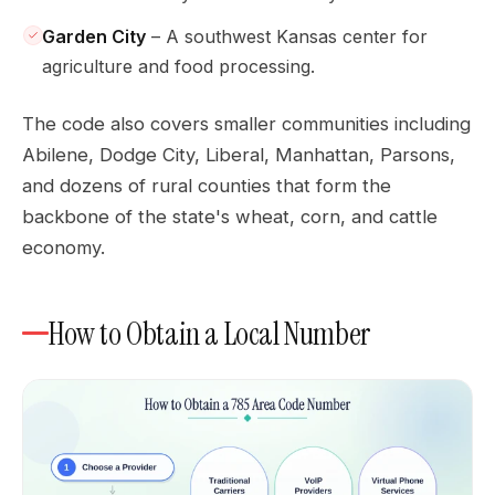
Garden City
– A southwest Kansas center for
agriculture and food processing.
The code also covers smaller communities including
Abilene, Dodge City, Liberal, Manhattan, Parsons,
and dozens of rural counties that form the
backbone of the state's wheat, corn, and cattle
economy.
How to Obtain a Local Number