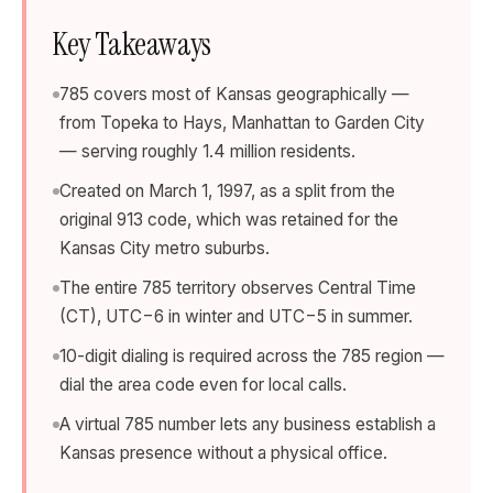
Key Takeaways
785 covers most of Kansas geographically —
from Topeka to Hays, Manhattan to Garden City
— serving roughly 1.4 million residents.
Created on March 1, 1997, as a split from the
original 913 code, which was retained for the
Kansas City metro suburbs.
The entire 785 territory observes Central Time
(CT), UTC−6 in winter and UTC−5 in summer.
10-digit dialing is required across the 785 region —
dial the area code even for local calls.
A virtual 785 number lets any business establish a
Kansas presence without a physical office.