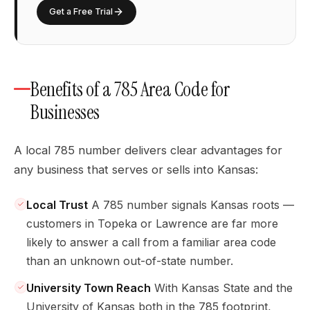
Get a Free Trial
Benefits of a 785 Area Code for
Businesses
A local 785 number delivers clear advantages for
any business that serves or sells into Kansas:
Local Trust
A 785 number signals Kansas roots —
customers in Topeka or Lawrence are far more
likely to answer a call from a familiar area code
than an unknown out-of-state number.
University Town Reach
With Kansas State and the
University of Kansas both in the 785 footprint,