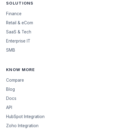
SOLUTIONS
Finance
Retail & eCom
SaaS & Tech
Enterprise IT
SMB
KNOW MORE
Compare
Blog
Docs
API
HubSpot Integration
Zoho Integration