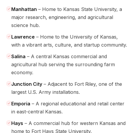
Manhattan
– Home to Kansas State University, a
major research, engineering, and agricultural
science hub.
Lawrence
– Home to the University of Kansas,
with a vibrant arts, culture, and startup community.
Salina
– A central Kansas commercial and
agricultural hub serving the surrounding farm
economy.
Junction City
– Adjacent to Fort Riley, one of the
largest U.S. Army installations.
Emporia
– A regional educational and retail center
in east-central Kansas.
Hays
– A commercial hub for western Kansas and
home to Fort Hays State University.