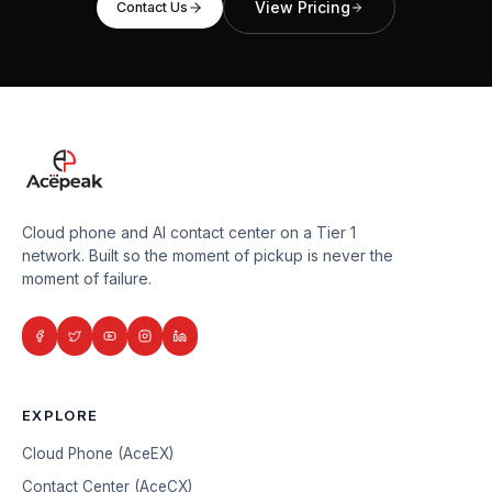
View Pricing
Contact Us
Cloud phone and AI contact center on a Tier 1
network. Built so the moment of pickup is never the
moment of failure.
EXPLORE
Cloud Phone (AceEX)
Contact Center (AceCX)