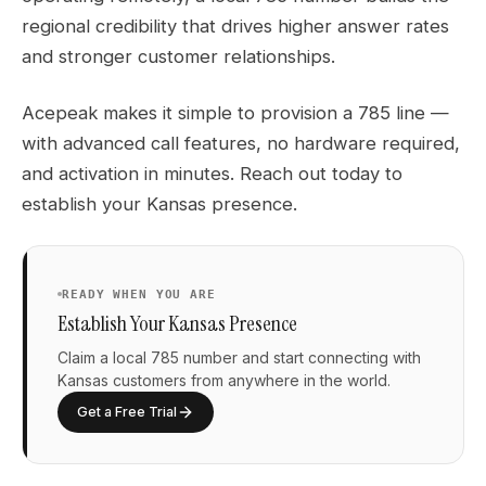
regional credibility that drives higher answer rates
and stronger customer relationships.
Acepeak makes it simple to provision a 785 line —
with advanced call features, no hardware required,
and activation in minutes. Reach out today to
establish your Kansas presence.
READY WHEN YOU ARE
Establish Your Kansas Presence
Claim a local 785 number and start connecting with
Kansas customers from anywhere in the world.
Get a Free Trial