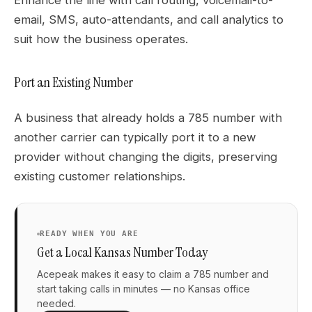
email, SMS, auto-attendants, and call analytics to
suit how the business operates.
Port an Existing Number
A business that already holds a 785 number with
another carrier can typically port it to a new
provider without changing the digits, preserving
existing customer relationships.
READY WHEN YOU ARE
Get a Local Kansas Number Today
Acepeak makes it easy to claim a 785 number and
start taking calls in minutes — no Kansas office
needed.