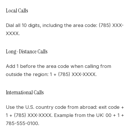
Local Calls
Dial all 10 digits, including the area code: (785) XXX-
XXXX.
Long-Distance Calls
Add 1 before the area code when calling from
outside the region: 1 + (785) XXX-XXXX.
International Calls
Use the U.S. country code from abroad: exit code +
1 + (785) XXX-XXXX. Example from the UK: 00 + 1 +
785-555-0100.