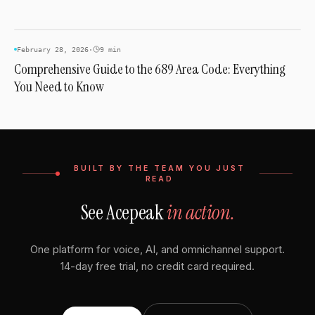
AREA CODES
February 28, 2026
·
9 min
Comprehensive Guide to the 689 Area Code: Everything
You Need to Know
BUILT BY THE TEAM YOU JUST
READ
See Acepeak
in action.
One platform for voice, AI, and omnichannel support.
14-day free trial, no credit card required.