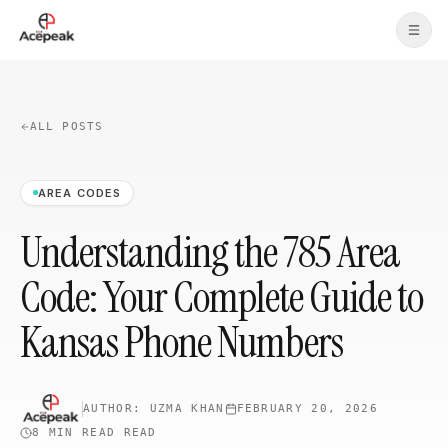
Skip to main content
ALL POSTS
AREA CODES
Understanding the 785 Area
Code: Your Complete Guide to
Kansas Phone Numbers
AUTHOR:
UZMA KHAN
FEBRUARY 20, 2026
8 MIN READ
READ