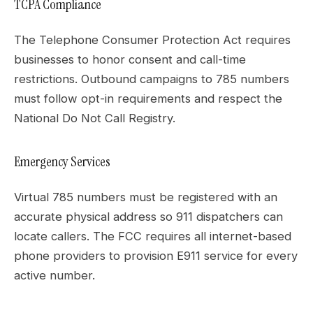
TCPA Compliance
The Telephone Consumer Protection Act requires
businesses to honor consent and call-time
restrictions. Outbound campaigns to 785 numbers
must follow opt-in requirements and respect the
National Do Not Call Registry.
Emergency Services
Virtual 785 numbers must be registered with an
accurate physical address so 911 dispatchers can
locate callers. The FCC requires all internet-based
phone providers to provision E911 service for every
active number.