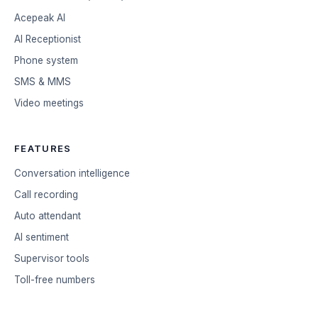
Acepeak AI
AI Receptionist
Phone system
SMS & MMS
Video meetings
FEATURES
Conversation intelligence
Call recording
Auto attendant
AI sentiment
Supervisor tools
Toll-free numbers