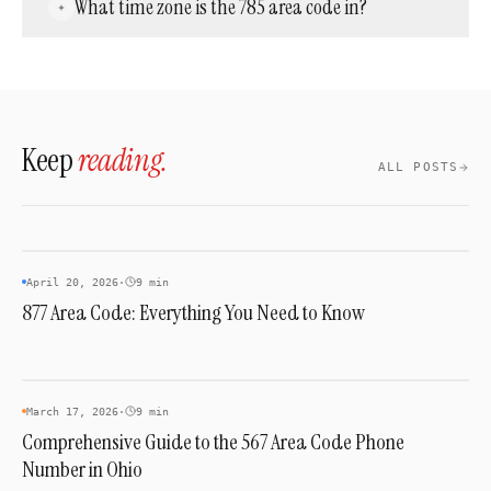
What time zone is the 785 area code in?
provision a 785 number for any business
regardless of physical location — no Kansas
The entire 785 territory is in the Central Time
address or office is required.
Zone — UTC−6 (CST) in winter and UTC−5
(CDT) in summer.
Keep
reading.
ALL POSTS
INDUSTRY & TRENDS
April 20, 2026
·
9 min
877 Area Code: Everything You Need to Know
AREA CODES
March 17, 2026
·
9 min
Comprehensive Guide to the 567 Area Code Phone
Number in Ohio