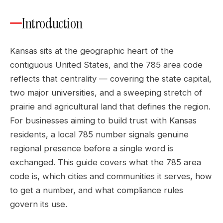
Introduction
Kansas sits at the geographic heart of the
contiguous United States, and the 785 area code
reflects that centrality — covering the state capital,
two major universities, and a sweeping stretch of
prairie and agricultural land that defines the region.
For businesses aiming to build trust with Kansas
residents, a local 785 number signals genuine
regional presence before a single word is
exchanged. This guide covers what the 785 area
code is, which cities and communities it serves, how
to get a number, and what compliance rules
govern its use.