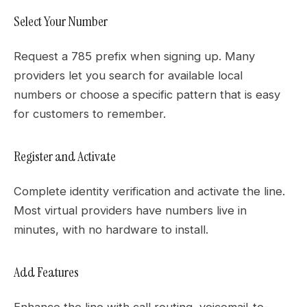
Select Your Number
Request a 785 prefix when signing up. Many
providers let you search for available local
numbers or choose a specific pattern that is easy
for customers to remember.
Register and Activate
Complete identity verification and activate the line.
Most virtual providers have numbers live in
minutes, with no hardware to install.
Add Features
Enhance the line with call routing, voicemail-to-