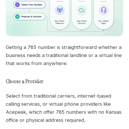
Getting a 785 number is straightforward whether a
business needs a traditional landline or a virtual line
that works from anywhere:
Choose a Provider
Select from traditional carriers, internet-based
calling services, or virtual phone providers like
Acepeak, which offer 785 numbers with no Kansas
office or physical address required.