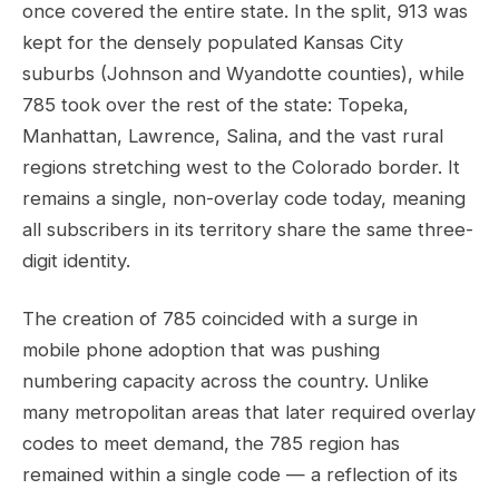
once covered the entire state. In the split, 913 was
kept for the densely populated Kansas City
suburbs (Johnson and Wyandotte counties), while
785 took over the rest of the state: Topeka,
Manhattan, Lawrence, Salina, and the vast rural
regions stretching west to the Colorado border. It
remains a single, non-overlay code today, meaning
all subscribers in its territory share the same three-
digit identity.
The creation of 785 coincided with a surge in
mobile phone adoption that was pushing
numbering capacity across the country. Unlike
many metropolitan areas that later required overlay
codes to meet demand, the 785 region has
remained within a single code — a reflection of its