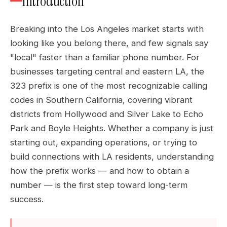
Introduction
Breaking into the Los Angeles market starts with
looking like you belong there, and few signals say
"local" faster than a familiar phone number. For
businesses targeting central and eastern LA, the
323 prefix is one of the most recognizable calling
codes in Southern California, covering vibrant
districts from Hollywood and Silver Lake to Echo
Park and Boyle Heights. Whether a company is just
starting out, expanding operations, or trying to
build connections with LA residents, understanding
how the prefix works — and how to obtain a
number — is the first step toward long-term
success.