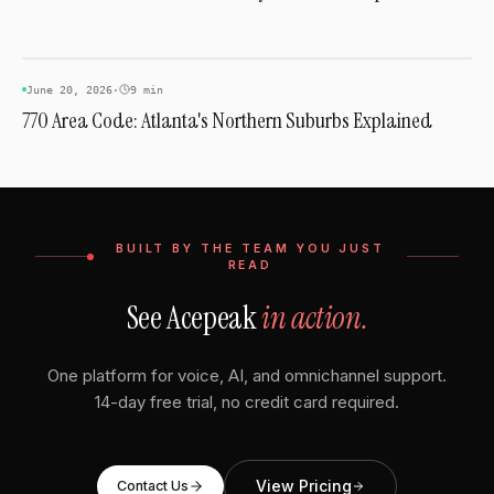
AREA CODES
June 20, 2026
·
9 min
770 Area Code: Atlanta's Northern Suburbs Explained
BUILT BY THE TEAM YOU JUST
READ
See Acepeak
in action.
One platform for voice, AI, and omnichannel support.
14-day free trial, no credit card required.
View Pricing
Contact Us