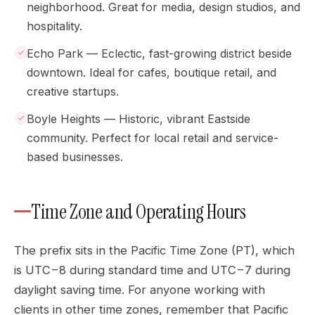
neighborhood. Great for media, design studios, and
hospitality.
Echo Park — Eclectic, fast-growing district beside
downtown. Ideal for cafes, boutique retail, and
creative startups.
Boyle Heights — Historic, vibrant Eastside
community. Perfect for local retail and service-
based businesses.
Time Zone and Operating Hours
The prefix sits in the Pacific Time Zone (PT), which
is UTC−8 during standard time and UTC−7 during
daylight saving time. For anyone working with
clients in other time zones, remember that Pacific