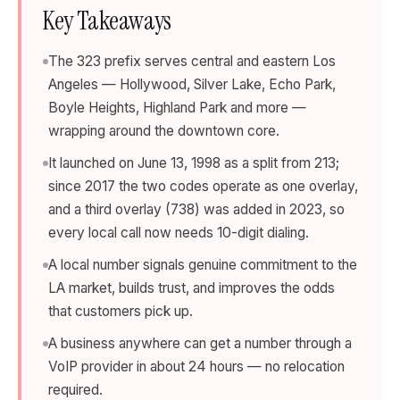
Key Takeaways
The 323 prefix serves central and eastern Los
Angeles — Hollywood, Silver Lake, Echo Park,
Boyle Heights, Highland Park and more —
wrapping around the downtown core.
It launched on June 13, 1998 as a split from 213;
since 2017 the two codes operate as one overlay,
and a third overlay (738) was added in 2023, so
every local call now needs 10-digit dialing.
A local number signals genuine commitment to the
LA market, builds trust, and improves the odds
that customers pick up.
A business anywhere can get a number through a
VoIP provider in about 24 hours — no relocation
required.