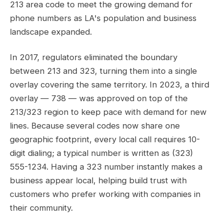
213 area code to meet the growing demand for
phone numbers as LA's population and business
landscape expanded.
In 2017, regulators eliminated the boundary
between 213 and 323, turning them into a single
overlay covering the same territory. In 2023, a third
overlay — 738 — was approved on top of the
213/323 region to keep pace with demand for new
lines. Because several codes now share one
geographic footprint, every local call requires 10-
digit dialing; a typical number is written as (323)
555-1234. Having a 323 number instantly makes a
business appear local, helping build trust with
customers who prefer working with companies in
their community.