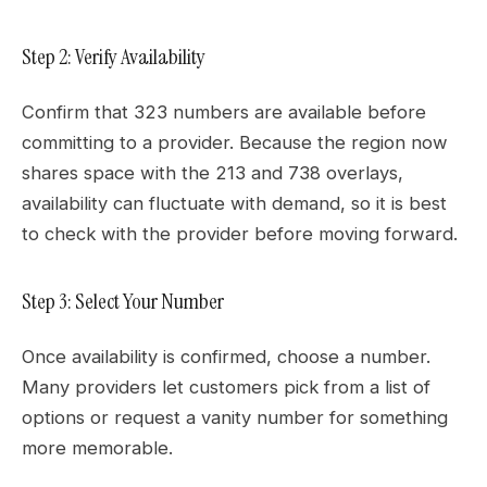
Step 2: Verify Availability
Confirm that 323 numbers are available before
committing to a provider. Because the region now
shares space with the 213 and 738 overlays,
availability can fluctuate with demand, so it is best
to check with the provider before moving forward.
Step 3: Select Your Number
Once availability is confirmed, choose a number.
Many providers let customers pick from a list of
options or request a vanity number for something
more memorable.