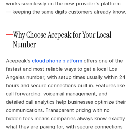
works seamlessly on the new provider's platform
— keeping the same digits customers already know.
Why Choose Acepeak for Your Local
Number
Acepeak's
cloud phone platform
offers one of the
fastest and most reliable ways to get a local Los
Angeles number, with setup times usually within 24
hours and secure connections built in. Features like
call forwarding, voicemail management, and
detailed call analytics help businesses optimize their
communications. Transparent pricing with no
hidden fees means companies always know exactly
what they are paying for, with secure connections