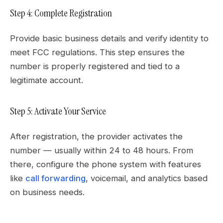
Step 4: Complete Registration
Provide basic business details and verify identity to
meet FCC regulations. This step ensures the
number is properly registered and tied to a
legitimate account.
Step 5: Activate Your Service
After registration, the provider activates the
number — usually within 24 to 48 hours. From
there, configure the phone system with features
like
call forwarding
, voicemail, and analytics based
on business needs.