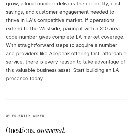
grow, a local number delivers the credibility, cost
savings, and customer engagement needed to
thrive in LA's competitive market. If operations
extend to the Westside, pairing it with a 310 area
code number gives complete LA market coverage.
With straightforward steps to acquire a number
and providers like Acepeak offering fast, affordable
service, there is every reason to take advantage of
this valuable business asset. Start building an LA
presence today.
FREQUENTLY ASKED
Questions,
answered.