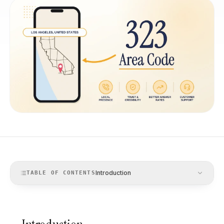
Introduction
TABLE OF CONTENTS