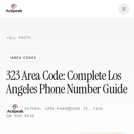
Skip to main content
ALL POSTS
AREA CODES
323 Area Code: Complete Los
Angeles Phone Number Guide
AUTHOR:
UZMA KHAN
JUNE 20, 2026
8 MIN
READ