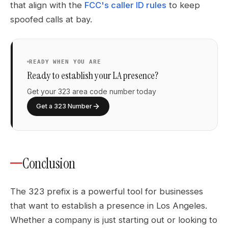
that align with the
FCC's caller ID rules
to keep
spoofed calls at bay.
READY WHEN YOU ARE
Ready to establish your LA presence?
Get your 323 area code number today
Get a 323 Number
Conclusion
The 323 prefix is a powerful tool for businesses
that want to establish a presence in Los Angeles.
Whether a company is just starting out or looking to