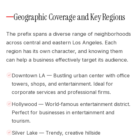
Geographic Coverage and Key Regions
The prefix spans a diverse range of neighborhoods
across central and eastern Los Angeles. Each
region has its own character, and knowing them
can help a business effectively target its audience.
Downtown LA — Bustling urban center with office
towers, shops, and entertainment. Ideal for
corporate services and professional firms.
Hollywood — World-famous entertainment district.
Perfect for businesses in entertainment and
tourism.
Silver Lake — Trendy, creative hillside