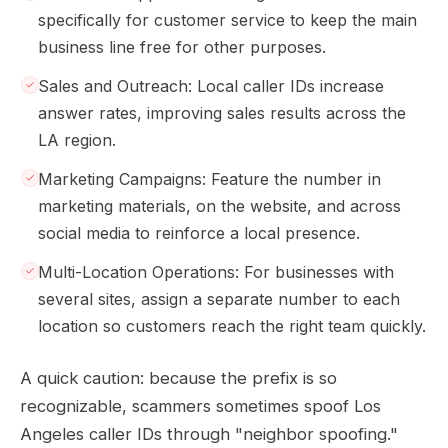
specifically for customer service to keep the main
business line free for other purposes.
Sales and Outreach: Local caller IDs increase
answer rates, improving sales results across the
LA region.
Marketing Campaigns: Feature the number in
marketing materials, on the website, and across
social media to reinforce a local presence.
Multi-Location Operations: For businesses with
several sites, assign a separate number to each
location so customers reach the right team quickly.
A quick caution: because the prefix is so
recognizable, scammers sometimes spoof Los
Angeles caller IDs through "neighbor spoofing."