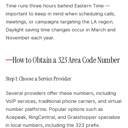
Time runs three hours behind Eastern Time —
important to keep in mind when scheduling calls,
meetings, or campaigns targeting the LA region.
Daylight saving time changes occur in March and
November each year.
How to Obtain a 323 Area Code Number
Step 1: Choose a Service Provider
Several providers offer these numbers, including
VoIP services, traditional phone carriers, and virtual
number platforms. Popular options such as
Acepeak, RingCentral, and Grasshopper specialize
in local numbers, including the 323 prefix.