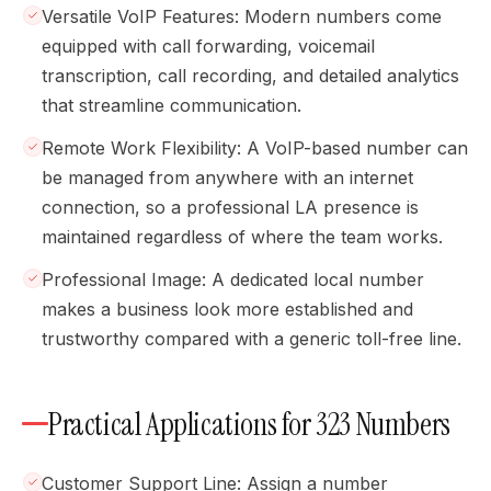
Versatile VoIP Features: Modern numbers come
equipped with call forwarding, voicemail
transcription, call recording, and detailed analytics
that streamline communication.
Remote Work Flexibility: A VoIP-based number can
be managed from anywhere with an internet
connection, so a professional LA presence is
maintained regardless of where the team works.
Professional Image: A dedicated local number
makes a business look more established and
trustworthy compared with a generic toll-free line.
Practical Applications for 323 Numbers
Customer Support Line: Assign a number