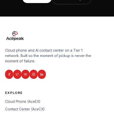
Cloud phone and AI contact center on a Tier 1
network. Built so the moment of pickup is never the
moment of failure.
EXPLORE
Cloud Phone (AceEX)
Contact Center (AceCX)