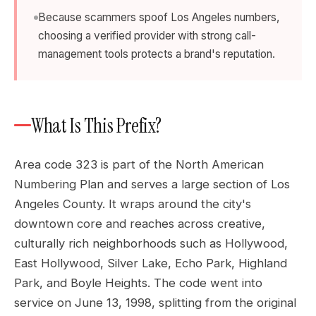
Because scammers spoof Los Angeles numbers,
choosing a verified provider with strong call-
management tools protects a brand's reputation.
What Is This Prefix?
Area code 323 is part of the North American
Numbering Plan and serves a large section of Los
Angeles County. It wraps around the city's
downtown core and reaches across creative,
culturally rich neighborhoods such as Hollywood,
East Hollywood, Silver Lake, Echo Park, Highland
Park, and Boyle Heights. The code went into
service on June 13, 1998, splitting from the original