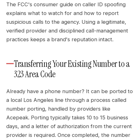
The FCC's consumer guide on caller ID spoofing
explains what to watch for and how to report
suspicious calls to the agency. Using a legitimate,
verified provider and disciplined call-management
practices keeps a brand's reputation intact.
Transferring Your Existing Number to a
323 Area Code
Already have a phone number? It can be ported to
a local Los Angeles line through a process called
number porting, handled by providers like
Acepeak. Porting typically takes 10 to 15 business
days, and a letter of authorization from the current
provider is required. Once completed, the number