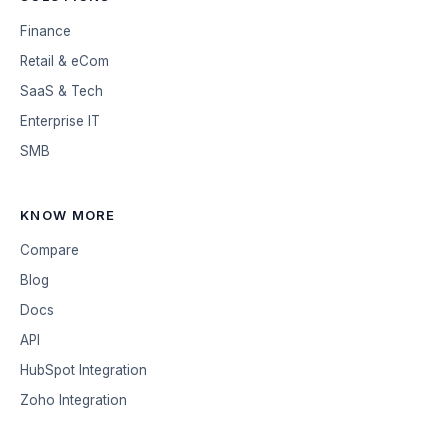
Finance
Retail & eCom
SaaS & Tech
Enterprise IT
SMB
KNOW MORE
Compare
Blog
Docs
API
HubSpot Integration
Zoho Integration