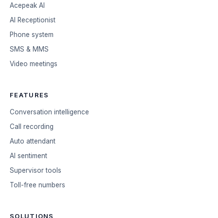
Acepeak AI
AI Receptionist
Phone system
SMS & MMS
Video meetings
FEATURES
Conversation intelligence
Call recording
Auto attendant
AI sentiment
Supervisor tools
Toll-free numbers
SOLUTIONS