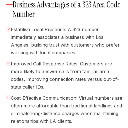
Business Advantages of a 323 Area Code
Number
Establish Local Presence: A 323 number
immediately associates a business with Los
Angeles, building trust with customers who prefer
working with local companies.
Improved Call Response Rates: Customers are
more likely to answer calls from familiar area
codes, improving connection rates versus out-of-
state caller IDs.
Cost-Effective Communication: Virtual numbers are
often more affordable than traditional landlines and
eliminate long-distance charges when maintaining
relationships with LA clients.