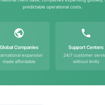
predictable operational costs.
Global Companies
Support Centers
ternational expansion
24/7 customer servi
made affordable
without limits