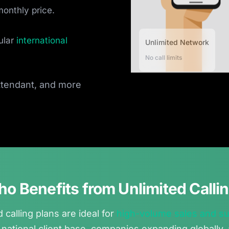
monthly price.
ular
international
Unlimited Network
No call limits
attendant, and more
o Benefits from Unlimited Calli
 calling plans are ideal for
high-volume sales and s
 national client base, companies expanding globally