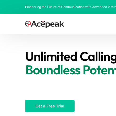
Pioneering the Future of Communication with Advanced Virtu
Unlimited Calling
Boundless Potent
We offer over 1500+ direct interconnec
based routing, ensuring guaranteed qual
5000 organizations worldwide.
Get a Free Trial