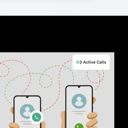
3 Active Calls