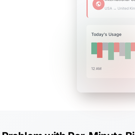
USA → United Ki
Today's Usage
12 AM