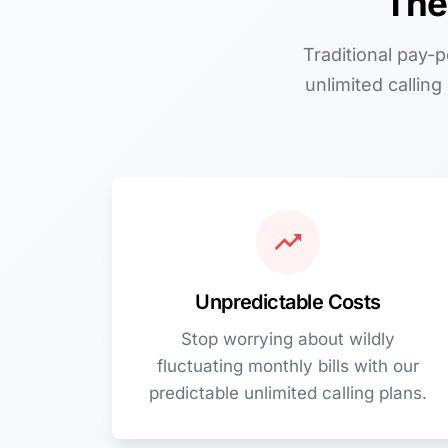
The
Traditional pay-
unlimited callin
Unpredictable Costs
Stop worrying about wildly
fluctuating monthly bills with our
predictable unlimited calling plans.