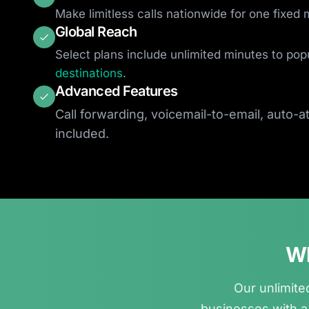
Make limitless calls nationwide for one fixed 
Global Reach
Select plans include unlimited minutes to pop
destinations
.
Advanced Features
Call forwarding, voicemail-to-email, auto-
included.
Wh
Our unlimited
businesses with a