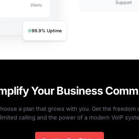
Support
20kHz
99.9% Uptime
implify Your Business Comm
hoose a plan that grows with you. Get the freedom 
limited calling and the power of a modern VoIP syst