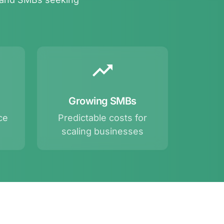
Growing SMBs
ce
Predictable costs for
scaling businesses