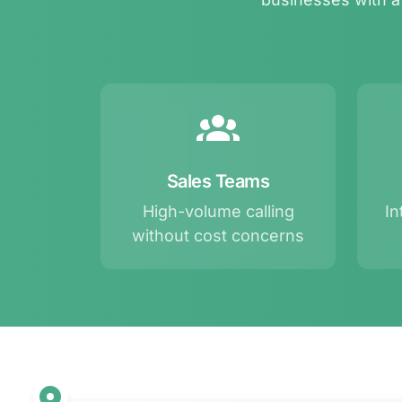
Sales Teams
High-volume calling
In
without cost concerns