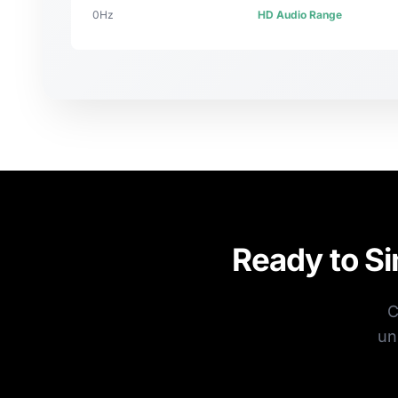
0Hz
HD Audio Range
Ready to S
C
un