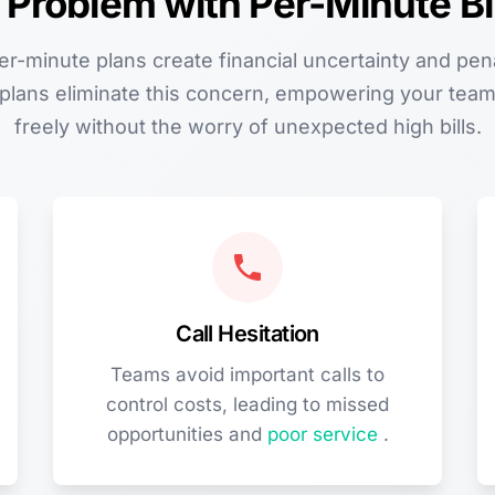
 Problem with Per-Minute Bil
per-minute plans create financial uncertainty and pen
g plans eliminate this concern, empowering your te
freely without the worry of unexpected high bills.
Call Hesitation
Teams avoid important calls to
control costs, leading to missed
opportunities and
poor service
.