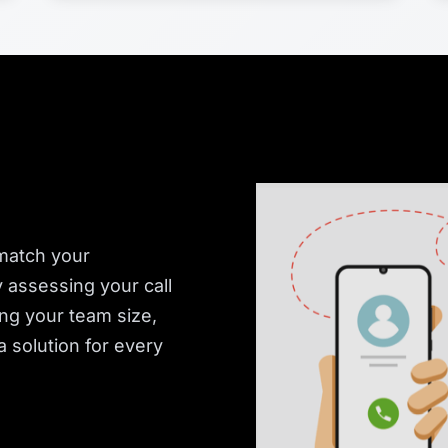
 match your
y assessing your call
ing your team size,
 solution for every