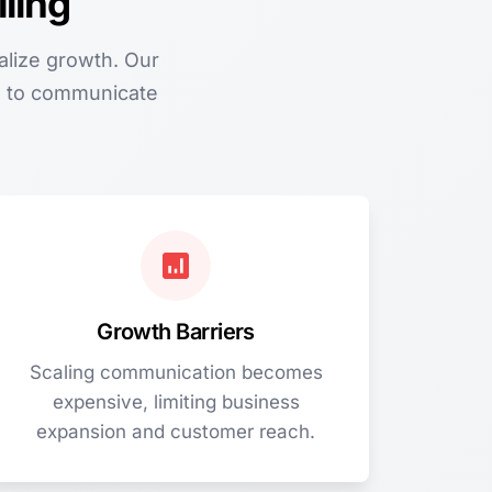
ling
alize growth. Our
am to communicate
Growth Barriers
Scaling communication becomes
expensive, limiting business
expansion and customer reach.