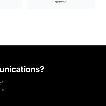
Network
unications?
of
em.