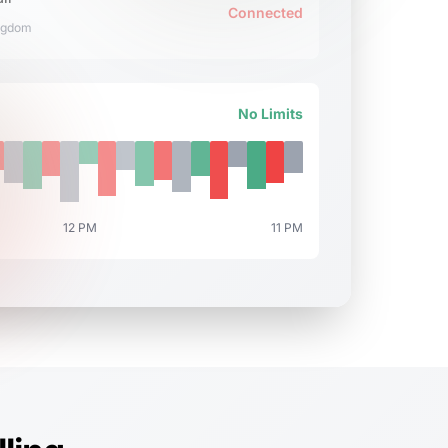
Connected
ngdom
No Limits
12 PM
11 PM