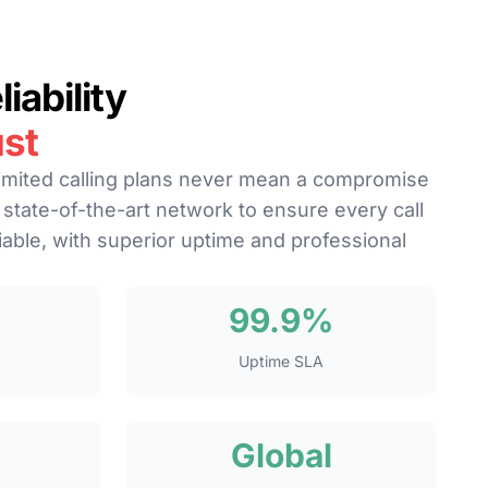
iability
st
imited calling plans never mean a compromise
a state-of-the-art network to ensure every call
liable, with superior uptime and professional
99.9%
Uptime SLA
Global