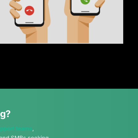
ng?
upport teams
,
, and SMBs seeking