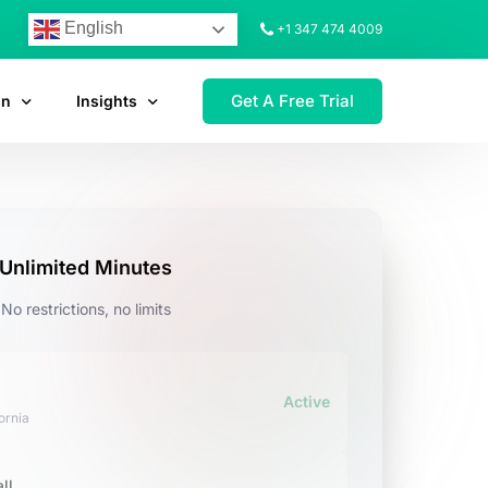
English
+1 347 474 4009
Get A Free Trial
on
Insights
Unlimited Minutes
No restrictions, no limits
Active
ornia
ll