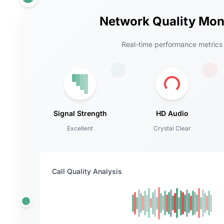
Network Quality Mon
Real-time performance metrics
Signal Strength
HD Audio
Excellent
Crystal Clear
Call Quality Analysis