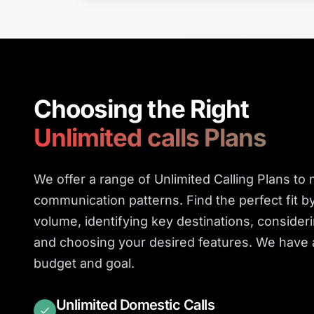
Choosing the Right
Unlimited calls Plans
We offer a range of Unlimited Calling Plans to
communication patterns. Find the perfect fit b
volume, identifying key destinations, consider
and choosing your desired features. We have a
budget and goal.
Unlimited Domestic Calls