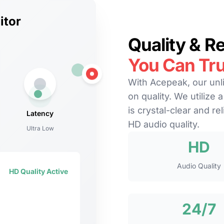
itor
Quality & Rel
You Can Tru
With Acepeak, our unl
on quality. We utilize 
is crystal-clear and re
Latency
HD audio quality.
Ultra Low
HD
Audio Quality
HD Quality Active
24/7