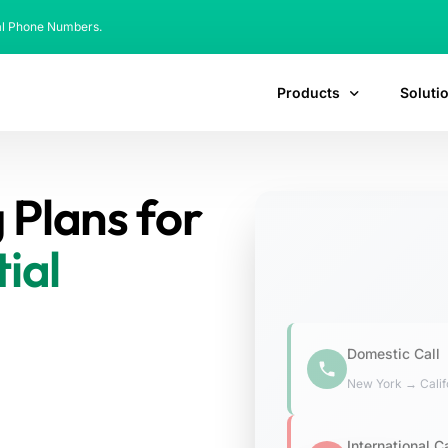
al Phone Numbers.
Products
Soluti
 Plans for
ial
ts and AI-Powered LCR-
ity and compliance for over
Domestic Call
New York → Calif
International Ca