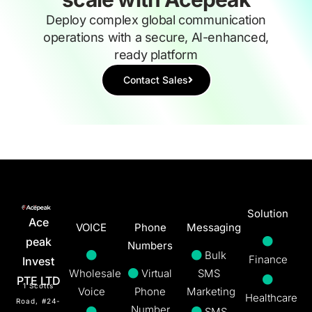
Deploy complex global communication
operations with a secure, AI-enhanced,
ready platform
Contact Sales
Solution
Ace
VOICE
Phone
Messaging
peak
Numbers
Bulk
Finance
Invest
Wholesale
Virtual
SMS
PTE LTD
1 Scotts
Voice
Phone
Marketing
Healthcare
Road, #24-
Number
SMS