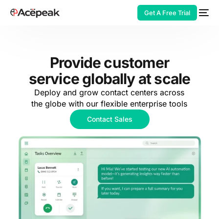
Get A Free Trial
Provide customer
service globally at scale
HOT
Deploy and grow contact centers across
the globe with our flexible enterprise tools
Contact Sales