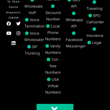
10, Shaw
Wholesale
API
Centre
Traveling
VoIP
Secound
Singapore,
BPO
228208
Number
Voice
Whatsapp
Callcenter
Termination
Local
API
Phone
Voice
Insurance
Numbers
Wholesaler
Facebook
Legal
Vanity
Messenger
SIP
Numbers
Trunking
Toll-
free
Numbers
USA
Virtual
Numbers