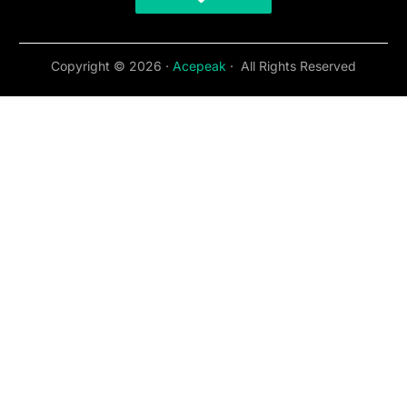
Copyright © 2026 ·
Acepeak
· All Rights Reserved