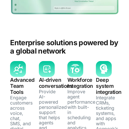
Enterprise solutions powered by
a global network
Advanced
AI-driven
Workforce
Deep
Team
conversations
Integration
system
Provide
Improve
Tools
integration
AI-
agent
Engage
Integrate
powered
performance
customers
CRMs,
personalized
with built-
across
ticketing
support
in
voice,
systems,
that helps
scheduling
chat,
and apps
agents
and
SMS, and
with
and
analytics
digital
Acepeak’s