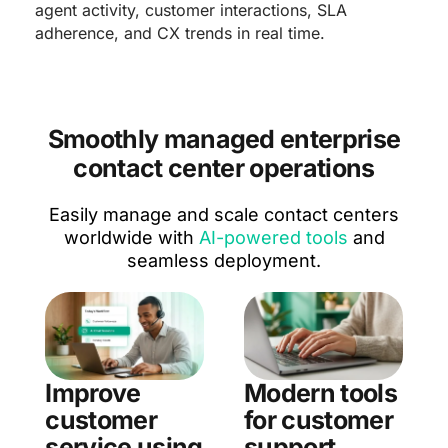
agent activity, customer interactions, SLA
adherence, and CX trends in real time.
Smoothly managed enterprise
contact center operations
Easily manage and scale contact centers
worldwide with
AI-powered tools
and
seamless deployment.
Improve
Modern tools
customer
for customer
service using
support