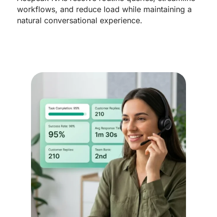
workflows, and reduce load while maintaining a
natural conversational experience.