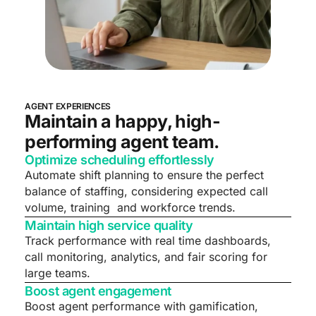
AGENT EXPERIENCES
Maintain a happy, high-
performing agent team.
Optimize scheduling effortlessly
Automate shift planning to ensure the perfect
balance of staffing, considering expected call
volume, training and workforce trends.
Maintain high service quality
Track performance with real time dashboards,
call monitoring, analytics, and fair scoring for
large teams.
Boost agent engagement
Boost agent performance with gamification,