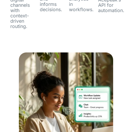
informs
in
channels
API for
decisions.
workflows.
with
automation.
context-
driven
routing.