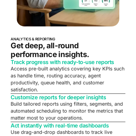
ANALYTICS & REPORTING
Get deep, all-round
performance insights.
Track progress with ready-to-use reports
Access pre-built analytics covering key KPIs such
as handle time, routing accuracy, agent
productivity, queue health, and customer
satisfaction.
Customize reports for deeper insights
Build tailored reports using filters, segments, and
automated scheduling to monitor the metrics that
matter most to your operations.
Act instantly with real-time dashboards
Use drag-and-drop dashboards to track live