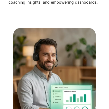
coaching insights, and empowering dashboards.