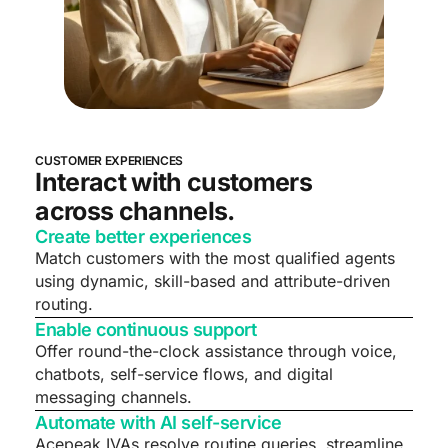
CUSTOMER EXPERIENCES
Interact with customers
across channels.
Create better experiences
Match customers with the most qualified agents
using dynamic, skill-based and attribute-driven
routing.
Enable continuous support
Offer round-the-clock assistance through voice,
chatbots, self-service flows, and digital
messaging channels.
Automate with AI self-service
Acepeak IVAs resolve routine queries, streamline