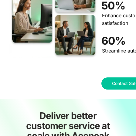
50%
Enhance cust
satisfaction
60%
Streamline aut
Contact Sal
Deliver better
customer service at
scale with Acepeak