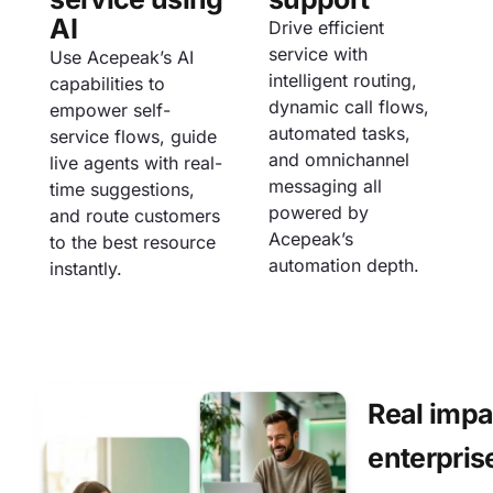
AI
Drive efficient
service with
Use Acepeak’s AI
intelligent routing,
capabilities to
dynamic call flows,
empower self-
automated tasks,
service flows, guide
and omnichannel
live agents with real-
messaging all
time suggestions,
powered by
and route customers
Acepeak’s
to the best resource
automation depth.
instantly.
Real impa
enterpris