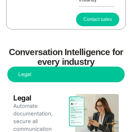
Contact sales
Conversation Intelligence for
every industry
Legal
Legal
Automate
documentation,
secure all
communication