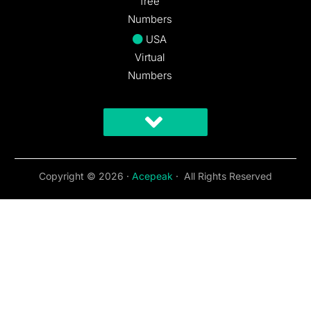
free
Numbers
USA
Virtual
Numbers
Copyright © 2026 ·
Acepeak
· All Rights Reserved