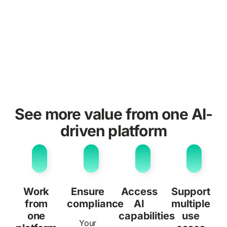
See more value from one AI-
driven platform
Work
Ensure
Access
Support
from
compliance
AI
multiple
one
capabilities
use
Your