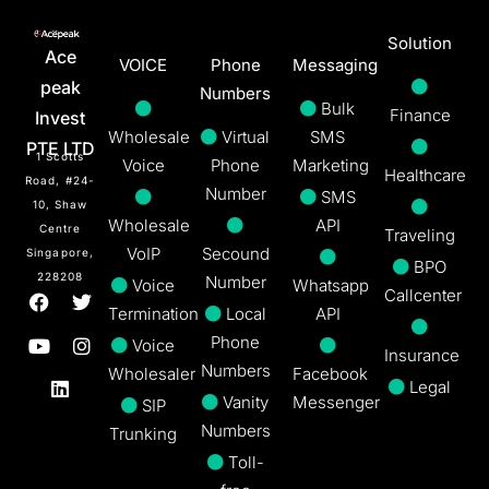
Solution
Ace
VOICE
Phone
Messaging
peak
Numbers
Bulk
Finance
Invest
Wholesale
Virtual
SMS
PTE LTD
1 Scotts
Voice
Phone
Marketing
Healthcare
Road, #24-
Number
SMS
10, Shaw
Wholesale
API
Centre
Traveling
VoIP
Secound
Singapore,
BPO
228208
Number
Voice
Whatsapp
Callcenter
Termination
Local
API
Phone
Voice
Insurance
Numbers
Wholesaler
Facebook
Legal
Vanity
Messenger
SIP
Numbers
Trunking
Toll-