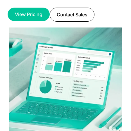
View Pricing
Contact Sales