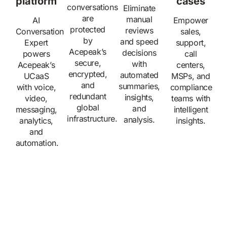
platform
cases
conversations
Eliminate
are
manual
AI
Empower
protected
reviews
Conversation
sales,
by
and speed
Expert
support,
Acepeak’s
decisions
powers
call
secure,
with
Acepeak’s
centers,
encrypted,
automated
UCaaS
MSPs, and
and
summaries,
with voice,
compliance
redundant
insights,
video,
teams with
global
and
messaging,
intelligent
infrastructure.
analysis.
analytics,
insights.
and
automation.