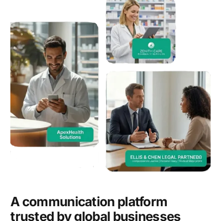
A communication platform
trusted by global businesses