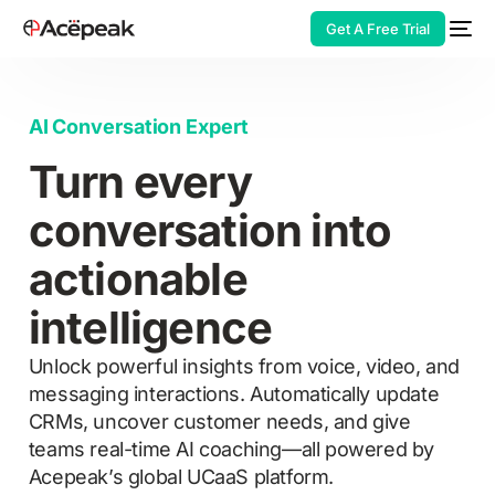
Get A Free Trial
AI Conversation Expert
Turn every
HOT
conversation into
actionable
intelligence
Unlock powerful insights from voice, video, and
messaging interactions. Automatically update
CRMs, uncover customer needs, and give
teams real-time AI coaching—all powered by
Acepeak’s global UCaaS platform.