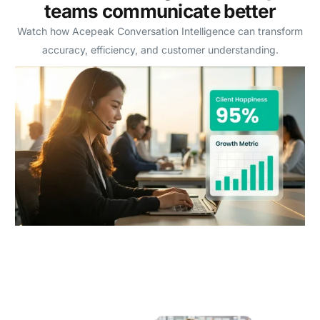
teams communicate better
Watch how Acepeak Conversation Intelligence can transform
accuracy, efficiency, and customer understanding.