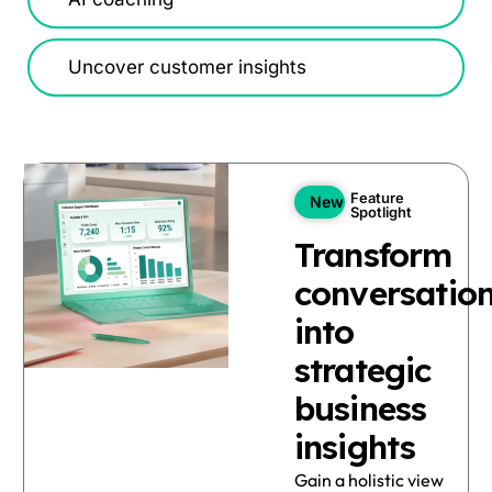
Uncover customer insights
Feature
New
Spotlight
Transform
conversatio
into
strategic
business
insights
Gain a holistic view