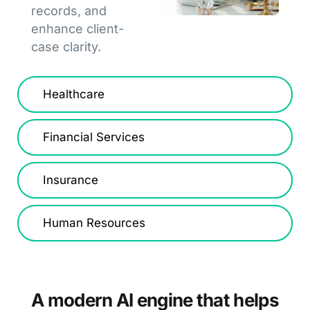
records, and
enhance client-
case clarity.
Healthcare
Financial Services
Insurance
Human Resources
A modern AI engine that helps