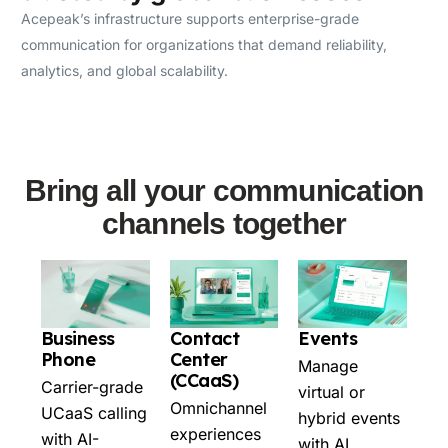
Acepeak’s infrastructure supports enterprise-grade
communication for organizations that demand reliability,
analytics, and global scalability.
Bring all your communication
channels together
Business
Contact
Events
Phone
Center
Manage
(CCaaS)
Carrier-grade
virtual or
Omnichannel
UCaaS calling
hybrid events
experiences
with AI-
with AI