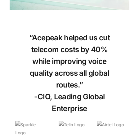
“Acepeak helped us cut
telecom costs by 40%
while improving voice
quality across all global
routes.”
-CIO, Leading Global
Enterprise