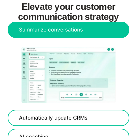
Elevate your customer
communication strategy
Summarize conversations
Automatically update CRMs
AI coaching