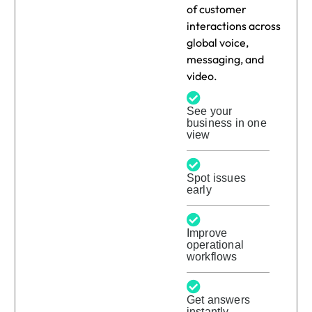
of customer
interactions across
global voice,
messaging, and
video.
See your
business in one
view
Spot issues
early
Improve
operational
workflows
Get answers
instantly