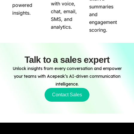
with voice,
powered
summaries
chat, email,
insights.
and
SMS, and
engagement
analytics.
scoring.
Talk to a sales expert
Unlock insights from every conversation and empower
your teams with Acepeak’s AI-driven communication
intelligence.
Contact Sales