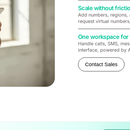
Scale without fricti
Add numbers, regions, 
request virtual numbers
One workspace for 
Handle calls, SMS, mess
interface, powered by 
Contact Sales