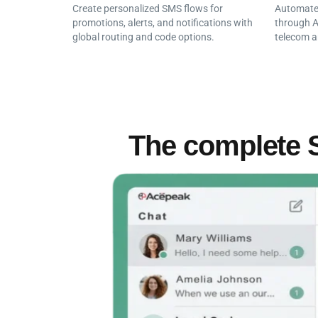
Create personalized SMS flows for
Automate 
promotions, alerts, and notifications with
through A
global routing and code options.
telecom a
The complete 