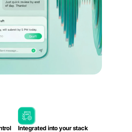
ntrol
Integrated into your stack