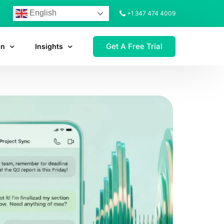
English
+1 347 474 4009
Get A Free Trial
on
Insights