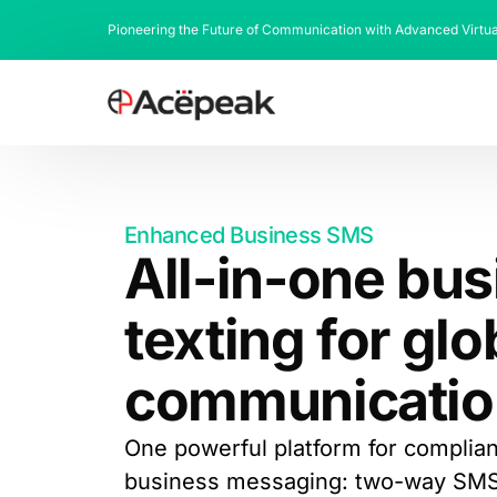
Pioneering the Future of Communication with Advanced Virtu
Enhanced Business SMS
All-in-one bu
texting for glo
communicatio
One powerful platform for compliant
business messaging: two-way SMS, 