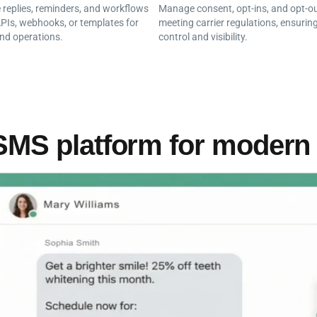
replies, reminders, and workflows
Manage consent, opt-ins, and opt-ou
PIs, webhooks, or templates for
meeting carrier regulations, ensuring
nd operations.
control and visibility.
SMS platform for modern