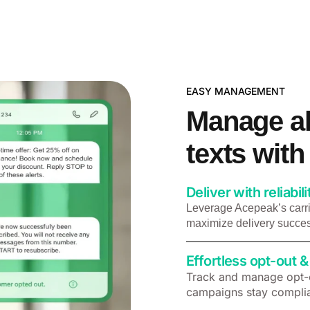
EASY MANAGEMENT​
Manage al
texts wit
Deliver with reliabili
Leverage Acepeak’s carri
maximize delivery succes
Effortless opt-out
Track and manage opt-o
campaigns stay complia