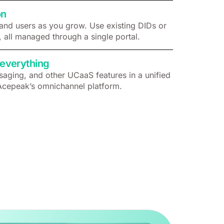
on
and users as you grow. Use existing DIDs or
, all managed through a single portal.
everything
aging, and other UCaaS features in a unified
Acepeak’s omnichannel platform.