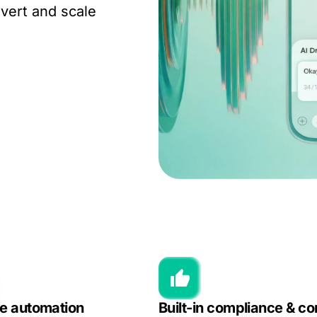
vert and scale
le automation
Built-in compliance & co