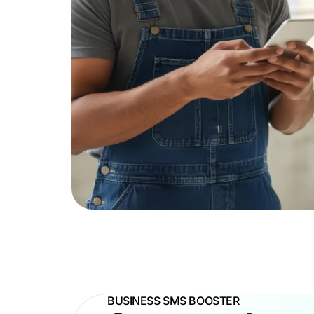
BUSINESS SMS BOOSTER