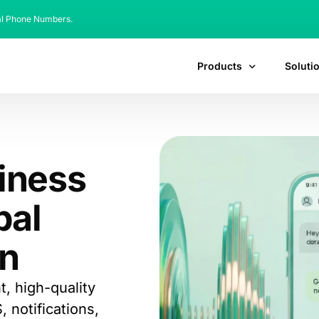
al Phone Numbers.
Products
Soluti
siness
bal
n
, high-quality
notifications,