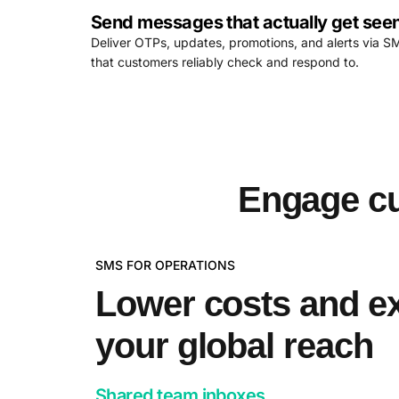
Send messages that actually get see
Deliver OTPs, updates, promotions, and alerts via S
that customers reliably check and respond to.
Engage cu
SMS FOR OPERATIONS
Lower costs and e
your global reach
Shared team inboxes