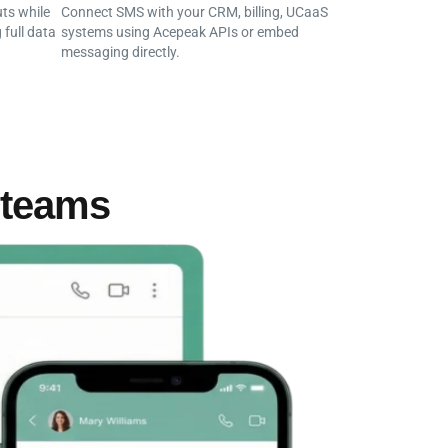
ts while
Connect SMS with your CRM, billing, UCaaS
 full data
systems using Acepeak APIs or embed
messaging directly.
 teams