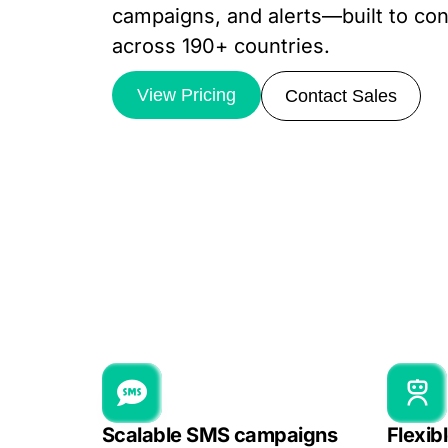
campaigns, and alerts—built to con
across 190+ countries.
View Pricing
Contact Sales
Scalable SMS campaigns
Flexib