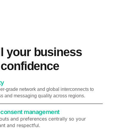
l your business
h confidence
ty
er-grade network and global interconnects to
s and messaging quality across regions.
 & consent management
uts and preferences centrally so your
nt and respectful.