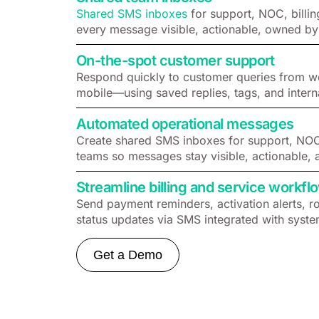
Shared SMS inboxes
for support, NOC, billin
every message visible, actionable, owned by
On-the-spot customer support
Respond quickly to customer queries from w
mobile—using saved replies, tags, and intern
Automated operational messages
Create shared SMS inboxes for support, NOC, 
teams so messages stay visible, actionable, 
Streamline billing and service workfl
Send payment reminders, activation alerts, r
status updates via SMS integrated with syste
Get a Demo