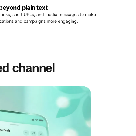
beyond plain text
 links, short URLs, and media messages to make
fications and campaigns more engaging.
ed channel