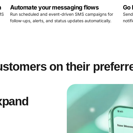
n
Automate your messaging flows
Go 
MS
Run scheduled and event-driven SMS campaigns for
Send
follow-ups, alerts, and status updates automatically.
noti
stomers on their preferr
xpand