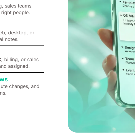
g, sales teams,
 right people.
eb, desktop, or
al notes.
billing, or sales
and assigned.
ows
oute changes, and
ms.