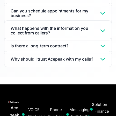
Can you schedule appointments for my
business?
What happens with the information you
collect from callers?
Is there a long-term contract?
Why should I trust Acepeak with my calls?
Solution
Ace
VOICE
Phone
Messaging
Finance
peak