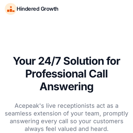
Hindered Growth
Your 24/7 Solution for
Professional Call
Answering
Acepeak's live receptionists act as a
seamless extension of your team, promptly
answering every call so your customers
always feel valued and heard.