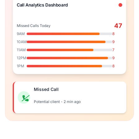
Call Analytics Dashboard
47
Missed Calls Today
9AM
8
10AM
9
11AM
7
12PM
9
1PM
8
Missed Call
Potential client - 2 min ago