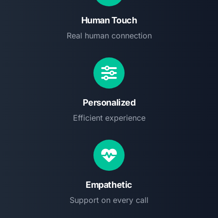
Human Touch
Real human connection
Personalized
Efficient experience
Empathetic
Support on every call