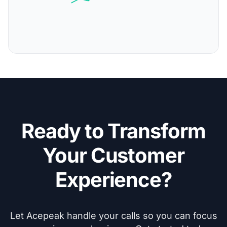
Ready to Transform
Your Customer
Experience?
Let Acepeak handle your calls so you can focus