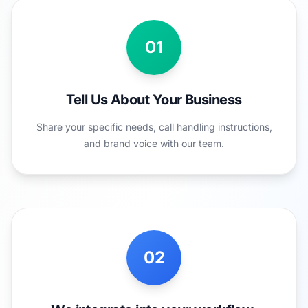
01
Tell Us About Your Business
Share your specific needs, call handling instructions,
and brand voice with our team.
02