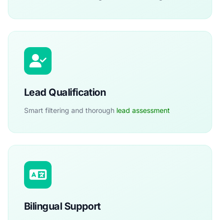
Lead Qualification
Smart filtering and thorough
lead assessment
Bilingual Support