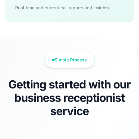
Real-time and current call reports and insights.
Simple Process
Getting started with our
business receptionist
service