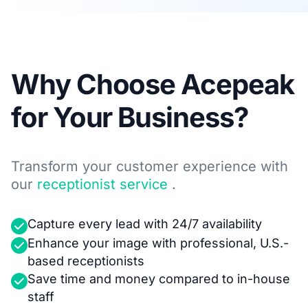
Why Choose Acepeak
for Your Business?
Transform your customer experience with
our
receptionist service
.
Capture every lead with 24/7 availability
Enhance your image with professional, U.S.-
based receptionists
Save time and money compared to in-house
staff