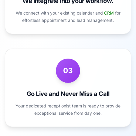
We integrate into your workflow.
We connect with your existing calendar and
CRM
for
effortless appointment and lead management.
03
Go Live and Never Miss a Call
Your dedicated receptionist team is ready to provide
exceptional service from day one.