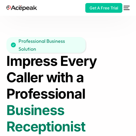
Get A Free Trial
Professional Business
Solution
HOT
Impress Every
Caller with a
Professional
Business
Receptionist