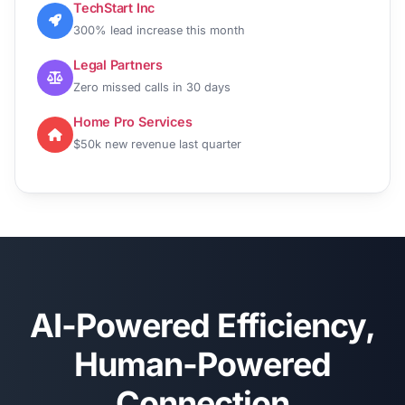
TechStart Inc
300% lead increase this month
Legal Partners
Zero missed calls in 30 days
Home Pro Services
$50k new revenue last quarter
AI-Powered Efficiency,
Human-Powered
Connection