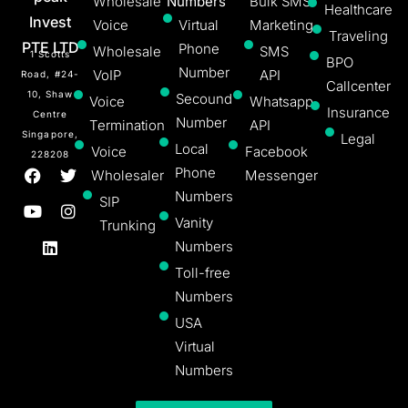
Wholesale
Numbers
Bulk SMS
Healthcare
Invest
Voice
Virtual
Marketing
Traveling
PTE LTD
Phone
Wholesale
SMS
1 Scotts
BPO
Number
VoIP
API
Road, #24-
Callcenter
10, Shaw
Secound
Voice
Whatsapp
Insurance
Centre
Number
Termination
API
Singapore,
Legal
Local
Voice
Facebook
228208
Phone
Wholesaler
Messenger
Numbers
SIP
Vanity
Trunking
Numbers
Toll-free
Numbers
USA
Virtual
Numbers