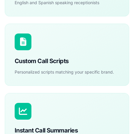
English and Spanish speaking receptionists
Custom Call Scripts
Personalized scripts matching your specific brand.
Instant Call Summaries