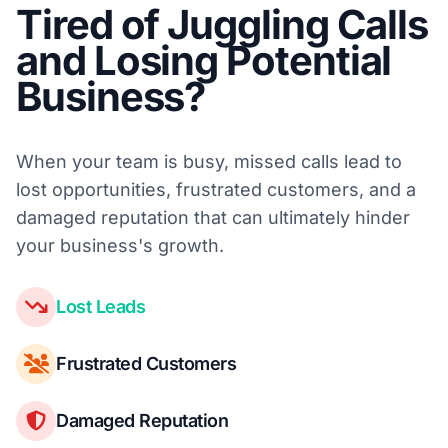
Tired of Juggling Calls
and Losing Potential
Business?
When your team is busy, missed calls lead to
lost opportunities, frustrated customers, and a
damaged reputation that can ultimately hinder
your business's growth.
Lost Leads
Frustrated Customers
Damaged Reputation