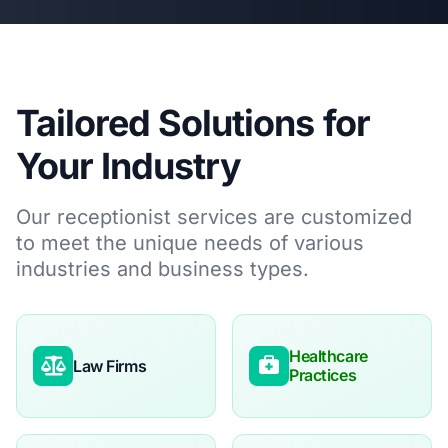
Tailored Solutions for
Your Industry
Our receptionist services are customized
to meet the unique needs of various
industries and business types.
Healthcare
Law Firms
Practices