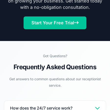
on growing your business. Get started today
with a no-obligation consultation.
Start Your Free Trial
Got Questions?
Frequently Asked Questions
Get answers to common questions about our receptionist
service.
How does the 24/7 service work?