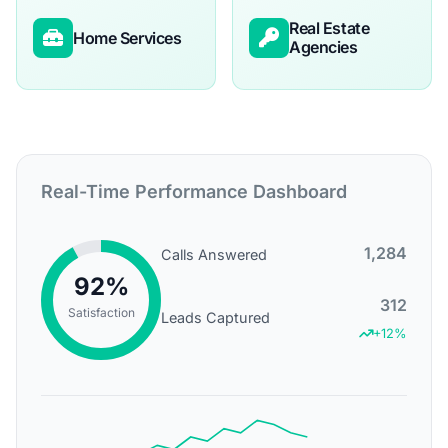
Real Estate
Home Services
Agencies
Real-Time Performance Dashboard
1,284
Calls Answered
92%
312
Satisfaction
Leads Captured
+12%