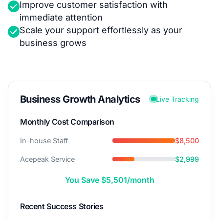
Improve customer satisfaction with
immediate attention
Scale your support effortlessly as your
business grows
Business Growth Analytics
Live Tracking
Monthly Cost Comparison
In-house Staff
$8,500
Acepeak Service
$2,999
You Save $5,501/month
Recent Success Stories