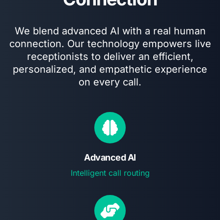
We blend advanced AI with a real human
connection. Our technology empowers live
receptionists to deliver an efficient,
personalized, and empathetic experience
on every call.
Advanced AI
Intelligent call routing