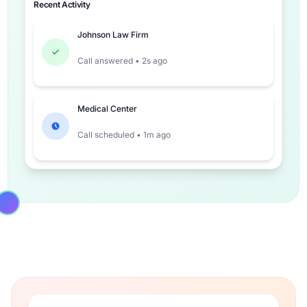
Recent Activity
Johnson Law Firm
Call answered • 2s ago
Medical Center
Call scheduled • 1m ago