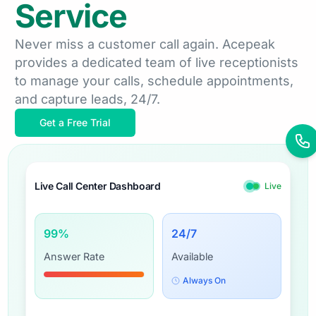
Service
Never miss a customer call again. Acepeak
provides a dedicated team of live receptionists
to manage your calls, schedule appointments,
and capture leads, 24/7.
Get a Free Trial
Live Call Center Dashboard
Live
99
%
24
/7
Answer Rate
Available
Always On