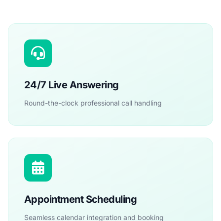
24/7 Live Answering
Round-the-clock professional call handling
Appointment Scheduling
Seamless calendar integration and booking