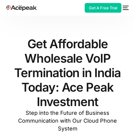
Get A Free Trial
Get Affordable
Wholesale VoIP
HOT
Termination in India
Today: Ace Peak
Investment
Step into the Future of Business
Communication with Our Cloud Phone
System