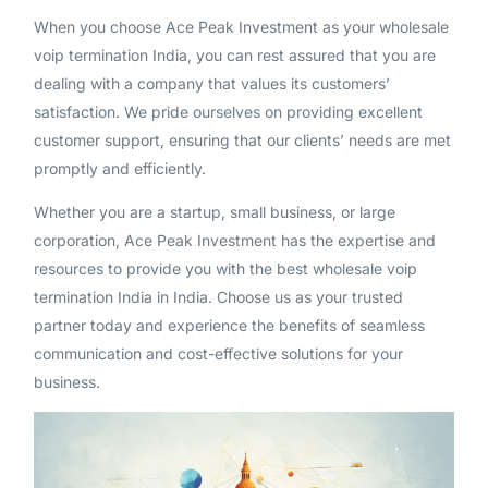
When you choose Ace Peak Investment as your wholesale
voip termination India, you can rest assured that you are
dealing with a company that values its customers’
satisfaction. We pride ourselves on providing excellent
customer support, ensuring that our clients’ needs are met
promptly and efficiently.
Whether you are a startup, small business, or large
corporation, Ace Peak Investment has the expertise and
resources to provide you with the best wholesale voip
termination India in India. Choose us as your trusted
partner today and experience the benefits of seamless
communication and cost-effective solutions for your
business.