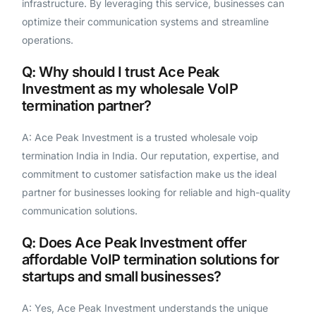
infrastructure. By leveraging this service, businesses can
optimize their communication systems and streamline
operations.
Q: Why should I trust Ace Peak
Investment as my wholesale VoIP
termination partner?
A: Ace Peak Investment is a trusted wholesale voip
termination India in India. Our reputation, expertise, and
commitment to customer satisfaction make us the ideal
partner for businesses looking for reliable and high-quality
communication solutions.
Q: Does Ace Peak Investment offer
affordable VoIP termination solutions for
startups and small businesses?
A: Yes, Ace Peak Investment understands the unique