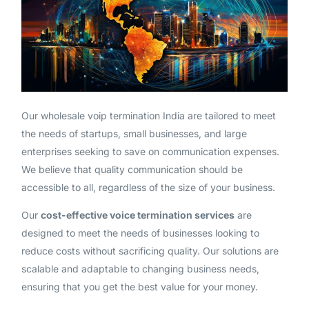
Our wholesale voip termination India are tailored to meet
the needs of startups, small businesses, and large
enterprises seeking to save on communication expenses.
We believe that quality communication should be
accessible to all, regardless of the size of your business.
Our
cost-effective voice termination services
are
designed to meet the needs of businesses looking to
reduce costs without sacrificing quality. Our solutions are
scalable and adaptable to changing business needs,
ensuring that you get the best value for your money.