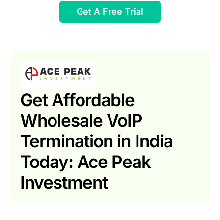
Get A Free Trial
Get Affordable
Wholesale VoIP
Termination in India
Today: Ace Peak
Investment