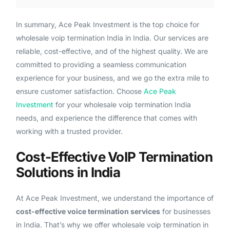
In summary, Ace Peak Investment is the top choice for
wholesale voip termination India in India. Our services are
reliable, cost-effective, and of the highest quality. We are
committed to providing a seamless communication
experience for your business, and we go the extra mile to
ensure customer satisfaction. Choose
Ace Peak
Investment
for your wholesale voip termination India
needs, and experience the difference that comes with
working with a trusted provider.
Cost-Effective VoIP Termination
Solutions in India
At Ace Peak Investment, we understand the importance of
cost-effective voice termination services
for businesses
in India. That’s why we offer wholesale voip termination in