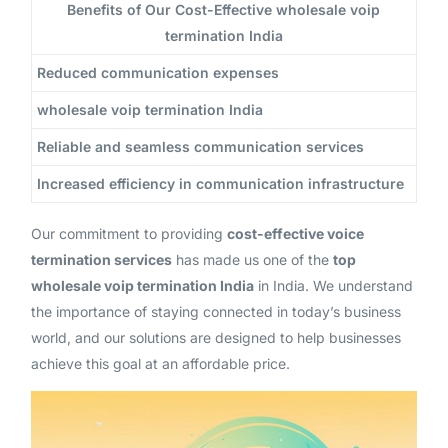
Benefits of Our Cost-Effective wholesale voip
termination India
Reduced communication expenses
wholesale voip termination India
Reliable and seamless communication services
Increased efficiency in communication infrastructure
Our commitment to providing
cost-effective voice
termination services
has made us one of the
top
wholesale voip termination India
in India. We understand
the importance of staying connected in today’s business
world, and our solutions are designed to help businesses
achieve this goal at an affordable price.