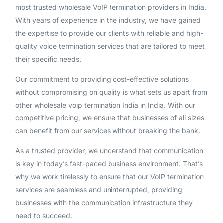
most trusted wholesale VoIP termination providers in India.
With years of experience in the industry, we have gained
the expertise to provide our clients with reliable and high-
quality voice termination services that are tailored to meet
their specific needs.
Our commitment to providing cost-effective solutions
without compromising on quality is what sets us apart from
other wholesale voip termination India in India. With our
competitive pricing, we ensure that businesses of all sizes
can benefit from our services without breaking the bank.
As a trusted provider, we understand that communication
is key in today’s fast-paced business environment. That’s
why we work tirelessly to ensure that our VoIP termination
services are seamless and uninterrupted, providing
businesses with the communication infrastructure they
need to succeed.