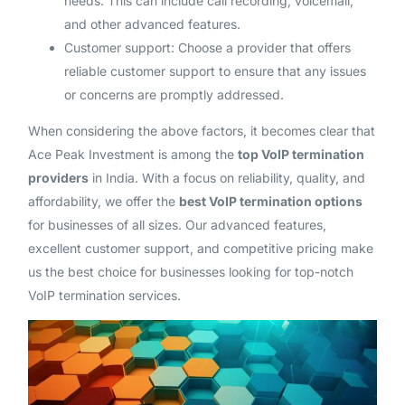
needs. This can include call recording, voicemail,
and other advanced features.
Customer support: Choose a provider that offers
reliable customer support to ensure that any issues
or concerns are promptly addressed.
When considering the above factors, it becomes clear that
Ace Peak Investment is among the
top VoIP termination
providers
in India. With a focus on reliability, quality, and
affordability, we offer the
best VoIP termination options
for businesses of all sizes. Our advanced features,
excellent customer support, and competitive pricing make
us the best choice for businesses looking for top-notch
VoIP termination services.