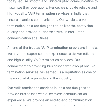
today require smooth and uninterrupted communication to
maximize their operations. Hence, we provide reliable and
high-quality VoIP termination services
in India that
ensure seamless communication. Our wholesale voip
termination India are designed to deliver the best voice
quality and provide businesses with uninterrupted
communication at all times.
As one of the
trusted VoIP termination providers
in India,
we have the expertise and experience to deliver reliable
and high-quality VoIP termination services. Our
commitment to providing businesses with exceptional VoIP
termination services has earned us a reputation as one of
the most reliable providers in the industry.
Our VoIP termination services in India are designed to
provide businesses with a seamless communication
experience. We provide an end-to-end communication