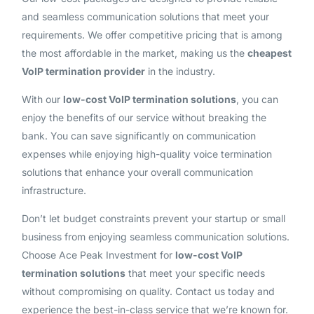
and seamless communication solutions that meet your
requirements. We offer competitive pricing that is among
the most affordable in the market, making us the
cheapest
VoIP termination provider
in the industry.
With our
low-cost VoIP termination solutions
, you can
enjoy the benefits of our service without breaking the
bank. You can save significantly on communication
expenses while enjoying high-quality voice termination
solutions that enhance your overall communication
infrastructure.
Don’t let budget constraints prevent your startup or small
business from enjoying seamless communication solutions.
Choose Ace Peak Investment for
low-cost VoIP
termination solutions
that meet your specific needs
without compromising on quality. Contact us today and
experience the best-in-class service that we’re known for.