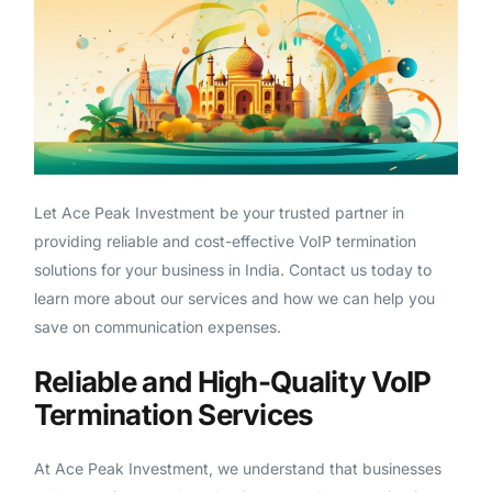
Let Ace Peak Investment be your trusted partner in
providing reliable and cost-effective VoIP termination
solutions for your business in India. Contact us today to
learn more about our services and how we can help you
save on communication expenses.
Reliable and High-Quality VoIP
Termination Services
At Ace Peak Investment, we understand that businesses