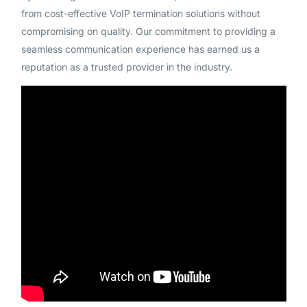
from cost-effective VoIP termination solutions without
compromising on quality. Our commitment to providing a
seamless communication experience has earned us a
reputation as a trusted provider in the industry.