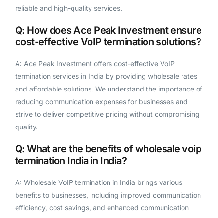
reliable and high-quality services.
Q: How does Ace Peak Investment ensure
cost-effective VoIP termination solutions?
A: Ace Peak Investment offers cost-effective VoIP
termination services in India by providing wholesale rates
and affordable solutions. We understand the importance of
reducing communication expenses for businesses and
strive to deliver competitive pricing without compromising
quality.
Q: What are the benefits of wholesale voip
termination India in India?
A: Wholesale VoIP termination in India brings various
benefits to businesses, including improved communication
efficiency, cost savings, and enhanced communication