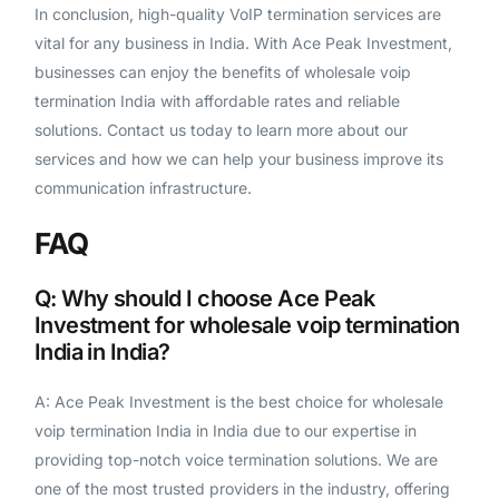
In conclusion, high-quality VoIP termination services are
vital for any business in India. With Ace Peak Investment,
businesses can enjoy the benefits of wholesale voip
termination India with affordable rates and reliable
solutions. Contact us today to learn more about our
services and how we can help your business improve its
communication infrastructure.
FAQ
Q: Why should I choose Ace Peak
Investment for wholesale voip termination
India in India?
A: Ace Peak Investment is the best choice for wholesale
voip termination India in India due to our expertise in
providing top-notch voice termination solutions. We are
one of the most trusted providers in the industry, offering