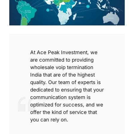
At Ace Peak Investment, we
are committed to providing
wholesale voip termination
India that are of the highest
quality. Our team of experts is
dedicated to ensuring that your
communication system is
optimized for success, and we
offer the kind of service that
you can rely on.