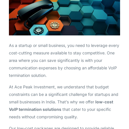
As a startup or small business, you need to leverage every
cost-cutting measure available to stay competitive. One
area where you can save significantly is with your
communication expenses by choosing an affordable VoIP
termination solution.
At Ace Peak Investment, we understand that budget
constraints can be a significant challenge for startups and
small businesses in India. That’s why we offer
low-cost
VoIP termination solutions
that cater to your specific
needs without compromising quality.
Our low-cost packages are designed to provide reliable