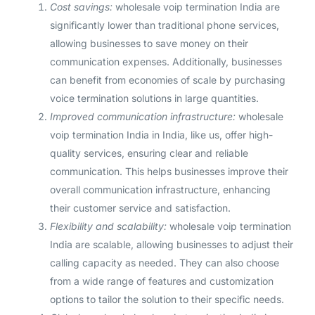
Cost savings:
wholesale voip termination India are
significantly lower than traditional phone services,
allowing businesses to save money on their
communication expenses. Additionally, businesses
can benefit from economies of scale by purchasing
voice termination solutions in large quantities.
Improved communication infrastructure:
wholesale
voip termination India in India, like us, offer high-
quality services, ensuring clear and reliable
communication. This helps businesses improve their
overall communication infrastructure, enhancing
their customer service and satisfaction.
Flexibility and scalability:
wholesale voip termination
India are scalable, allowing businesses to adjust their
calling capacity as needed. They can also choose
from a wide range of features and customization
options to tailor the solution to their specific needs.