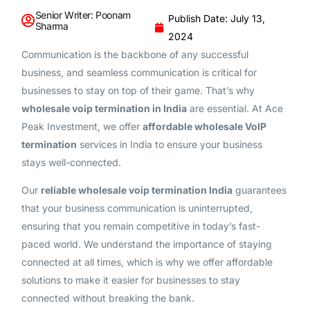
Senior Writer: Poonam
Publish Date: July 13,
Sharma
2024
Communication is the backbone of any successful
business, and seamless communication is critical for
businesses to stay on top of their game. That’s why
wholesale voip termination in India
are essential. At Ace
Peak Investment, we offer
affordable wholesale VoIP
termination
services in India to ensure your business
stays well-connected.
Our
reliable wholesale voip termination India
guarantees
that your business communication is uninterrupted,
ensuring that you remain competitive in today’s fast-
paced world. We understand the importance of staying
connected at all times, which is why we offer affordable
solutions to make it easier for businesses to stay
connected without breaking the bank.