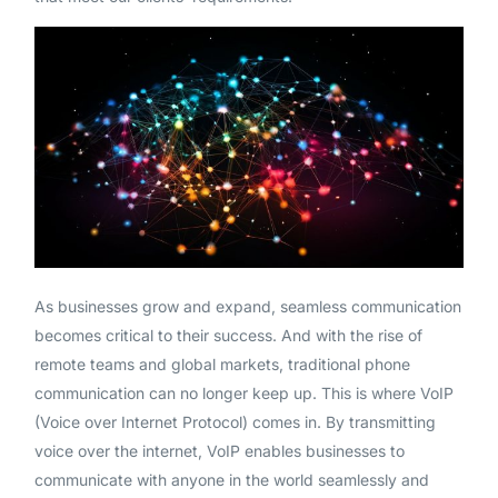
As businesses grow and expand, seamless communication
becomes critical to their success. And with the rise of
remote teams and global markets, traditional phone
communication can no longer keep up. This is where VoIP
(Voice over Internet Protocol) comes in. By transmitting
voice over the internet, VoIP enables businesses to
communicate with anyone in the world seamlessly and