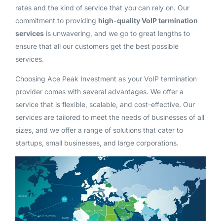
rates and the kind of service that you can rely on. Our
commitment to providing
high-quality VoIP termination
services
is unwavering, and we go to great lengths to
ensure that all our customers get the best possible
services.
Choosing Ace Peak Investment as your VoIP termination
provider comes with several advantages. We offer a
service that is flexible, scalable, and cost-effective. Our
services are tailored to meet the needs of businesses of all
sizes, and we offer a range of solutions that cater to
startups, small businesses, and large corporations.