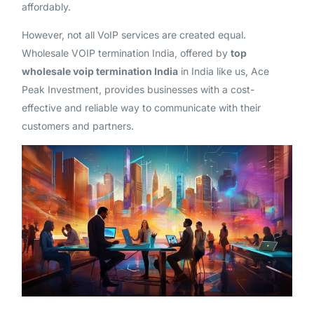
affordably.
However, not all VoIP services are created equal.
Wholesale VOIP termination India, offered by
top
wholesale voip termination India
in India like us, Ace
Peak Investment, provides businesses with a cost-
effective and reliable way to communicate with their
customers and partners.