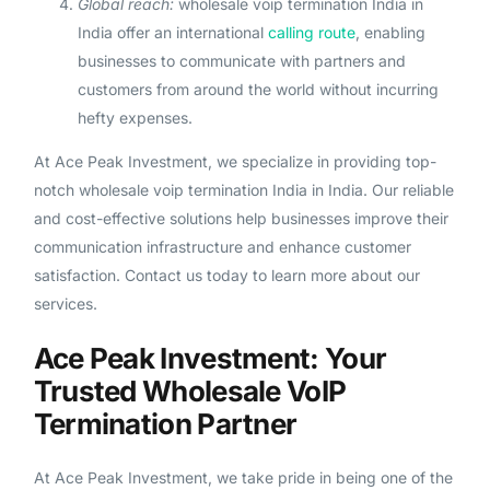
Global reach:
wholesale voip termination India in
India offer an international
calling route
, enabling
businesses to communicate with partners and
customers from around the world without incurring
hefty expenses.
At Ace Peak Investment, we specialize in providing top-
notch wholesale voip termination India in India. Our reliable
and cost-effective solutions help businesses improve their
communication infrastructure and enhance customer
satisfaction. Contact us today to learn more about our
services.
Ace Peak Investment: Your
Trusted Wholesale VoIP
Termination Partner
At Ace Peak Investment, we take pride in being one of the