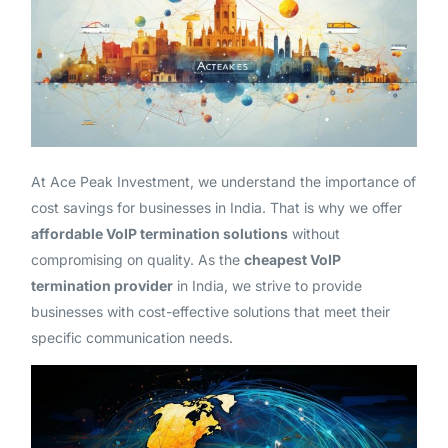
At Ace Peak Investment, we understand the importance of
cost savings for businesses in India. That is why we offer
affordable VoIP termination solutions
without
compromising on quality. As the
cheapest VoIP
termination provider
in India, we strive to provide
businesses with cost-effective solutions that meet their
specific communication needs.