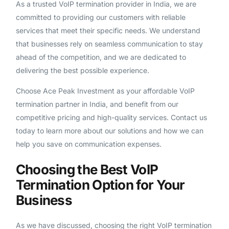
As a trusted VoIP termination provider in India, we are
committed to providing our customers with reliable
services that meet their specific needs. We understand
that businesses rely on seamless communication to stay
ahead of the competition, and we are dedicated to
delivering the best possible experience.
Choose Ace Peak Investment as your affordable VoIP
termination partner in India, and benefit from our
competitive pricing and high-quality services. Contact us
today to learn more about our solutions and how we can
help you save on communication expenses.
Choosing the Best VoIP
Termination Option for Your
Business
As we have discussed, choosing the right VoIP termination