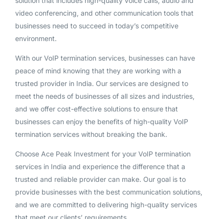
solution that includes high-quality voice calls, audio and
video conferencing, and other communication tools that
businesses need to succeed in today’s competitive
environment.
With our VoIP termination services, businesses can have
peace of mind knowing that they are working with a
trusted provider in India. Our services are designed to
meet the needs of businesses of all sizes and industries,
and we offer cost-effective solutions to ensure that
businesses can enjoy the benefits of high-quality VoIP
termination services without breaking the bank.
Choose Ace Peak Investment for your VoIP termination
services in India and experience the difference that a
trusted and reliable provider can make. Our goal is to
provide businesses with the best communication solutions,
and we are committed to delivering high-quality services
that meet our clients’ requirements.