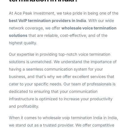
At Ace Peak Investment, we take pride in being one of the
best VoIP termination providers in India
. With our wide
network coverage, we offer
wholesale voice termination
solutions
that are reliable, cost-effective, and of the
highest quality.
Our expertise in providing top-notch voice termination
solutions is unmatched. We understand the importance of
having a seamless communication system for your
business, and that’s why we offer excellent services that
cater to your specific needs. Our team of professionals is
dedicated to ensuring that your communication
infrastructure is optimized to increase your productivity
and profitability.
When it comes to wholesale voip termination India in India,
we stand out as a trusted provider. We offer competitive