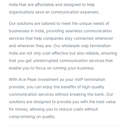
India that are affordable and designed to help
organizations save on communication expenses.
Our solutions are tailored to meet the unique needs of
businesses in India, providing seamless communication
services that help companies stay connected whenever
and wherever they are. Our wholesale voip termination
India are not only cost-effective but also reliable, ensuring
that you get uninterrupted communication services that
enable you to focus on running your business.
With Ace Peak Investment as your VoIP termination
provider, you can enjoy the benefits of high-quality
communication services without breaking the bank. Our
solutions are designed to provide you with the best value
for money, allowing you to reduce costs without
compromising on quality.