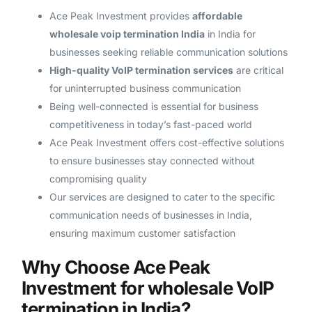
Ace Peak Investment provides
affordable
wholesale voip termination India
in India for
businesses seeking reliable communication solutions
High-quality VoIP termination services
are critical
for uninterrupted business communication
Being well-connected is essential for business
competitiveness in today’s fast-paced world
Ace Peak Investment offers cost-effective solutions
to ensure businesses stay connected without
compromising quality
Our services are designed to cater to the specific
communication needs of businesses in India,
ensuring maximum customer satisfaction
Why Choose Ace Peak
Investment for wholesale VoIP
termination in India?