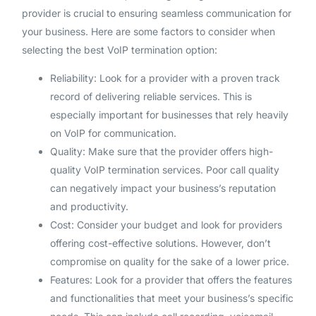
provider is crucial to ensuring seamless communication for
your business. Here are some factors to consider when
selecting the best VoIP termination option:
Reliability: Look for a provider with a proven track
record of delivering reliable services. This is
especially important for businesses that rely heavily
on VoIP for communication.
Quality: Make sure that the provider offers high-
quality VoIP termination services. Poor call quality
can negatively impact your business’s reputation
and productivity.
Cost: Consider your budget and look for providers
offering cost-effective solutions. However, don’t
compromise on quality for the sake of a lower price.
Features: Look for a provider that offers the features
and functionalities that meet your business’s specific