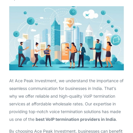
At Ace Peak Investment, we understand the importance of
seamless communication for businesses in India. That’s
why we offer reliable and high-quality VoIP termination
services at affordable wholesale rates. Our expertise in
providing top-notch voice termination solutions has made
us one of the
best VoIP termination providers in India
.
By choosing Ace Peak Investment, businesses can benefit