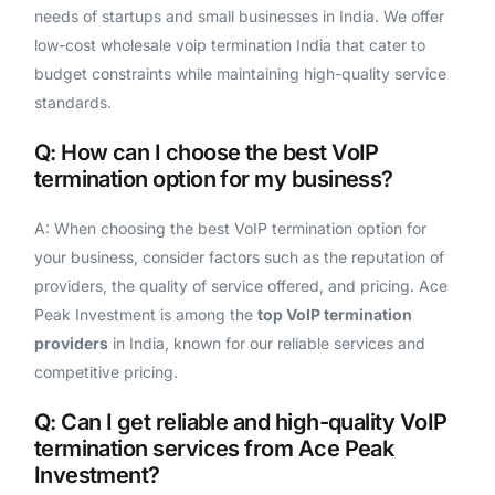
needs of startups and small businesses in India. We offer
low-cost wholesale voip termination India that cater to
budget constraints while maintaining high-quality service
standards.
Q: How can I choose the best VoIP
termination option for my business?
A: When choosing the best VoIP termination option for
your business, consider factors such as the reputation of
providers, the quality of service offered, and pricing. Ace
Peak Investment is among the
top VoIP termination
providers
in India, known for our reliable services and
competitive pricing.
Q: Can I get reliable and high-quality VoIP
Get A Free Trial
termination services from Ace Peak
Investment?