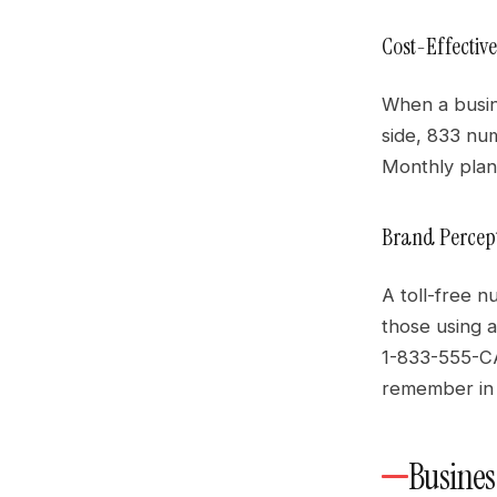
Cost-Effectiv
When a busine
side, 833 nu
Monthly plans
Brand Percept
A toll-free n
those using a
1-833-555-CA
remember in 
Busines