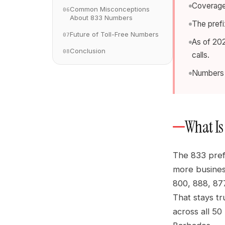
Coverage 
Common Misconceptions
06
About 833 Numbers
The prefi
Future of Toll-Free Numbers
07
As of 202
Conclusion
08
calls.
Numbers a
What Is 
The 833 pref
more busines
800, 888, 877
That stays tr
across all 50