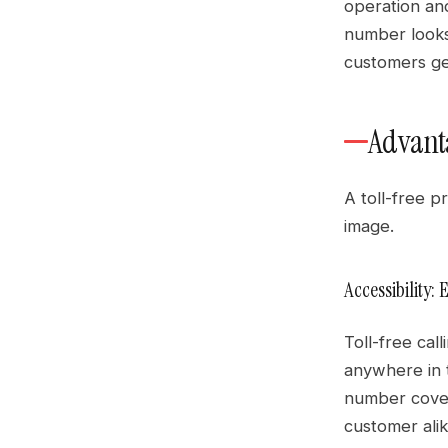
operation and
number looks
customers ge
Advanta
A toll-free 
image.
Accessibility
Toll-free ca
anywhere in t
number cover
customer alik