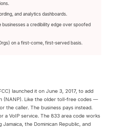
ions.
cording, and analytics dashboards.
te businesses a credibility edge over spoofed
gs) on a first-come, first-served basis.
FCC) launched it on June 3, 2017, to add
(NANP). Like the older toll-free codes —
r the caller. The business pays instead.
 or a VoIP service. The 833 area code works
ing Jamaica, the Dominican Republic, and