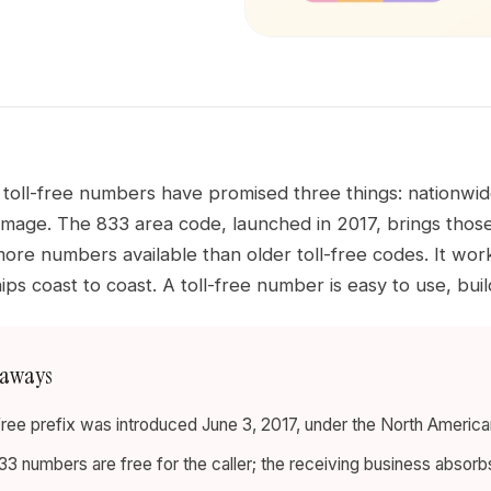
toll-free numbers have promised three things: nationwide
image. The 833 area code, launched in 2017, brings those
more numbers available than older toll-free codes. It work
ips coast to coast. A toll-free number is easy to use, bui
eaways
-free prefix was introduced June 3, 2017, under the North Ameri
833 numbers are free for the caller; the receiving business absorb