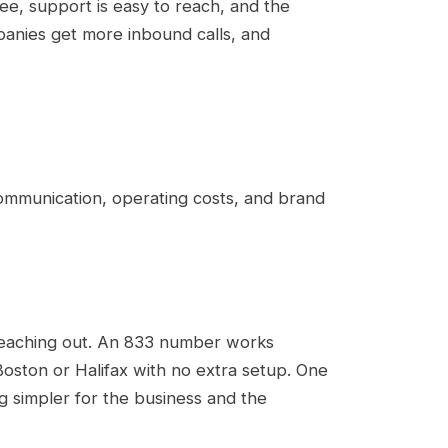
ree, support is easy to reach, and the
panies get more inbound calls, and
communication, operating costs, and brand
 reaching out. An 833 number works
oston or Halifax with no extra setup. One
 simpler for the business and the