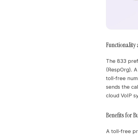
Functionality 
The 833 prefi
(RespOrg). 
toll-free num
sends the cal
cloud VoIP sy
Benefits for 
A toll-free p