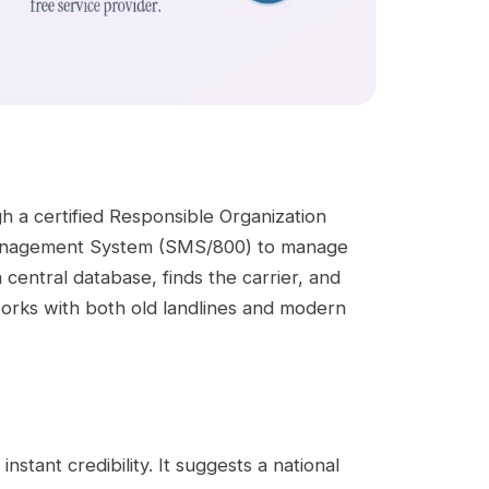
gh a certified Responsible Organization
Management System (SMS/800) to manage
central database, finds the carrier, and
 works with both old landlines and modern
nstant credibility. It suggests a national