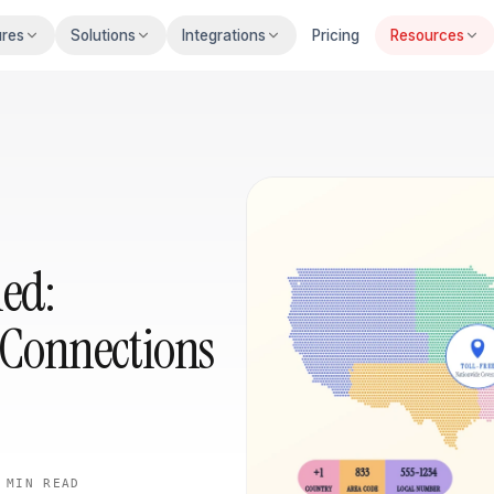
ures
Solutions
Integrations
Pricing
Resources
ned:
Connections
 MIN
READ