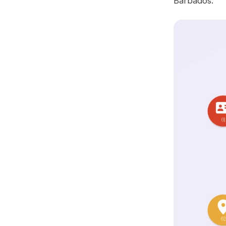
Barbados.