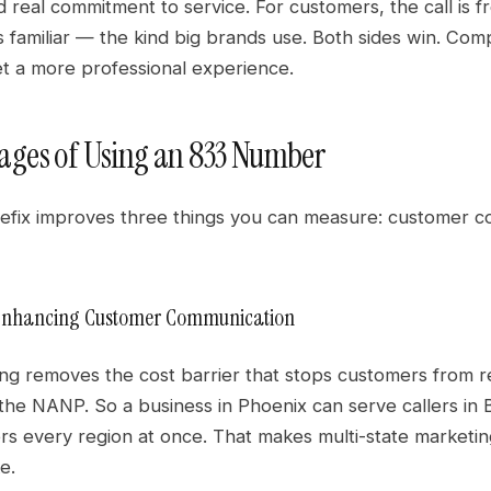
 real commitment to service. For customers, the call is f
 familiar — the kind big brands use. Both sides win. Com
t a more professional experience.
ges of Using an 833 Number
prefix improves three things you can measure: customer 
: Enhancing Customer Communication
lling removes the cost barrier that stops customers from
he NANP. So a business in Phoenix can serve callers in B
s every region at once. That makes multi-state marketing
e.