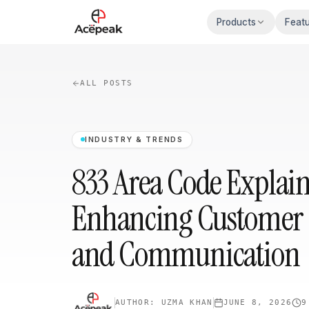
Skip to main content
Products
Feat
ALL POSTS
INDUSTRY & TRENDS
833 Area Code Explai
Enhancing Customer 
and Communication
AUTHOR:
UZMA KHAN
JUNE 8, 2026
9