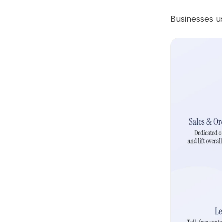
Businesses us