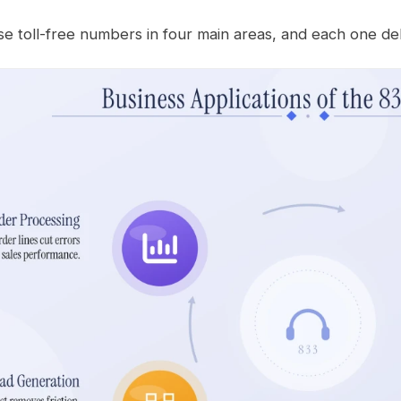
e toll-free numbers in four main areas, and each one del