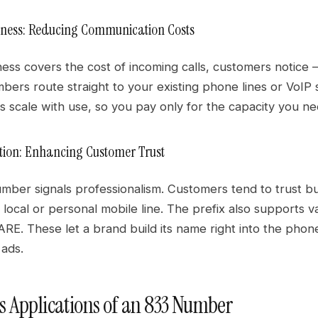
eness: Reducing Communication Costs
ss covers the cost of incoming calls, customers notice —
mbers route straight to your existing phone lines or VoI
 scale with use, so you pay only for the capacity you ne
ion: Enhancing Customer Trust
umber signals professionalism. Customers tend to trust b
 local or personal mobile line. The prefix also supports
RE. These let a brand build its name right into the phon
ads.
s Applications of an 833 Number