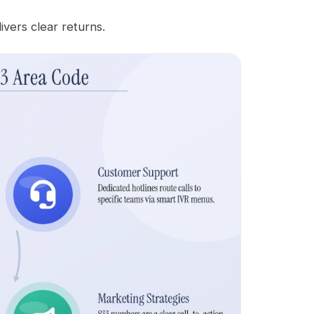
ivers clear returns.