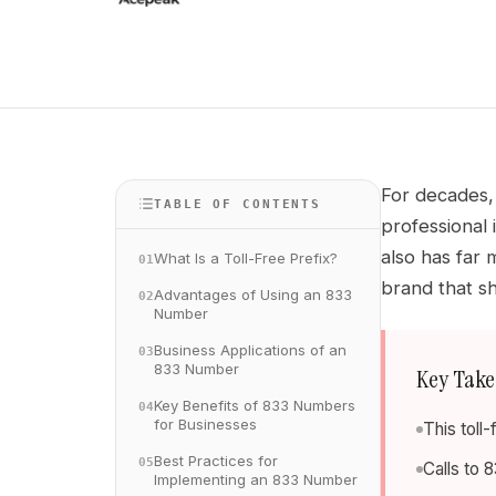
For decades, 
TABLE OF CONTENTS
professional 
also has far 
What Is a Toll-Free Prefix?
01
brand that sh
Advantages of Using an 833
02
Number
Business Applications of an
03
833 Number
Key Tak
Key Benefits of 833 Numbers
04
for Businesses
This toll
Best Practices for
05
Calls to 
Implementing an 833 Number