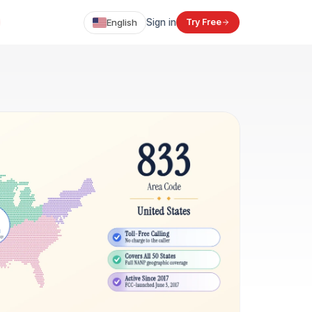
English
Sign in
Try Free