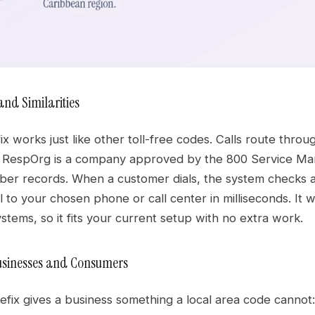
and Similarities
x works just like other toll-free codes. Calls route throu
A RespOrg is a company approved by the 800 Service 
ber records. When a customer dials, the system checks a 
l to your chosen phone or call center in milliseconds. It
stems, so it fits your current setup with no extra work.
Businesses and Consumers
refix gives a business something a local area code cannot: i