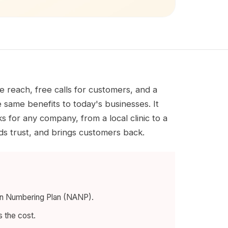
 reach, free calls for customers, and a
 same benefits to today's businesses. It
s for any company, from a local clinic to a
lds trust, and brings customers back.
can Numbering Plan (NANP).
s the cost.