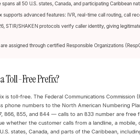
spans all 50 U.S. states, Canada, and participating Caribbean nat
x supports advanced features: IVR, real-time call routing, call re
6, STIR/SHAKEN protocols verify caller identity, giving legitima
re assigned through certified Responsible Organizations (RespOr
a Toll-Free Prefix?
ix is toll-free. The Federal Communications Commission (
s phone numbers to the North American Numbering Plan 
, 866, 855, and 844 — calls to an 833 number are free fo
ue whether the customer calls from a landline, a mobile,
 U.S. states, Canada, and parts of the Caribbean, includ