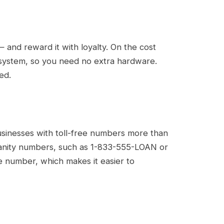
 and reward it with loyalty. On the cost
P system, so you need no extra hardware.
ed.
usinesses with toll-free numbers more than
 vanity numbers, such as 1-833-555-LOAN or
e number, which makes it easier to