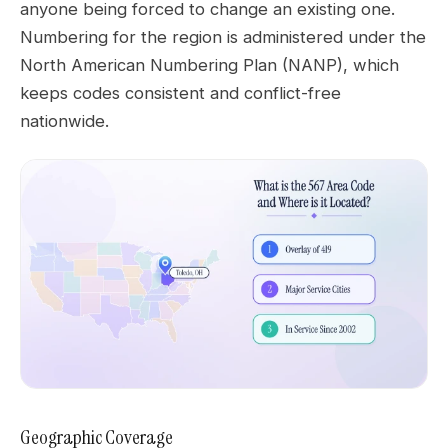
anyone being forced to change an existing one.
Numbering for the region is administered under the
North American Numbering Plan (NANP), which
keeps codes consistent and conflict-free
nationwide.
Geographic Coverage