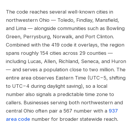
The code reaches several well-known cities in
northwestern Ohio — Toledo, Findlay, Mansfield,
and Lima — alongside communities such as Bowling
Green, Perrysburg, Norwalk, and Port Clinton.
Combined with the 419 code it overlays, the region
spans roughly 154 cities across 29 counties —
including Lucas, Allen, Richland, Seneca, and Huron
— and serves a population close to two million. The
entire area observes Eastern Time (UTC−5, shifting
to UTC−4 during daylight saving), so a local
number also signals a predictable time zone to
callers. Businesses serving both northwestern and
central Ohio often pair a 567 number with a
937
area code
number for broader statewide reach.