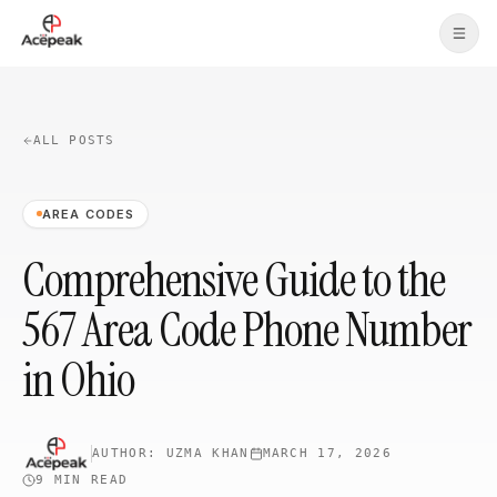
Skip to main content
ALL POSTS
AREA CODES
Comprehensive Guide to the
567 Area Code Phone Number
in Ohio
AUTHOR:
UZMA KHAN
MARCH 17, 2026
9 MIN
READ