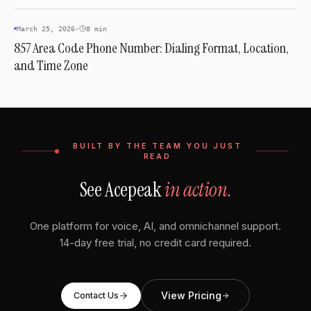
AREA CODES
March 25, 2026
·
8 min
857 Area Code Phone Number: Dialing Format, Location,
and Time Zone
BUILT BY THE TEAM YOU JUST
READ
See Acepeak
in action.
One platform for voice, AI, and omnichannel support.
14-day free trial, no credit card required.
View Pricing
Contact Us