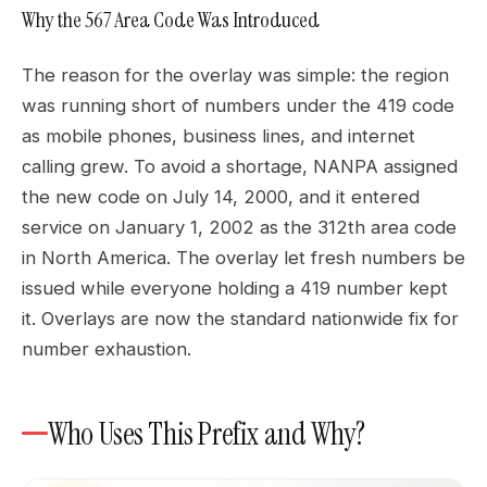
Why the 567 Area Code Was Introduced
The reason for the overlay was simple: the region
was running short of numbers under the 419 code
as mobile phones, business lines, and internet
calling grew. To avoid a shortage, NANPA assigned
the new code on July 14, 2000, and it entered
service on January 1, 2002 as the 312th area code
in North America. The overlay let fresh numbers be
issued while everyone holding a 419 number kept
it. Overlays are now the standard nationwide fix for
number exhaustion.
Who Uses This Prefix and Why?