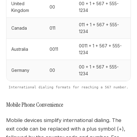
United
00 + 1 + 567 + 555-
00
Kingdom
1234
011 + 1 + 567 + 555-
Canada
011
1234
0011 + 1 + 567 + 555-
Australia
0011
1234
00 + 1 + 567 + 555-
Germany
00
1234
International dialing formats for reaching a 567 number.
Mobile Phone Convenience
Mobile devices simplify international dialing. The
exit code can be replaced with a plus symbol (+),