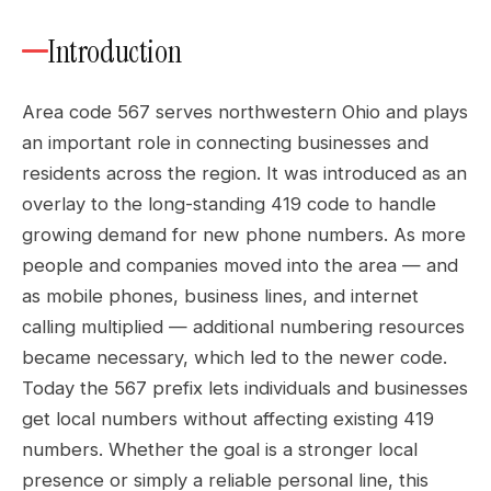
Introduction
Area code 567 serves northwestern Ohio and plays
an important role in connecting businesses and
residents across the region. It was introduced as an
overlay to the long-standing 419 code to handle
growing demand for new phone numbers. As more
people and companies moved into the area — and
as mobile phones, business lines, and internet
calling multiplied — additional numbering resources
became necessary, which led to the newer code.
Today the 567 prefix lets individuals and businesses
get local numbers without affecting existing 419
numbers. Whether the goal is a stronger local
presence or simply a reliable personal line, this