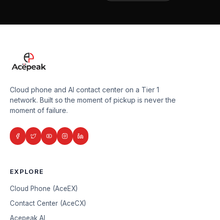
Cloud phone and AI contact center on a Tier 1
network. Built so the moment of pickup is never the
moment of failure.
EXPLORE
Cloud Phone (AceEX)
Contact Center (AceCX)
Acepeak AI