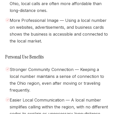
Ohio, local calls are often more affordable than
long-distance ones.
More Professional Image — Using a local number
on websites, advertisements, and business cards
shows the business is accessible and connected to
the local market.
Personal Use Benefits
Stronger Community Connection — Keeping a
local number maintains a sense of connection to
the Ohio region, even after moving or traveling
frequently.
Easier Local Communication — A local number
simplifies calling within the region, with no different
codes to explain or unnecessary long-distance