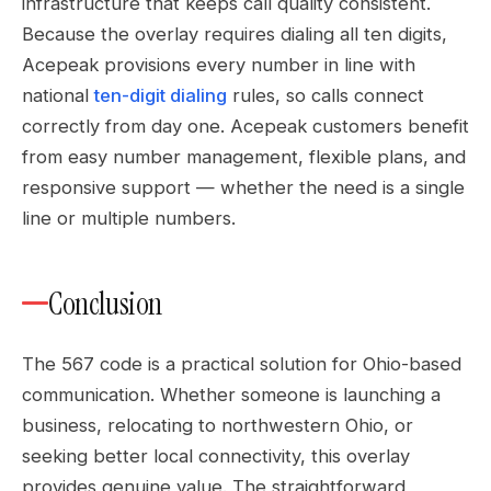
infrastructure that keeps call quality consistent.
Because the overlay requires dialing all ten digits,
Acepeak provisions every number in line with
national
ten-digit dialing
rules, so calls connect
correctly from day one. Acepeak customers benefit
from easy number management, flexible plans, and
responsive support — whether the need is a single
line or multiple numbers.
Conclusion
The 567 code is a practical solution for Ohio-based
communication. Whether someone is launching a
business, relocating to northwestern Ohio, or
seeking better local connectivity, this overlay
provides genuine value. The straightforward