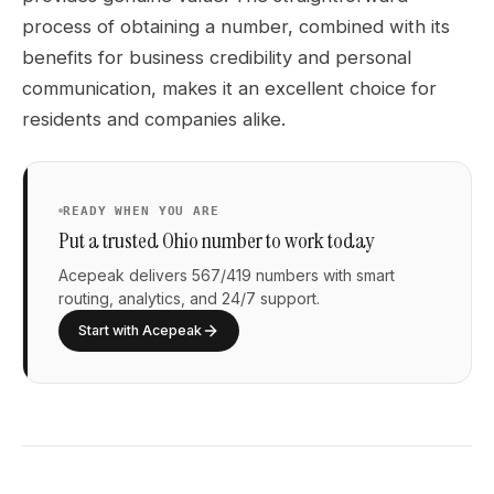
process of obtaining a number, combined with its
benefits for business credibility and personal
communication, makes it an excellent choice for
residents and companies alike.
READY WHEN YOU ARE
Put a trusted Ohio number to work today
Acepeak delivers 567/419 numbers with smart
routing, analytics, and 24/7 support.
Start with Acepeak