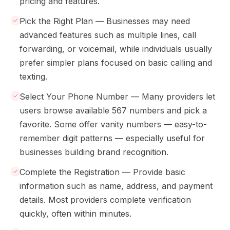
pricing and features.
Pick the Right Plan — Businesses may need
advanced features such as multiple lines, call
forwarding, or voicemail, while individuals usually
prefer simpler plans focused on basic calling and
texting.
Select Your Phone Number — Many providers let
users browse available 567 numbers and pick a
favorite. Some offer vanity numbers — easy-to-
remember digit patterns — especially useful for
businesses building brand recognition.
Complete the Registration — Provide basic
information such as name, address, and payment
details. Most providers complete verification
quickly, often within minutes.