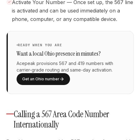
Activate Your Number — Once set up, the 567 line
is activated and can be used immediately on a
phone, computer, or any compatible device.
READY WHEN YOU ARE
Want a local Ohio presence in minutes?
Acepeak provisions 567 and 419 numbers with
carrier-grade routing and same-day activation.
Get an Ohio number
Calling a 567 Area Code Number
Internationally