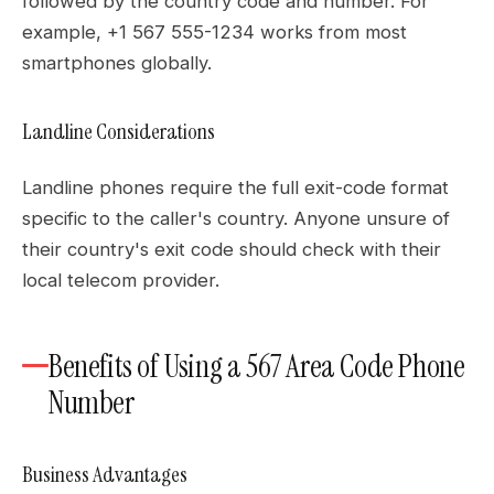
followed by the country code and number. For
example, +1 567 555-1234 works from most
smartphones globally.
Landline Considerations
Landline phones require the full exit-code format
specific to the caller's country. Anyone unsure of
their country's exit code should check with their
local telecom provider.
Benefits of Using a 567 Area Code Phone
Number
Business Advantages