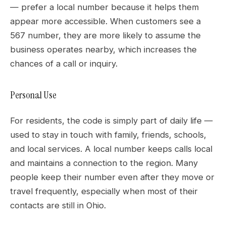
— prefer a local number because it helps them
appear more accessible. When customers see a
567 number, they are more likely to assume the
business operates nearby, which increases the
chances of a call or inquiry.
Personal Use
For residents, the code is simply part of daily life —
used to stay in touch with family, friends, schools,
and local services. A local number keeps calls local
and maintains a connection to the region. Many
people keep their number even after they move or
travel frequently, especially when most of their
contacts are still in Ohio.