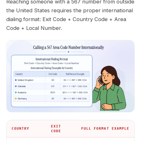
Reaching someone with a 567 number from outside
the United States requires the proper international
dialing format: Exit Code + Country Code + Area
Code + Local Number.
EXIT
COUNTRY
FULL FORMAT EXAMPLE
CODE