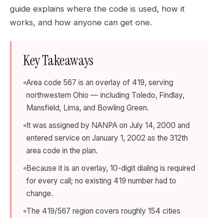
guide explains where the code is used, how it
works, and how anyone can get one.
Key Takeaways
Area code 567 is an overlay of 419, serving
northwestern Ohio — including Toledo, Findlay,
Mansfield, Lima, and Bowling Green.
It was assigned by NANPA on July 14, 2000 and
entered service on January 1, 2002 as the 312th
area code in the plan.
Because it is an overlay, 10-digit dialing is required
for every call; no existing 419 number had to
change.
The 419/567 region covers roughly 154 cities