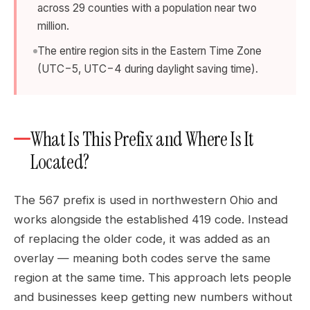
across 29 counties with a population near two
million.
The entire region sits in the Eastern Time Zone
(UTC−5, UTC−4 during daylight saving time).
What Is This Prefix and Where Is It
Located?
The 567 prefix is used in northwestern Ohio and
works alongside the established 419 code. Instead
of replacing the older code, it was added as an
overlay — meaning both codes serve the same
region at the same time. This approach lets people
and businesses keep getting new numbers without