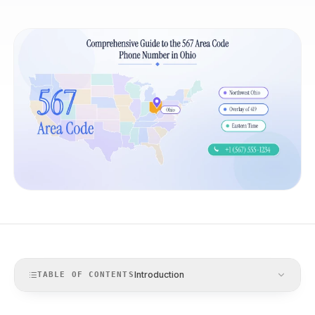
Introduction
TABLE OF CONTENTS