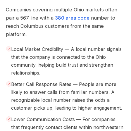
Companies covering multiple Ohio markets often
pair a 567 line with a
380 area code
number to
reach Columbus customers from the same
platform.
Local Market Credibility — A local number signals
that the company is connected to the Ohio
community, helping build trust and strengthen
relationships.
Better Call Response Rates — People are more
likely to answer calls from familiar numbers. A
recognizable local number raises the odds a
customer picks up, leading to higher engagement.
Lower Communication Costs — For companies
that frequently contact clients within northwestern