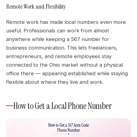
Remote Work and Flexibility
Remote work has made local numbers even more
useful. Professionals can work from almost
anywhere while keeping a 567 number for
business communication. This lets freelancers,
entrepreneurs, and remote employees stay
connected to the Ohio market without a physical
office there — appearing established while staying
flexible about where they live and work.
How to Get a Local Phone Number