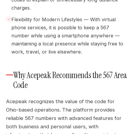
charges.
Flexibility for Modern Lifestyles — With virtual
phone services, it is possible to keep a 567
number while using a smartphone anywhere —
maintaining a local presence while staying free to
work, travel, or live elsewhere.
Why Acepeak Recommends the 567 Area
Code
Acepeak recognizes the value of the code for
Ohio-based operations. The platform provides
reliable 567 numbers with advanced features for
both business and personal users, with