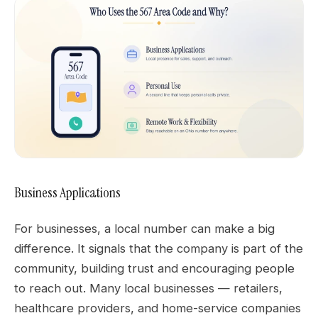
Business Applications
For businesses, a local number can make a big
difference. It signals that the company is part of the
community, building trust and encouraging people
to reach out. Many local businesses — retailers,
healthcare providers, and home-service companies