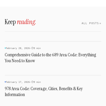
familiar local numbers, improving campaign
Contact a preferred service provider to check
performance.
current inventory and reserve a specific
number.
Keep
reading.
ALL POSTS
AREA CODES
February 28, 2026
·
9 min
Comprehensive Guide to the 689 Area Code: Everything
You Need to Know
AREA CODES
February 17, 2026
·
9 min
978 Area Code: Coverage, Cities, Benefits & Key
Information