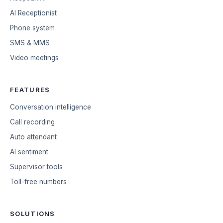
AI Receptionist
Phone system
SMS & MMS
Video meetings
FEATURES
Conversation intelligence
Call recording
Auto attendant
AI sentiment
Supervisor tools
Toll-free numbers
SOLUTIONS