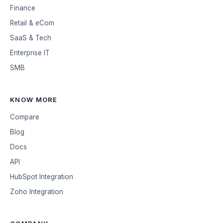
Finance
Retail & eCom
SaaS & Tech
Enterprise IT
SMB
KNOW MORE
Compare
Blog
Docs
API
HubSpot Integration
Zoho Integration