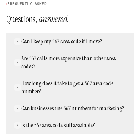
FREQUENTLY ASKED
Questions,
answered.
Can I keep my 567 area code if I move?
Yes. Virtual phone numbers let users keep
Are 567 calls more expensive than other area
their number regardless of physical location —
codes?
ideal for people who relocate frequently while
keeping their Ohio contacts close.
No. Call costs depend on the service plan, not
How long does it take to get a 567 area code
the code. Local 567 calls typically cost the
number?
same as other local calls within a plan.
Most providers activate numbers within
Can businesses use 567 numbers for marketing?
minutes to hours. Acepeak typically
completes activation the same day.
Absolutely. A local Ohio number enhances
Is the 567 area code still available?
marketing effectiveness by establishing
credibility. Customers respond better to
Yes, though availability varies by provider.