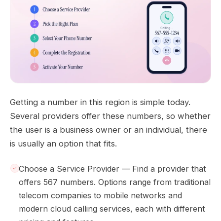
Getting a number in this region is simple today.
Several providers offer these numbers, so whether
the user is a business owner or an individual, there
is usually an option that fits.
Choose a Service Provider — Find a provider that
offers 567 numbers. Options range from traditional
telecom companies to mobile networks and
modern cloud calling services, each with different