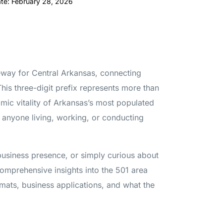
ate: February 28, 2026
eway for Central Arkansas, connecting
This three-digit prefix represents more than
mic vitality of Arkansas’s most populated
r anyone living, working, or conducting
 business presence, or simply curious about
comprehensive insights into the 501 area
rmats, business applications, and what the