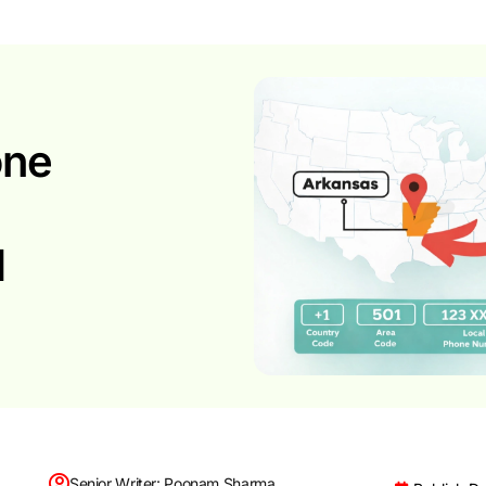
one
d
Senior Writer: Poonam Sharma