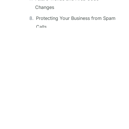
Changes
Protecting Your Business from Spam
Calls
The 501 Area Code and Local
Economy
Conclusion
FAQ