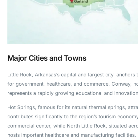
Major Cities and Towns
Little Rock, Arkansas’s capital and largest city, anchors
for government, healthcare, and commerce. Conway, hom
represents a rapidly growing educational and innovation
Hot Springs, famous for its natural thermal springs, attr
contributes significantly to the region’s tourism econo
commercial center, while North Little Rock, situated acr
hosts important healthcare and manufacturing facilities.