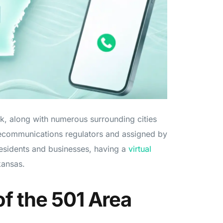
ck, along with numerous surrounding cities
ecommunications regulators and assigned by
esidents and businesses, having a
virtual
kansas.
f the 501 Area