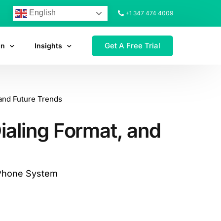
English
+1 347 474 4009
Get A Free Trial
on
Insights
and Future Trends
aling Format, and
 Phone System