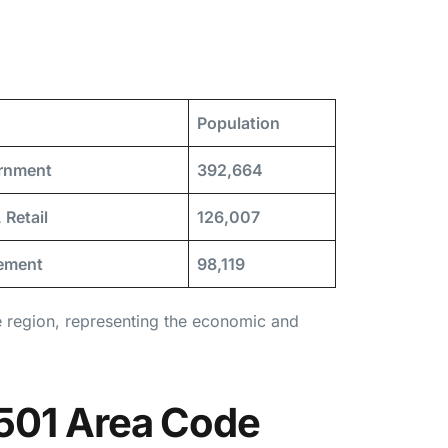
Population
ernment
392,664
 Retail
126,007
rement
98,119
e region, representing the economic and
 501 Area Code