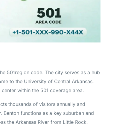
 the 501region code. The city serves as a hub
e to the University of Central Arkansas,
 center within the 501 coverage area.
acts thousands of visitors annually and
my. Benton functions as a key suburban and
oss the Arkansas River from Little Rock,