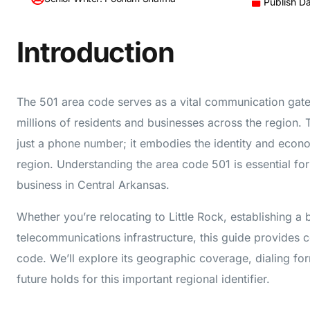
Publish D
Introduction
The 501 area code serves as a vital communication gat
millions of residents and businesses across the region. 
just a phone number; it embodies the identity and econo
region. Understanding the area code 501 is essential fo
business in Central Arkansas.
Whether you’re relocating to Little Rock, establishing a
telecommunications infrastructure, this guide provides 
code. We’ll explore its geographic coverage, dialing fo
future holds for this important regional identifier.