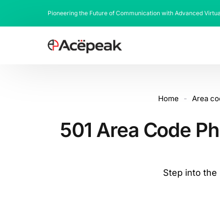
Pioneering the Future of Communication with Advanced Virtu
Home
-
Area co
501 Area Code Ph
Step into th