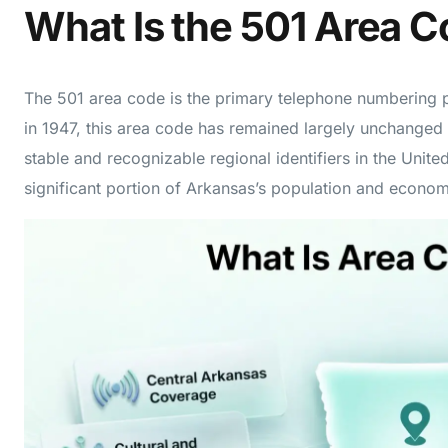
What Is the 501 Area 
The 501 area code is the primary telephone numbering p
in 1947, this area code has remained largely unchanged
stable and recognizable regional identifiers in the Unit
significant portion of Arkansas’s population and economi