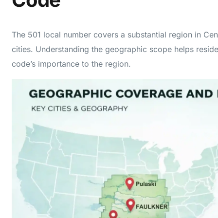
The 501 local number covers a substantial region in Cen
cities. Understanding the geographic scope helps resid
code’s importance to the region.