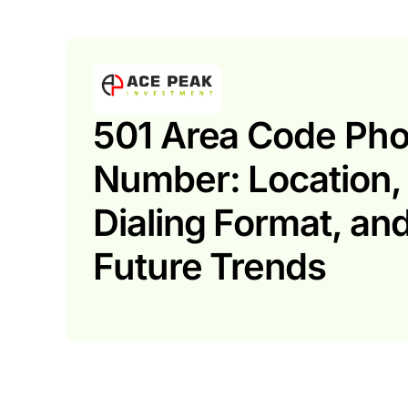
501 Area Code Ph
Number: Location,
Dialing Format, an
Future Trends