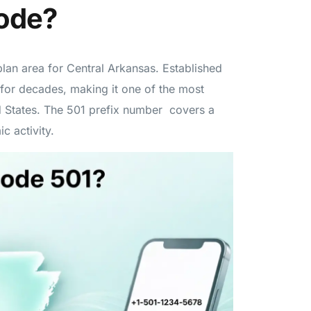
Code?
lan area for Central Arkansas. Established
 for decades, making it one of the most
ed States. The 501 prefix number covers a
c activity.