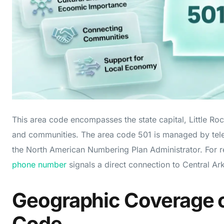
This area code encompasses the state capital, Little Ro
and communities. The area code 501 is managed by tel
the North American Numbering Plan Administrator. For r
phone number
signals a direct connection to Central Ar
Geographic Coverage o
Code