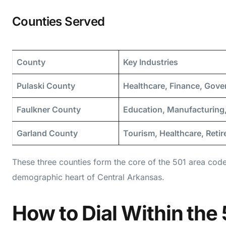
Counties Served
County
Key Industries
Pulaski County
Healthcare, Finance, Gov
Faulkner County
Education, Manufacturing,
Garland County
Tourism, Healthcare, Reti
These three counties form the core of the 501 area cod
demographic heart of Central Arkansas.
How to Dial Within the