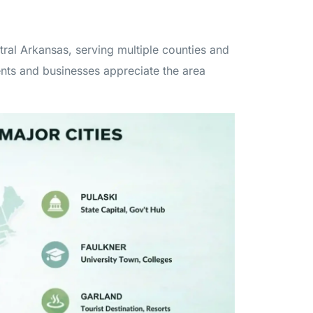
tral Arkansas, serving multiple counties and
ents and businesses appreciate the area