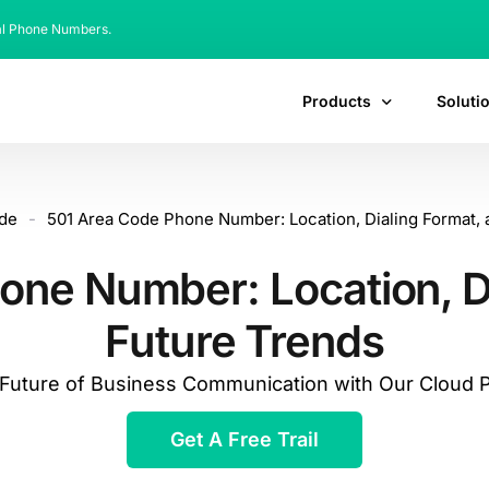
al Phone Numbers.
Products
Soluti
de
-
501 Area Code Phone Number: Location, Dialing Format, 
one Number: Location, Di
Future Trends
e Future of Business Communication with Our Cloud
Get A Free Trail