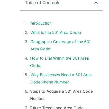
Table of Contents
Introduction
What Is the 501 Area Code?
Geographic Coverage of the 501
Area Code
How to Dial Within the 501 Area
Code
Why Businesses Need a 501 Area
Code Phone Number
Steps to Acquire a 501 Area Code
Number
Future Trends and Area Code