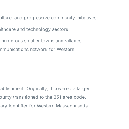
ulture, and progressive community initiatives
ealthcare and technology sectors
o numerous smaller towns and villages
ommunications network for Western
ablishment. Originally, it covered a larger
unty transitioned to the 351 area code.
ary identifier for Western Massachusetts