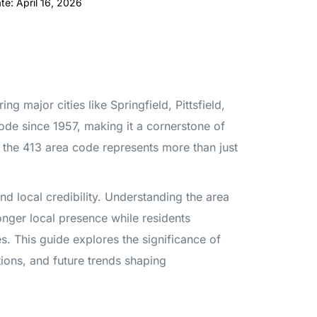
te: April 16, 2026
 major cities like Springfield, Pittsfield,
ode since 1957, making it a cornerstone of
 the 413 area code represents more than just
nd local credibility. Understanding the area
onger local presence while residents
s. This guide explores the significance of
tions, and future trends shaping