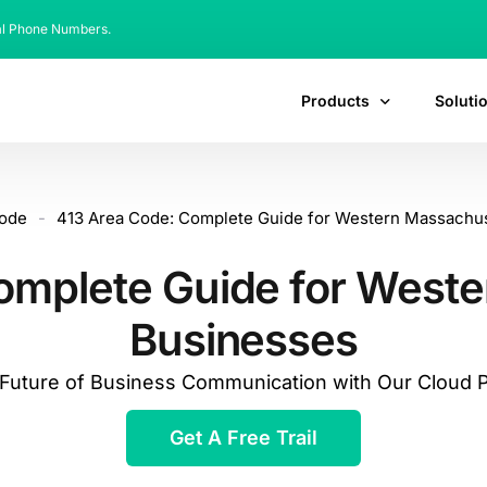
al Phone Numbers.
Products
Soluti
code
-
413 Area Code: Complete Guide for Western Massachu
omplete Guide for West
Businesses
e Future of Business Communication with Our Cloud
Get A Free Trail