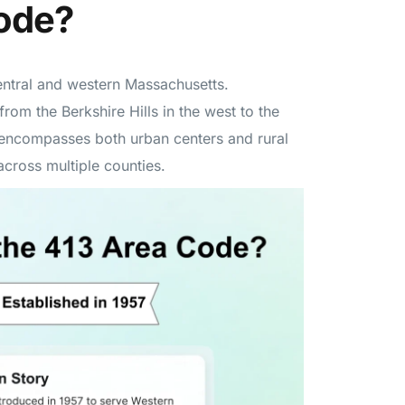
Code?
entral and western Massachusetts.
from the Berkshire Hills in the west to the
3 encompasses both urban centers and rural
cross multiple counties.