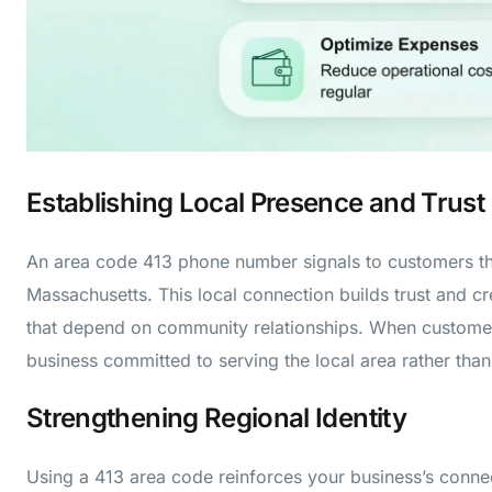
Establishing Local Presence and Trust
An area code 413 phone number signals to customers th
Massachusetts. This local connection builds trust and cred
that depend on community relationships. When customer
business committed to serving the local area rather than
Strengthening Regional Identity
Using a 413 area code reinforces your business’s conne