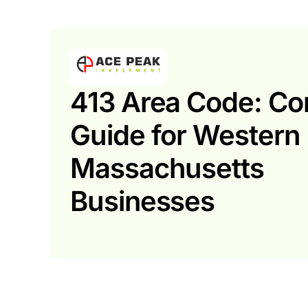
413 Area Code: Co
Guide for Western
Massachusetts
Businesses