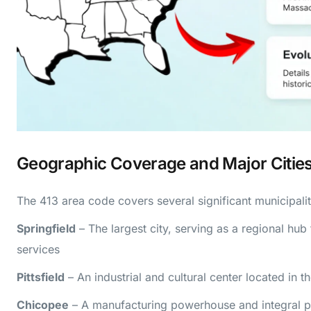
Geographic Coverage and Major Citie
The 413 area code covers several significant municipalit
Springfield
– The largest city, serving as a regional hub
services
Pittsfield
– An industrial and cultural center located in t
Chicopee
– A manufacturing powerhouse and integral par