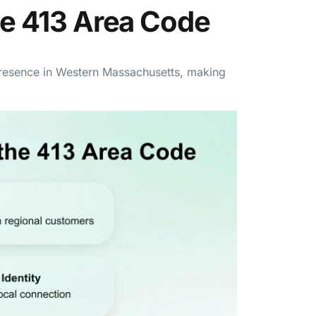
he 413 Area Code
presence in Western Massachusetts, making