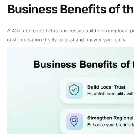
Business Benefits of t
A 413 area code helps businesses build a strong local 
customers more likely to trust and answer your calls.