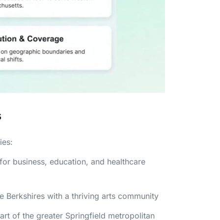
s
ies:
 for business, education, and healthcare
he Berkshires with a thriving arts community
t of the greater Springfield metropolitan