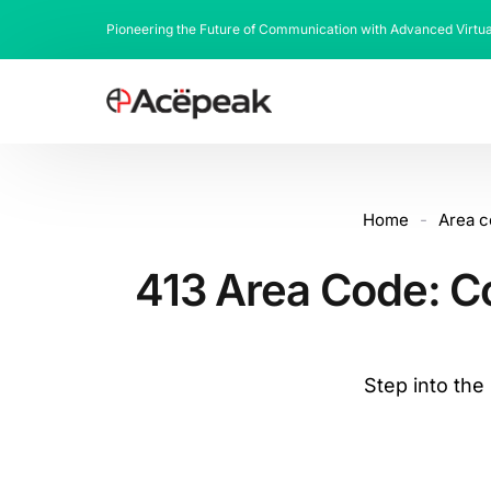
Pioneering the Future of Communication with Advanced Virtu
Home
-
Area 
413 Area Code: C
Step into th