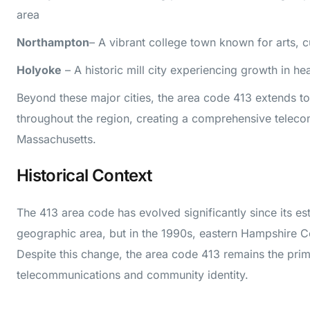
area
Northampton
– A vibrant college town known for arts, c
Holyoke
– A historic mill city experiencing growth in h
Beyond these major cities, the area code 413 extends t
throughout the region, creating a comprehensive telec
Massachusetts.
Historical Context
The 413 area code has evolved significantly since its est
geographic area, but in the 1990s, eastern Hampshire Co
Despite this change, the area code 413 remains the prim
telecommunications and community identity.