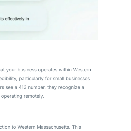
at your business operates within Western
ibility, particularly for small businesses
s see a 413 number, they recognize a
 operating remotely.
ction to Western Massachusetts. This