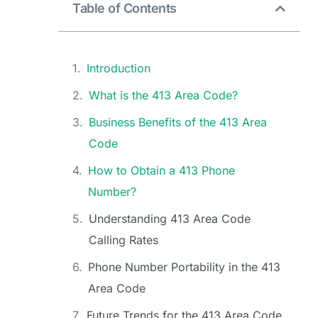
Table of Contents
Introduction
What is the 413 Area Code?
Business Benefits of the 413 Area
Code
How to Obtain a 413 Phone
Number?
Understanding 413 Area Code
Calling Rates
Phone Number Portability in the 413
Area Code
Future Trends for the 413 Area Code