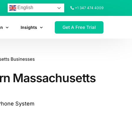
English
+1 347 474 4009
Get A Free Trial
on
Insights
setts Businesses
ern Massachusetts
 Phone System