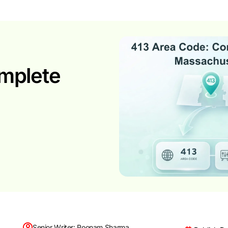
mplete
Senior Writer: Poonam Sharma