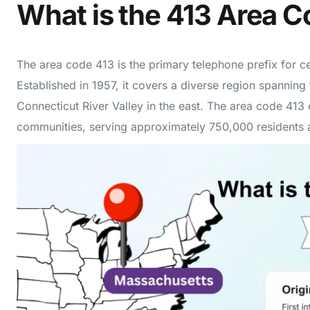
What is the 413 Area 
The area code 413 is the primary telephone prefix for c
Established in 1957, it covers a diverse region spanning 
Connecticut River Valley in the east. The area code 41
communities, serving approximately 750,000 residents a