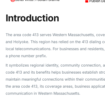
Publish Da
Introduction
The area code 413 serves Western Massachusetts, covering
and Holyoke. This region has relied on the 413 dialing c
local telecommunications. For businesses and residents,
a phone number prefix.
It symbolizes regional identity, community connection, a
code 413 and its benefits helps businesses establish str
maintain meaningful connections within their communitie
the area code 413, its coverage areas, business applica
communication in Western Massachusetts.