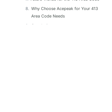
Why Choose Acepeak for Your 413
Area Code Needs
Conclusion
FAQ