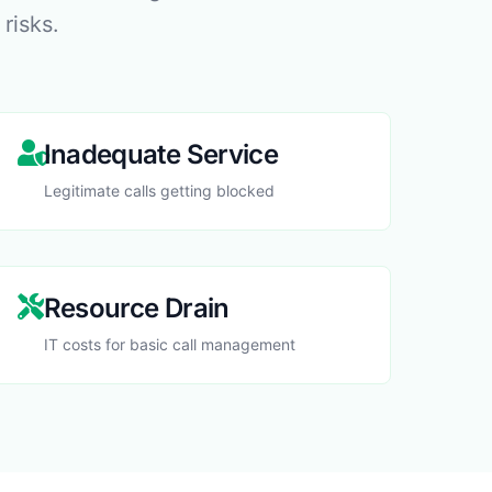
 risks.
Inadequate Service
Legitimate calls getting blocked
Resource Drain
IT costs for basic call management