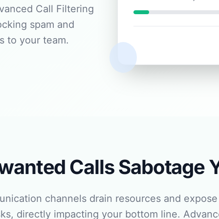
anced Call Filtering
locking spam and
s to your team.
nwanted Calls Sabotage 
unication channels drain resources and expose 
ks, directly impacting your bottom line. Advance