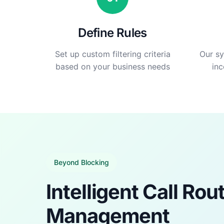
Define Rules
Set up custom filtering criteria
Our sy
based on your business needs
inc
Beyond Blocking
Intelligent Call Rou
Management