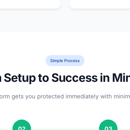
Simple Process
 Setup to Success in Mi
tform gets you protected immediately with minim
02
03