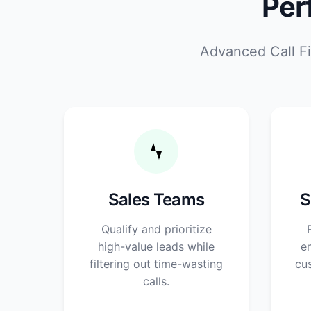
Per
Advanced Call Fi
Sales Teams
S
Qualify and prioritize
high-value leads while
en
filtering out time-wasting
cu
calls.