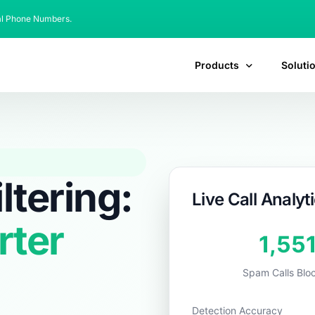
al Phone Numbers.
Products
Soluti
ltering:
Live Call Analyt
rter
1,88
Spam Calls Blo
Detection Accuracy