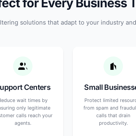
fect for Every Business 
ltering solutions that adapt to your industry an
upport Centers
Small Business
Reduce wait times by
Protect limited resour
suring only legitimate
from spam and fraudul
stomer calls reach your
calls that drain
agents.
productivity.