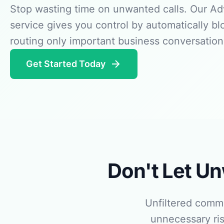
Stop wasting time on unwanted calls. Our Adv
service gives you control by automatically b
routing only important business conversation
Get Started Today
Don't Let U
Unfiltered comm
unnecessary ris