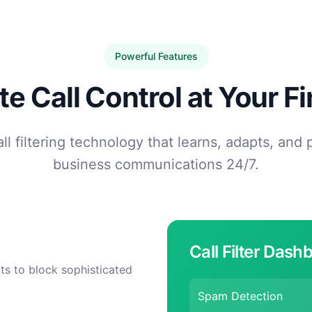
Powerful Features
e Call Control at Your Fi
l filtering technology that learns, adapts, and 
business communications 24/7.
Call Filter Dash
ts to block sophisticated
Spam Detection