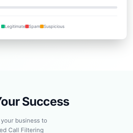
Legitimate
Spam
Suspicious
Your Success
your business to
d Call Filtering