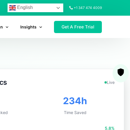
English
+1 347 474 4009
Get A Free Trial
on
Insights
ics
Live
5
296h
cked
Time Saved
7.0%