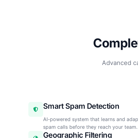
Complet
Advanced cal
Smart Spam Detection
AI-powered system that learns and adap
spam calls before they reach your team.
Geographic Filtering