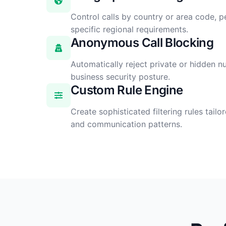
Control calls by country or area code, p
specific regional requirements.
Anonymous Call Blocking
Automatically reject private or hidden 
business security posture.
Custom Rule Engine
Create sophisticated filtering rules tail
and communication patterns.