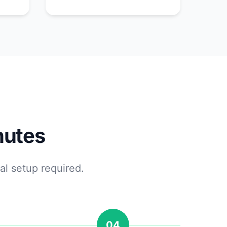
nutes
al setup required.
04