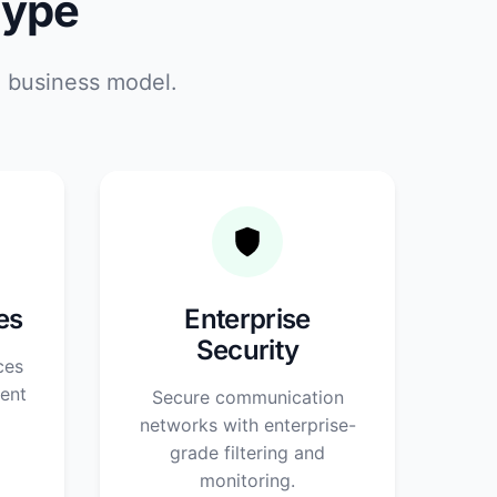
Type
d business model.
es
Enterprise
Security
ces
ent
Secure communication
networks with enterprise-
grade filtering and
monitoring.