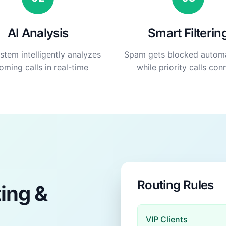
AI Analysis
Smart Filterin
stem intelligently analyzes
Spam gets blocked automa
oming calls in real-time
while priority calls con
Routing Rules
ting &
VIP Clients