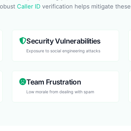
robust
Caller ID
verification helps mitigate these
Security Vulnerabilities
Exposure to social engineering attacks
Team Frustration
Low morale from dealing with spam