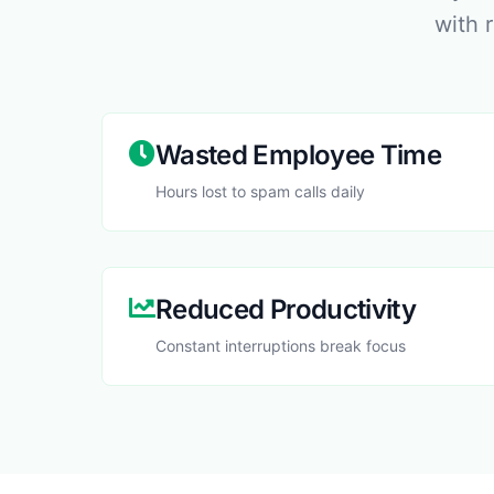
with 
Wasted Employee Time
Hours lost to spam calls daily
Reduced Productivity
Constant interruptions break focus