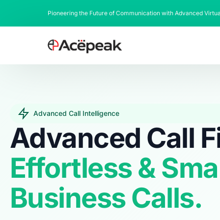
Pioneering the Future of Communication with Advanced Virtu
Advanced Call Intelligence
Advanced Call Fi
Effortless & Sma
Business Calls.