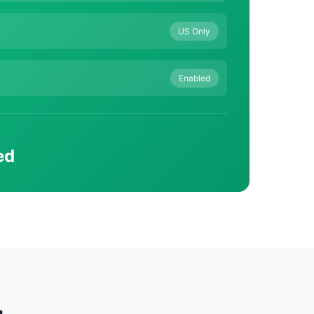
US Only
Enabled
ed