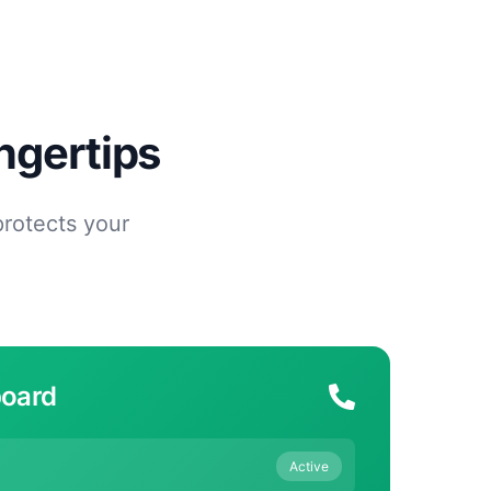
ngertips
protects your
board
Active