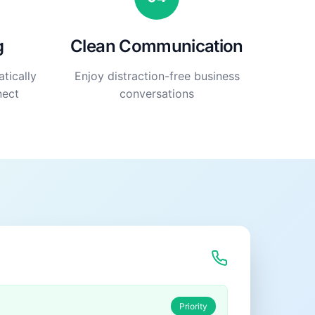
g
Clean Communication
tically
Enjoy distraction-free business
nect
conversations
Priority