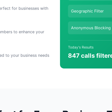
erfect for businesses with
Geographic Filter
Anonymous Blocking
numbers to enhance your
Today's Results
847 calls filter
ored to your business needs