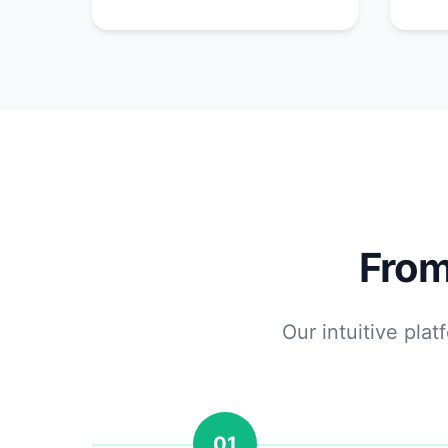
From
Our intuitive pla
01