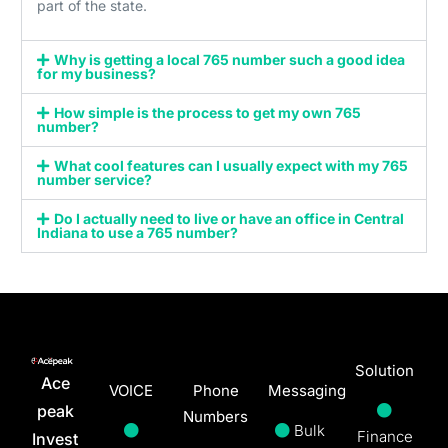
part of the state.
Why is getting a local 765 number such a good idea
for my business?
How simple is the process to get my own 765
number?
What cool features can I usually expect with my 765
number service?
Do I actually need to live or have an office in Central
Indiana to use a 765 number?
Solution
Ace
VOICE
Phone
Messaging
peak
Numbers
Bulk
Finance
Invest