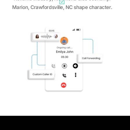
Marion, Crawfordsville, NC shape character.