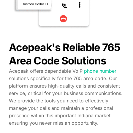
Acepeak's Reliable 765
Area Code Solutions
Acepeak offers dependable VoIP
phone number
solutions specifically for the 765 area code. Our
platform ensures high-quality calls and consistent
service, critical for your business communications.
We provide the tools you need to effectively
manage your calls and maintain a professional
presence within this important Indiana market,
ensuring you never miss an opportunity.