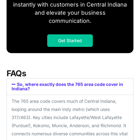
instantly with customers in Central Indiana
and elevate your business
communication.
Get Started
FAQs
So, where exactly does the 765 area code cover in
Indiana?
The 765 area code covers much of Central Indiana,
looping around the main Indy metro (which uses
317/463). Key cities include Lafayette/West Lafayette
(Purdue!), Kokomo, Muncie, Anderson, and Richmond. It
connects numerous diverse communities across this vital