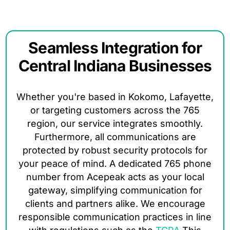
Seamless Integration for
Central Indiana Businesses
Whether you're based in Kokomo, Lafayette,
or targeting customers across the 765
region, our service integrates smoothly.
Furthermore, all communications are
protected by robust security protocols for
your peace of mind. A dedicated 765 phone
number from Acepeak acts as your local
gateway, simplifying communication for
clients and partners alike. We encourage
responsible communication practices in line