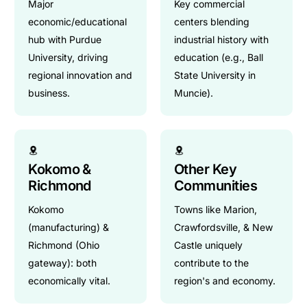
Major
Key commercial
economic/educational
centers blending
hub with Purdue
industrial history with
University, driving
education (e.g., Ball
regional innovation and
State University in
business.
Muncie).
Kokomo &
Other Key
Richmond
Communities
Kokomo
Towns like Marion,
(manufacturing) &
Crawfordsville, & New
Richmond (Ohio
Castle uniquely
gateway): both
contribute to the
economically vital.
region's and economy.