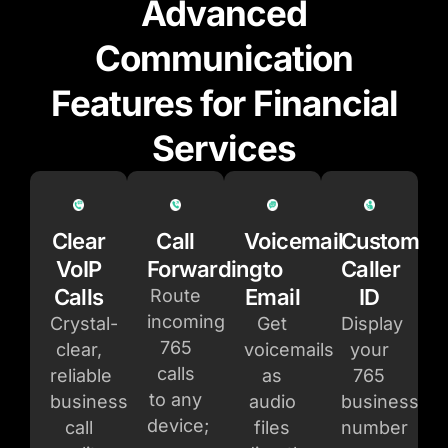
Advanced
Communication
Features for Financial
Services
Clear
Call
Voicemail
Custom
VoIP
Forwarding
to
Caller
Calls
Email
ID
Route
incoming
Crystal-
Get
Display
765
clear,
voicemails
your
calls
reliable
as
765
to any
business
audio
business
device;
call
files
number