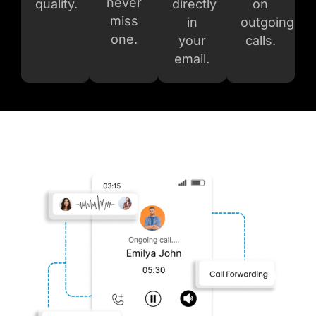
never
quality.
directly
on
miss
in
outgoin
g
one.
your
calls.
email.