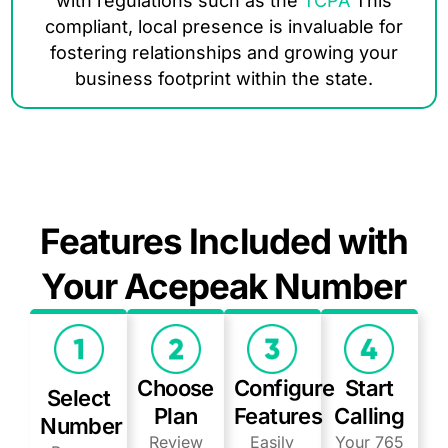
with regulations such as the
TCPA
This
compliant, local presence is invaluable for
fostering relationships and growing your
business footprint within the state.
Features Included with
Your Acepeak Number
Choose
Configure
Start
Select
Plan
Features
Calling
Number
Review
Easily
Your 765