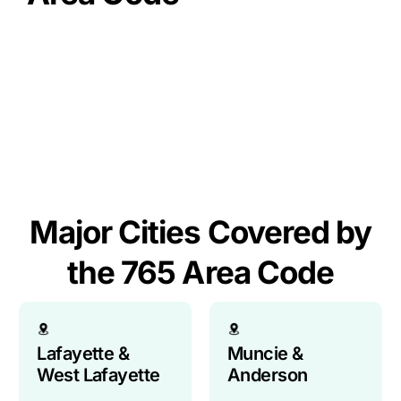
So, what’s the 765 area code? It’s Central Indiana’s
primary phone territory, circling just outside the
Indianapolis metro (that’s 317/463!). Established
back in ’97, it links major hubs like Lafayette,
Kokomo, and Muncie with numerous diverse
communities. Think of it as your key dialing code
to this vital slice of the Hoosier state.
Major Cities Covered by
the 765 Area Code
Lafayette &
Muncie &
West Lafayette
Anderson