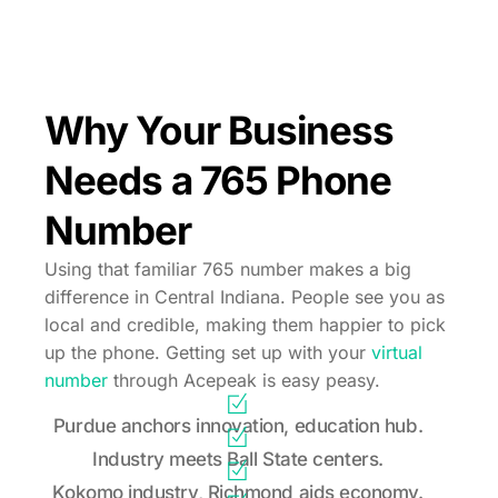
Why Your Business
Needs a 765 Phone
Number
Using that familiar 765 number makes a big
difference in Central Indiana. People see you as
local and credible, making them happier to pick
up the phone. Getting set up with your
virtual
number
through Acepeak is easy peasy.
Purdue anchors innovation, education hub.
Industry meets Ball State centers.
Kokomo industry, Richmond aids economy.