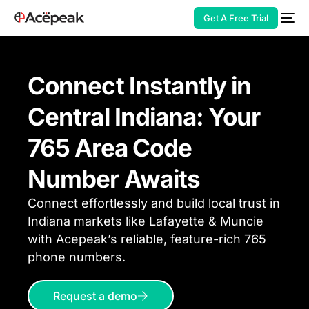
Get A Free Trial
Connect Instantly in
Central Indiana: Your
HOT
765 Area Code
Number Awaits
Connect effortlessly and build local trust in
Indiana markets like Lafayette & Muncie
with Acepeak’s reliable, feature-rich 765
phone
numbers.
Request a demo