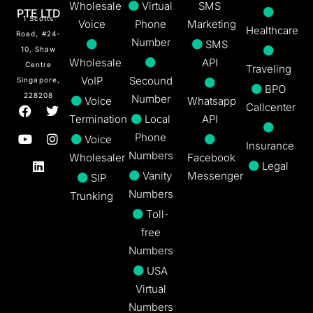
Wholesale
Virtual
SMS
PTE LTD
1 Scotts
Voice
Phone
Marketing
Healthcare
Road, #24-
Number
SMS
10, Shaw
Wholesale
API
Centre
Traveling
VoIP
Secound
Singapore,
BPO
228208
Number
Voice
Whatsapp
Callcenter
Termination
Local
API
Phone
Voice
Insurance
Numbers
Wholesaler
Facebook
Legal
Vanity
Messenger
SIP
Numbers
Trunking
Toll-
free
Numbers
USA
Virtual
Numbers