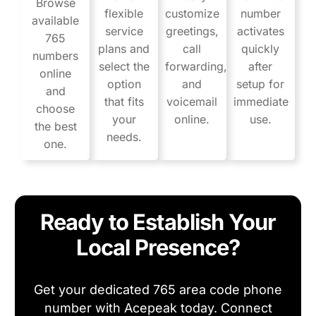
Browse
flexible
customize
number
available
service
greetings,
activates
765
plans and
call
quickly
numbers
select the
forwarding,
after
online
option
and
setup for
and
that fits
voicemail
immediate
choose
your
online.
use.
the best
needs.
one.
Ready to Establish Your
Local Presence?
Get your dedicated 765 area code phone
number with Acepeak today. Connect