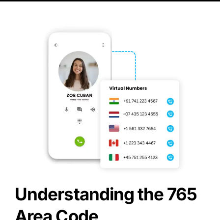
Understanding the 765
Area Code